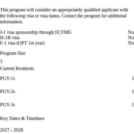
This program will consider an appropriately qualified applicant with
the following visa or visa status. Contact the program for additional
information.
J-1 visa sponsorship through ECFMG
No
H-1B visa
No
F-1 visa (OPT 1st year)
No
Program Size
3
Current Residents
PGY-1s
1
PGY-2s
1
PGY-3s
1
Key Dates & Timelines
2027 - 2028