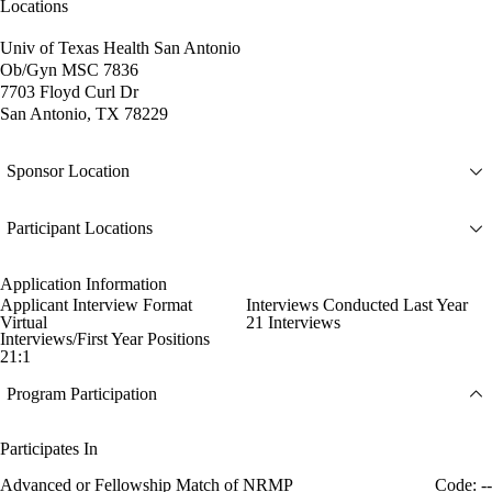
Locations
Univ of Texas Health San Antonio
Ob/Gyn MSC 7836
7703 Floyd Curl Dr
San Antonio, TX 78229
Sponsor Location
Participant Locations
Application Information
Applicant Interview Format
Interviews Conducted Last Year
Virtual
21 Interviews
Interviews/First Year Positions
21:1
Program Participation
Participates In
Advanced or Fellowship Match of NRMP
Code: --