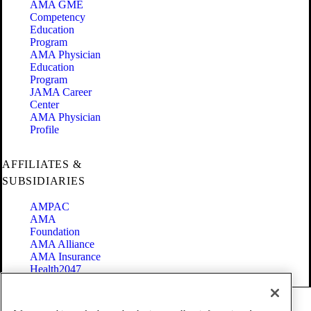
AMA GME
Competency
Education
Program
AMA Physician
Education
Program
JAMA Career
Center
AMA Physician
Profile
AFFILIATES &
SUBSIDIARIES
AMPAC
AMA
Foundation
AMA Alliance
AMA Insurance
Health2047
Code of Conduct