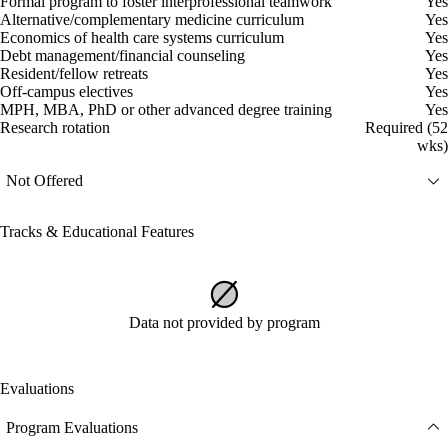
Formal program to foster interprofessional teamwork
Yes
Alternative/complementary medicine curriculum
Yes
Economics of health care systems curriculum
Yes
Debt management/financial counseling
Yes
Resident/fellow retreats
Yes
Off-campus electives
Yes
MPH, MBA, PhD or other advanced degree training
Yes
Research rotation
Required (52
wks)
Not Offered
Tracks & Educational Features
Data not provided by program
Evaluations
Program Evaluations