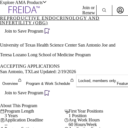
Explore AMA Products
Join or
Renew
REPRODUCTIVE ENDOCRINOLOGY AND
INFERTILITY (OBG)
Sign In To Enjoy Your AMA Benefits
plore Specialties
ols & Resources
Join to Save Program
Sign In
Become a Member
University of Texas Health Science Center San Antonio Joe and
Create Free Account
Teresa Lozano Long School of Medicine Program
ACCEPTING APPLICATIONS
cant Positions
San Antonio, TX
Last Updated: 2/19/2026
stitution Directory
ogram Director Portal
Locked, members only.
Overview
Program & Work Schedule
Featur
Join to Save Program
About This Program
Program Length
First Year Positions
3 Years
1 Position
Application Deadline
Avg Work Hours
--
60 Hours/Week