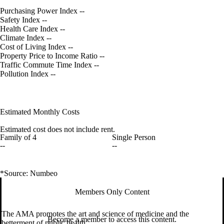
Purchasing Power Index
--
Safety Index
--
Health Care Index
--
Climate Index
--
Cost of Living Index
--
Property Price to Income Ratio
--
Traffic Commute Time Index
--
Pollution Index
--
Estimated Monthly Costs
Estimated cost does not include rent.
Family of 4
Single Person
--
--
*Source: Numbeo
Members Only Content
The AMA promotes the art and science of medicine and the
Become a member to access this content.
betterment of public health.