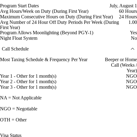
Program Start Dates
July, August 1
Avg Hours/Week on Duty (During First Year)
60 Hours
Maximum Consecutive Hours on Duty (During First Year)
24 Hours
Avg Number of 24 Hour Off Duty Periods Per Week (During
1.00
First Year)
Program Allows Moonlighting (Beyond PGY-1)
Yes
Night Float System
No
Call Schedule
Most Taxing Schedule & Frequency Per Year
Beeper or Home
Call (Weeks /
Year)
Year 1 - Other for 1 month(s)
NGO
Year 2 - Other for 1 month(s)
NGO
Year 3 - Other for 1 month(s)
NGO
NA = Not Applicable
NGO = Negotiable
OTH = Other
Visa Status