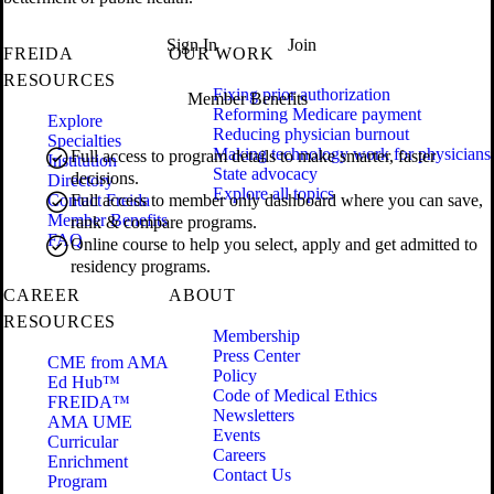
Sign In
Join
FREIDA
OUR WORK
RESOURCES
Fixing prior authorization
Member Benefits
Reforming Medicare payment
Explore
Reducing physician burnout
Specialties
Making technology work for physicians
Full access to program details to make smarter, faster
Institution
State advocacy
decisions.
Directory
Explore all topics
Contact Freida
Full access to member only dashboard where you can save,
Member Benefits
rank & compare programs.
FAQ
Online course to help you select, apply and get admitted to
residency programs.
CAREER
ABOUT
RESOURCES
Membership
Press Center
CME from AMA
Policy
Ed Hub™
Code of Medical Ethics
FREIDA™
Newsletters
AMA UME
Events
Curricular
Careers
Enrichment
Contact Us
Program