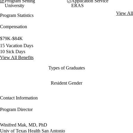
Program Setting
Application Service
University
ERAS
View All
Program Statistics
Compensation
$79K-$84K
15 Vacation Days
10 Sick Days
View All Benefits
Types of Graduates
Resident Gender
Contact Information
Program Director
Winifred Mak, MD, PhD
Univ of Texas Health San Antonio