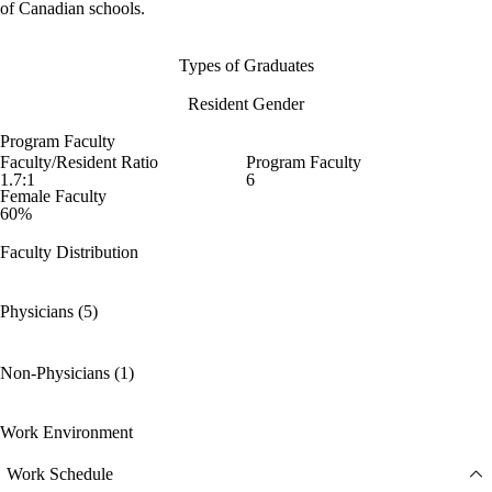
of Canadian schools.
Types of Graduates
Resident Gender
Program Faculty
Faculty/Resident Ratio
Program Faculty
1.7:1
6
Female Faculty
60%
Faculty Distribution
Physicians (5)
Non-Physicians (1)
Work Environment
Work Schedule