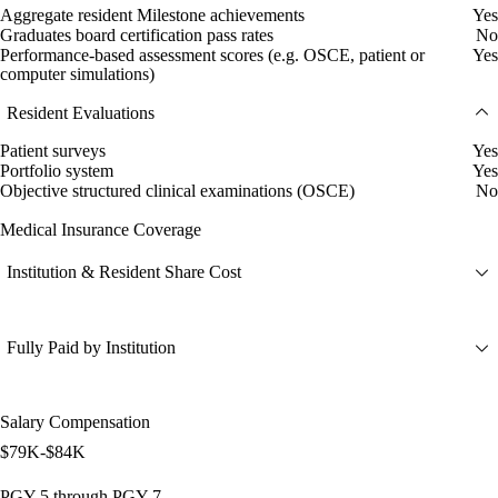
Aggregate resident Milestone achievements
Yes
Graduates board certification pass rates
No
Performance-based assessment scores (e.g. OSCE, patient or
Yes
computer simulations)
Resident Evaluations
Patient surveys
Yes
Portfolio system
Yes
Objective structured clinical examinations (OSCE)
No
Medical Insurance Coverage
Institution & Resident Share Cost
Fully Paid by Institution
Salary Compensation
$79K-$84K
PGY-5 through PGY-7