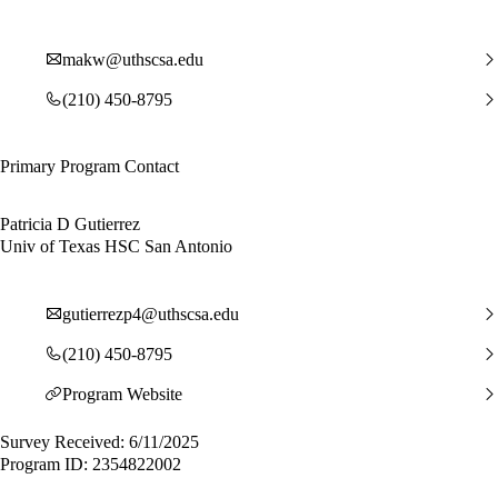
makw@uthscsa.edu
(210) 450-8795
Primary Program Contact
Patricia D Gutierrez
Univ of Texas HSC San Antonio
gutierrezp4@uthscsa.edu
(210) 450-8795
Program Website
Survey Received: 6/11/2025
Program ID: 2354822002