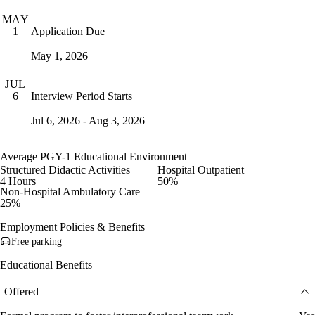
MAY
Application Due
1
May 1, 2026
JUL
Interview Period Starts
6
Jul 6, 2026 - Aug 3, 2026
Average PGY-1 Educational Environment
Structured Didactic Activities
Hospital Outpatient
4 Hours
50%
Non-Hospital Ambulatory Care
25%
Employment Policies & Benefits
Free parking
Educational Benefits
Offered