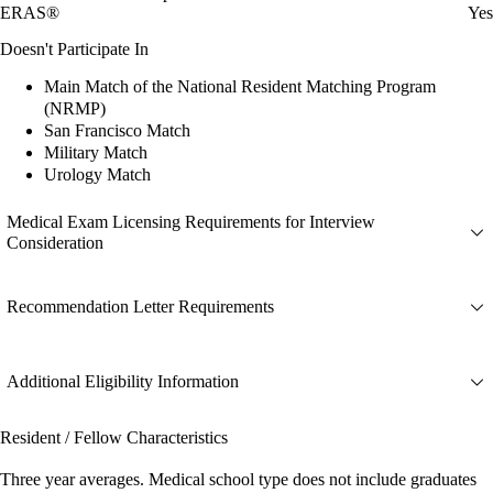
ERAS®
Yes
Doesn't Participate In
Main Match of the National Resident Matching Program
(NRMP)
San Francisco Match
Military Match
Urology Match
Medical Exam Licensing Requirements for Interview
Consideration
Recommendation Letter Requirements
Additional Eligibility Information
Resident / Fellow Characteristics
Three year averages. Medical school type does not include graduates