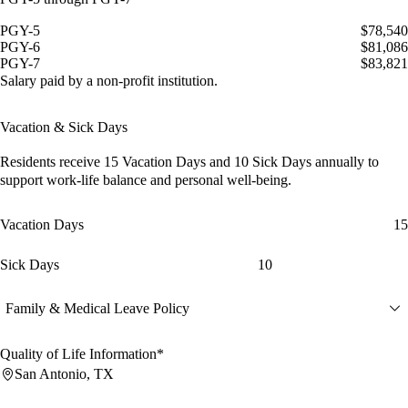
PGY-5
$78,540
PGY-6
$81,086
PGY-7
$83,821
Salary paid by a non-profit institution.
Vacation & Sick Days
Residents receive
15 Vacation Days
and
10 Sick Days
annually to
support work-life balance and personal well-being.
Vacation Days
15
Sick Days
10
Family & Medical Leave Policy
Quality of Life Information*
San Antonio, TX