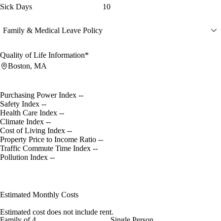
Sick Days
10
Family & Medical Leave Policy
Quality of Life Information*
Boston, MA
Purchasing Power Index
--
Safety Index
--
Health Care Index
--
Climate Index
--
Cost of Living Index
--
Property Price to Income Ratio
--
Traffic Commute Time Index
--
Pollution Index
--
Estimated Monthly Costs
Estimated cost does not include rent.
Family of 4
Single Person