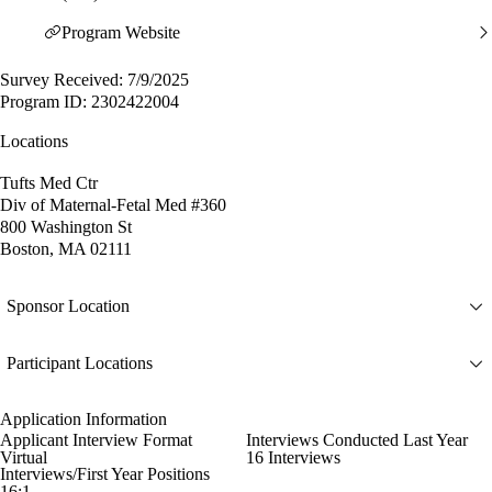
Program Website
Survey Received: 7/9/2025
Program ID: 2302422004
Locations
Tufts Med Ctr
Div of Maternal-Fetal Med #360
800 Washington St
Boston, MA 02111
Sponsor Location
Participant Locations
Application Information
Applicant Interview Format
Interviews Conducted Last Year
Virtual
16 Interviews
Interviews/First Year Positions
16:1