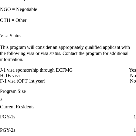
NGO = Negotiable
OTH = Other
Visa Status
This program will consider an appropriately qualified applicant with
the following visa or visa status. Contact the program for additional
information.
J-1 visa sponsorship through ECFMG
Yes
H-1B visa
No
F-1 visa (OPT 1st year)
No
Program Size
3
Current Residents
PGY-1s
1
PGY-2s
1