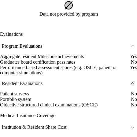
Data not provided by program
Evaluations
Program Evaluations
Aggregate resident Milestone achievements
Yes
Graduates board certification pass rates
No
Performance-based assessment scores (e.g. OSCE, patient or
Yes
computer simulations)
Resident Evaluations
Patient surveys
No
Portfolio system
No
Objective structured clinical examinations (OSCE)
No
Medical Insurance Coverage
Institution & Resident Share Cost