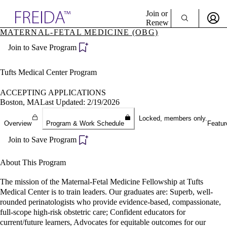
Explore AMA Products
Join or
Renew
MATERNAL-FETAL MEDICINE (OBG)
Sign In To Enjoy Your AMA Benefits
plore Specialties
Join to Save Program
ols & Resources
Sign In
cant Positions
Become a Member
stitution Directory
Tufts Medical Center Program
Create Free Account
ogram Director Portal
ACCEPTING APPLICATIONS
Boston, MA
Last Updated: 2/19/2026
Locked, members only.
Overview
Program & Work Schedule
Featur
Join to Save Program
About This Program
The mission of the Maternal-Fetal Medicine Fellowship at Tufts
Medical Center is to train leaders. Our graduates are: Superb, well-
rounded perinatologists who provide evidence-based, compassionate,
full-scope high-risk obstetric care; Confident educators for
current/future learners, Advocates for equitable outcomes for our