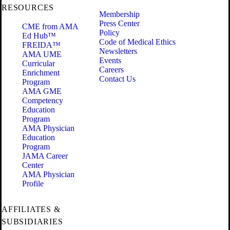
RESOURCES
Membership
Press Center
CME from AMA
Policy
Ed Hub™
Code of Medical Ethics
FREIDA™
Newsletters
AMA UME
Events
Curricular
Careers
Enrichment
Contact Us
Program
AMA GME
Competency
Education
Program
AMA Physician
Education
Program
JAMA Career
Center
AMA Physician
Profile
AFFILIATES &
SUBSIDIARIES