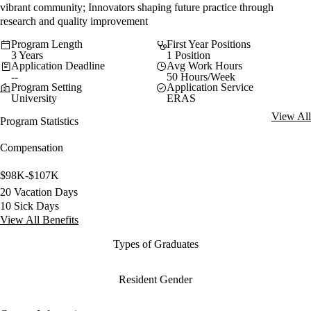
vibrant community; Innovators shaping future practice through
research and quality improvement
Program Length
First Year Positions
3 Years
1 Position
Application Deadline
Avg Work Hours
--
50 Hours/Week
Program Setting
Application Service
University
ERAS
View All
Program Statistics
Compensation
$98K-$107K
20 Vacation Days
10 Sick Days
View All Benefits
Types of Graduates
Resident Gender