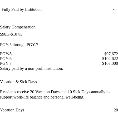
Fully Paid by Institution
Salary Compensation
$98K-$107K
PGY-5 through PGY-7
PGY-5
$97,672
PGY-6
$102,622
PGY-7
$107,000
Salary paid by a non-profit institution.
Vacation & Sick Days
Residents receive
20 Vacation Days
and
10 Sick Days
annually to
support work-life balance and personal well-being.
Vacation Days
20