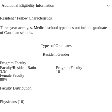
Additional Eligibility Information
Resident / Fellow Characteristics
Three year averages. Medical school type does not include graduates
of Canadian schools.
Types of Graduates
Resident Gender
Program Faculty
Faculty/Resident Ratio
Program Faculty
3.3:1
10
Female Faculty
80%
Faculty Distribution
Physicians (10)