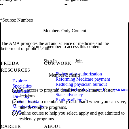
--
--
*Source: Numbeo
Members Only Content
The AMA promotes the art and science of medicine and the
Become a member to access this content.
betterment of public health.
Sign In
Join
FREIDA
OUR WORK
RESOURCES
Fixing prior authorization
Member Benefits
Reforming Medicare payment
Explore
Reducing physician burnout
Specialties
Making technology work for physicians
Full access to program details to make smarter, faster
Institution
State advocacy
decisions.
Directory
Explore all topics
Contact Freida
Full access to member only dashboard where you can save,
Member Benefits
rank & compare programs.
FAQ
Online course to help you select, apply and get admitted to
residency programs.
CAREER
ABOUT