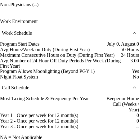
Non-Physicians (--)
Work Environment
Work Schedule
Program Start Dates
July 0, August 0
Avg Hours/Week on Duty (During First Year)
50 Hours
Maximum Consecutive Hours on Duty (During First Year)
24 Hours
Avg Number of 24 Hour Off Duty Periods Per Week (During
3.00
First Year)
Program Allows Moonlighting (Beyond PGY-1)
Yes
Night Float System
No
Call Schedule
Most Taxing Schedule & Frequency Per Year
Beeper or Home
Call (Weeks /
Year)
Year 1 - Once per week for 12 month(s)
0
Year 2 - Once per week for 12 month(s)
0
Year 3 - Once per week for 12 month(s)
--
NA = Not Applicable