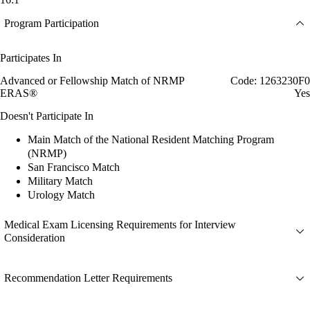
Program Participation
Participates In
Advanced or Fellowship Match of NRMP
Code: 1263230F0
ERAS®
Yes
Doesn't Participate In
Main Match of the National Resident Matching Program
(NRMP)
San Francisco Match
Military Match
Urology Match
Medical Exam Licensing Requirements for Interview
Consideration
Recommendation Letter Requirements