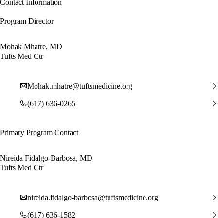
Contact Information
Program Director
Mohak Mhatre, MD
Tufts Med Ctr
Mohak.mhatre@tuftsmedicine.org
(617) 636-0265
Primary Program Contact
Nireida Fidalgo-Barbosa, MD
Tufts Med Ctr
nireida.fidalgo-barbosa@tuftsmedicine.org
(617) 636-1582