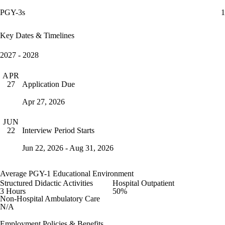
PGY-3s
1
Key Dates & Timelines
2027 - 2028
APR
Application Due
27
Apr 27, 2026
JUN
Interview Period Starts
22
Jun 22, 2026 - Aug 31, 2026
Average PGY-1 Educational Environment
Structured Didactic Activities
Hospital Outpatient
3 Hours
50%
Non-Hospital Ambulatory Care
N/A
Employment Policies & Benefits