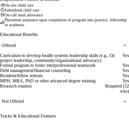
On-site child care
Subsidized child care
On-call meal allowance
Placement assistance upon completion of program into practice, fellowship
or academia
Educational Benefits
Offered
Curriculum to develop health systems leadership skills (e.g., QI
Yes
project leadership, community/organizational advocacy)
Formal program to foster interprofessional teamwork
Yes
Debt management/financial counseling
Yes
Resident/fellow retreats
Yes
MPH, MBA, PhD or other advanced degree training
Yes
Research rotation
Required (52
wks)
Not Offered
Tracks & Educational Features