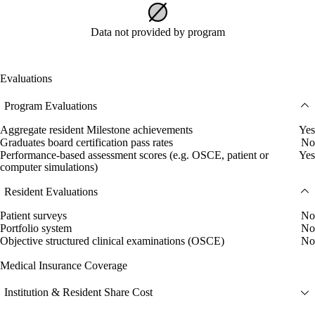
Data not provided by program
Evaluations
Program Evaluations
Aggregate resident Milestone achievements
Yes
Graduates board certification pass rates
No
Performance-based assessment scores (e.g. OSCE, patient or
Yes
computer simulations)
Resident Evaluations
Patient surveys
No
Portfolio system
No
Objective structured clinical examinations (OSCE)
No
Medical Insurance Coverage
Institution & Resident Share Cost