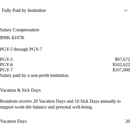
Fully Paid by Institution
Salary Compensation
$98K-$107K
PGY-5 through PGY-7
PGY-5
$97,672
PGY-6
$102,622
PGY-7
$107,000
Salary paid by a non-profit institution.
Vacation & Sick Days
Residents receive
20 Vacation Days
and
10 Sick Days
annually to
support work-life balance and personal well-being.
Vacation Days
20