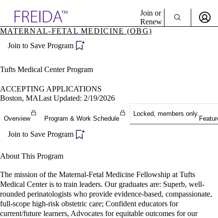
Explore AMA Products
Join or
Renew
MATERNAL-FETAL MEDICINE (OBG)
Sign In To Enjoy Your AMA Benefits
plore Specialties
Join to Save Program
ols & Resources
Sign In
cant Positions
Become a Member
stitution Directory
Tufts Medical Center Program
Create Free Account
ogram Director Portal
ACCEPTING APPLICATIONS
Boston, MA
Last Updated: 2/19/2026
Locked, members only.
Overview
Program & Work Schedule
Featur
Join to Save Program
About This Program
The mission of the Maternal-Fetal Medicine Fellowship at Tufts
Medical Center is to train leaders. Our graduates are: Superb, well-
rounded perinatologists who provide evidence-based, compassionate,
full-scope high-risk obstetric care; Confident educators for
current/future learners, Advocates for equitable outcomes for our