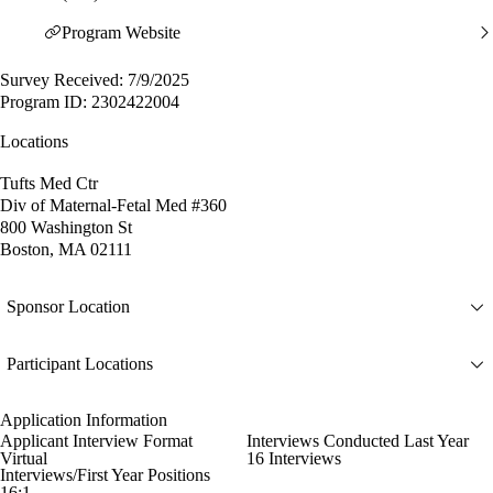
Program Website
Survey Received: 7/9/2025
Program ID: 2302422004
Locations
Tufts Med Ctr
Div of Maternal-Fetal Med #360
800 Washington St
Boston, MA 02111
Sponsor Location
Participant Locations
Application Information
Applicant Interview Format
Interviews Conducted Last Year
Virtual
16 Interviews
Interviews/First Year Positions
16:1