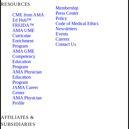
RESOURCES
Membership
Press Center
CME from AMA
Policy
Ed Hub™
Code of Medical Ethics
FREIDA™
Newsletters
AMA UME
Events
Curricular
Careers
Enrichment
Contact Us
Program
AMA GME
Competency
Education
Program
AMA Physician
Education
Program
JAMA Career
Center
AMA Physician
Profile
AFFILIATES &
SUBSIDIARIES