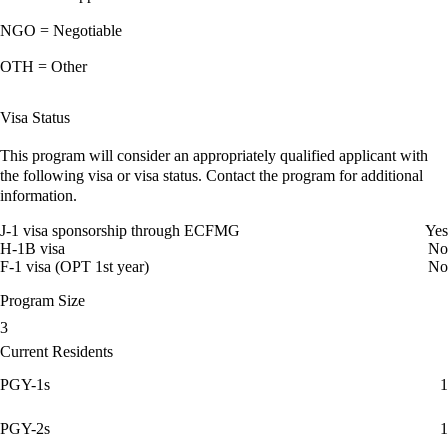
NGO = Negotiable
OTH = Other
Visa Status
This program will consider an appropriately qualified applicant with
the following visa or visa status. Contact the program for additional
information.
J-1 visa sponsorship through ECFMG
Yes
H-1B visa
No
F-1 visa (OPT 1st year)
No
Program Size
3
Current Residents
PGY-1s
1
PGY-2s
1