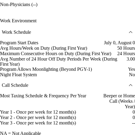
Non-Physicians (--)
Work Environment
Work Schedule
Program Start Dates
July 0, August 0
Avg Hours/Week on Duty (During First Year)
50 Hours
Maximum Consecutive Hours on Duty (During First Year)
24 Hours
Avg Number of 24 Hour Off Duty Periods Per Week (During
3.00
First Year)
Program Allows Moonlighting (Beyond PGY-1)
Yes
Night Float System
No
Call Schedule
Most Taxing Schedule & Frequency Per Year
Beeper or Home
Call (Weeks /
Year)
Year 1 - Once per week for 12 month(s)
0
Year 2 - Once per week for 12 month(s)
0
Year 3 - Once per week for 12 month(s)
--
NA = Not Applicable