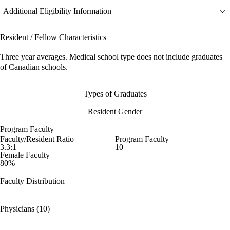
Additional Eligibility Information
Resident / Fellow Characteristics
Three year averages. Medical school type does not include graduates
of Canadian schools.
Types of Graduates
Resident Gender
Program Faculty
Faculty/Resident Ratio
Program Faculty
3.3:1
10
Female Faculty
80%
Faculty Distribution
Physicians (10)