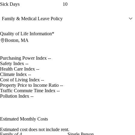
Sick Days
10
Family & Medical Leave Policy
Quality of Life Information*
Boston, MA
Purchasing Power Index
--
Safety Index
--
Health Care Index
--
Climate Index
--
Cost of Living Index
--
Property Price to Income Ratio
--
Traffic Commute Time Index
--
Pollution Index
--
Estimated Monthly Costs
Estimated cost does not include rent.
Family of 4
Single Person