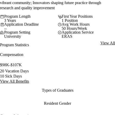
vibrant community; Innovators shaping future practice through
research and quality improvement
Program Length
First Year Positions
3 Years
1 Position
Application Deadline
Avg Work Hours
--
50 Hours/Week
Program Setting
Application Service
University
ERAS
View All
Program Statistics
Compensation
$98K-$107K
20 Vacation Days
10 Sick Days
View All Benefits
Types of Graduates
Resident Gender