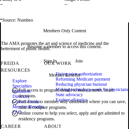
--
--
*Source: Numbeo
Members Only Content
The AMA promotes the art and science of medicine and the
Become a member to access this content.
betterment of public health.
Sign In
Join
FREIDA
OUR WORK
RESOURCES
Fixing prior authorization
Member Benefits
Reforming Medicare payment
Explore
Reducing physician burnout
Specialties
Making technology work for physicians
Full access to program details to make smarter, faster
Institution
State advocacy
decisions.
Directory
Explore all topics
Contact Freida
Full access to member only dashboard where you can save,
Member Benefits
rank & compare programs.
FAQ
Online course to help you select, apply and get admitted to
residency programs.
CAREER
ABOUT