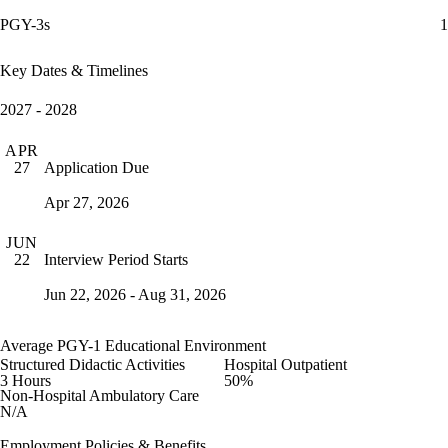
PGY-3s
1
Key Dates & Timelines
2027 - 2028
APR
Application Due
27
Apr 27, 2026
JUN
Interview Period Starts
22
Jun 22, 2026 - Aug 31, 2026
Average PGY-1 Educational Environment
Structured Didactic Activities
Hospital Outpatient
3 Hours
50%
Non-Hospital Ambulatory Care
N/A
Employment Policies & Benefits