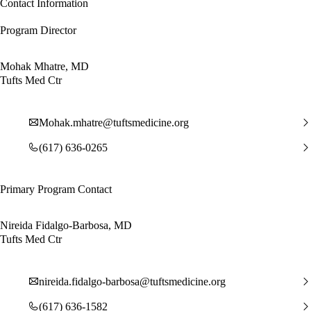
Contact Information
Program Director
Mohak Mhatre, MD
Tufts Med Ctr
Mohak.mhatre@tuftsmedicine.org
(617) 636-0265
Primary Program Contact
Nireida Fidalgo-Barbosa, MD
Tufts Med Ctr
nireida.fidalgo-barbosa@tuftsmedicine.org
(617) 636-1582