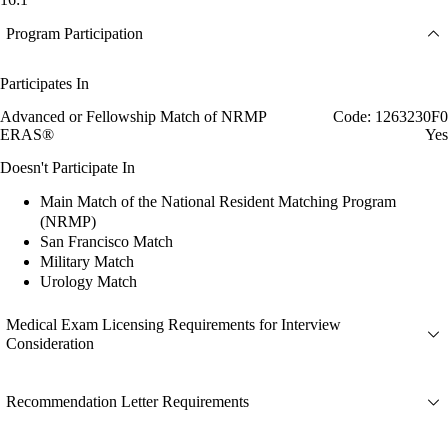
Program Participation
Participates In
Advanced or Fellowship Match of NRMP
Code: 1263230F0
ERAS®
Yes
Doesn't Participate In
Main Match of the National Resident Matching Program
(NRMP)
San Francisco Match
Military Match
Urology Match
Medical Exam Licensing Requirements for Interview
Consideration
Recommendation Letter Requirements