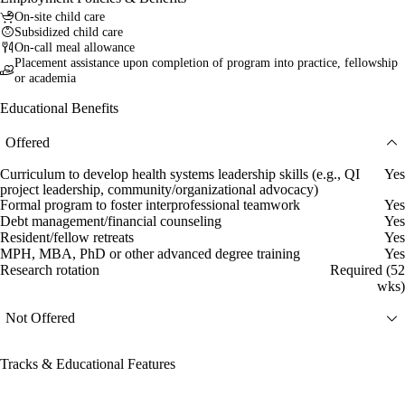
On-site child care
Subsidized child care
On-call meal allowance
Placement assistance upon completion of program into practice, fellowship
or academia
Educational Benefits
Offered
Curriculum to develop health systems leadership skills (e.g., QI
Yes
project leadership, community/organizational advocacy)
Formal program to foster interprofessional teamwork
Yes
Debt management/financial counseling
Yes
Resident/fellow retreats
Yes
MPH, MBA, PhD or other advanced degree training
Yes
Research rotation
Required (52
wks)
Not Offered
Tracks & Educational Features