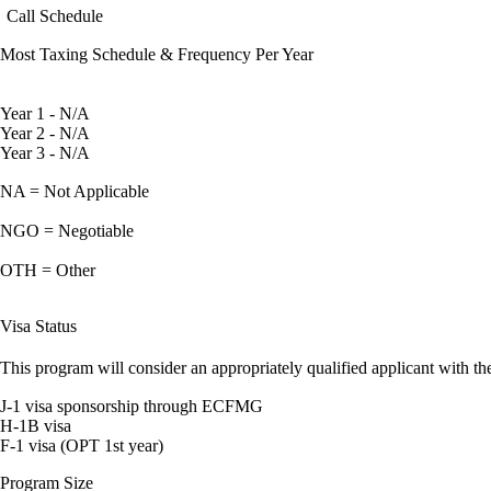
Call Schedule
Most Taxing Schedule & Frequency Per Year
Year 1 - N/A
Year 2 - N/A
Year 3 - N/A
NA = Not Applicable
NGO = Negotiable
OTH = Other
Visa Status
This program will consider an appropriately qualified applicant with the
J-1 visa sponsorship through ECFMG
H-1B visa
F-1 visa (OPT 1st year)
Program Size