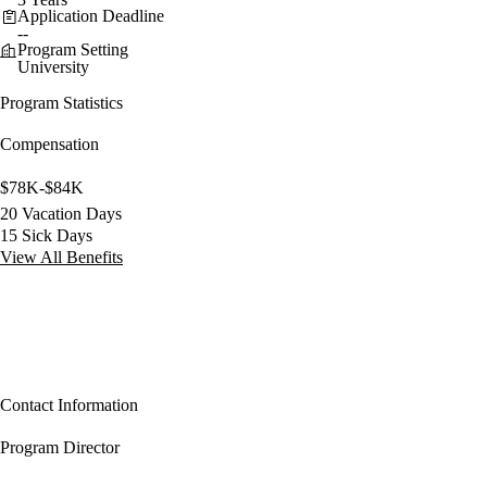
Application Deadline
--
Program Setting
University
Program Statistics
Compensation
$78K-$84K
20 Vacation Days
15 Sick Days
View All Benefits
Contact Information
Program Director