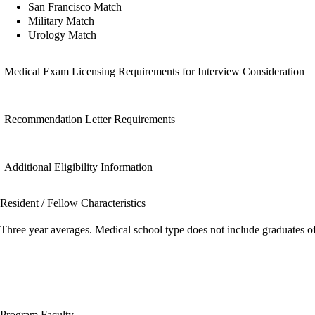
San Francisco Match
Military Match
Urology Match
Medical Exam Licensing Requirements for Interview Consideration
Recommendation Letter Requirements
Additional Eligibility Information
Resident / Fellow Characteristics
Three year averages. Medical school type does not include graduates o
Program Faculty