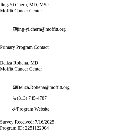
Jing-Yi Chern, MD, MSc
Moffitt Cancer Center
jing-yi.chern@moffitt.org
Primary Program Contact
Beliza Rohena, MD
Moffitt Cancer Center
Beliza.Rohena@moffitt.org
(813) 745-4787
Program Website
Survey Received: 7/16/2025
Program ID: 2251122004