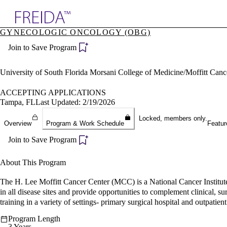
Explore AMA Products
GYNECOLOGIC ONCOLOGY (OBG)
plore Specialties
Join to Save Program
ols & Resources
cant Positions
stitution Directory
University of South Florida Morsani College of Medicine/Moffitt Can
ogram Director Portal
ACCEPTING APPLICATIONS
Tampa, FL
Last Updated: 2/19/2026
Locked, members only.
Overview
Program & Work Schedule
Featur
Join to Save Program
About This Program
The H. Lee Moffitt Cancer Center (MCC) is a National Cancer Institu
in all disease sites and provide opportunities to complement clinical, su
training in a variety of settings- primary surgical hospital and outpatient 
Program Length
3 Years