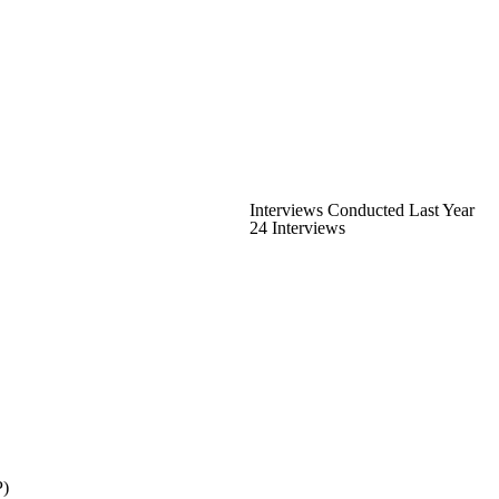
Interviews Conducted Last Year
24 Interviews
P)