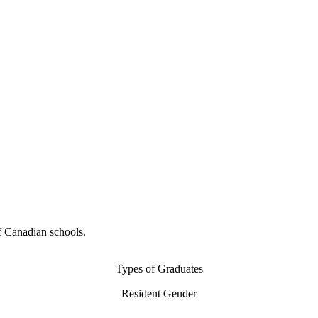
f Canadian schools.
Types of Graduates
Resident Gender