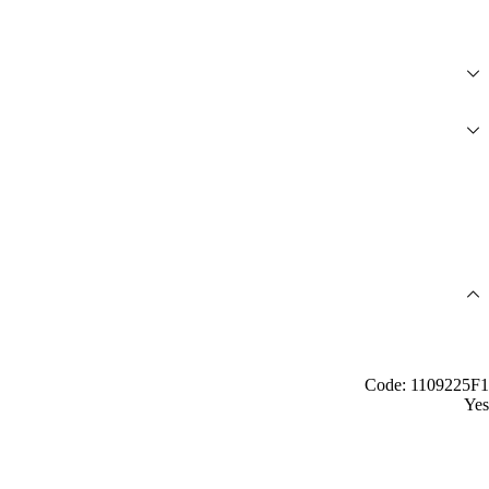
Code: 1109225F1
Yes