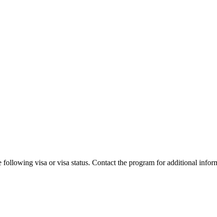
 following visa or visa status. Contact the program for additional infor