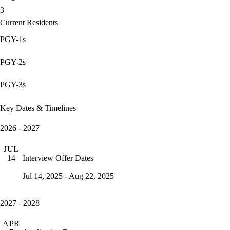
3
Current Residents
PGY-1s
PGY-2s
PGY-3s
Key Dates & Timelines
2026 - 2027
JUL
Interview Offer Dates
14
Jul 14, 2025 - Aug 22, 2025
2027 - 2028
APR