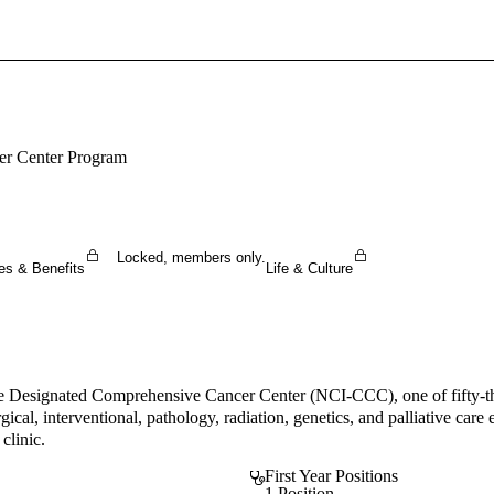
Sign In To Enjoy Your AMA Benefits
Sign In
Become a Member
cer Center Program
Create Free Account
Locked, members only.
es & Benefits
Life & Culture
te Designated Comprehensive Cancer Center (NCI-CCC), one of fifty-th
rgical, interventional, pathology, radiation, genetics, and palliative ca
clinic.
First Year Positions
1 Position