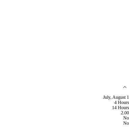
July, August 1
4 Hours
14 Hours
2.00
No
No