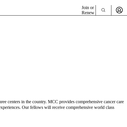
Join or
Renew
ree centers in the country. MCC provides comprehensive cancer care
re experiences. Our fellows will receive comprehensive world class