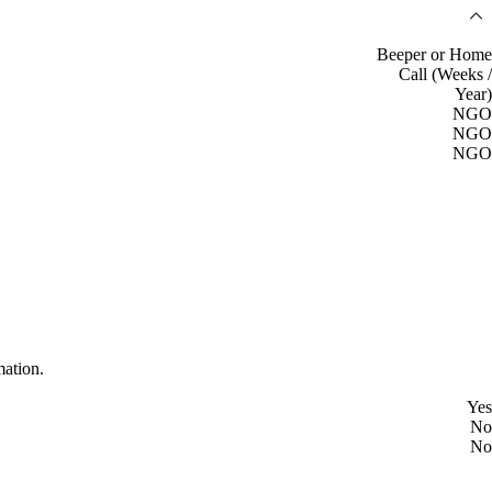
Beeper or Home
Call (Weeks /
Year)
NGO
NGO
NGO
mation.
Yes
No
No