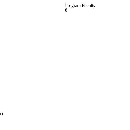
Program Faculty
8
r)