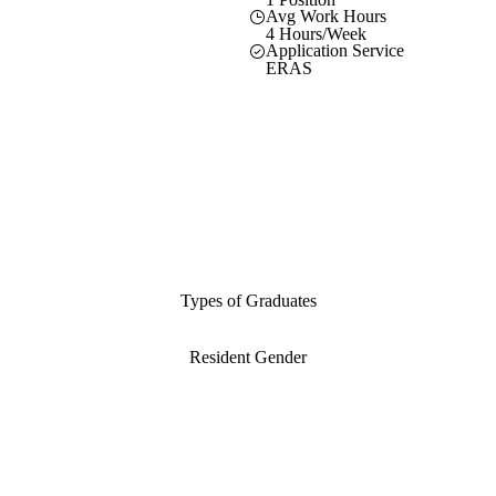
Avg Work Hours
4 Hours/Week
Application Service
ERAS
Types of Graduates
Resident Gender