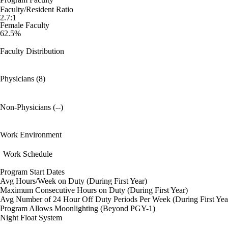
Faculty/Resident Ratio
2.7:1
Female Faculty
62.5%
Faculty Distribution
Physicians (8)
Non-Physicians (--)
Work Environment
Work Schedule
Program Start Dates
Avg Hours/Week on Duty (During First Year)
Maximum Consecutive Hours on Duty (During First Year)
Avg Number of 24 Hour Off Duty Periods Per Week (During First Yea
Program Allows Moonlighting (Beyond PGY-1)
Night Float System