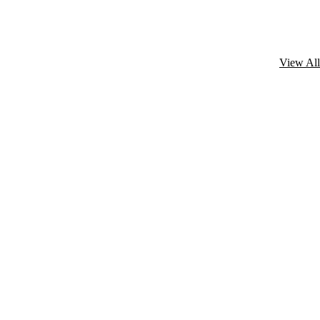
View All