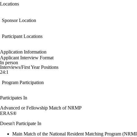
Locations
Sponsor Location
Participant Locations
Application Information
Applicant Interview Format
In person
Interviews/First Year Positions
24:1
Program Participation
Participates In
Advanced or Fellowship Match of NRMP
ERAS®
Doesn't Participate In
Main Match of the National Resident Matching Program (NRM