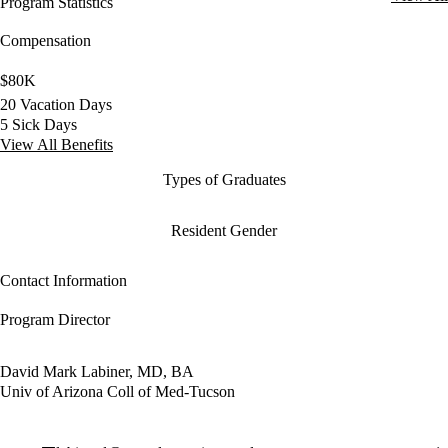
Program Statistics
Compensation
$80K
20 Vacation Days
5 Sick Days
View All Benefits
Types of Graduates
Resident Gender
Contact Information
Program Director
David Mark Labiner, MD, BA
Univ of Arizona Coll of Med-Tucson