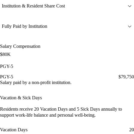
Institution & Resident Share Cost
Fully Paid by Institution
Salary Compensation
$80K
PGY-5
PGY-5
$79,750
Salary paid by a non-profit institution.
Vacation & Sick Days
Residents receive
20 Vacation Days
and
5 Sick Days
annually to
support work-life balance and personal well-being.
Vacation Days
20