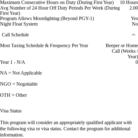
Maximum Consecutive Hours on Duty (During First Year)
10 Hours
Avg Number of 24 Hour Off Duty Periods Per Week (During
2.00
First Year)
Program Allows Moonlighting (Beyond PGY-1)
Yes
Night Float System
No
Call Schedule
Most Taxing Schedule & Frequency Per Year
Beeper or Home
Call (Weeks /
Year)
Year 1 - N/A
0
NA = Not Applicable
NGO = Negotiable
OTH = Other
Visa Status
This program will consider an appropriately qualified applicant with
the following visa or visa status. Contact the program for additional
information.