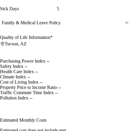
Sick Days
5
Family & Medical Leave Policy
Quality of Life Information*
Tucson, AZ
Purchasing Power Index
--
Safety Index
--
Health Care Index
--
Climate Index
--
Cost of Living Index
--
Property Price to Income Ratio
--
Traffic Commute Time Index
--
Pollution Index
--
Estimated Monthly Costs
Estimated cost does not include rent.