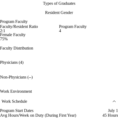
Types of Graduates
Resident Gender
Program Faculty
Faculty/Resident Ratio
Program Faculty
2:1
4
Female Faculty
75%
Faculty Distribution
Physicians (4)
Non-Physicians (--)
Work Environment
Work Schedule
Program Start Dates
July 1
Avg Hours/Week on Duty (During First Year)
45 Hours