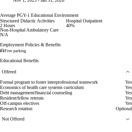
Nov 1, 2025 - Jan 31, 2026
Average PGY-1 Educational Environment
Structured Didactic Activities
Hospital Outpatient
2 Hours
40%
Non-Hospital Ambulatory Care
N/A
Employment Policies & Benefits
Free parking
Educational Benefits
Offered
Formal program to foster interprofessional teamwork
Yes
Economics of health care systems curriculum
Yes
Debt management/financial counseling
Yes
Resident/fellow retreats
Yes
Off-campus electives
Yes
Research rotation
Optional
Not Offered