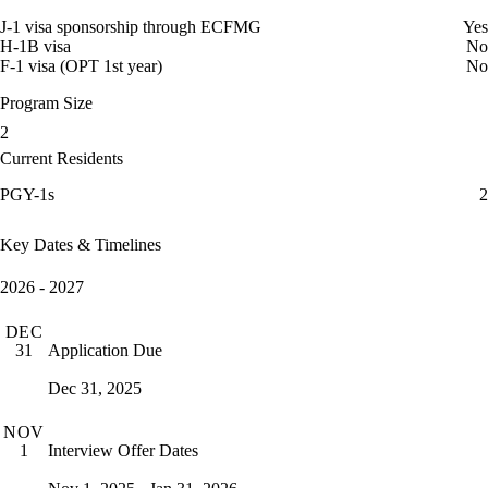
J-1 visa sponsorship through ECFMG
Yes
H-1B visa
No
F-1 visa (OPT 1st year)
No
Program Size
2
Current Residents
PGY-1s
2
Key Dates & Timelines
2026 - 2027
DEC
Application Due
31
Dec 31, 2025
NOV
Interview Offer Dates
1