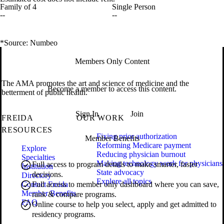
Family of 4
Single Person
--
--
*Source: Numbeo
Members Only Content
The AMA promotes the art and science of medicine and the
Become a member to access this content.
betterment of public health.
Sign In
Join
FREIDA
OUR WORK
RESOURCES
Fixing prior authorization
Member Benefits
Reforming Medicare payment
Explore
Reducing physician burnout
Specialties
Making technology work for physicians
Full access to program details to make smarter, faster
Institution
State advocacy
decisions.
Directory
Explore all topics
Contact Freida
Full access to member only dashboard where you can save,
Member Benefits
rank & compare programs.
FAQ
Online course to help you select, apply and get admitted to
residency programs.