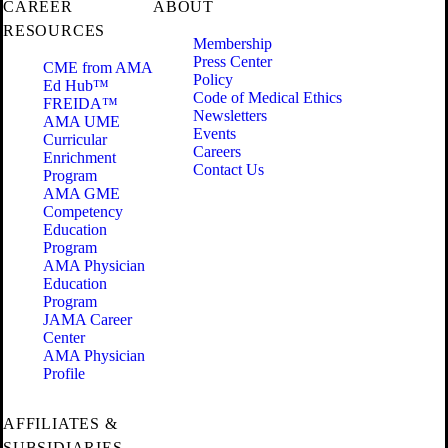
CAREER
ABOUT
RESOURCES
Membership
Press Center
CME from AMA
Policy
Ed Hub™
Code of Medical Ethics
FREIDA™
Newsletters
AMA UME
Events
Curricular
Careers
Enrichment
Contact Us
Program
AMA GME
Competency
Education
Program
AMA Physician
Education
Program
JAMA Career
Center
AMA Physician
Profile
AFFILIATES &
SUBSIDIARIES