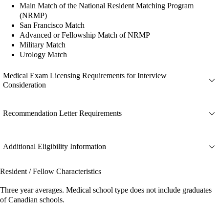
Main Match of the National Resident Matching Program
(NRMP)
San Francisco Match
Advanced or Fellowship Match of NRMP
Military Match
Urology Match
Medical Exam Licensing Requirements for Interview
Consideration
Recommendation Letter Requirements
Additional Eligibility Information
Resident / Fellow Characteristics
Three year averages. Medical school type does not include graduates
of Canadian schools.