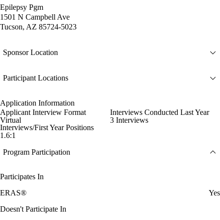
Epilepsy Pgm
1501 N Campbell Ave
Tucson, AZ 85724-5023
Sponsor Location
Participant Locations
Application Information
Applicant Interview Format
Interviews Conducted Last Year
Virtual
3 Interviews
Interviews/First Year Positions
1.6:1
Program Participation
Participates In
ERAS®
Yes
Doesn't Participate In