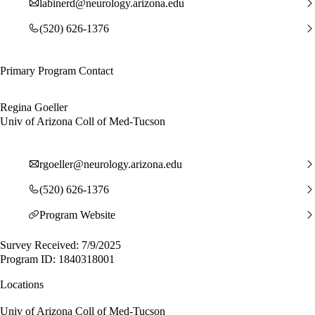
labinerd@neurology.arizona.edu
(520) 626-1376
Primary Program Contact
Regina Goeller
Univ of Arizona Coll of Med-Tucson
rgoeller@neurology.arizona.edu
(520) 626-1376
Program Website
Survey Received: 7/9/2025
Program ID: 1840318001
Locations
Univ of Arizona Coll of Med-Tucson