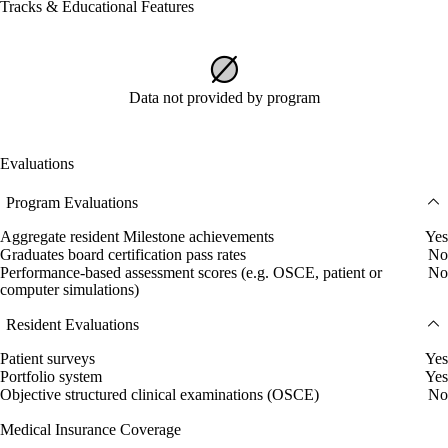
Tracks & Educational Features
Data not provided by program
Evaluations
Program Evaluations
Aggregate resident Milestone achievements
Yes
Graduates board certification pass rates
No
Performance-based assessment scores (e.g. OSCE, patient or
No
computer simulations)
Resident Evaluations
Patient surveys
Yes
Portfolio system
Yes
Objective structured clinical examinations (OSCE)
No
Medical Insurance Coverage