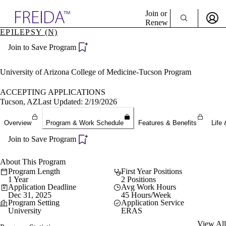
Explore AMA Products
Join or
Renew
EPILEPSY (N)
Sign In To Enjoy Your AMA Benefits
plore Specialties
Join to Save Program
ols & Resources
Sign In
cant Positions
Become a Member
stitution Directory
University of Arizona College of Medicine-Tucson Program
Create Free Account
ogram Director Portal
ACCEPTING APPLICATIONS
Tucson, AZ
Last Updated: 2/19/2026
Overview
Program & Work Schedule
Features & Benefits
Life 
Join to Save Program
About This Program
Program Length
First Year Positions
1 Year
2 Positions
Application Deadline
Avg Work Hours
Dec 31, 2025
45 Hours/Week
Program Setting
Application Service
University
ERAS
View All