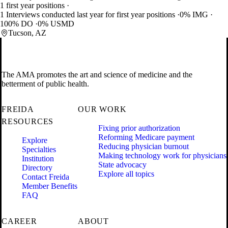
1 first year positions
1 Interviews conducted last year for first year positions
0% IMG
100% DO
0% USMD
Tucson, AZ
The AMA promotes the art and science of medicine and the
betterment of public health.
FREIDA
OUR WORK
RESOURCES
Fixing prior authorization
Reforming Medicare payment
Explore
Reducing physician burnout
Specialties
Making technology work for physicians
Institution
State advocacy
Directory
Explore all topics
Contact Freida
Member Benefits
FAQ
CAREER
ABOUT