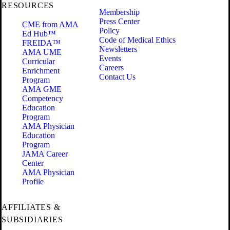
RESOURCES
Membership
Press Center
CME from AMA
Policy
Ed Hub™
Code of Medical Ethics
FREIDA™
Newsletters
AMA UME
Events
Curricular
Careers
Enrichment
Contact Us
Program
AMA GME
Competency
Education
Program
AMA Physician
Education
Program
JAMA Career
Center
AMA Physician
Profile
AFFILIATES &
SUBSIDIARIES