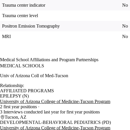
Trauma center indicator
No
Trauma center level
Positron Emission Tomography
No
MRI
No
Medical School Affiliations and Program Partnerships
MEDICAL SCHOOLS
Univ of Arizona Coll of Med-Tucson
Relationship:
AFFILIATED PROGRAMS
EPILEPSY (N)
University of Arizona College of Medicine-Tucson Program
2 first year positions
3 Interviews conducted last year for first year positions
Tucson, AZ
DEVELOPMENTAL-BEHAVIORAL PEDIATRICS (PD)
University of Arizona College of Medicine-Tucson Program