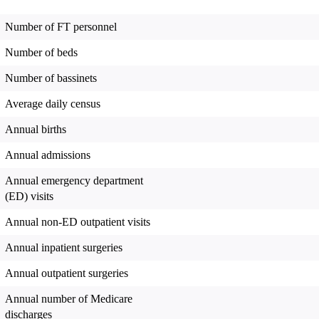
Number of FT personnel
Number of beds
Number of bassinets
Average daily census
Annual births
Annual admissions
Annual emergency department
(ED) visits
Annual non-ED outpatient visits
Annual inpatient surgeries
Annual outpatient surgeries
Annual number of Medicare
discharges