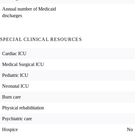
Annual number of Medicaid
discharges
SPECIAL CLINICAL RESOURCES
Cardiac ICU
Medical Surgical ICU
Pediatric ICU
Neonatal ICU
Burn care
Physical rehabilitation
Psychiatric care
Hospice
No