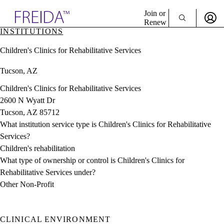
Explore AMA Products
Join or
Renew
INSTITUTIONS
Sign In To Enjoy Your AMA Benefits
plore Specialties
Children's Clinics for Rehabilitative Services
ols & Resources
Sign In
cant Positions
Tucson, AZ
Become a Member
stitution Directory
Create Free Account
ogram Director Portal
Children's Clinics for Rehabilitative Services
2600 N Wyatt Dr
Tucson, AZ 85712
What institution service type is Children's Clinics for Rehabilitative
Services?
Children's rehabilitation
What type of ownership or control is Children's Clinics for
Rehabilitative Services under?
Other Non-Profit
CLINICAL ENVIRONMENT