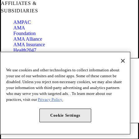
AFFILIATES &
SUBSIDIARIES
AMPAC
AMA
Foundation
AMA Alliance
AMA Insurance
Health2047
Code of Conduct
We use cookies and other technologies to collect information about
Terms of Use
your use of our websites and online apps. Some of these cannot be
Privacy Policy
disabled. Unless you reject non-necessary cookies, we may also share
Website Accessibility
your information with third-party advertising and analytics partners
Share Your Screen
Cookie Settings
who may serve you with targeted ads. . To learn more about our
practices, visit our
Privacy Policy.
Copyright 1995 - 2026 American Medical Association. All rights
reserved.
Cookie Settings
FOLLOW US