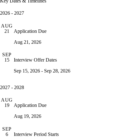
Key Dates & Timelines
2026 - 2027
AUG
Application Due
21
Aug 21, 2026
SEP
Interview Offer Dates
15
Sep 15, 2026 - Sep 28, 2026
2027 - 2028
AUG
Application Due
19
Aug 19, 2026
SEP
Interview Period Starts
6