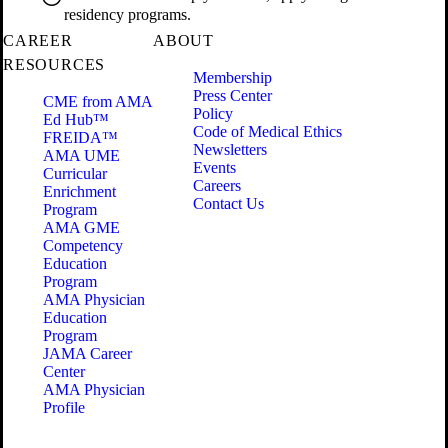
residency programs.
CAREER
ABOUT
RESOURCES
Membership
Press Center
CME from AMA
Policy
Ed Hub™
Code of Medical Ethics
FREIDA™
Newsletters
AMA UME
Events
Curricular
Careers
Enrichment
Contact Us
Program
AMA GME
Competency
Education
Program
AMA Physician
Education
Program
JAMA Career
Center
AMA Physician
Profile