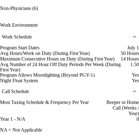
Non-Physicians (6)
Work Environment
Work Schedule
Program Start Dates
July 1
Avg Hours/Week on Duty (During First Year)
50 Hours
Maximum Consecutive Hours on Duty (During First Year)
14 Hours
Avg Number of 24 Hour Off Duty Periods Per Week (During
1.50
First Year)
Program Allows Moonlighting (Beyond PGY-1)
Yes
Night Float System
Yes
Call Schedule
Most Taxing Schedule & Frequency Per Year
Beeper or Home
Call (Weeks /
Year)
Year 1 - N/A
0
NA = Not Applicable