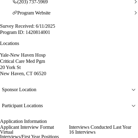
(203) 737-5969
Program Website
Survey Received: 6/11/2025
Program ID: 1420814001
Locations
Yale-New Haven Hosp
Critical Care Med Pgm
20 York St
New Haven, CT 06520
Sponsor Location
Participant Locations
Application Information
Applicant Interview Format
Interviews Conducted Last Year
Virtual
16 Interviews
Interviews/First Year Positions