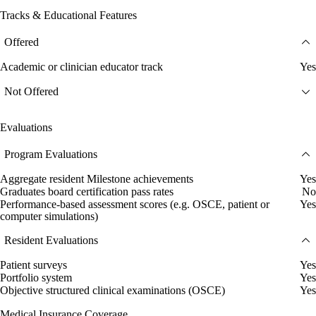
Tracks & Educational Features
Offered
Academic or clinician educator track
Yes
Not Offered
Evaluations
Program Evaluations
Aggregate resident Milestone achievements
Yes
Graduates board certification pass rates
No
Performance-based assessment scores (e.g. OSCE, patient or
Yes
computer simulations)
Resident Evaluations
Patient surveys
Yes
Portfolio system
Yes
Objective structured clinical examinations (OSCE)
Yes
Medical Insurance Coverage