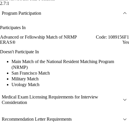
2.7:1
Program Participation
Participates In
Advanced or Fellowship Match of NRMP
Code: 1089156F1
ERAS®
Yes
Doesn't Participate In
Main Match of the National Resident Matching Program
(NRMP)
San Francisco Match
Military Match
Urology Match
Medical Exam Licensing Requirements for Interview
Consideration
Recommendation Letter Requirements