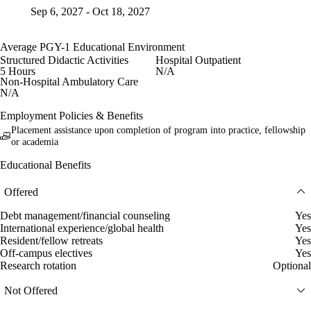
Sep 6, 2027 - Oct 18, 2027
Average PGY-1 Educational Environment
Structured Didactic Activities
Hospital Outpatient
5 Hours
N/A
Non-Hospital Ambulatory Care
N/A
Employment Policies & Benefits
Placement assistance upon completion of program into practice, fellowship
or academia
Educational Benefits
Offered
Debt management/financial counseling
Yes
International experience/global health
Yes
Resident/fellow retreats
Yes
Off-campus electives
Yes
Research rotation
Optional
Not Offered