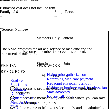
Estimated cost does not include rent.
Family of 4
Single Person
--
--
*Source: Numbeo
Members Only Content
The AMA promotes the art and science of medicine and the
Become a member to access this content.
betterment of public health.
Sign In
Join
FREIDA
OUR WORK
RESOURCES
Fixing prior authorization
Member Benefits
Reforming Medicare payment
Explore
Reducing physician burnout
Specialties
Making technology work for physicians
Full access to program details to make smarter, faster
Institution
State advocacy
decisions.
Directory
Explore all topics
Contact Freida
Full access to member only dashboard where you can save,
Member Benefits
rank & compare programs.
FAQ
Online course to help you select, apply and get admitted to