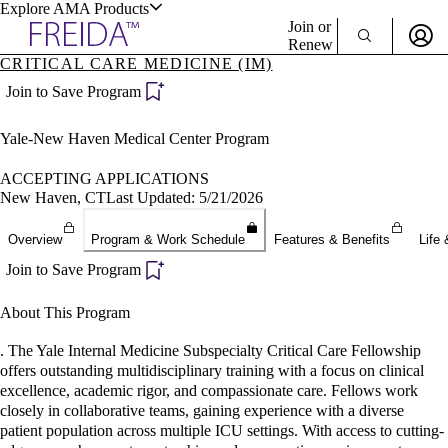
Explore AMA Products
Join or
Renew
CRITICAL CARE MEDICINE (IM)
Sign In To Enjoy Your AMA Benefits
plore Specialties
Join to Save Program
ols & Resources
Sign In
Yale-New Haven Medical Center Program
Become a Member
Create Free Account
ACCEPTING APPLICATIONS
New Haven, CT
Last Updated: 5/21/2026
cant Positions
Overview
Program & Work Schedule
Features & Benefits
Life 
stitution Directory
ogram Director Portal
Join to Save Program
About This Program
. The Yale Internal Medicine Subspecialty Critical Care Fellowship
offers outstanding multidisciplinary training with a focus on clinical
excellence, academic rigor, and compassionate care. Fellows work
closely in collaborative teams, gaining experience with a diverse
patient population across multiple ICU settings. With access to cutting-