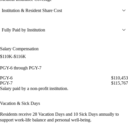
Institution & Resident Share Cost
Fully Paid by Institution
Salary Compensation
$110K-$116K
PGY-6 through PGY-7
PGY-6
$110,453
PGY-7
$115,767
Salary paid by a non-profit institution.
Vacation & Sick Days
Residents receive
28 Vacation Days
and
10 Sick Days
annually to
support work-life balance and personal well-being.