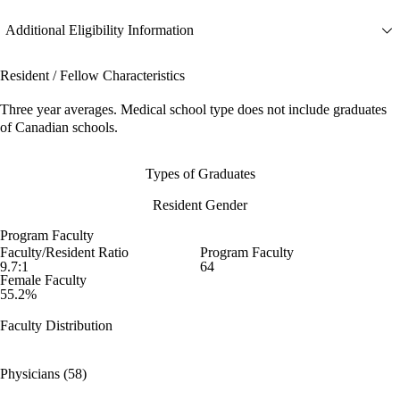
Additional Eligibility Information
Resident / Fellow Characteristics
Three year averages. Medical school type does not include graduates
of Canadian schools.
Types of Graduates
Resident Gender
Program Faculty
Faculty/Resident Ratio
Program Faculty
9.7:1
64
Female Faculty
55.2%
Faculty Distribution
Physicians (58)