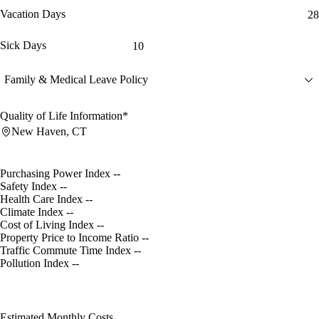
Vacation Days
28
Sick Days
10
Family & Medical Leave Policy
Quality of Life Information*
New Haven, CT
Purchasing Power Index
--
Safety Index
--
Health Care Index
--
Climate Index
--
Cost of Living Index
--
Property Price to Income Ratio
--
Traffic Commute Time Index
--
Pollution Index
--
Estimated Monthly Costs