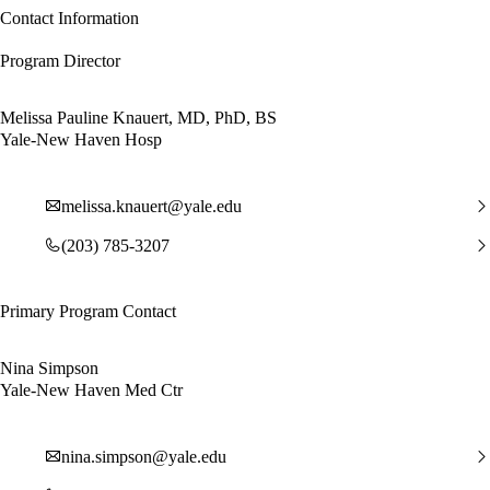
Contact Information
Program Director
Melissa Pauline Knauert, MD, PhD, BS
Yale-New Haven Hosp
melissa.knauert@yale.edu
(203) 785-3207
Primary Program Contact
Nina Simpson
Yale-New Haven Med Ctr
nina.simpson@yale.edu