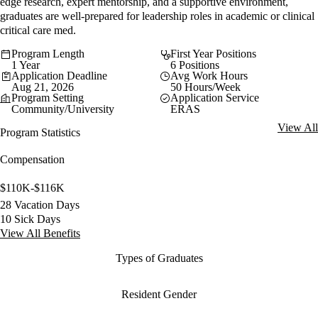
edge research, expert mentorship, and a supportive environment,
graduates are well-prepared for leadership roles in academic or clinical
critical care med.
Program Length
First Year Positions
1 Year
6 Positions
Application Deadline
Avg Work Hours
Aug 21, 2026
50 Hours/Week
Program Setting
Application Service
Community/University
ERAS
View All
Program Statistics
Compensation
$110K-$116K
28 Vacation Days
10 Sick Days
View All Benefits
Types of Graduates
Resident Gender