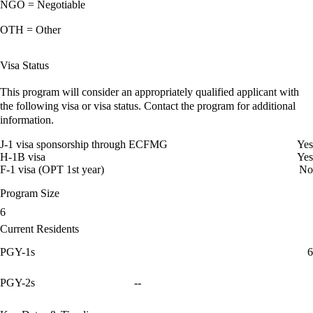
NGO = Negotiable
OTH = Other
Visa Status
This program will consider an appropriately qualified applicant with
the following visa or visa status. Contact the program for additional
information.
J-1 visa sponsorship through ECFMG
Yes
H-1B visa
Yes
F-1 visa (OPT 1st year)
No
Program Size
6
Current Residents
PGY-1s
6
PGY-2s
--