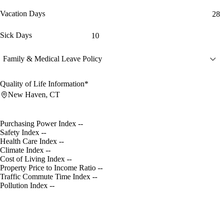
Vacation Days
28
Sick Days
10
Family & Medical Leave Policy
Quality of Life Information*
New Haven, CT
Purchasing Power Index
--
Safety Index
--
Health Care Index
--
Climate Index
--
Cost of Living Index
--
Property Price to Income Ratio
--
Traffic Commute Time Index
--
Pollution Index
--