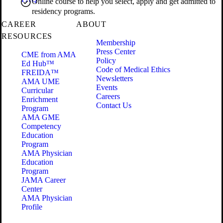
Online course to help you select, apply and get admitted to
residency programs.
CAREER
ABOUT
RESOURCES
Membership
Press Center
CME from AMA
Policy
Ed Hub™
Code of Medical Ethics
FREIDA™
Newsletters
AMA UME
Events
Curricular
Careers
Enrichment
Contact Us
Program
AMA GME
Competency
Education
Program
AMA Physician
Education
Program
JAMA Career
Center
AMA Physician
Profile