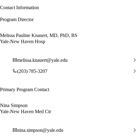
Contact Information
Program Director
Melissa Pauline Knauert, MD, PhD, BS
Yale-New Haven Hosp
melissa.knauert@yale.edu
(203) 785-3207
Primary Program Contact
Nina Simpson
Yale-New Haven Med Ctr
nina.simpson@yale.edu