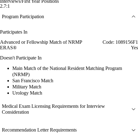
Interviews/First Year Positions
2.7:1
Program Participation
Participates In
Advanced or Fellowship Match of NRMP
Code: 1089156F1
ERAS®
Yes
Doesn't Participate In
Main Match of the National Resident Matching Program
(NRMP)
San Francisco Match
Military Match
Urology Match
Medical Exam Licensing Requirements for Interview
Consideration
Recommendation Letter Requirements