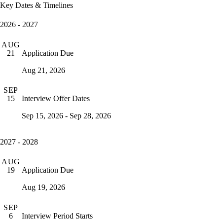
Key Dates & Timelines
2026 - 2027
AUG
Application Due
21
Aug 21, 2026
SEP
Interview Offer Dates
15
Sep 15, 2026 - Sep 28, 2026
2027 - 2028
AUG
Application Due
19
Aug 19, 2026
SEP
Interview Period Starts
6