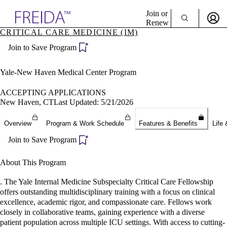
Explore AMA Products
Join or
Renew
CRITICAL CARE MEDICINE (IM)
Sign In To Enjoy Your AMA Benefits
plore Specialties
Join to Save Program
ols & Resources
Sign In
cant Positions
Become a Member
stitution Directory
Yale-New Haven Medical Center Program
Create Free Account
ogram Director Portal
ACCEPTING APPLICATIONS
New Haven, CT
Last Updated: 5/21/2026
Overview
Program & Work Schedule
Features & Benefits
Life 
Join to Save Program
About This Program
. The Yale Internal Medicine Subspecialty Critical Care Fellowship
offers outstanding multidisciplinary training with a focus on clinical
excellence, academic rigor, and compassionate care. Fellows work
closely in collaborative teams, gaining experience with a diverse
patient population across multiple ICU settings. With access to cutting-