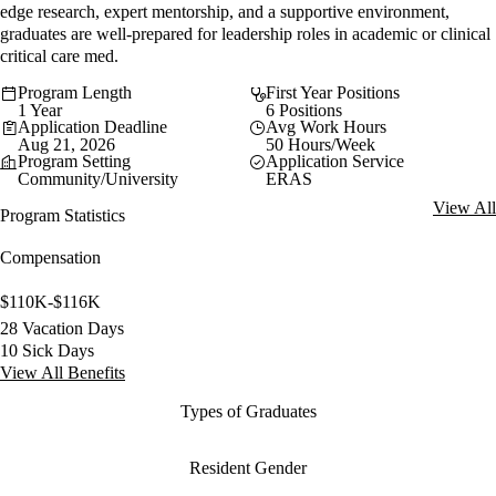
edge research, expert mentorship, and a supportive environment,
graduates are well-prepared for leadership roles in academic or clinical
critical care med.
Program Length
First Year Positions
1 Year
6 Positions
Application Deadline
Avg Work Hours
Aug 21, 2026
50 Hours/Week
Program Setting
Application Service
Community/University
ERAS
View All
Program Statistics
Compensation
$110K-$116K
28 Vacation Days
10 Sick Days
View All Benefits
Types of Graduates
Resident Gender