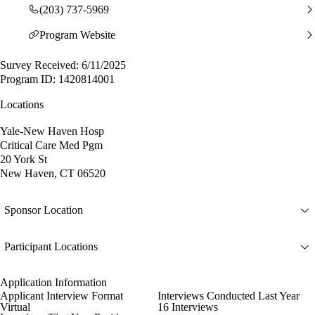
(203) 737-5969
Program Website
Survey Received: 6/11/2025
Program ID: 1420814001
Locations
Yale-New Haven Hosp
Critical Care Med Pgm
20 York St
New Haven, CT 06520
Sponsor Location
Participant Locations
Application Information
Applicant Interview Format
Interviews Conducted Last Year
Virtual
16 Interviews