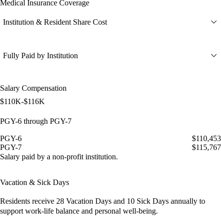
Medical Insurance Coverage
Institution & Resident Share Cost
Fully Paid by Institution
Salary Compensation
$110K-$116K
PGY-6 through PGY-7
PGY-6
$110,453
PGY-7
$115,767
Salary paid by a non-profit institution.
Vacation & Sick Days
Residents receive
28 Vacation Days
and
10 Sick Days
annually to
support work-life balance and personal well-being.