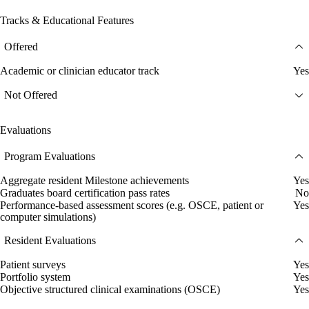
Tracks & Educational Features
Offered
Academic or clinician educator track
Yes
Not Offered
Evaluations
Program Evaluations
Aggregate resident Milestone achievements
Yes
Graduates board certification pass rates
No
Performance-based assessment scores (e.g. OSCE, patient or
Yes
computer simulations)
Resident Evaluations
Patient surveys
Yes
Portfolio system
Yes
Objective structured clinical examinations (OSCE)
Yes