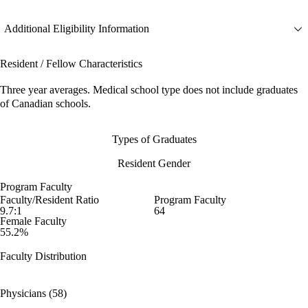
Additional Eligibility Information
Resident / Fellow Characteristics
Three year averages. Medical school type does not include graduates
of Canadian schools.
Types of Graduates
Resident Gender
Program Faculty
Faculty/Resident Ratio
Program Faculty
9.7:1
64
Female Faculty
55.2%
Faculty Distribution
Physicians (58)