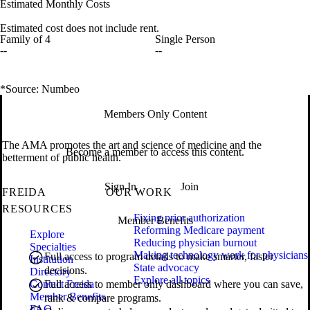
Estimated Monthly Costs
Estimated cost does not include rent.
Family of 4
Single Person
--
--
*Source: Numbeo
Members Only Content
The AMA promotes the art and science of medicine and the
Become a member to access this content.
betterment of public health.
Sign In
Join
FREIDA
OUR WORK
RESOURCES
Fixing prior authorization
Member Benefits
Reforming Medicare payment
Explore
Reducing physician burnout
Specialties
Making technology work for physicians
Full access to program details to make smarter, faster
Institution
State advocacy
decisions.
Directory
Explore all topics
Contact Freida
Full access to member only dashboard where you can save,
Member Benefits
rank & compare programs.
FAQ