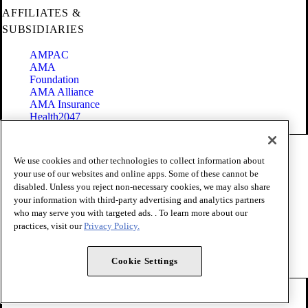
AFFILIATES &
SUBSIDIARIES
AMPAC
AMA
Foundation
AMA Alliance
AMA Insurance
Health2047
Code of Conduct
We use cookies and other technologies to collect information about
Terms of Use
your use of our websites and online apps. Some of these cannot be
Privacy Policy
disabled. Unless you reject non-necessary cookies, we may also share
Website Accessibility
your information with third-party advertising and analytics partners
Share Your Screen
Cookie Settings
who may serve you with targeted ads. . To learn more about our
practices, visit our
Privacy Policy.
Copyright 1995 - 2026 American Medical Association. All rights
reserved.
Cookie Settings
FOLLOW US