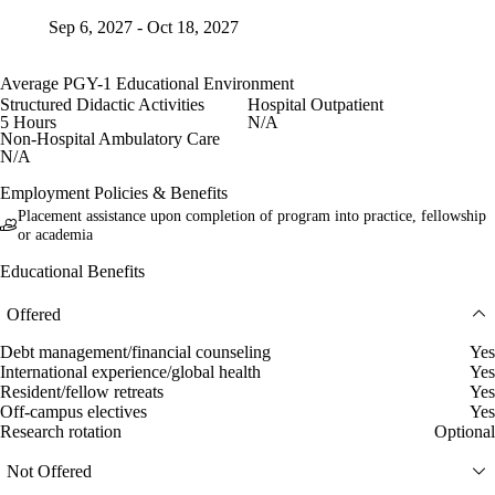
Sep 6, 2027 - Oct 18, 2027
Average PGY-1 Educational Environment
Structured Didactic Activities
Hospital Outpatient
5 Hours
N/A
Non-Hospital Ambulatory Care
N/A
Employment Policies & Benefits
Placement assistance upon completion of program into practice, fellowship
or academia
Educational Benefits
Offered
Debt management/financial counseling
Yes
International experience/global health
Yes
Resident/fellow retreats
Yes
Off-campus electives
Yes
Research rotation
Optional
Not Offered