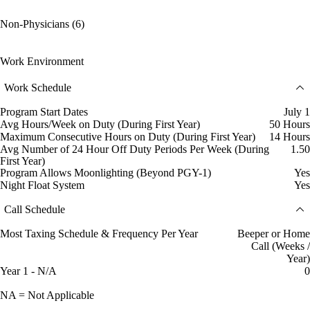
Non-Physicians (6)
Work Environment
Work Schedule
Program Start Dates
July 1
Avg Hours/Week on Duty (During First Year)
50 Hours
Maximum Consecutive Hours on Duty (During First Year)
14 Hours
Avg Number of 24 Hour Off Duty Periods Per Week (During
1.50
First Year)
Program Allows Moonlighting (Beyond PGY-1)
Yes
Night Float System
Yes
Call Schedule
Most Taxing Schedule & Frequency Per Year
Beeper or Home
Call (Weeks /
Year)
Year 1 - N/A
0
NA = Not Applicable