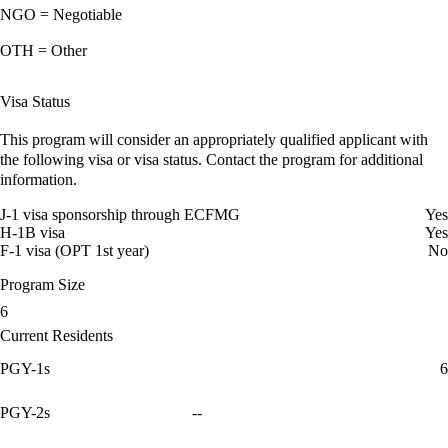
NGO = Negotiable
OTH = Other
Visa Status
This program will consider an appropriately qualified applicant with
the following visa or visa status. Contact the program for additional
information.
J-1 visa sponsorship through ECFMG
Yes
H-1B visa
Yes
F-1 visa (OPT 1st year)
No
Program Size
6
Current Residents
PGY-1s
6
PGY-2s
--