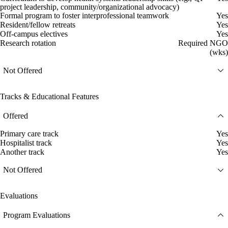
project leadership, community/organizational advocacy)
Formal program to foster interprofessional teamwork
Yes
Resident/fellow retreats
Yes
Off-campus electives
Yes
Research rotation
Required NGO
(wks)
Not Offered
Tracks & Educational Features
Offered
Primary care track
Yes
Hospitalist track
Yes
Another track
Yes
Not Offered
Evaluations
Program Evaluations