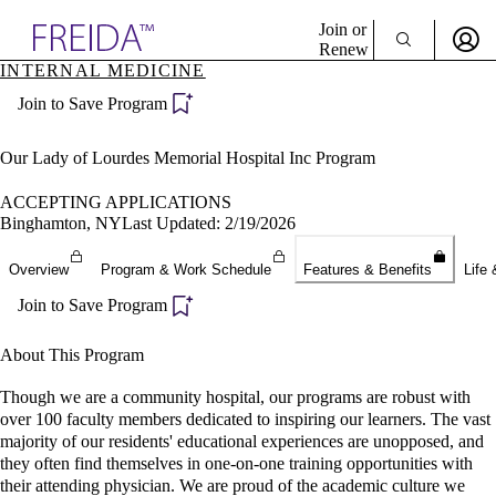
Explore AMA Products
Join or
Renew
INTERNAL MEDICINE
Sign In To Enjoy Your AMA Benefits
plore Specialties
Join to Save Program
ols & Resources
Sign In
cant Positions
Become a Member
stitution Directory
Our Lady of Lourdes Memorial Hospital Inc Program
Create Free Account
ogram Director Portal
ACCEPTING APPLICATIONS
Binghamton, NY
Last Updated: 2/19/2026
Overview
Program & Work Schedule
Features & Benefits
Life 
Join to Save Program
About This Program
Though we are a community hospital, our programs are robust with
over 100 faculty members dedicated to inspiring our learners. The vast
majority of our residents' educational experiences are unopposed, and
they often find themselves in one-on-one training opportunities with
their attending physician. We are proud of the academic culture we