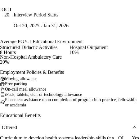
OCT
Interview Period Starts
20
Oct 20, 2025 - Jan 31, 2026
Average PGY-1 Educational Environment
Structured Didactic Activities
Hospital Outpatient
8 Hours
10%
Non-Hospital Ambulatory Care
20%
Employment Policies & Benefits
Moving allowance
Free parking
On-call meal allowance
iPads, tablets, etc., or technology allowance
Placement assistance upon completion of program into practice, fellowship
or academia
Educational Benefits
Offered
Curriculum to develop health systems leadership skills (e.g., QI
Yes