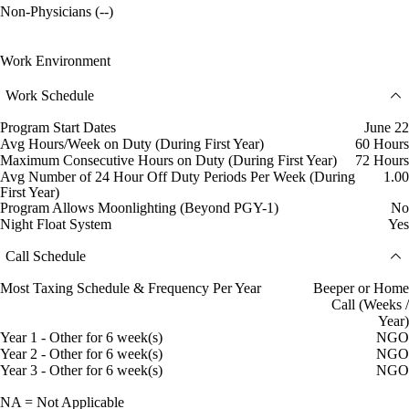
Non-Physicians (--)
Work Environment
Work Schedule
Program Start Dates
June 22
Avg Hours/Week on Duty (During First Year)
60 Hours
Maximum Consecutive Hours on Duty (During First Year)
72 Hours
Avg Number of 24 Hour Off Duty Periods Per Week (During
1.00
First Year)
Program Allows Moonlighting (Beyond PGY-1)
No
Night Float System
Yes
Call Schedule
Most Taxing Schedule & Frequency Per Year
Beeper or Home
Call (Weeks /
Year)
Year 1 - Other for 6 week(s)
NGO
Year 2 - Other for 6 week(s)
NGO
Year 3 - Other for 6 week(s)
NGO
NA = Not Applicable