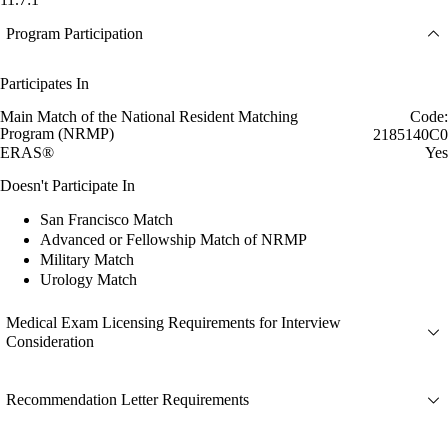
Program Participation
Participates In
Main Match of the National Resident Matching
Code:
Program (NRMP)
2185140C0
ERAS®
Yes
Doesn't Participate In
San Francisco Match
Advanced or Fellowship Match of NRMP
Military Match
Urology Match
Medical Exam Licensing Requirements for Interview
Consideration
Recommendation Letter Requirements