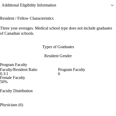
Additional Eligibility Information
Resident / Fellow Characteristics
Three year averages. Medical school type does not include graduates
of Canadian schools.
Types of Graduates
Resident Gender
Program Faculty
Faculty/Resident Ratio
Program Faculty
0.3:1
6
Female Faculty
50%
Faculty Distribution
Physicians (6)