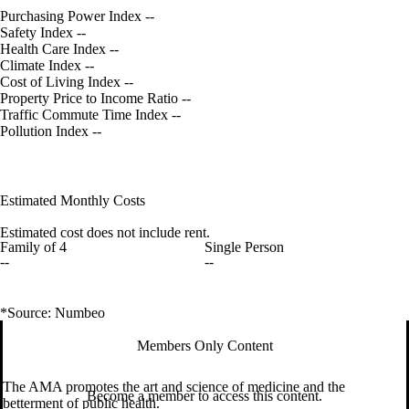
Purchasing Power Index
--
Safety Index
--
Health Care Index
--
Climate Index
--
Cost of Living Index
--
Property Price to Income Ratio
--
Traffic Commute Time Index
--
Pollution Index
--
Estimated Monthly Costs
Estimated cost does not include rent.
Family of 4
Single Person
--
--
*Source: Numbeo
Members Only Content
The AMA promotes the art and science of medicine and the
Become a member to access this content.
betterment of public health.