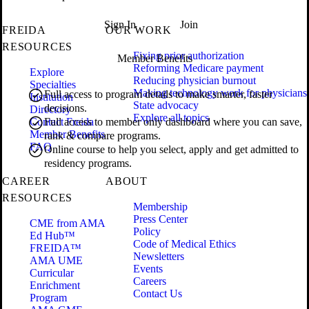
Sign In
Join
FREIDA
OUR WORK
RESOURCES
Fixing prior authorization
Member Benefits
Reforming Medicare payment
Explore
Reducing physician burnout
Specialties
Making technology work for physicians
Full access to program details to make smarter, faster
Institution
State advocacy
decisions.
Directory
Explore all topics
Contact Freida
Full access to member only dashboard where you can save,
Member Benefits
rank & compare programs.
FAQ
Online course to help you select, apply and get admitted to
residency programs.
CAREER
ABOUT
RESOURCES
Membership
Press Center
CME from AMA
Policy
Ed Hub™
Code of Medical Ethics
FREIDA™
Newsletters
AMA UME
Events
Curricular
Careers
Enrichment
Contact Us
Program