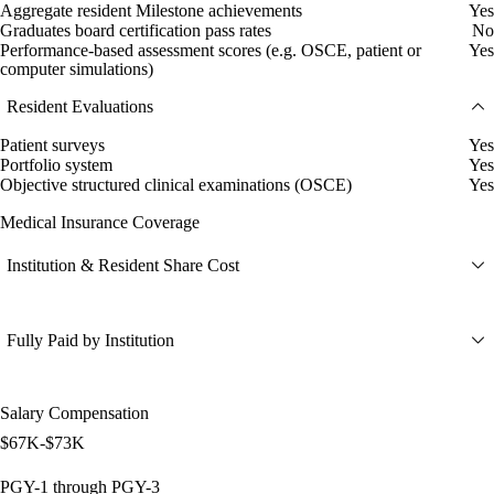
Aggregate resident Milestone achievements
Yes
Graduates board certification pass rates
No
Performance-based assessment scores (e.g. OSCE, patient or
Yes
computer simulations)
Resident Evaluations
Patient surveys
Yes
Portfolio system
Yes
Objective structured clinical examinations (OSCE)
Yes
Medical Insurance Coverage
Institution & Resident Share Cost
Fully Paid by Institution
Salary Compensation
$67K-$73K
PGY-1 through PGY-3