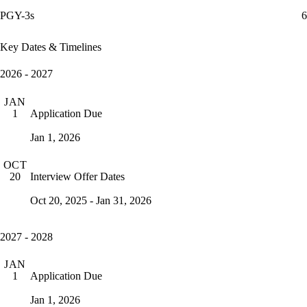
PGY-3s
6
Key Dates & Timelines
2026 - 2027
JAN
Application Due
1
Jan 1, 2026
OCT
Interview Offer Dates
20
Oct 20, 2025 - Jan 31, 2026
2027 - 2028
JAN
Application Due
1
Jan 1, 2026