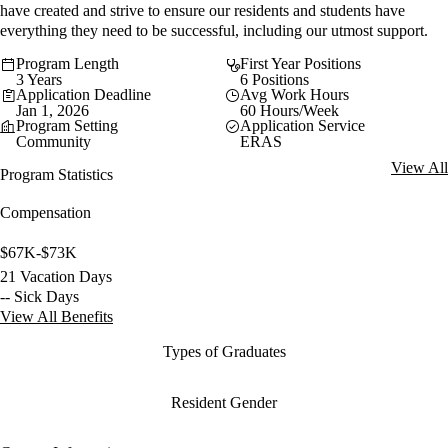
have created and strive to ensure our residents and students have
everything they need to be successful, including our utmost support.
Program Length
First Year Positions
3 Years
6 Positions
Application Deadline
Avg Work Hours
Jan 1, 2026
60 Hours/Week
Program Setting
Application Service
Community
ERAS
View All
Program Statistics
Compensation
$67K-$73K
21 Vacation Days
-- Sick Days
View All Benefits
Types of Graduates
Resident Gender