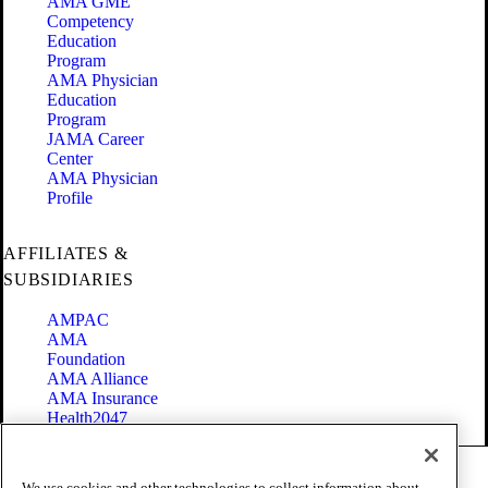
AMA GME
Competency
Education
Program
AMA Physician
Education
Program
JAMA Career
Center
AMA Physician
Profile
AFFILIATES &
SUBSIDIARIES
AMPAC
AMA
Foundation
AMA Alliance
AMA Insurance
Health2047
Code of Conduct
We use cookies and other technologies to collect information about