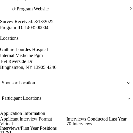
Program Website
Survey Received: 8/13/2025
Program ID: 1403500004
Locations
Guthrie Lourdes Hospital
Internal Medicine Pgm
169 Riverside Dr
Binghamton, NY 13905-4246
Sponsor Location
Participant Locations
Application Information
Applicant Interview Format
Interviews Conducted Last Year
Virtual
70 Interviews
Interviews/First Year Positions
11.7:1