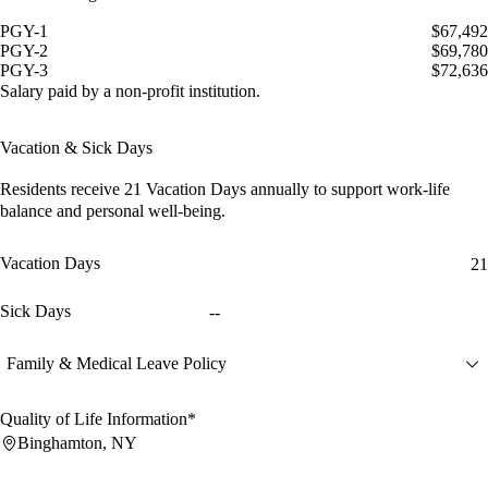
PGY-1
$67,492
PGY-2
$69,780
PGY-3
$72,636
Salary paid by a non-profit institution.
Vacation & Sick Days
Residents receive
21 Vacation Days
annually to support work-life
balance and personal well-being.
Vacation Days
21
Sick Days
--
Family & Medical Leave Policy
Quality of Life Information*
Binghamton, NY