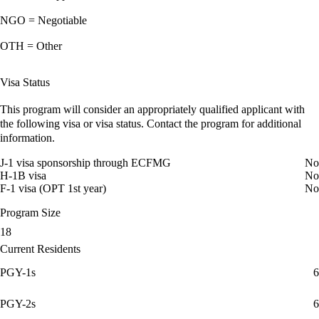
NGO = Negotiable
OTH = Other
Visa Status
This program will consider an appropriately qualified applicant with
the following visa or visa status. Contact the program for additional
information.
J-1 visa sponsorship through ECFMG
No
H-1B visa
No
F-1 visa (OPT 1st year)
No
Program Size
18
Current Residents
PGY-1s
6
PGY-2s
6