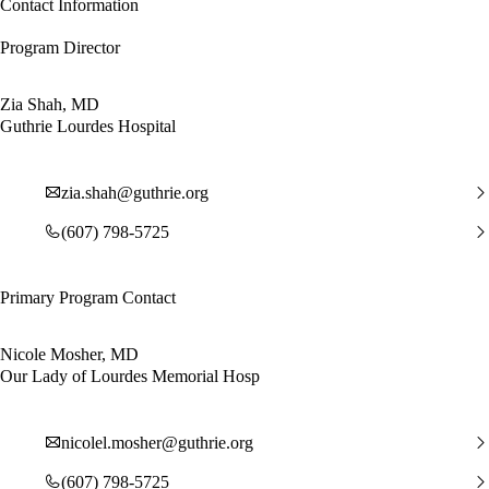
Contact Information
Program Director
Zia Shah, MD
Guthrie Lourdes Hospital
zia.shah@guthrie.org
(607) 798-5725
Primary Program Contact
Nicole Mosher, MD
Our Lady of Lourdes Memorial Hosp
nicolel.mosher@guthrie.org
(607) 798-5725