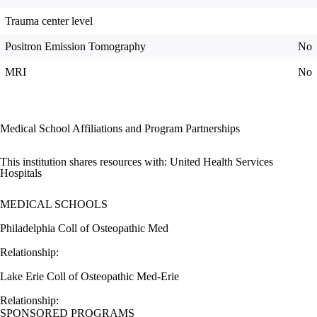
Trauma center level
Positron Emission Tomography
No
MRI
No
Medical School Affiliations and Program Partnerships
This institution shares resources with:
United Health Services
Hospitals
MEDICAL SCHOOLS
Philadelphia Coll of Osteopathic Med
Relationship:
Lake Erie Coll of Osteopathic Med-Erie
Relationship:
SPONSORED PROGRAMS