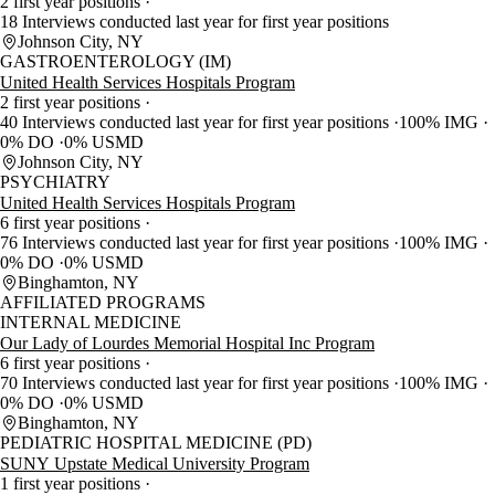
2 first year positions
18 Interviews conducted last year for first year positions
Johnson City, NY
GASTROENTEROLOGY (IM)
United Health Services Hospitals Program
2 first year positions
40 Interviews conducted last year for first year positions
100% IMG
0% DO
0% USMD
Johnson City, NY
PSYCHIATRY
United Health Services Hospitals Program
6 first year positions
76 Interviews conducted last year for first year positions
100% IMG
0% DO
0% USMD
Binghamton, NY
AFFILIATED PROGRAMS
INTERNAL MEDICINE
Our Lady of Lourdes Memorial Hospital Inc Program
6 first year positions
70 Interviews conducted last year for first year positions
100% IMG
0% DO
0% USMD
Binghamton, NY
PEDIATRIC HOSPITAL MEDICINE (PD)
SUNY Upstate Medical University Program
1 first year positions