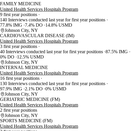
FAMILY MEDICINE
United Health Services Hospitals Program
9 first year positions
140 Interviews conducted last year for first year positions
77.8% IMG
7.4% DO
14.8% USMD
Johnson City, NY
CARDIOVASCULAR DISEASE (IM)
United Health Services Hospitals Program
3 first year positions
40 Interviews conducted last year for first year positions
87.5% IMG
0% DO
12.5% USMD
Johnson City, NY
INTERNAL MEDICINE
United Health Services Hospitals Program
16 first year positions
130 Interviews conducted last year for first year positions
97.9% IMG
2.1% DO
0% USMD
Johnson City, NY
GERIATRIC MEDICINE (FM)
United Health Services Hospitals Program
2 first year positions
Johnson City, NY
SPORTS MEDICINE (FM)
United Health Services Hospitals Program