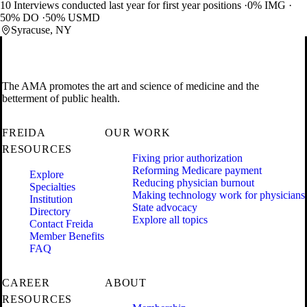
10 Interviews conducted last year for first year positions
0% IMG
50% DO
50% USMD
Syracuse, NY
The AMA promotes the art and science of medicine and the
betterment of public health.
FREIDA
OUR WORK
RESOURCES
Fixing prior authorization
Reforming Medicare payment
Explore
Reducing physician burnout
Specialties
Making technology work for physicians
Institution
State advocacy
Directory
Explore all topics
Contact Freida
Member Benefits
FAQ
CAREER
ABOUT
RESOURCES