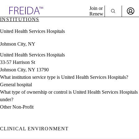
Explore AMA Products
Join or
Renew
INSTITUTIONS
Sign In To Enjoy Your AMA Benefits
plore Specialties
United Health Services Hospitals
ols & Resources
Sign In
cant Positions
Johnson City, NY
Become a Member
stitution Directory
Create Free Account
ogram Director Portal
United Health Services Hospitals
33-57 Harrison St
Johnson City, NY 13790
What institution service type is United Health Services Hospitals?
General hospital
What type of ownership or control is United Health Services Hospitals
under?
Other Non-Profit
CLINICAL ENVIRONMENT