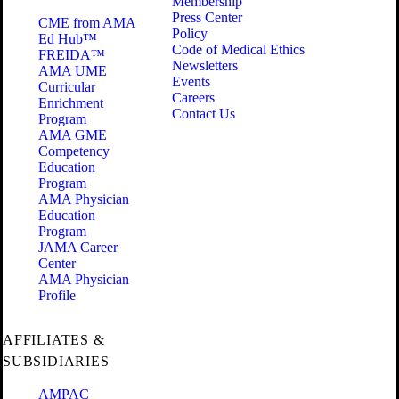
Membership
Press Center
CME from AMA
Policy
Ed Hub™
Code of Medical Ethics
FREIDA™
Newsletters
AMA UME
Events
Curricular
Careers
Enrichment
Contact Us
Program
AMA GME
Competency
Education
Program
AMA Physician
Education
Program
JAMA Career
Center
AMA Physician
Profile
AFFILIATES &
SUBSIDIARIES
AMPAC