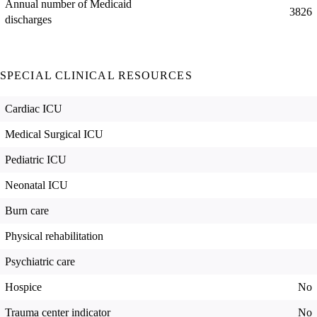
Annual number of Medicaid
3826
discharges
SPECIAL CLINICAL RESOURCES
Cardiac ICU
Medical Surgical ICU
Pediatric ICU
Neonatal ICU
Burn care
Physical rehabilitation
Psychiatric care
Hospice
No
Trauma center indicator
No