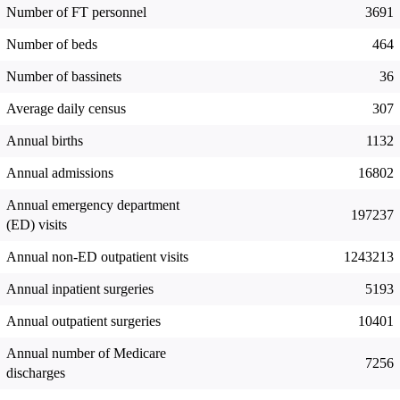
Number of FT personnel
3691
Number of beds
464
Number of bassinets
36
Average daily census
307
Annual births
1132
Annual admissions
16802
Annual emergency department
197237
(ED) visits
Annual non-ED outpatient visits
1243213
Annual inpatient surgeries
5193
Annual outpatient surgeries
10401
Annual number of Medicare
7256
discharges