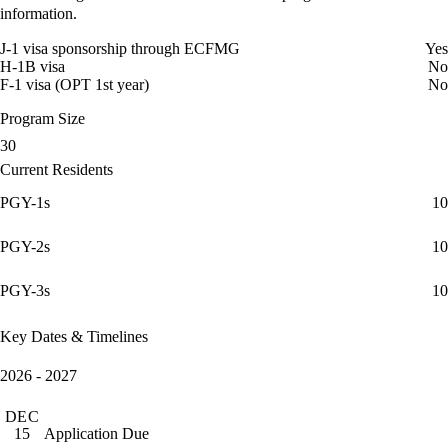
information.
J-1 visa sponsorship through ECFMG
Yes
H-1B visa
No
F-1 visa (OPT 1st year)
No
Program Size
30
Current Residents
PGY-1s
10
PGY-2s
10
PGY-3s
10
Key Dates & Timelines
2026 - 2027
DEC
Application Due
15