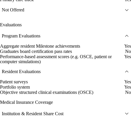
Not Offered
Evaluations
Program Evaluations
Aggregate resident Milestone achievements
Yes
Graduates board certification pass rates
No
Performance-based assessment scores (e.g. OSCE, patient or
Yes
computer simulations)
Resident Evaluations
Patient surveys
Yes
Portfolio system
Yes
Objective structured clinical examinations (OSCE)
No
Medical Insurance Coverage
Institution & Resident Share Cost