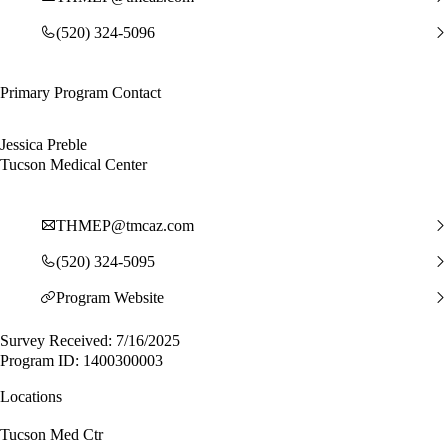
(520) 324-5096
Primary Program Contact
Jessica Preble
Tucson Medical Center
THMEP@tmcaz.com
(520) 324-5095
Program Website
Survey Received: 7/16/2025
Program ID: 1400300003
Locations
Tucson Med Ctr