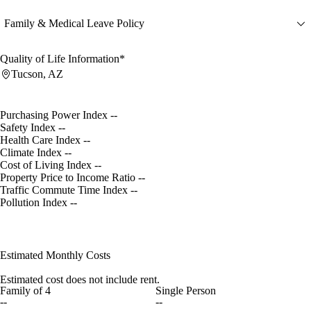
Family & Medical Leave Policy
Quality of Life Information*
Tucson, AZ
Purchasing Power Index
--
Safety Index
--
Health Care Index
--
Climate Index
--
Cost of Living Index
--
Property Price to Income Ratio
--
Traffic Commute Time Index
--
Pollution Index
--
Estimated Monthly Costs
Estimated cost does not include rent.
Family of 4
Single Person
--
--