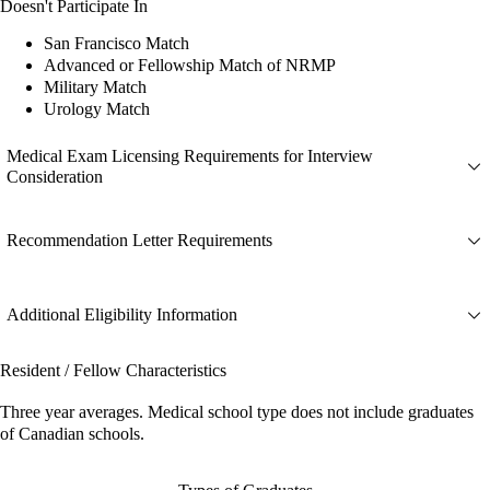
Doesn't Participate In
San Francisco Match
Advanced or Fellowship Match of NRMP
Military Match
Urology Match
Medical Exam Licensing Requirements for Interview
Consideration
Recommendation Letter Requirements
Additional Eligibility Information
Resident / Fellow Characteristics
Three year averages. Medical school type does not include graduates
of Canadian schools.