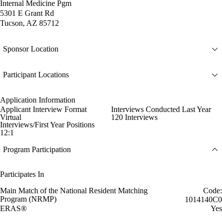
Internal Medicine Pgm
5301 E Grant Rd
Tucson, AZ 85712
Sponsor Location
Participant Locations
Application Information
Applicant Interview Format
Interviews Conducted Last Year
Virtual
120 Interviews
Interviews/First Year Positions
12:1
Program Participation
Participates In
Main Match of the National Resident Matching
Code:
Program (NRMP)
1014140C0
ERAS®
Yes