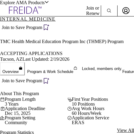
Explore AMA Products
Join or
Renew
INTERNAL MEDICINE
Sign In To Enjoy Your AMA Benefits
plore Specialties
Join to Save Program
ols & Resources
Sign In
TMC Health Medical Education Program Inc (THMEP) Program
Become a Member
Create Free Account
ACCEPTING APPLICATIONS
Tucson, AZ
Last Updated: 2/19/2026
Locked, members only.
cant Positions
Overview
Program & Work Schedule
Featur
stitution Directory
ogram Director Portal
Join to Save Program
About This Program
Program Length
First Year Positions
3 Years
10 Positions
Application Deadline
Avg Work Hours
Dec 15, 2025
60 Hours/Week
Program Setting
Application Service
Community
ERAS
View All
Program Statistics