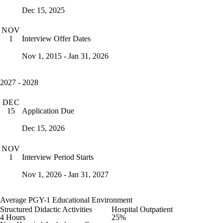
Dec 15, 2025
NOV
Interview Offer Dates
1
Nov 1, 2015 - Jan 31, 2026
2027 - 2028
DEC
Application Due
15
Dec 15, 2026
NOV
Interview Period Starts
1
Nov 1, 2026 - Jan 31, 2027
Average PGY-1 Educational Environment
Structured Didactic Activities
Hospital Outpatient
4 Hours
25%