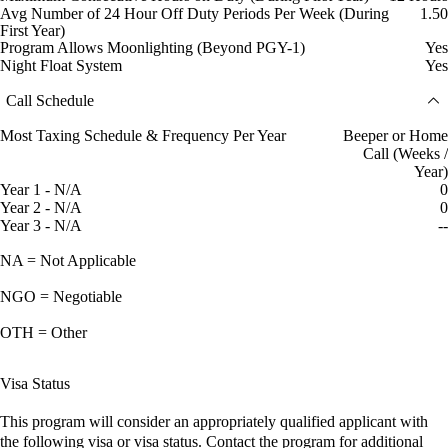
Avg Number of 24 Hour Off Duty Periods Per Week (During
1.50
First Year)
Program Allows Moonlighting (Beyond PGY-1)
Yes
Night Float System
Yes
Call Schedule
Most Taxing Schedule & Frequency Per Year
Beeper or Home
Call (Weeks /
Year)
Year 1 - N/A
0
Year 2 - N/A
0
Year 3 - N/A
--
NA = Not Applicable
NGO = Negotiable
OTH = Other
Visa Status
This program will consider an appropriately qualified applicant with
the following visa or visa status. Contact the program for additional