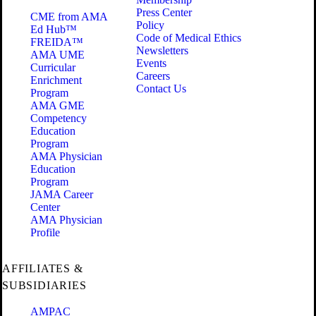
Press Center
CME from AMA
Policy
Ed Hub™
Code of Medical Ethics
FREIDA™
Newsletters
AMA UME
Events
Curricular
Careers
Enrichment
Contact Us
Program
AMA GME
Competency
Education
Program
AMA Physician
Education
Program
JAMA Career
Center
AMA Physician
Profile
AFFILIATES &
SUBSIDIARIES
AMPAC