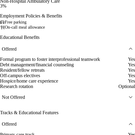
Non-Hospital Ambulatory Care
3%
Employment Policies & Benefits
Free parking
On-call meal allowance
Educational Benefits
Offered
Formal program to foster interprofessional teamwork
Yes
Debt management/financial counseling
Yes
Resident/fellow retreats
Yes
Off-campus electives
Yes
Hospice/home care experience
Yes
Research rotation
Optional
Not Offered
Tracks & Educational Features
Offered
Primary care track
Yes