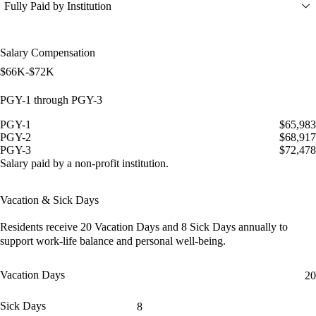
Fully Paid by Institution
Salary Compensation
$66K-$72K
PGY-1 through PGY-3
PGY-1
$65,983
PGY-2
$68,917
PGY-3
$72,478
Salary paid by a non-profit institution.
Vacation & Sick Days
Residents receive
20 Vacation Days
and
8 Sick Days
annually to
support work-life balance and personal well-being.
Vacation Days
20
Sick Days
8