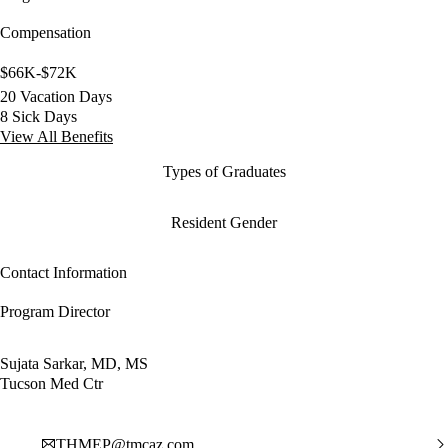
Compensation
$66K-$72K
20 Vacation Days
8 Sick Days
View All Benefits
Types of Graduates
Resident Gender
Contact Information
Program Director
Sujata Sarkar, MD, MS
Tucson Med Ctr
THMEP@tmcaz.com