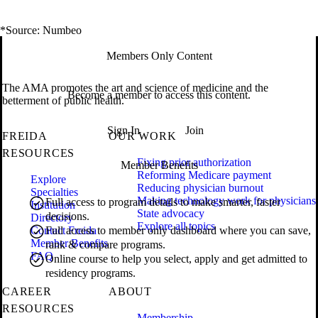
*Source: Numbeo
Members Only Content
The AMA promotes the art and science of medicine and the
Become a member to access this content.
betterment of public health.
Sign In
Join
FREIDA
OUR WORK
RESOURCES
Fixing prior authorization
Member Benefits
Reforming Medicare payment
Explore
Reducing physician burnout
Specialties
Making technology work for physicians
Full access to program details to make smarter, faster
Institution
State advocacy
decisions.
Directory
Explore all topics
Contact Freida
Full access to member only dashboard where you can save,
Member Benefits
rank & compare programs.
FAQ
Online course to help you select, apply and get admitted to
residency programs.
CAREER
ABOUT
RESOURCES
Membership