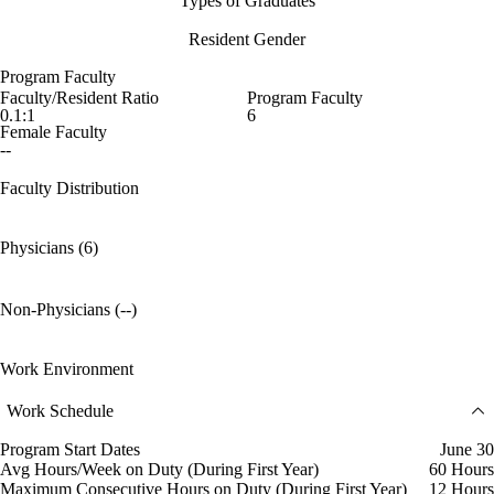
Types of Graduates
Resident Gender
Program Faculty
Faculty/Resident Ratio
Program Faculty
0.1:1
6
Female Faculty
--
Faculty Distribution
Physicians (6)
Non-Physicians (--)
Work Environment
Work Schedule
Program Start Dates
June 30
Avg Hours/Week on Duty (During First Year)
60 Hours
Maximum Consecutive Hours on Duty (During First Year)
12 Hours