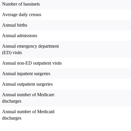
Number of bassinets
Average daily census
Annual births
Annual admissions
Annual emergency department
(ED) visits
Annual non-ED outpatient visits
Annual inpatient surgeries
Annual outpatient surgeries
Annual number of Medicare
discharges
Annual number of Medicaid
discharges