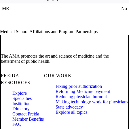
MRI
No
Medical School Affiliations and Program Partnerships
The AMA promotes the art and science of medicine and the
betterment of public health.
FREIDA
OUR WORK
RESOURCES
Fixing prior authorization
Reforming Medicare payment
Explore
Reducing physician burnout
Specialties
Making technology work for physicians
Institution
State advocacy
Directory
Explore all topics
Contact Freida
Member Benefits
FAQ