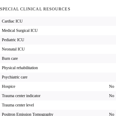
SPECIAL CLINICAL RESOURCES
Cardiac ICU
Medical Surgical ICU
Pediatric ICU
Neonatal ICU
Burn care
Physical rehabilitation
Psychiatric care
Hospice
No
Trauma center indicator
No
Trauma center level
Positron Emission Tomography
No