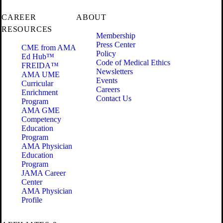
CAREER
ABOUT
RESOURCES
Membership
Press Center
CME from AMA
Policy
Ed Hub™
Code of Medical Ethics
FREIDA™
Newsletters
AMA UME
Events
Curricular
Careers
Enrichment
Contact Us
Program
AMA GME
Competency
Education
Program
AMA Physician
Education
Program
JAMA Career
Center
AMA Physician
Profile