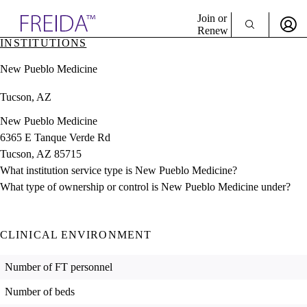
Explore AMA Products
Join or
Renew
INSTITUTIONS
Sign In To Enjoy Your AMA Benefits
plore Specialties
New Pueblo Medicine
ols & Resources
Sign In
cant Positions
Tucson, AZ
Become a Member
stitution Directory
Create Free Account
ogram Director Portal
New Pueblo Medicine
6365 E Tanque Verde Rd
Tucson, AZ 85715
What institution service type is New Pueblo Medicine?
What type of ownership or control is New Pueblo Medicine under?
CLINICAL ENVIRONMENT
Number of FT personnel
Number of beds