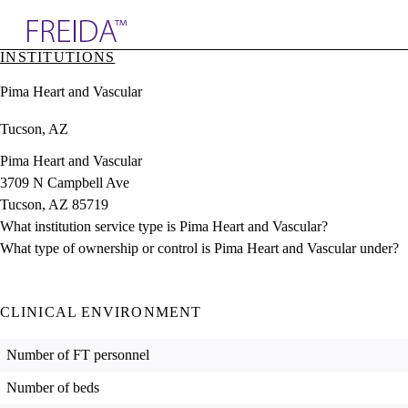
Explore AMA Products
INSTITUTIONS
plore Specialties
Pima Heart and Vascular
ols & Resources
cant Positions
Tucson, AZ
stitution Directory
ogram Director Portal
Pima Heart and Vascular
3709 N Campbell Ave
Tucson, AZ 85719
What institution service type is Pima Heart and Vascular?
What type of ownership or control is Pima Heart and Vascular under?
CLINICAL ENVIRONMENT
Number of FT personnel
Number of beds