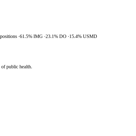
 positions
61.5% IMG
23.1% DO
15.4% USMD
of public health.