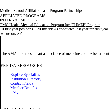
Medical School Affiliations and Program Partnerships
AFFILIATED PROGRAMS
INTERNAL MEDICINE
TMC Health Medical Education Program Inc (THMEP) Program
10 first year positions
120 Interviews conducted last year for first year
Tucson, AZ
The AMA promotes the art and science of medicine and the betterment 
FREIDA RESOURCES
Explore Specialties
Institution Directory
Contact Freida
Member Benefits
FAQ
CAREER RESOURCES