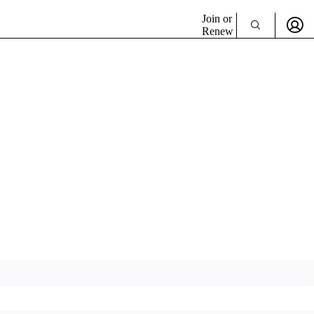
Join or
Renew