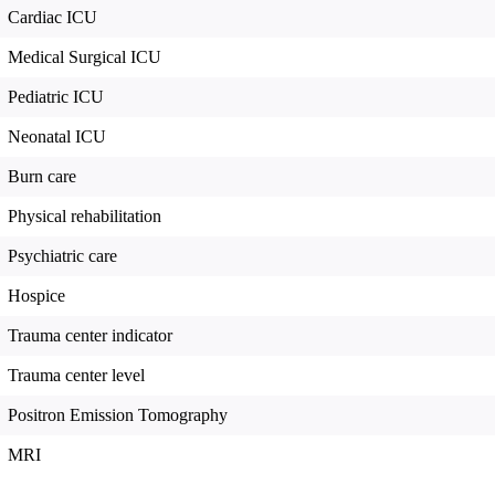
Cardiac ICU
Medical Surgical ICU
Pediatric ICU
Neonatal ICU
Burn care
Physical rehabilitation
Psychiatric care
Hospice
Trauma center indicator
Trauma center level
Positron Emission Tomography
MRI