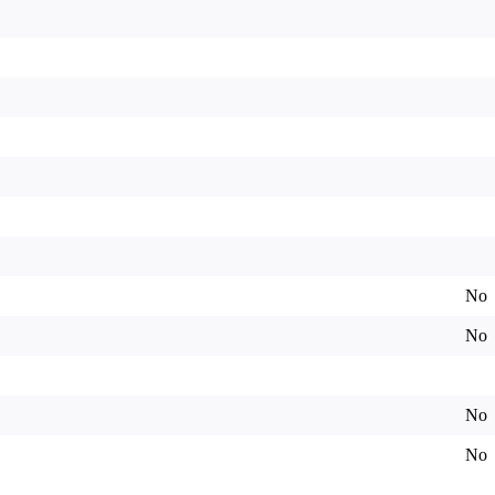
No
No
No
No