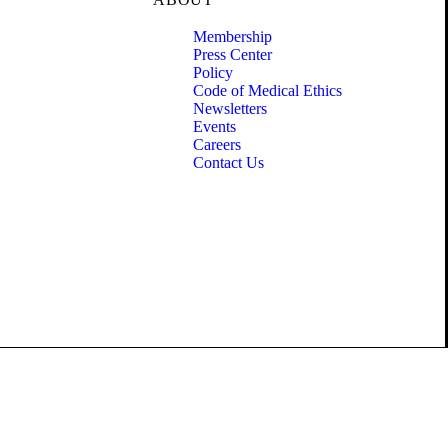
Membership
Press Center
Policy
Code of Medical Ethics
Newsletters
Events
Careers
Contact Us