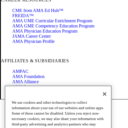
CME from AMA Ed Hub™
FREIDA™
AMA UME Curricular Enrichment Program
AMA GME Competency Education Program
AMA Physician Education Program
JAMA Career Center
AMA Physician Profile
AFFILIATES & SUBSIDIARIES
AMPAC
AMA Foundation
AMA Alliance
AMA Insurance
Health2047
We use cookies and other technologies to collect
Code of Conduct
information about your use of our websites and online apps.
Terms of Use
Some of these cannot be disabled. Unless you reject non-
Privacy Policy
necessary cookies, we may also share your information with
Website Accessibility
third-party advertising and analytics partners who may
Share Your Screen