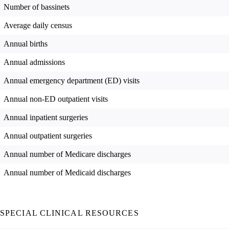
Number of bassinets
Average daily census
Annual births
Annual admissions
Annual emergency department (ED) visits
Annual non-ED outpatient visits
Annual inpatient surgeries
Annual outpatient surgeries
Annual number of Medicare discharges
Annual number of Medicaid discharges
SPECIAL CLINICAL RESOURCES