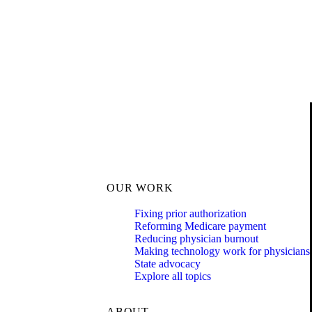
OUR WORK
Fixing prior authorization
Reforming Medicare payment
Reducing physician burnout
Making technology work for physicians
State advocacy
Explore all topics
ABOUT