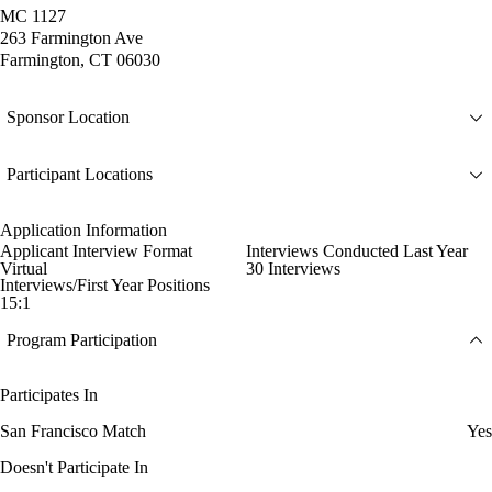
MC 1127
263 Farmington Ave
Farmington, CT 06030
Sponsor Location
Participant Locations
Application Information
Applicant Interview Format
Interviews Conducted Last Year
Virtual
30 Interviews
Interviews/First Year Positions
15:1
Program Participation
Participates In
San Francisco Match
Yes
Doesn't Participate In