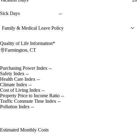
Sick Days
--
Family & Medical Leave Policy
Quality of Life Information*
Farmington, CT
Purchasing Power Index
--
Safety Index
--
Health Care Index
--
Climate Index
--
Cost of Living Index
--
Property Price to Income Ratio
--
Traffic Commute Time Index
--
Pollution Index
--
Estimated Monthly Costs