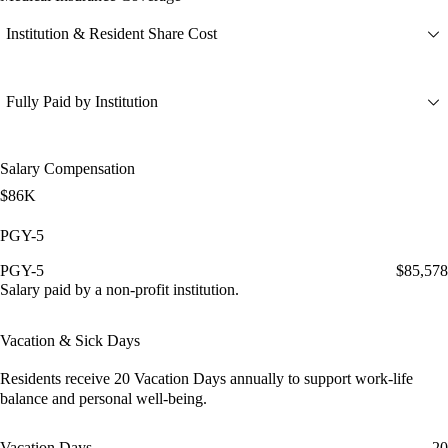
Institution & Resident Share Cost
Fully Paid by Institution
Salary Compensation
$86K
PGY-5
PGY-5
$85,578
Salary paid by a non-profit institution.
Vacation & Sick Days
Residents receive
20 Vacation Days
annually to support work-life
balance and personal well-being.
Vacation Days
20