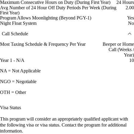
Maximum Consecutive Hours on Duty (During First Year)
24 Hours
Avg Number of 24 Hour Off Duty Periods Per Week (During
2.00
First Year)
Program Allows Moonlighting (Beyond PGY-1)
Yes
Night Float System
No
Call Schedule
Most Taxing Schedule & Frequency Per Year
Beeper or Home
Call (Weeks /
Year)
Year 1 - N/A
10
NA = Not Applicable
NGO = Negotiable
OTH = Other
Visa Status
This program will consider an appropriately qualified applicant with
the following visa or visa status. Contact the program for additional
information.