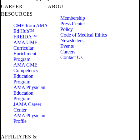
CAREER
ABOUT
RESOURCES
Membership
Press Center
CME from AMA
Policy
Ed Hub™
Code of Medical Ethics
FREIDA™
Newsletters
AMA UME
Events
Curricular
Careers
Enrichment
Contact Us
Program
AMA GME
Competency
Education
Program
AMA Physician
Education
Program
JAMA Career
Center
AMA Physician
Profile
AFFILIATES &