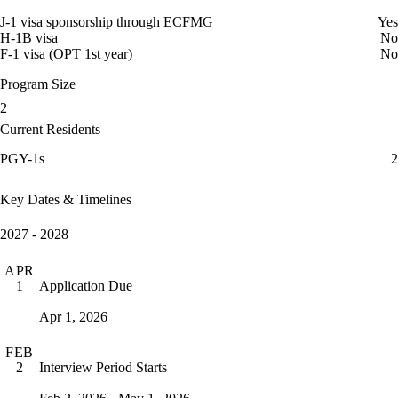
J-1 visa sponsorship through ECFMG
Yes
H-1B visa
No
F-1 visa (OPT 1st year)
No
Program Size
2
Current Residents
PGY-1s
2
Key Dates & Timelines
2027 - 2028
APR
Application Due
1
Apr 1, 2026
FEB
Interview Period Starts
2