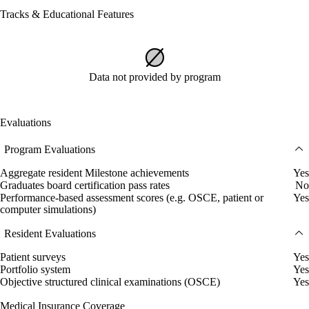
Tracks & Educational Features
Data not provided by program
Evaluations
Program Evaluations
Aggregate resident Milestone achievements
Yes
Graduates board certification pass rates
No
Performance-based assessment scores (e.g. OSCE, patient or
Yes
computer simulations)
Resident Evaluations
Patient surveys
Yes
Portfolio system
Yes
Objective structured clinical examinations (OSCE)
Yes
Medical Insurance Coverage