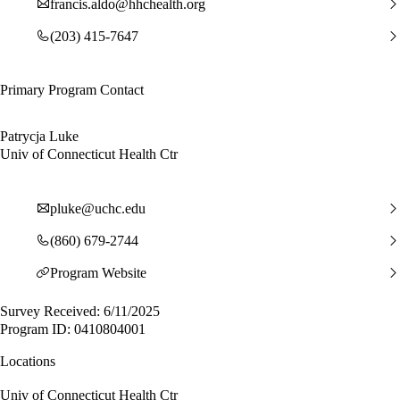
francis.aldo@hhchealth.org
(203) 415-7647
Primary Program Contact
Patrycja Luke
Univ of Connecticut Health Ctr
pluke@uchc.edu
(860) 679-2744
Program Website
Survey Received: 6/11/2025
Program ID: 0410804001
Locations
Univ of Connecticut Health Ctr