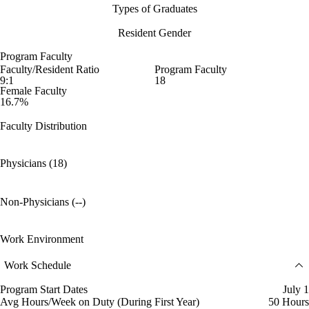
Types of Graduates
Resident Gender
Program Faculty
Faculty/Resident Ratio
Program Faculty
9:1
18
Female Faculty
16.7%
Faculty Distribution
Physicians (18)
Non-Physicians (--)
Work Environment
Work Schedule
Program Start Dates
July 1
Avg Hours/Week on Duty (During First Year)
50 Hours