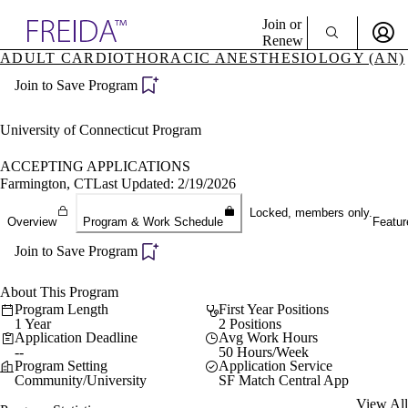
Explore AMA Products
Join or
Renew
ADULT CARDIOTHORACIC ANESTHESIOLOGY (AN)
Sign In To Enjoy Your AMA Benefits
plore Specialties
Join to Save Program
ols & Resources
Sign In
cant Positions
Become a Member
stitution Directory
University of Connecticut Program
Create Free Account
ogram Director Portal
ACCEPTING APPLICATIONS
Farmington, CT
Last Updated: 2/19/2026
Locked, members only.
Overview
Program & Work Schedule
Featur
Join to Save Program
About This Program
Program Length
First Year Positions
1 Year
2 Positions
Application Deadline
Avg Work Hours
--
50 Hours/Week
Program Setting
Application Service
Community/University
SF Match Central App
View All