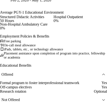
Feb 2, 2026 - May 1, 2026
Average PGY-1 Educational Environment
Structured Didactic Activities
Hospital Outpatient
50 Hours
0%
Non-Hospital Ambulatory Care
0%
Employment Policies & Benefits
Free parking
On-call meal allowance
iPads, tablets, etc., or technology allowance
Placement assistance upon completion of program into practice, fellowship
or academia
Educational Benefits
Offered
Formal program to foster interprofessional teamwork
Yes
Off-campus electives
Yes
Research rotation
Optional
Not Offered