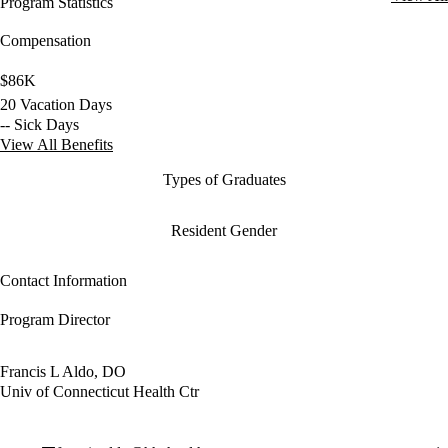
Program Statistics
Compensation
$86K
20 Vacation Days
-- Sick Days
View All Benefits
Types of Graduates
Resident Gender
Contact Information
Program Director
Francis L Aldo, DO
Univ of Connecticut Health Ctr