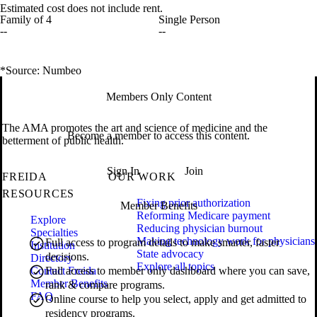
Estimated cost does not include rent.
Family of 4
Single Person
--
--
*Source: Numbeo
Members Only Content
The AMA promotes the art and science of medicine and the
Become a member to access this content.
betterment of public health.
Sign In
Join
FREIDA
OUR WORK
RESOURCES
Fixing prior authorization
Member Benefits
Reforming Medicare payment
Explore
Reducing physician burnout
Specialties
Making technology work for physicians
Full access to program details to make smarter, faster
Institution
State advocacy
decisions.
Directory
Explore all topics
Contact Freida
Full access to member only dashboard where you can save,
Member Benefits
rank & compare programs.
FAQ
Online course to help you select, apply and get admitted to
residency programs.