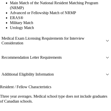
Main Match of the National Resident Matching Program
(NRMP)
Advanced or Fellowship Match of NRMP
ERAS®
Military Match
Urology Match
Medical Exam Licensing Requirements for Interview
Consideration
Recommendation Letter Requirements
Additional Eligibility Information
Resident / Fellow Characteristics
Three year averages. Medical school type does not include graduates
of Canadian schools.