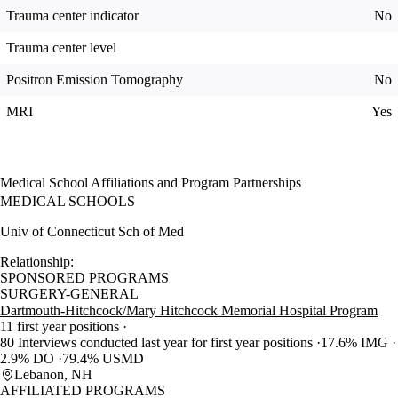
Trauma center indicator
No
Trauma center level
Positron Emission Tomography
No
MRI
Yes
Medical School Affiliations and Program Partnerships
MEDICAL SCHOOLS
Univ of Connecticut Sch of Med
Relationship:
SPONSORED PROGRAMS
SURGERY-GENERAL
Dartmouth-Hitchcock/Mary Hitchcock Memorial Hospital Program
11 first year positions
80 Interviews conducted last year for first year positions
17.6% IMG
2.9% DO
79.4% USMD
Lebanon, NH
AFFILIATED PROGRAMS