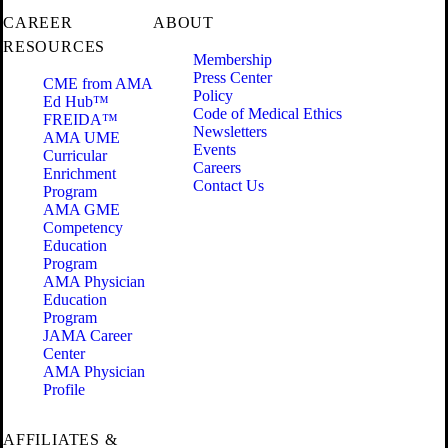
CAREER
ABOUT
RESOURCES
Membership
Press Center
CME from AMA
Policy
Ed Hub™
Code of Medical Ethics
FREIDA™
Newsletters
AMA UME
Events
Curricular
Careers
Enrichment
Contact Us
Program
AMA GME
Competency
Education
Program
AMA Physician
Education
Program
JAMA Career
Center
AMA Physician
Profile
AFFILIATES &