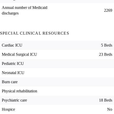
Annual number of Medicaid
2269
discharges
SPECIAL CLINICAL RESOURCES
Cardiac ICU
5 Beds
Medical Surgical ICU
23 Beds
Pediatric ICU
Neonatal ICU
Burn care
Physical rehabilitation
Psychiatric care
18 Beds
Hospice
No