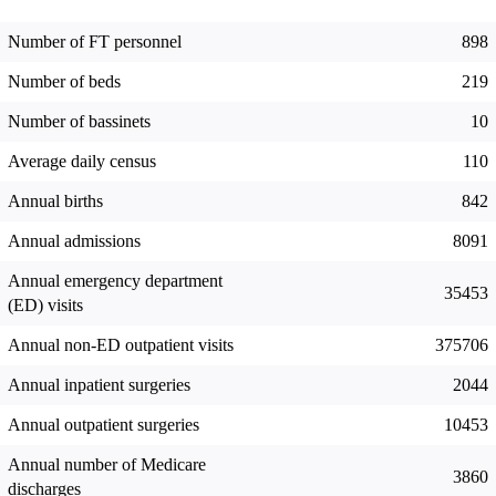
Number of FT personnel
898
Number of beds
219
Number of bassinets
10
Average daily census
110
Annual births
842
Annual admissions
8091
Annual emergency department
35453
(ED) visits
Annual non-ED outpatient visits
375706
Annual inpatient surgeries
2044
Annual outpatient surgeries
10453
Annual number of Medicare
3860
discharges