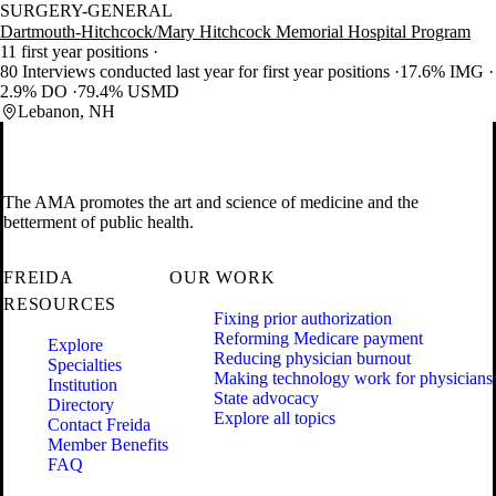
SURGERY-GENERAL
Dartmouth-Hitchcock/Mary Hitchcock Memorial Hospital Program
11 first year positions
80 Interviews conducted last year for first year positions
17.6% IMG
2.9% DO
79.4% USMD
Lebanon, NH
The AMA promotes the art and science of medicine and the
betterment of public health.
FREIDA
OUR WORK
RESOURCES
Fixing prior authorization
Reforming Medicare payment
Explore
Reducing physician burnout
Specialties
Making technology work for physicians
Institution
State advocacy
Directory
Explore all topics
Contact Freida
Member Benefits
FAQ