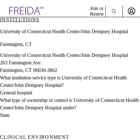
Explore AMA Products
Join or
Renew
INSTITUTIONS
Sign In To Enjoy Your AMA Benefits
plore Specialties
University of Connecticut Health Center/John Dempsey Hospital
ols & Resources
Sign In
cant Positions
Farmington, CT
Become a Member
stitution Directory
Create Free Account
ogram Director Portal
University of Connecticut Health Center/John Dempsey Hospital
263 Farmington Ave
Farmington, CT 06030-3802
What institution service type is University of Connecticut Health
Center/John Dempsey Hospital?
General hospital
What type of ownership or control is University of Connecticut Health
Center/John Dempsey Hospital under?
State
CLINICAL ENVIRONMENT