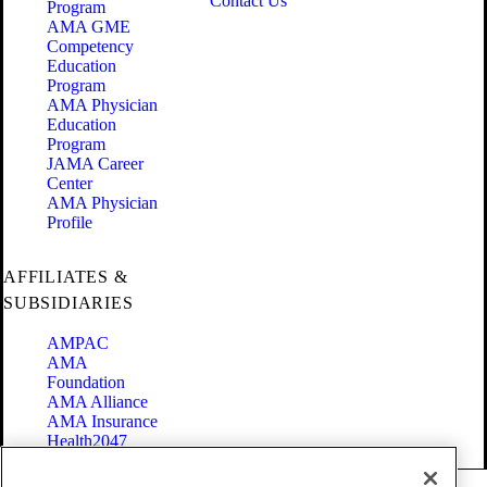
Contact Us
Program
AMA GME
Competency
Education
Program
AMA Physician
Education
Program
JAMA Career
Center
AMA Physician
Profile
AFFILIATES &
SUBSIDIARIES
AMPAC
AMA
Foundation
AMA Alliance
AMA Insurance
Health2047