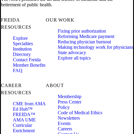
betterment of public health.
FREIDA
OUR WORK
RESOURCES
Fixing prior authorization
Reforming Medicare payment
Explore
Reducing physician burnout
Specialties
Making technology work for physicians
Institution
State advocacy
Directory
Explore all topics
Contact Freida
Member Benefits
FAQ
CAREER
ABOUT
RESOURCES
Membership
Press Center
CME from AMA
Policy
Ed Hub™
Code of Medical Ethics
FREIDA™
Newsletters
AMA UME
Events
Curricular
Careers
Enrichment