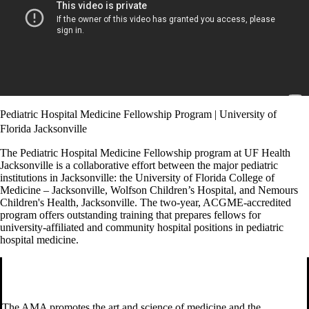
Pediatric Hospital Medicine Fellowship Program | University of
Florida Jacksonville
The Pediatric Hospital Medicine Fellowship program at UF Health
Jacksonville is a collaborative effort between the major pediatric
institutions in Jacksonville: the University of Florida College of
Medicine – Jacksonville, Wolfson Children’s Hospital, and Nemours
Children's Health, Jacksonville. The two-year, ACGME-accredited
program offers outstanding training that prepares fellows for
university-affiliated and community hospital positions in pediatric
hospital medicine.
The AMA promotes the art and science of medicine and the