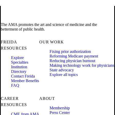
The AMA promotes the art and science of medicine and the
betterment of public health.
FREIDA
OUR WORK
RESOURCES
Fixing prior authorization
Reforming Medicare payment
Explore
Reducing physician burnout
Specialties
Making technology work for physicians
Institution
State advocacy
Directory
Explore all topics
Contact Freida
Member Benefits
FAQ
CAREER
ABOUT
RESOURCES
Membership
Press Center
CME from AMA