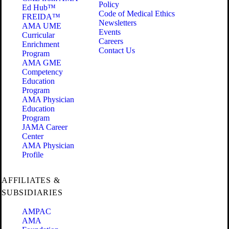
Policy
Ed Hub™
Code of Medical Ethics
FREIDA™
Newsletters
AMA UME
Events
Curricular
Careers
Enrichment
Contact Us
Program
AMA GME
Competency
Education
Program
AMA Physician
Education
Program
JAMA Career
Center
AMA Physician
Profile
AFFILIATES &
SUBSIDIARIES
AMPAC
AMA