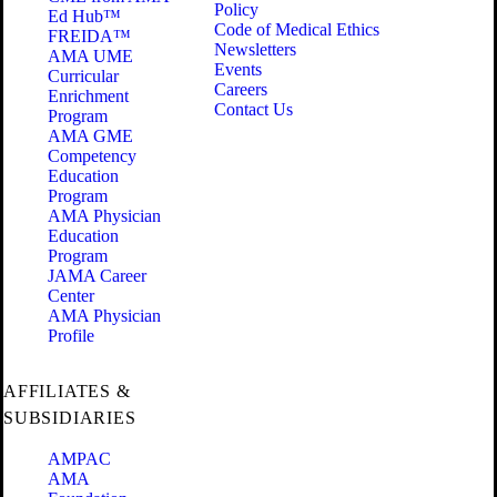
Policy
Ed Hub™
Code of Medical Ethics
FREIDA™
Newsletters
AMA UME
Events
Curricular
Careers
Enrichment
Contact Us
Program
AMA GME
Competency
Education
Program
AMA Physician
Education
Program
JAMA Career
Center
AMA Physician
Profile
AFFILIATES &
SUBSIDIARIES
AMPAC
AMA