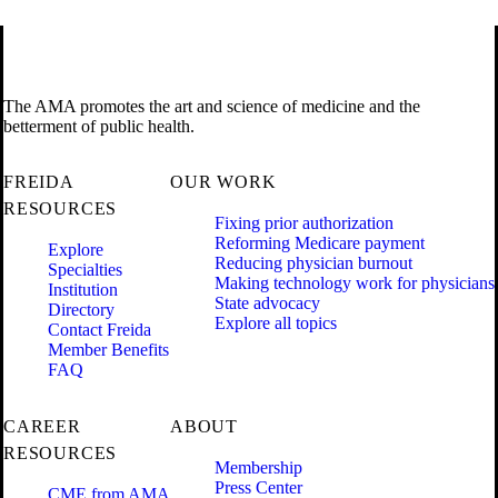
The AMA promotes the art and science of medicine and the
betterment of public health.
FREIDA
OUR WORK
RESOURCES
Fixing prior authorization
Reforming Medicare payment
Explore
Reducing physician burnout
Specialties
Making technology work for physicians
Institution
State advocacy
Directory
Explore all topics
Contact Freida
Member Benefits
FAQ
CAREER
ABOUT
RESOURCES
Membership
Press Center
CME from AMA