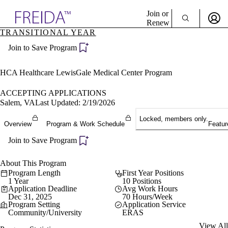
Explore AMA Products
Join or
Renew
TRANSITIONAL YEAR
Sign In To Enjoy Your AMA Benefits
plore Specialties
Join to Save Program
ols & Resources
Sign In
cant Positions
Become a Member
stitution Directory
HCA Healthcare LewisGale Medical Center Program
Create Free Account
ogram Director Portal
ACCEPTING APPLICATIONS
Salem, VA
Last Updated: 2/19/2026
Locked, members only.
Overview
Program & Work Schedule
Featur
Join to Save Program
About This Program
Program Length
First Year Positions
1 Year
10 Positions
Application Deadline
Avg Work Hours
Dec 31, 2025
70 Hours/Week
Program Setting
Application Service
Community/University
ERAS
View All