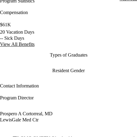
Program Statistics
Compensation
$61K
20 Vacation Days
-- Sick Days
View All Benefits
Types of Graduates
Resident Gender
Contact Information
Program Director
Prospero A Cortorreal, MD
LewisGale Med Ctr