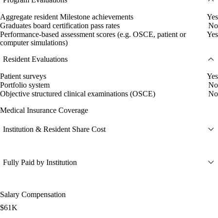
Aggregate resident Milestone achievements
Yes
Graduates board certification pass rates
No
Performance-based assessment scores (e.g. OSCE, patient or
Yes
computer simulations)
Resident Evaluations
Patient surveys
Yes
Portfolio system
No
Objective structured clinical examinations (OSCE)
No
Medical Insurance Coverage
Institution & Resident Share Cost
Fully Paid by Institution
Salary Compensation
$61K