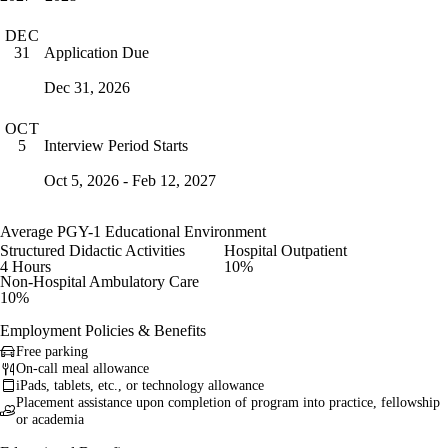
DEC
Application Due
31
Dec 31, 2026
OCT
Interview Period Starts
5
Oct 5, 2026 - Feb 12, 2027
Average PGY-1 Educational Environment
Structured Didactic Activities
Hospital Outpatient
4 Hours
10%
Non-Hospital Ambulatory Care
10%
Employment Policies & Benefits
Free parking
On-call meal allowance
iPads, tablets, etc., or technology allowance
Placement assistance upon completion of program into practice, fellowship
or academia