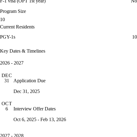
F-1 visa (OPT 1st year)
No
Program Size
10
Current Residents
PGY-1s
10
Key Dates & Timelines
2026 - 2027
DEC
Application Due
31
Dec 31, 2025
OCT
Interview Offer Dates
6
Oct 6, 2025 - Feb 13, 2026
2027 - 2028