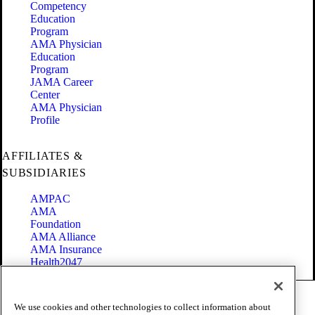
Competency
Education
Program
AMA Physician
Education
Program
JAMA Career
Center
AMA Physician
Profile
AFFILIATES &
SUBSIDIARIES
AMPAC
AMA
Foundation
AMA Alliance
AMA Insurance
Health2047
Code of Conduct
We use cookies and other technologies to collect information about
Terms of Use