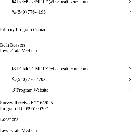
LGMC.GMETY@hcahealthcare.com
(540) 776-4193
Primary Program Contact
Beth Beavers
LewisGale Med Ctr
LGMC.GMETY@hcahealthcare.com
(540) 776-4793
Program Website
Survey Received: 7/16/2025
Program ID: 9995100207
Locations
LewisGale Med Ctr