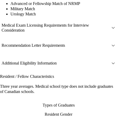
Advanced or Fellowship Match of NRMP
Military Match
Urology Match
Medical Exam Licensing Requirements for Interview
Consideration
Recommendation Letter Requirements
Additional Eligibility Information
Resident / Fellow Characteristics
Three year averages. Medical school type does not include graduates
of Canadian schools.
Types of Graduates
Resident Gender