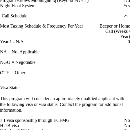
Program Allows Moonlighting (Beyond PGY-1)
No
Night Float System
Yes
Call Schedule
Most Taxing Schedule & Frequency Per Year
Beeper or Home
Call (Weeks /
Year)
Year 1 - N/A
0
NA = Not Applicable
NGO = Negotiable
OTH = Other
Visa Status
This program will consider an appropriately qualified applicant with
the following visa or visa status. Contact the program for additional
information.
J-1 visa sponsorship through ECFMG
No
H-1B visa
No