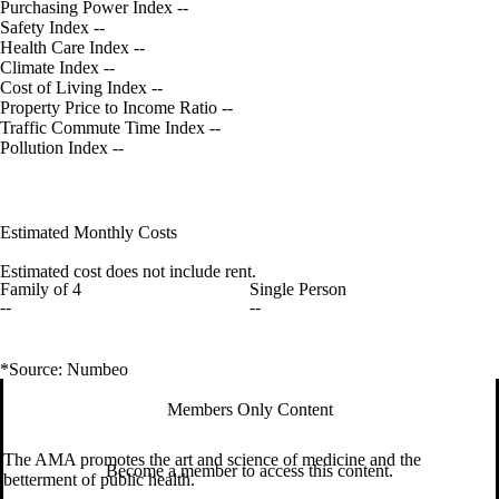
Purchasing Power Index
--
Safety Index
--
Health Care Index
--
Climate Index
--
Cost of Living Index
--
Property Price to Income Ratio
--
Traffic Commute Time Index
--
Pollution Index
--
Estimated Monthly Costs
Estimated cost does not include rent.
Family of 4
Single Person
--
--
*Source: Numbeo
Members Only Content
The AMA promotes the art and science of medicine and the
Become a member to access this content.
betterment of public health.