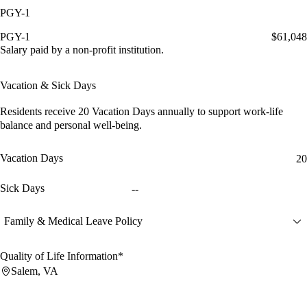
PGY-1
PGY-1
$61,048
Salary paid by a non-profit institution.
Vacation & Sick Days
Residents receive
20 Vacation Days
annually to support work-life
balance and personal well-being.
Vacation Days
20
Sick Days
--
Family & Medical Leave Policy
Quality of Life Information*
Salem, VA