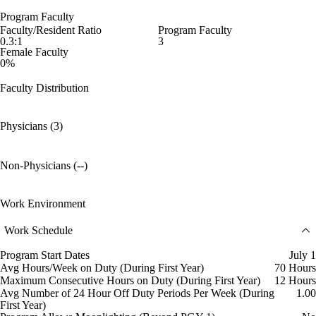
Program Faculty
Faculty/Resident Ratio
Program Faculty
0.3:1
3
Female Faculty
0%
Faculty Distribution
Physicians (3)
Non-Physicians (--)
Work Environment
Work Schedule
Program Start Dates
July 1
Avg Hours/Week on Duty (During First Year)
70 Hours
Maximum Consecutive Hours on Duty (During First Year)
12 Hours
Avg Number of 24 Hour Off Duty Periods Per Week (During
1.00
First Year)