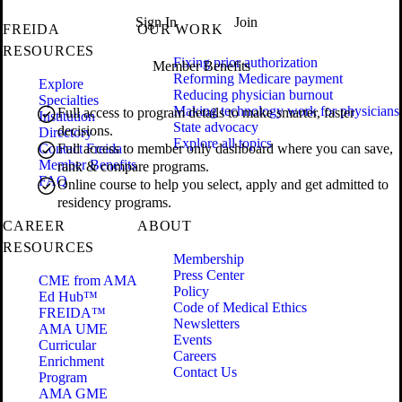
Sign In
Join
FREIDA
OUR WORK
RESOURCES
Fixing prior authorization
Member Benefits
Reforming Medicare payment
Explore
Reducing physician burnout
Specialties
Making technology work for physicians
Full access to program details to make smarter, faster
Institution
State advocacy
decisions.
Directory
Explore all topics
Contact Freida
Full access to member only dashboard where you can save,
Member Benefits
rank & compare programs.
FAQ
Online course to help you select, apply and get admitted to
residency programs.
CAREER
ABOUT
RESOURCES
Membership
Press Center
CME from AMA
Policy
Ed Hub™
Code of Medical Ethics
FREIDA™
Newsletters
AMA UME
Events
Curricular
Careers
Enrichment
Contact Us
Program
AMA GME