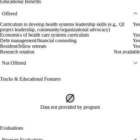
Educational Benefits
Offered
Curriculum to develop health systems leadership skills (e.g., QI
Yes
project leadership, community/organizational advocacy)
Economics of health care systems curriculum
Yes
Debt management/financial counseling
Yes
Resident/fellow retreats
Yes
Research rotation
Not available
Not Offered
Tracks & Educational Features
Data not provided by program
Evaluations
Program Evaluations