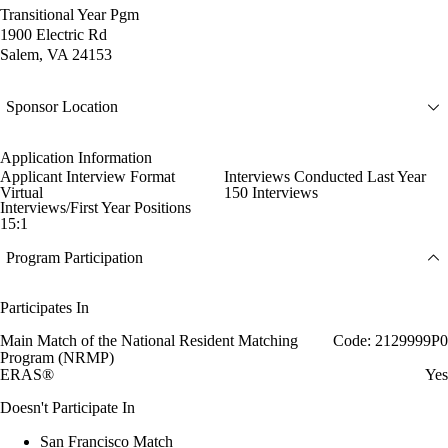
Transitional Year Pgm
1900 Electric Rd
Salem, VA 24153
Sponsor Location
Application Information
Applicant Interview Format
Interviews Conducted Last Year
Virtual
150 Interviews
Interviews/First Year Positions
15:1
Program Participation
Participates In
Main Match of the National Resident Matching
Code: 2129999P0
Program (NRMP)
ERAS®
Yes
Doesn't Participate In
San Francisco Match