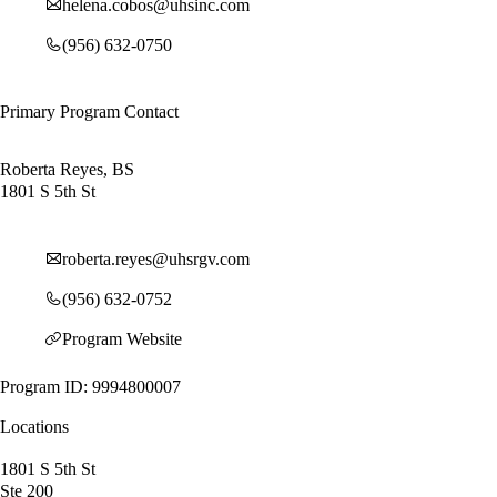
helena.cobos@uhsinc.com
(956) 632-0750
Primary Program Contact
Roberta Reyes, BS
1801 S 5th St
roberta.reyes@uhsrgv.com
(956) 632-0752
Program Website
Program ID: 9994800007
Locations
1801 S 5th St
Ste 200