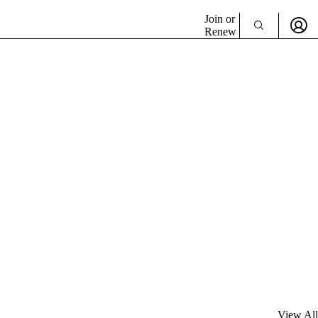
Join or
Renew
View All