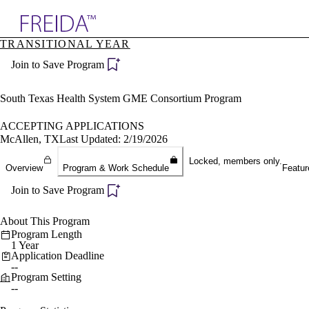
Explore AMA Products
TRANSITIONAL YEAR
plore Specialties
Join to Save Program
ols & Resources
cant Positions
stitution Directory
South Texas Health System GME Consortium Program
ogram Director Portal
ACCEPTING APPLICATIONS
McAllen, TX
Last Updated: 2/19/2026
Locked, members only.
Overview
Program & Work Schedule
Featur
Join to Save Program
About This Program
Program Length
1 Year
Application Deadline
--
Program Setting
--