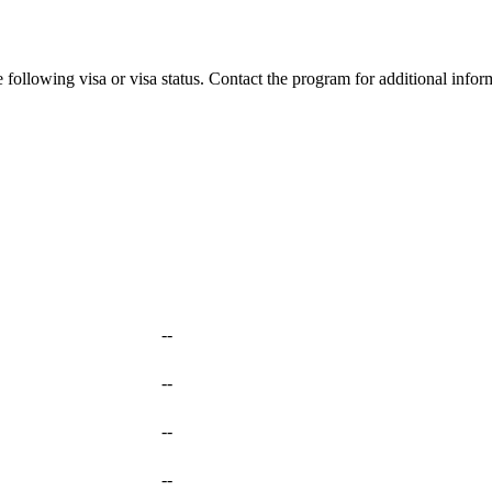
 following visa or visa status. Contact the program for additional infor
--
--
--
--