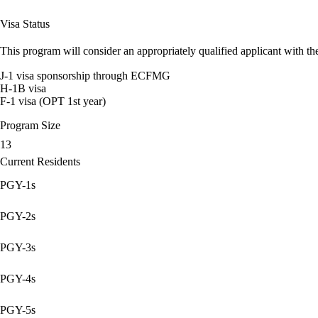
Visa Status
This program will consider an appropriately qualified applicant with the
J-1 visa sponsorship through ECFMG
H-1B visa
F-1 visa (OPT 1st year)
Program Size
13
Current Residents
PGY-1s
PGY-2s
PGY-3s
PGY-4s
PGY-5s