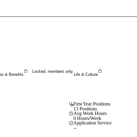
Sign In To Enjoy Your AMA Benefits
Sign In
Become a Member
Create Free Account
Locked, members only.
es & Benefits
Life & Culture
First Year Positions
13 Positions
Avg Work Hours
0 Hours/Week
Application Service
--