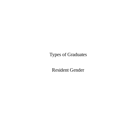
Types of Graduates
Resident Gender