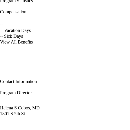
Program Statistics
Compensation
--
-- Vacation Days
-- Sick Days
View All Benefits
Contact Information
Program Director
Helena S Cobos, MD
1801 S 5th St