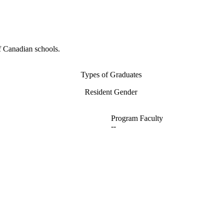
f Canadian schools.
Types of Graduates
Resident Gender
Program Faculty
--