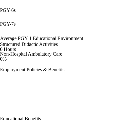
PGY-6s
PGY-7s
Average PGY-1 Educational Environment
Structured Didactic Activities
0 Hours
Non-Hospital Ambulatory Care
0%
Employment Policies & Benefits
Educational Benefits