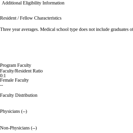
Additional Eligibility Information
Resident / Fellow Characteristics
Three year averages. Medical school type does not include graduates o
Program Faculty
Faculty/Resident Ratio
0:1
Female Faculty
--
Faculty Distribution
Physicians (--)
Non-Physicians (--)