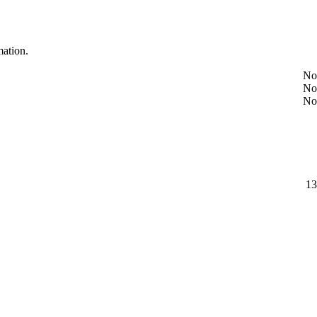
mation.
No
No
No
13