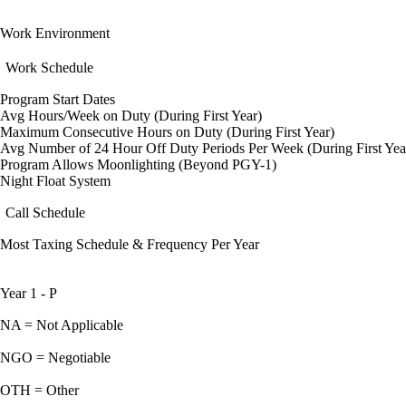
Work Environment
Work Schedule
Program Start Dates
Avg Hours/Week on Duty (During First Year)
Maximum Consecutive Hours on Duty (During First Year)
Avg Number of 24 Hour Off Duty Periods Per Week (During First Yea
Program Allows Moonlighting (Beyond PGY-1)
Night Float System
Call Schedule
Most Taxing Schedule & Frequency Per Year
Year 1 - P
NA = Not Applicable
NGO = Negotiable
OTH = Other