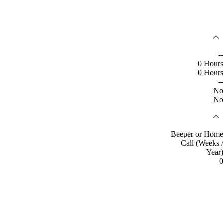
--
0 Hours
0 Hours
--
No
No
Beeper or Home
Call (Weeks /
Year)
0