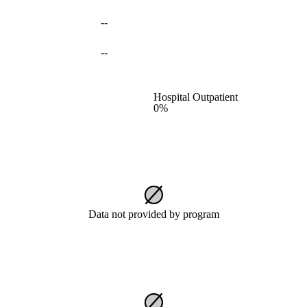
--
--
Hospital Outpatient
0%
Data not provided by program