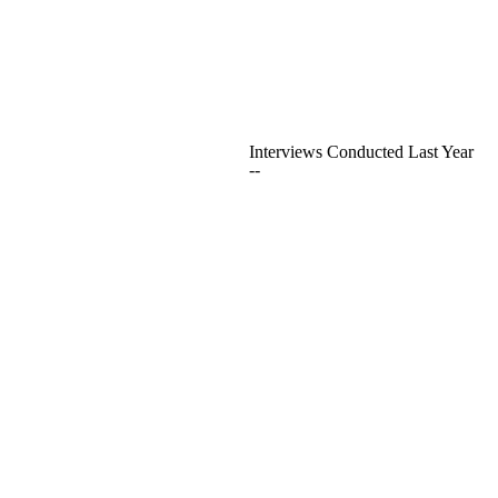
Interviews Conducted Last Year
--