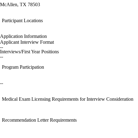
McAllen, TX 78503
Participant Locations
Application Information
Applicant Interview Format
--
Interviews/First Year Positions
--
Program Participation
--
Medical Exam Licensing Requirements for Interview Consideration
Recommendation Letter Requirements