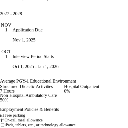
2027 - 2028
NOV
Application Due
1
Nov 1, 2025
OCT
Interview Period Starts
1
Oct 1, 2025 - Jan 1, 2026
Average PGY-1 Educational Environment
Structured Didactic Activities
Hospital Outpatient
7 Hours
0%
Non-Hospital Ambulatory Care
50%
Employment Policies & Benefits
Free parking
On-call meal allowance
iPads, tablets, etc., or technology allowance