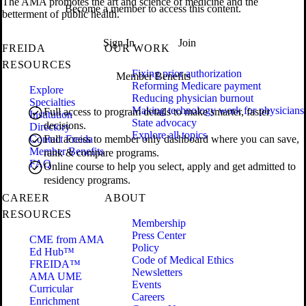
The AMA promotes the art and science of medicine and the
Become a member to access this content.
betterment of public health.
Sign In
Join
FREIDA
OUR WORK
RESOURCES
Fixing prior authorization
Member Benefits
Reforming Medicare payment
Explore
Reducing physician burnout
Specialties
Making technology work for physicians
Full access to program details to make smarter, faster
Institution
State advocacy
decisions.
Directory
Explore all topics
Contact Freida
Full access to member only dashboard where you can save,
Member Benefits
rank & compare programs.
FAQ
Online course to help you select, apply and get admitted to
residency programs.
CAREER
ABOUT
RESOURCES
Membership
Press Center
CME from AMA
Policy
Ed Hub™
Code of Medical Ethics
FREIDA™
Newsletters
AMA UME
Events
Curricular
Careers
Enrichment