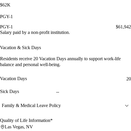
$62K
PGY-1
PGY-1
$61,942
Salary paid by a non-profit institution.
Vacation & Sick Days
Residents receive
20 Vacation Days
annually to support work-life
balance and personal well-being.
Vacation Days
20
Sick Days
--
Family & Medical Leave Policy
Quality of Life Information*
Las Vegas, NV