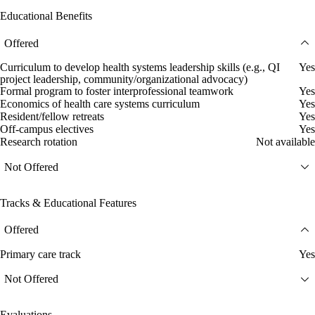
Educational Benefits
Offered
Curriculum to develop health systems leadership skills (e.g., QI
Yes
project leadership, community/organizational advocacy)
Formal program to foster interprofessional teamwork
Yes
Economics of health care systems curriculum
Yes
Resident/fellow retreats
Yes
Off-campus electives
Yes
Research rotation
Not available
Not Offered
Tracks & Educational Features
Offered
Primary care track
Yes
Not Offered
Evaluations