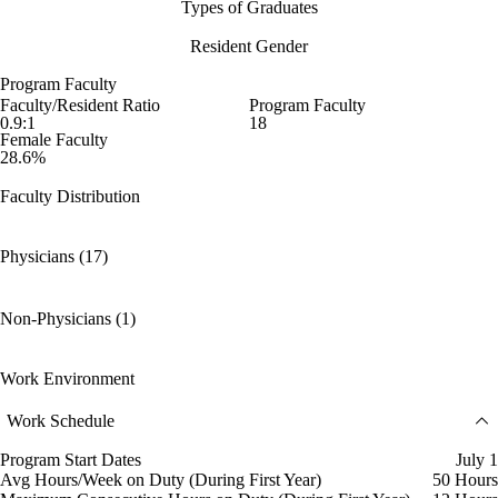
Types of Graduates
Resident Gender
Program Faculty
Faculty/Resident Ratio
Program Faculty
0.9:1
18
Female Faculty
28.6%
Faculty Distribution
Physicians (17)
Non-Physicians (1)
Work Environment
Work Schedule
Program Start Dates
July 1
Avg Hours/Week on Duty (During First Year)
50 Hours