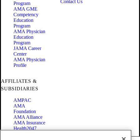
Contact Us
Program
AMA GME
Competency
Education
Program
AMA Physician
Education
Program
JAMA Career
Center
AMA Physician
Profile
AFFILIATES &
SUBSIDIARIES
AMPAC
AMA
Foundation
AMA Alliance
AMA Insurance
Health2047