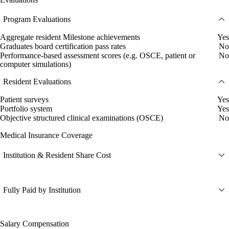
Program Evaluations
Aggregate resident Milestone achievements
Yes
Graduates board certification pass rates
No
Performance-based assessment scores (e.g. OSCE, patient or
No
computer simulations)
Resident Evaluations
Patient surveys
Yes
Portfolio system
Yes
Objective structured clinical examinations (OSCE)
No
Medical Insurance Coverage
Institution & Resident Share Cost
Fully Paid by Institution
Salary Compensation