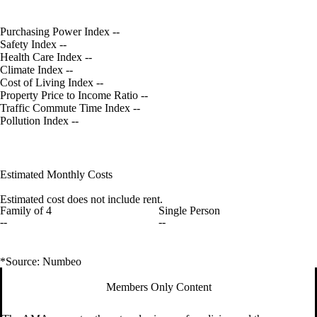
Purchasing Power Index
--
Safety Index
--
Health Care Index
--
Climate Index
--
Cost of Living Index
--
Property Price to Income Ratio
--
Traffic Commute Time Index
--
Pollution Index
--
Estimated Monthly Costs
Estimated cost does not include rent.
Family of 4
Single Person
--
--
*Source: Numbeo
Members Only Content