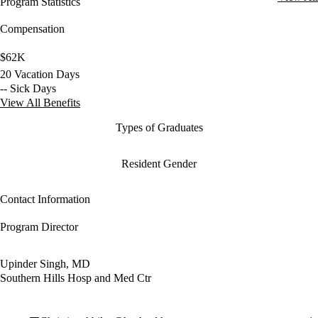
Program Statistics
Compensation
$62K
20 Vacation Days
-- Sick Days
View All Benefits
Types of Graduates
Resident Gender
Contact Information
Program Director
Upinder Singh, MD
Southern Hills Hosp and Med Ctr