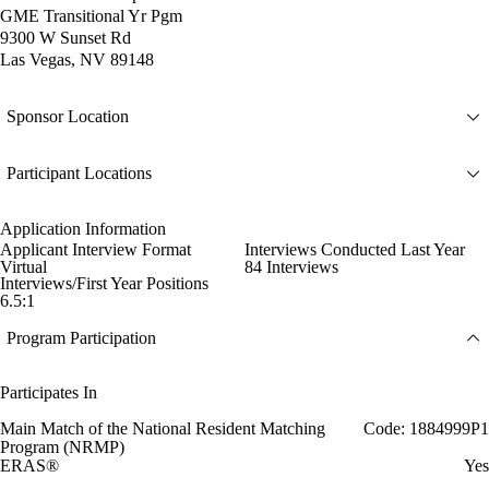
GME Transitional Yr Pgm
9300 W Sunset Rd
Las Vegas, NV 89148
Sponsor Location
Participant Locations
Application Information
Applicant Interview Format
Interviews Conducted Last Year
Virtual
84 Interviews
Interviews/First Year Positions
6.5:1
Program Participation
Participates In
Main Match of the National Resident Matching
Code: 1884999P1
Program (NRMP)
ERAS®
Yes