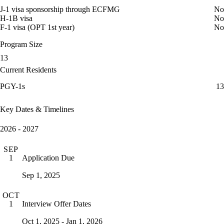
J-1 visa sponsorship through ECFMG
No
H-1B visa
No
F-1 visa (OPT 1st year)
No
Program Size
13
Current Residents
PGY-1s
13
Key Dates & Timelines
2026 - 2027
SEP
Application Due
1
Sep 1, 2025
OCT
Interview Offer Dates
1
Oct 1, 2025 - Jan 1, 2026