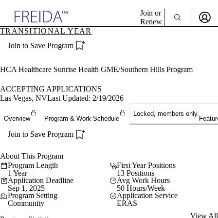
Explore AMA Products
Join or
Renew
TRANSITIONAL YEAR
Sign In To Enjoy Your AMA Benefits
plore Specialties
Join to Save Program
ols & Resources
Sign In
cant Positions
Become a Member
stitution Directory
HCA Healthcare Sunrise Health GME/Southern Hills Program
Create Free Account
ogram Director Portal
ACCEPTING APPLICATIONS
Las Vegas, NV
Last Updated: 2/19/2026
Locked, members only.
Overview
Program & Work Schedule
Featur
Join to Save Program
About This Program
Program Length
First Year Positions
1 Year
13 Positions
Application Deadline
Avg Work Hours
Sep 1, 2025
50 Hours/Week
Program Setting
Application Service
Community
ERAS
View All