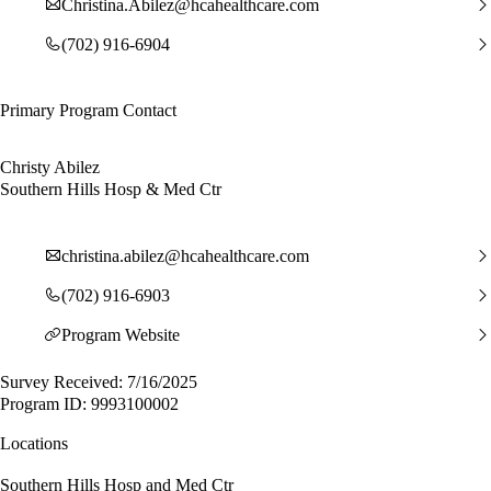
Christina.Abilez@hcahealthcare.com
(702) 916-6904
Primary Program Contact
Christy Abilez
Southern Hills Hosp & Med Ctr
christina.abilez@hcahealthcare.com
(702) 916-6903
Program Website
Survey Received: 7/16/2025
Program ID: 9993100002
Locations
Southern Hills Hosp and Med Ctr