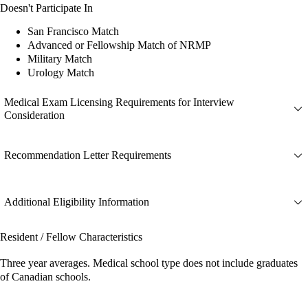
Doesn't Participate In
San Francisco Match
Advanced or Fellowship Match of NRMP
Military Match
Urology Match
Medical Exam Licensing Requirements for Interview
Consideration
Recommendation Letter Requirements
Additional Eligibility Information
Resident / Fellow Characteristics
Three year averages. Medical school type does not include graduates
of Canadian schools.