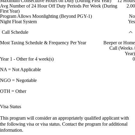
Maximum Consecutive Hours on Duty (During First Year)
12 Hours
Avg Number of 24 Hour Off Duty Periods Per Week (During
2.00
First Year)
Program Allows Moonlighting (Beyond PGY-1)
No
Night Float System
Yes
Call Schedule
Most Taxing Schedule & Frequency Per Year
Beeper or Home
Call (Weeks /
Year)
Year 1 - Other for 4 week(s)
0
NA = Not Applicable
NGO = Negotiable
OTH = Other
Visa Status
This program will consider an appropriately qualified applicant with
the following visa or visa status. Contact the program for additional
information.