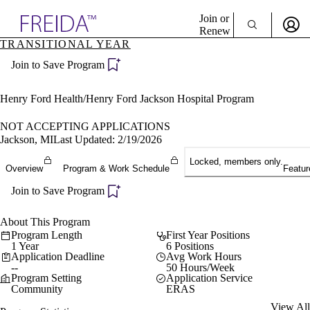
Explore AMA Products
Join or
Renew
TRANSITIONAL YEAR
Sign In To Enjoy Your AMA Benefits
plore Specialties
Join to Save Program
ols & Resources
Sign In
cant Positions
Become a Member
stitution Directory
Henry Ford Health/Henry Ford Jackson Hospital Program
Create Free Account
ogram Director Portal
NOT ACCEPTING APPLICATIONS
Jackson, MI
Last Updated: 2/19/2026
Locked, members only.
Overview
Program & Work Schedule
Featur
Join to Save Program
About This Program
Program Length
First Year Positions
1 Year
6 Positions
Application Deadline
Avg Work Hours
--
50 Hours/Week
Program Setting
Application Service
Community
ERAS
View All