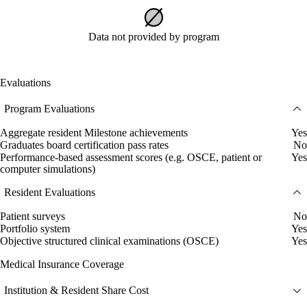
Data not provided by program
Evaluations
Program Evaluations
Aggregate resident Milestone achievements
Yes
Graduates board certification pass rates
No
Performance-based assessment scores (e.g. OSCE, patient or
Yes
computer simulations)
Resident Evaluations
Patient surveys
No
Portfolio system
Yes
Objective structured clinical examinations (OSCE)
Yes
Medical Insurance Coverage
Institution & Resident Share Cost