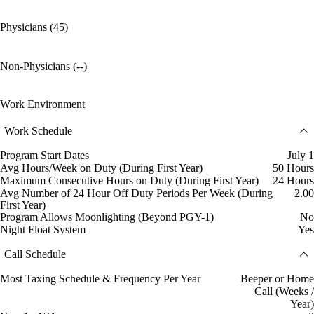
Physicians (45)
Non-Physicians (--)
Work Environment
Work Schedule
Program Start Dates
July 1
Avg Hours/Week on Duty (During First Year)
50 Hours
Maximum Consecutive Hours on Duty (During First Year)
24 Hours
Avg Number of 24 Hour Off Duty Periods Per Week (During
2.00
First Year)
Program Allows Moonlighting (Beyond PGY-1)
No
Night Float System
Yes
Call Schedule
Most Taxing Schedule & Frequency Per Year
Beeper or Home
Call (Weeks /
Year)