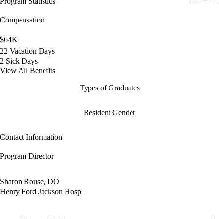
Program Statistics
Compensation
$64K
22 Vacation Days
2 Sick Days
View All Benefits
Types of Graduates
Resident Gender
Contact Information
Program Director
Sharon Rouse, DO
Henry Ford Jackson Hosp