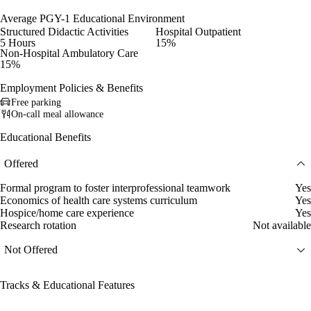
Average PGY-1 Educational Environment
Structured Didactic Activities
Hospital Outpatient
5 Hours
15%
Non-Hospital Ambulatory Care
15%
Employment Policies & Benefits
Free parking
On-call meal allowance
Educational Benefits
Offered
Formal program to foster interprofessional teamwork
Yes
Economics of health care systems curriculum
Yes
Hospice/home care experience
Yes
Research rotation
Not available
Not Offered
Tracks & Educational Features