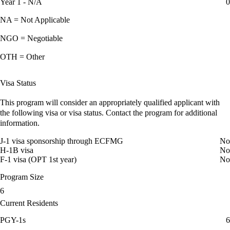
Year 1 - N/A
0
NA = Not Applicable
NGO = Negotiable
OTH = Other
Visa Status
This program will consider an appropriately qualified applicant with
the following visa or visa status. Contact the program for additional
information.
J-1 visa sponsorship through ECFMG
No
H-1B visa
No
F-1 visa (OPT 1st year)
No
Program Size
6
Current Residents
PGY-1s
6