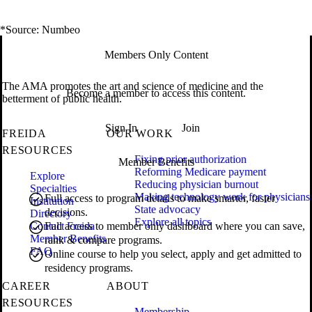
*Source: Numbeo
Members Only Content
The AMA promotes the art and science of medicine and the
Become a member to access this content.
betterment of public health.
Sign In
Join
FREIDA
OUR WORK
RESOURCES
Fixing prior authorization
Member Benefits
Reforming Medicare payment
Explore
Reducing physician burnout
Specialties
Making technology work for physicians
Full access to program details to make smarter, faster
Institution
State advocacy
decisions.
Directory
Explore all topics
Contact Freida
Full access to member only dashboard where you can save,
Member Benefits
rank & compare programs.
FAQ
Online course to help you select, apply and get admitted to
residency programs.
CAREER
ABOUT
RESOURCES
Membership