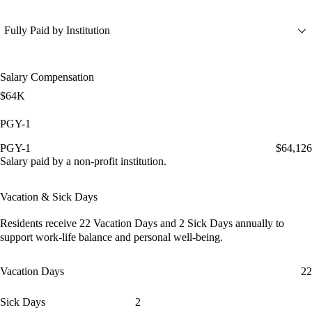
Fully Paid by Institution
Salary Compensation
$64K
PGY-1
PGY-1
$64,126
Salary paid by a non-profit institution.
Vacation & Sick Days
Residents receive
22 Vacation Days
and
2 Sick Days
annually to
support work-life balance and personal well-being.
Vacation Days
22
Sick Days
2