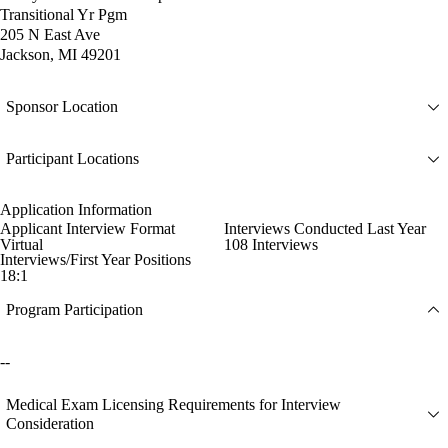
Transitional Yr Pgm
205 N East Ave
Jackson, MI 49201
Sponsor Location
Participant Locations
Application Information
Applicant Interview Format
Interviews Conducted Last Year
Virtual
108 Interviews
Interviews/First Year Positions
18:1
Program Participation
--
Medical Exam Licensing Requirements for Interview
Consideration