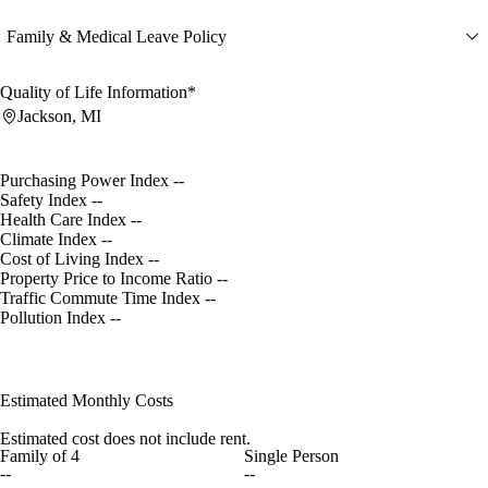
Family & Medical Leave Policy
Quality of Life Information*
Jackson, MI
Purchasing Power Index
--
Safety Index
--
Health Care Index
--
Climate Index
--
Cost of Living Index
--
Property Price to Income Ratio
--
Traffic Commute Time Index
--
Pollution Index
--
Estimated Monthly Costs
Estimated cost does not include rent.
Family of 4
Single Person
--
--