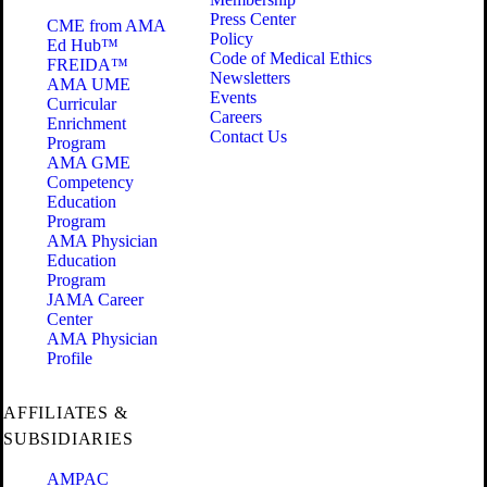
Press Center
CME from AMA
Policy
Ed Hub™
Code of Medical Ethics
FREIDA™
Newsletters
AMA UME
Events
Curricular
Careers
Enrichment
Contact Us
Program
AMA GME
Competency
Education
Program
AMA Physician
Education
Program
JAMA Career
Center
AMA Physician
Profile
AFFILIATES &
SUBSIDIARIES
AMPAC