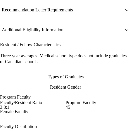
Recommendation Letter Requirements
Additional Eligibility Information
Resident / Fellow Characteristics
Three year averages. Medical school type does not include graduates
of Canadian schools.
Types of Graduates
Resident Gender
Program Faculty
Faculty/Resident Ratio
Program Faculty
3.8:1
45
Female Faculty
--
Faculty Distribution