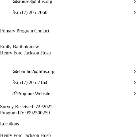
srouse3@hfhs.org
(517) 205-7060
Primary Program Contact
Emily Bartholomew
Henry Ford Jackson Hosp
ebartho2@hfhs.org
(517) 205-7164
Program Website
Survey Received: 7/9/2025
Program ID: 9992500259
Locations
Henry Ford Jackson Hosp