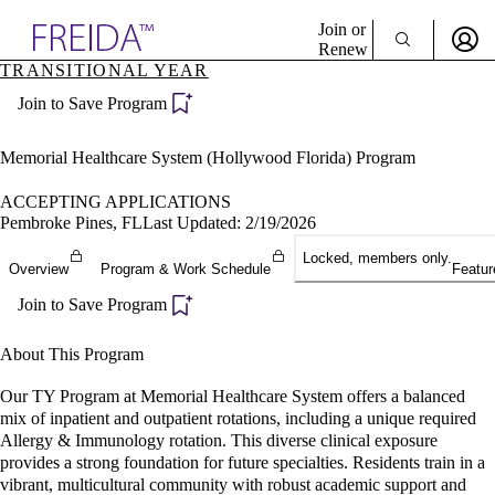
Explore AMA Products
Join or
Renew
TRANSITIONAL YEAR
Sign In To Enjoy Your AMA Benefits
plore Specialties
Join to Save Program
ols & Resources
Sign In
cant Positions
Become a Member
stitution Directory
Memorial Healthcare System (Hollywood Florida) Program
Create Free Account
ogram Director Portal
ACCEPTING APPLICATIONS
Pembroke Pines, FL
Last Updated: 2/19/2026
Locked, members only.
Overview
Program & Work Schedule
Featur
Join to Save Program
About This Program
Our TY Program at Memorial Healthcare System offers a balanced
mix of inpatient and outpatient rotations, including a unique required
Allergy & Immunology rotation. This diverse clinical exposure
provides a strong foundation for future specialties. Residents train in a
vibrant, multicultural community with robust academic support and