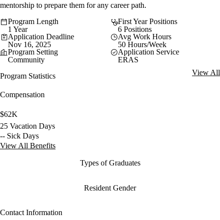
mentorship to prepare them for any career path.
Program Length
First Year Positions
1 Year
6 Positions
Application Deadline
Avg Work Hours
Nov 16, 2025
50 Hours/Week
Program Setting
Application Service
Community
ERAS
View All
Program Statistics
Compensation
$62K
25 Vacation Days
-- Sick Days
View All Benefits
Types of Graduates
Resident Gender
Contact Information