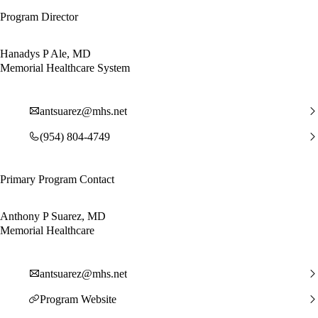
Program Director
Hanadys P Ale, MD
Memorial Healthcare System
antsuarez@mhs.net
(954) 804-4749
Primary Program Contact
Anthony P Suarez, MD
Memorial Healthcare
antsuarez@mhs.net
Program Website