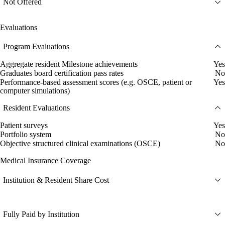
Not Offered
Evaluations
Program Evaluations
Aggregate resident Milestone achievements
Yes
Graduates board certification pass rates
No
Performance-based assessment scores (e.g. OSCE, patient or
Yes
computer simulations)
Resident Evaluations
Patient surveys
Yes
Portfolio system
No
Objective structured clinical examinations (OSCE)
No
Medical Insurance Coverage
Institution & Resident Share Cost
Fully Paid by Institution