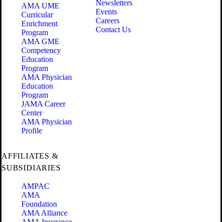
Newsletters
AMA UME
Events
Curricular
Careers
Enrichment
Contact Us
Program
AMA GME
Competency
Education
Program
AMA Physician
Education
Program
JAMA Career
Center
AMA Physician
Profile
AFFILIATES &
SUBSIDIARIES
AMPAC
AMA
Foundation
AMA Alliance
AMA Insurance