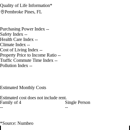
Quality of Life Information*
Pembroke Pines, FL
Purchasing Power Index
--
Safety Index
--
Health Care Index
--
Climate Index
--
Cost of Living Index
--
Property Price to Income Ratio
--
Traffic Commute Time Index
--
Pollution Index
--
Estimated Monthly Costs
Estimated cost does not include rent.
Family of 4
Single Person
--
--
*Source: Numbeo