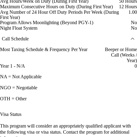
Avg Hours/Week on Duty (During First Year)
50 Hours
Maximum Consecutive Hours on Duty (During First Year)
12 Hours
Avg Number of 24 Hour Off Duty Periods Per Week (During
1.00
First Year)
Program Allows Moonlighting (Beyond PGY-1)
No
Night Float System
No
Call Schedule
Most Taxing Schedule & Frequency Per Year
Beeper or Home
Call (Weeks /
Year)
Year 1 - N/A
0
NA = Not Applicable
NGO = Negotiable
OTH = Other
Visa Status
This program will consider an appropriately qualified applicant with
the following visa or visa status. Contact the program for additional