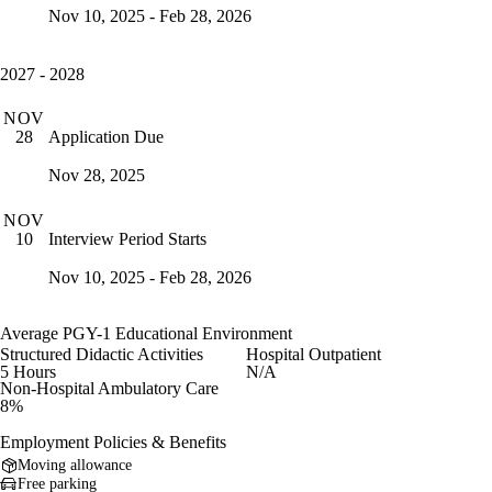
Nov 10, 2025 - Feb 28, 2026
2027 - 2028
NOV
Application Due
28
Nov 28, 2025
NOV
Interview Period Starts
10
Nov 10, 2025 - Feb 28, 2026
Average PGY-1 Educational Environment
Structured Didactic Activities
Hospital Outpatient
5 Hours
N/A
Non-Hospital Ambulatory Care
8%
Employment Policies & Benefits
Moving allowance
Free parking