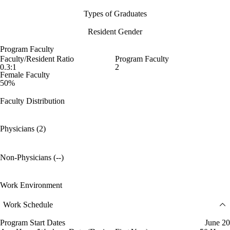
Types of Graduates
Resident Gender
Program Faculty
Faculty/Resident Ratio
Program Faculty
0.3:1
2
Female Faculty
50%
Faculty Distribution
Physicians (2)
Non-Physicians (--)
Work Environment
Work Schedule
Program Start Dates
June 20