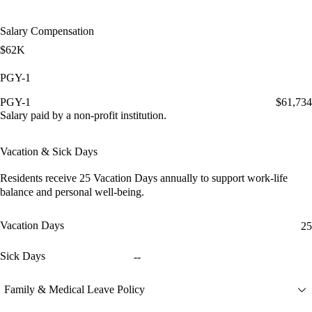
Salary Compensation
$62K
PGY-1
PGY-1
$61,734
Salary paid by a non-profit institution.
Vacation & Sick Days
Residents receive
25 Vacation Days
annually to support work-life
balance and personal well-being.
Vacation Days
25
Sick Days
--
Family & Medical Leave Policy