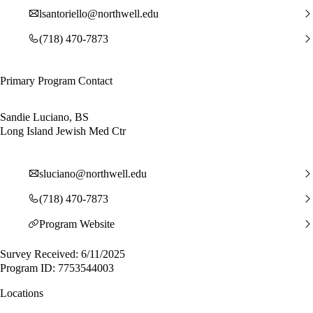
lsantoriello@northwell.edu
(718) 470-7873
Primary Program Contact
Sandie Luciano, BS
Long Island Jewish Med Ctr
sluciano@northwell.edu
(718) 470-7873
Program Website
Survey Received: 6/11/2025
Program ID: 7753544003
Locations