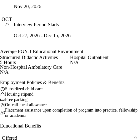
Nov 20, 2026
OCT
Interview Period Starts
27
Oct 27, 2026 - Dec 15, 2026
Average PGY-1 Educational Environment
Structured Didactic Activities
Hospital Outpatient
5 Hours
N/A
Non-Hospital Ambulatory Care
N/A
Employment Policies & Benefits
Subsidized child care
Housing stipend
Free parking
On-call meal allowance
Placement assistance upon completion of program into practice, fellowship
or academia
Educational Benefits
Offered