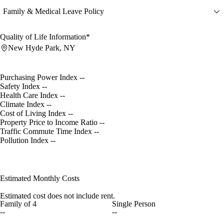
Family & Medical Leave Policy
Quality of Life Information*
New Hyde Park, NY
Purchasing Power Index
--
Safety Index
--
Health Care Index
--
Climate Index
--
Cost of Living Index
--
Property Price to Income Ratio
--
Traffic Commute Time Index
--
Pollution Index
--
Estimated Monthly Costs
Estimated cost does not include rent.
Family of 4
Single Person
--
--