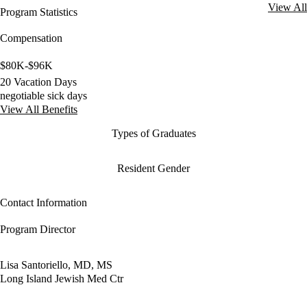
View All
Program Statistics
Compensation
$80K-$96K
20 Vacation Days
negotiable sick days
View All Benefits
Types of Graduates
Resident Gender
Contact Information
Program Director
Lisa Santoriello, MD, MS
Long Island Jewish Med Ctr