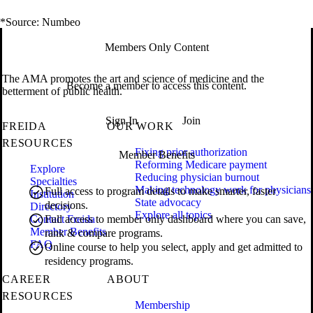
*Source: Numbeo
Members Only Content
The AMA promotes the art and science of medicine and the
Become a member to access this content.
betterment of public health.
Sign In
Join
FREIDA
OUR WORK
RESOURCES
Fixing prior authorization
Member Benefits
Reforming Medicare payment
Explore
Reducing physician burnout
Specialties
Making technology work for physicians
Full access to program details to make smarter, faster
Institution
State advocacy
decisions.
Directory
Explore all topics
Contact Freida
Full access to member only dashboard where you can save,
Member Benefits
rank & compare programs.
FAQ
Online course to help you select, apply and get admitted to
residency programs.
CAREER
ABOUT
RESOURCES
Membership