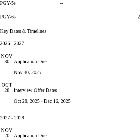
PGY-5s
--
PGY-6s
2
Key Dates & Timelines
2026 - 2027
NOV
Application Due
30
Nov 30, 2025
OCT
Interview Offer Dates
28
Oct 28, 2025 - Dec 16, 2025
2027 - 2028
NOV
Application Due
20