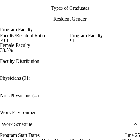
Types of Graduates
Resident Gender
Program Faculty
Faculty/Resident Ratio
Program Faculty
39:1
91
Female Faculty
38.5%
Faculty Distribution
Physicians (91)
Non-Physicians (--)
Work Environment
Work Schedule
Program Start Dates
June 25