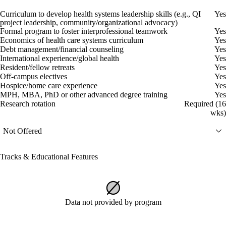
Curriculum to develop health systems leadership skills (e.g., QI
Yes
project leadership, community/organizational advocacy)
Formal program to foster interprofessional teamwork
Yes
Economics of health care systems curriculum
Yes
Debt management/financial counseling
Yes
International experience/global health
Yes
Resident/fellow retreats
Yes
Off-campus electives
Yes
Hospice/home care experience
Yes
MPH, MBA, PhD or other advanced degree training
Yes
Research rotation
Required (16
wks)
Not Offered
Tracks & Educational Features
Data not provided by program