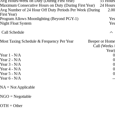
Avg Hours/Week on Duty (During First Year)
55 Hours
Maximum Consecutive Hours on Duty (During First Year)
24 Hours
Avg Number of 24 Hour Off Duty Periods Per Week (During
2.00
First Year)
Program Allows Moonlighting (Beyond PGY-1)
Yes
Night Float System
Yes
Call Schedule
Most Taxing Schedule & Frequency Per Year
Beeper or Home
Call (Weeks /
Year)
Year 1 - N/A
0
Year 2 - N/A
0
Year 3 - N/A
0
Year 4 - N/A
0
Year 5 - N/A
0
Year 6 - N/A
--
NA = Not Applicable
NGO = Negotiable
OTH = Other