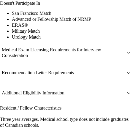
Doesn't Participate In
San Francisco Match
Advanced or Fellowship Match of NRMP
ERAS®
Military Match
Urology Match
Medical Exam Licensing Requirements for Interview
Consideration
Recommendation Letter Requirements
Additional Eligibility Information
Resident / Fellow Characteristics
Three year averages. Medical school type does not include graduates
of Canadian schools.