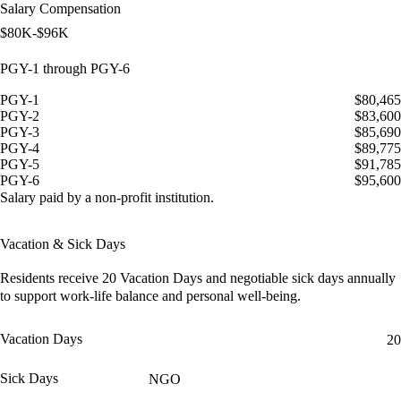
Salary Compensation
$80K-$96K
PGY-1 through PGY-6
PGY-1
$80,465
PGY-2
$83,600
PGY-3
$85,690
PGY-4
$89,775
PGY-5
$91,785
PGY-6
$95,600
Salary paid by a non-profit institution.
Vacation & Sick Days
Residents receive
20 Vacation Days
and
negotiable sick days
annually
to support work-life balance and personal well-being.
Vacation Days
20
Sick Days
NGO