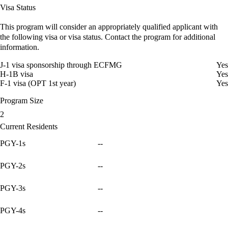
Visa Status
This program will consider an appropriately qualified applicant with
the following visa or visa status. Contact the program for additional
information.
J-1 visa sponsorship through ECFMG
Yes
H-1B visa
Yes
F-1 visa (OPT 1st year)
Yes
Program Size
2
Current Residents
PGY-1s
--
PGY-2s
--
PGY-3s
--
PGY-4s
--