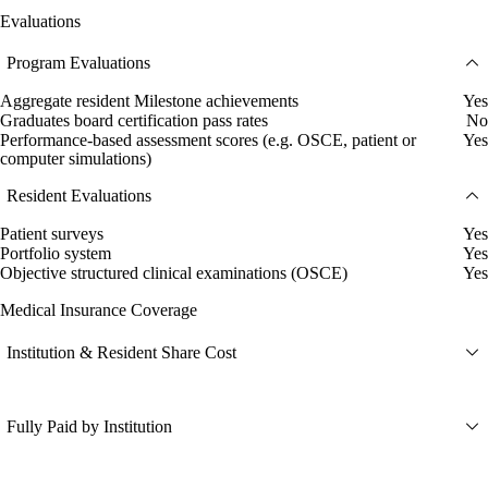
Evaluations
Program Evaluations
Aggregate resident Milestone achievements
Yes
Graduates board certification pass rates
No
Performance-based assessment scores (e.g. OSCE, patient or
Yes
computer simulations)
Resident Evaluations
Patient surveys
Yes
Portfolio system
Yes
Objective structured clinical examinations (OSCE)
Yes
Medical Insurance Coverage
Institution & Resident Share Cost
Fully Paid by Institution