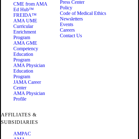
Press Center
CME from AMA
Policy
Ed Hub™
Code of Medical Ethics
FREIDA™
Newsletters
AMA UME
Events
Curricular
Careers
Enrichment
Contact Us
Program
AMA GME
Competency
Education
Program
AMA Physician
Education
Program
JAMA Career
Center
AMA Physician
Profile
AFFILIATES &
SUBSIDIARIES
AMPAC