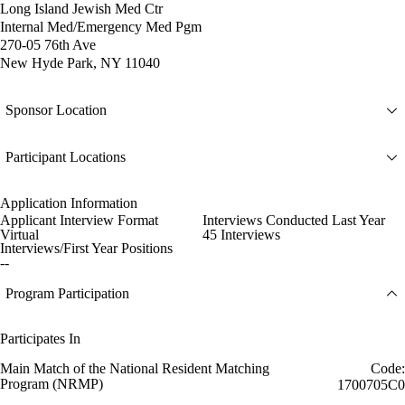
Long Island Jewish Med Ctr
Internal Med/Emergency Med Pgm
270-05 76th Ave
New Hyde Park, NY 11040
Sponsor Location
Participant Locations
Application Information
Applicant Interview Format
Interviews Conducted Last Year
Virtual
45 Interviews
Interviews/First Year Positions
--
Program Participation
Participates In
Main Match of the National Resident Matching
Code:
Program (NRMP)
1700705C0