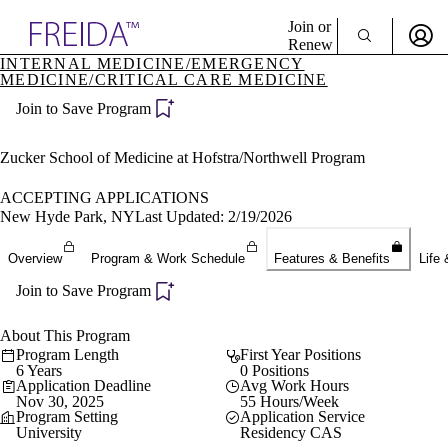
Explore AMA Products
Join or
Renew
INTERNAL MEDICINE/EMERGENCY
MEDICINE/CRITICAL CARE MEDICINE
Sign In To Enjoy Your AMA Benefits
plore Specialties
ols & Resources
Join to Save Program
Sign In
cant Positions
Become a Member
stitution Directory
Zucker School of Medicine at Hofstra/Northwell Program
Create Free Account
ogram Director Portal
ACCEPTING APPLICATIONS
New Hyde Park, NY
Last Updated: 2/19/2026
Overview
Program & Work Schedule
Features & Benefits
Life 
Join to Save Program
About This Program
Program Length
First Year Positions
6 Years
0 Positions
Application Deadline
Avg Work Hours
Nov 30, 2025
55 Hours/Week
Program Setting
Application Service
University
Residency CAS