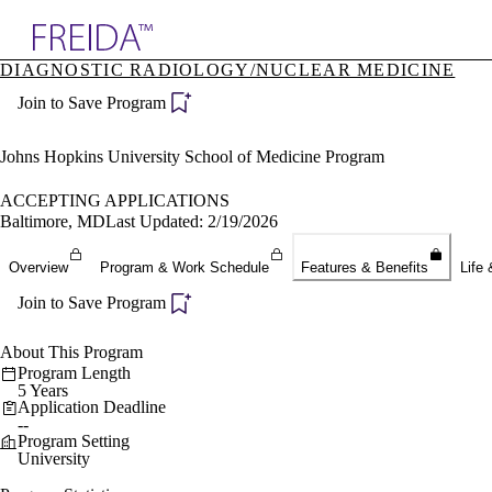
Explore AMA Products
DIAGNOSTIC RADIOLOGY/NUCLEAR MEDICINE
plore Specialties
Join to Save Program
ols & Resources
cant Positions
stitution Directory
Johns Hopkins University School of Medicine Program
ogram Director Portal
ACCEPTING APPLICATIONS
Baltimore, MD
Last Updated: 2/19/2026
Overview
Program & Work Schedule
Features & Benefits
Life 
Join to Save Program
About This Program
Program Length
5 Years
Application Deadline
--
Program Setting
University