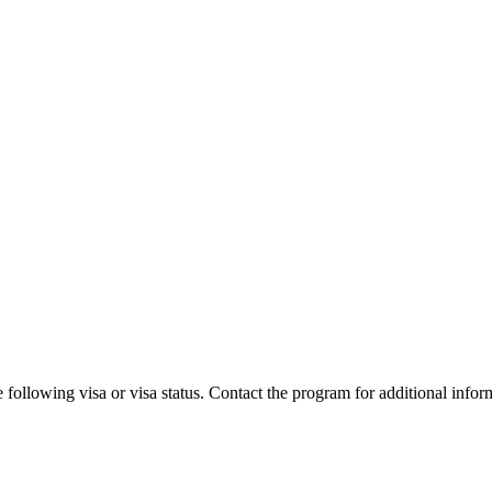
 following visa or visa status. Contact the program for additional infor