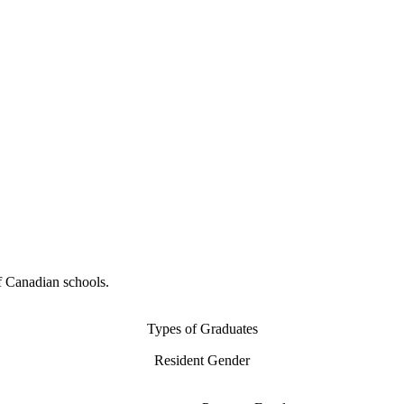
f Canadian schools.
Types of Graduates
Resident Gender