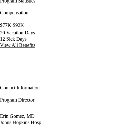
Program Statistics
Compensation
$77K-$92K
20 Vacation Days
12 Sick Days
View All Benefits
Contact Information
Program Director
Erin Gomez, MD
Johns Hopkins Hosp