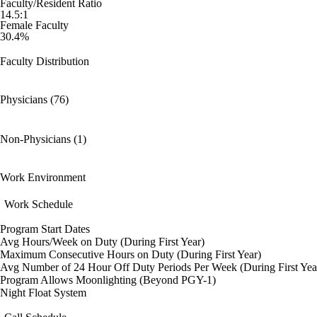
Faculty/Resident Ratio
14.5:1
Female Faculty
30.4%
Faculty Distribution
Physicians (76)
Non-Physicians (1)
Work Environment
Work Schedule
Program Start Dates
Avg Hours/Week on Duty (During First Year)
Maximum Consecutive Hours on Duty (During First Year)
Avg Number of 24 Hour Off Duty Periods Per Week (During First Yea
Program Allows Moonlighting (Beyond PGY-1)
Night Float System