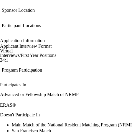
Sponsor Location
Participant Locations
Application Information
Applicant Interview Format
Virtual
Interviews/First Year Positions
24:1
Program Participation
Participates In
Advanced or Fellowship Match of NRMP
ERAS®
Doesn't Participate In
Main Match of the National Resident Matching Program (NRM
San Francisco Match