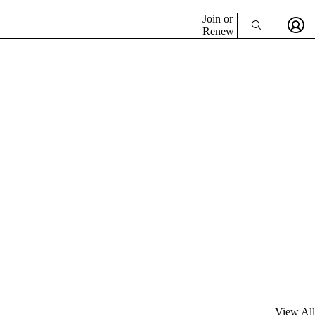
Join or
Renew
View All