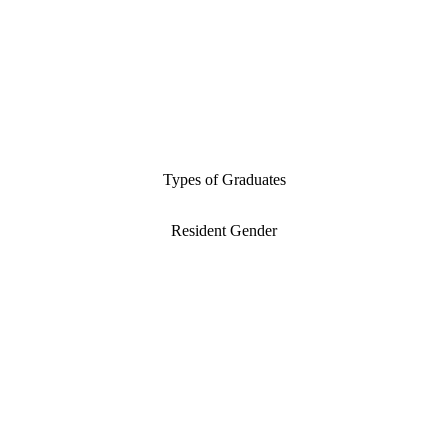
Types of Graduates
Resident Gender