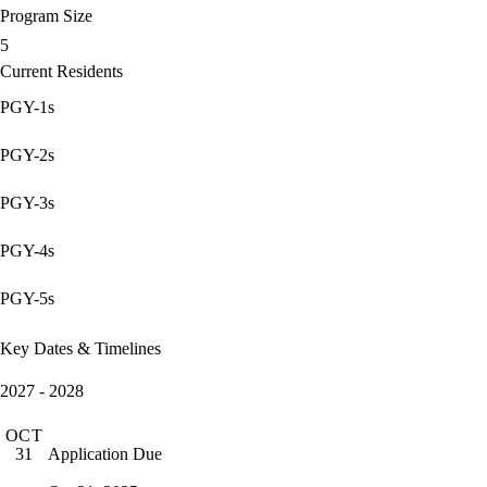
Program Size
5
Current Residents
PGY-1s
PGY-2s
PGY-3s
PGY-4s
PGY-5s
Key Dates & Timelines
2027 - 2028
OCT
Application Due
31