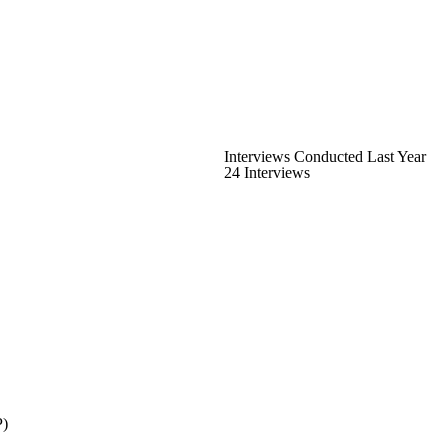
Interviews Conducted Last Year
24 Interviews
P)