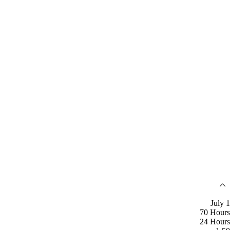
July 1
70 Hours
24 Hours