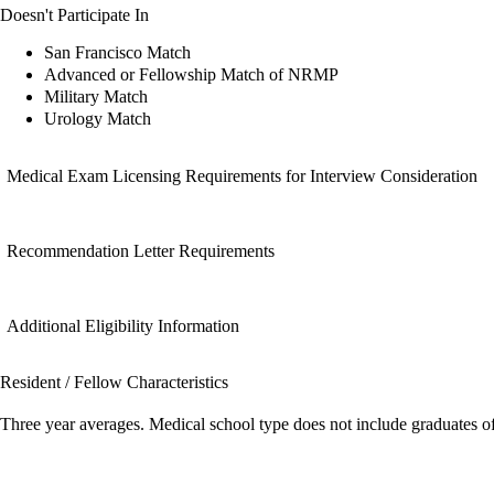
Doesn't Participate In
San Francisco Match
Advanced or Fellowship Match of NRMP
Military Match
Urology Match
Medical Exam Licensing Requirements for Interview Consideration
Recommendation Letter Requirements
Additional Eligibility Information
Resident / Fellow Characteristics
Three year averages. Medical school type does not include graduates o