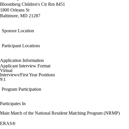
Bloomberg Children's Ctr Rm 8451
1800 Orleans St
Baltimore, MD 21287
Sponsor Location
Participant Locations
Application Information
Applicant Interview Format
Virtual
Interviews/First Year Positions
9:1
Program Participation
Participates In
Main Match of the National Resident Matching Program (NRMP)
ERAS®