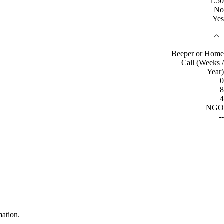
1.50
No
Yes
Beeper or Home
Call (Weeks /
Year)
0
8
4
NGO
--
mation.