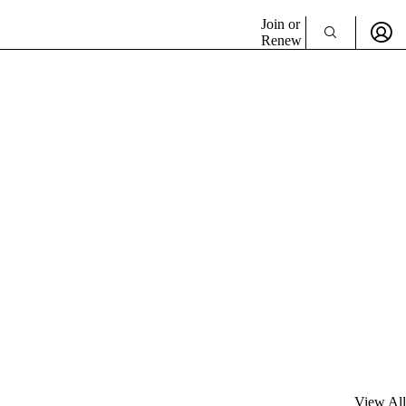
Join or
Renew
View All