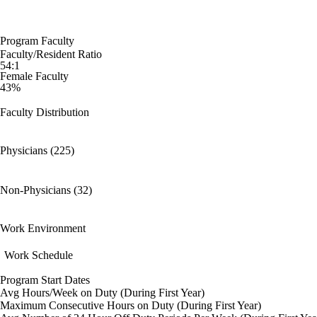
Program Faculty
Faculty/Resident Ratio
54:1
Female Faculty
43%
Faculty Distribution
Physicians (225)
Non-Physicians (32)
Work Environment
Work Schedule
Program Start Dates
Avg Hours/Week on Duty (During First Year)
Maximum Consecutive Hours on Duty (During First Year)