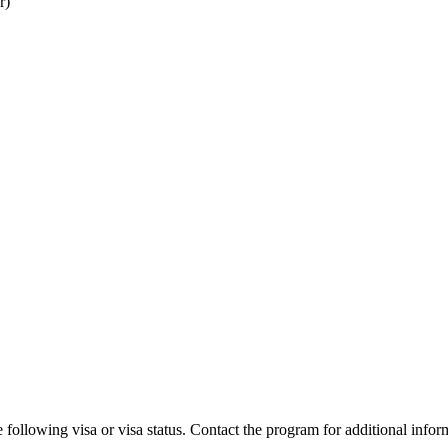
r)
 following visa or visa status. Contact the program for additional infor