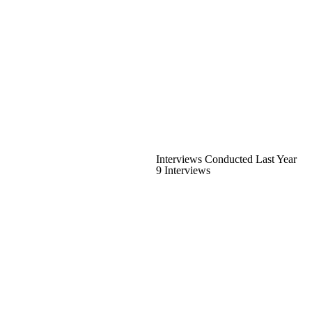
Interviews Conducted Last Year
9 Interviews