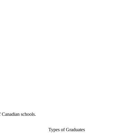
f Canadian schools.
Types of Graduates