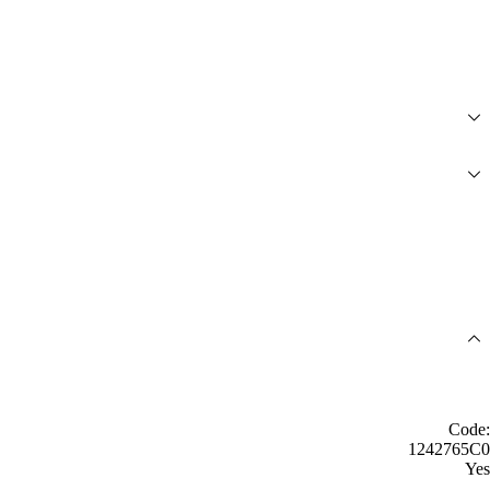
Code:
1242765C0
Yes