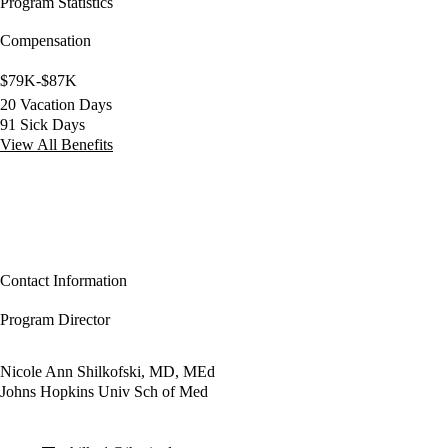
Program Statistics
Compensation
$79K-$87K
20 Vacation Days
91 Sick Days
View All Benefits
Contact Information
Program Director
Nicole Ann Shilkofski, MD, MEd
Johns Hopkins Univ Sch of Med