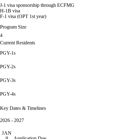
J-1 visa sponsorship through ECFMG
H-1B visa
F-1 visa (OPT 1st year)
Program Size
4
Current Residents
PGY-1s
PGY-2s
PGY-3s
PGY-4s
Key Dates & Timelines
2026 - 2027
JAN
Application Due
9