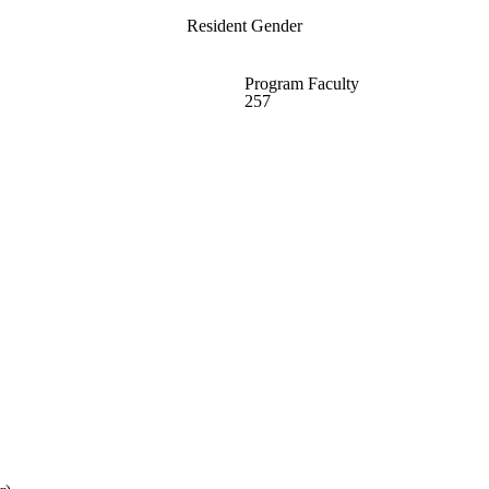
Resident Gender
Program Faculty
257