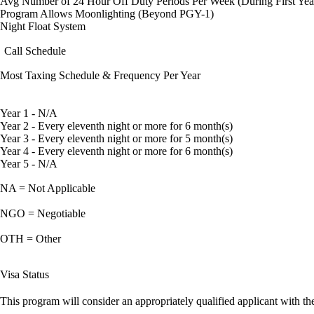
Avg Number of 24 Hour Off Duty Periods Per Week (During First Yea
Program Allows Moonlighting (Beyond PGY-1)
Night Float System
Call Schedule
Most Taxing Schedule & Frequency Per Year
Year 1 - N/A
Year 2 - Every eleventh night or more for 6 month(s)
Year 3 - Every eleventh night or more for 5 month(s)
Year 4 - Every eleventh night or more for 6 month(s)
Year 5 - N/A
NA = Not Applicable
NGO = Negotiable
OTH = Other
Visa Status
This program will consider an appropriately qualified applicant with the