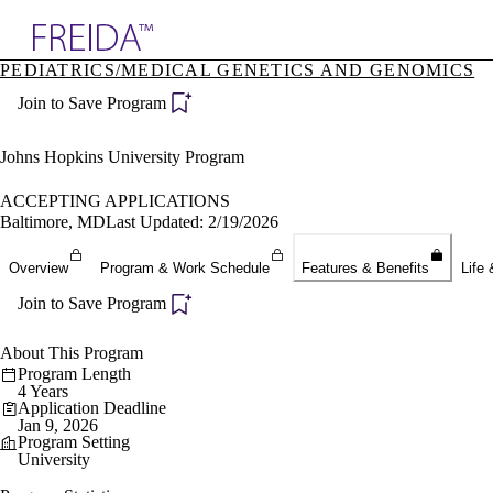
Explore AMA Products
PEDIATRICS/MEDICAL GENETICS AND GENOMICS
plore Specialties
Join to Save Program
ols & Resources
cant Positions
stitution Directory
Johns Hopkins University Program
ogram Director Portal
ACCEPTING APPLICATIONS
Baltimore, MD
Last Updated: 2/19/2026
Overview
Program & Work Schedule
Features & Benefits
Life 
Join to Save Program
About This Program
Program Length
4 Years
Application Deadline
Jan 9, 2026
Program Setting
University