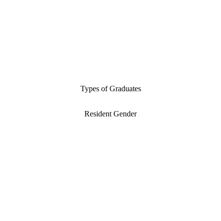
Types of Graduates
Resident Gender