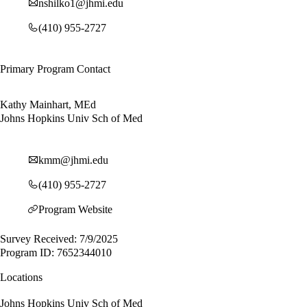
nshilko1@jhmi.edu
(410) 955-2727
Primary Program Contact
Kathy Mainhart, MEd
Johns Hopkins Univ Sch of Med
kmm@jhmi.edu
(410) 955-2727
Program Website
Survey Received: 7/9/2025
Program ID: 7652344010
Locations
Johns Hopkins Univ Sch of Med