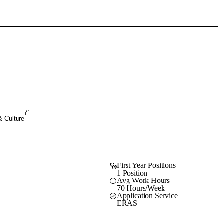
Sign In To Enjoy Your AMA Benefits
Sign In
Become a Member
Create Free Account
& Culture
First Year Positions
1 Position
Avg Work Hours
70 Hours/Week
Application Service
ERAS