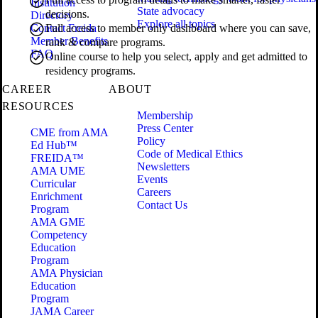
Institution
State advocacy
decisions.
Directory
Explore all topics
Contact Freida
Full access to member only dashboard where you can save,
Member Benefits
rank & compare programs.
FAQ
Online course to help you select, apply and get admitted to
residency programs.
CAREER
ABOUT
RESOURCES
Membership
Press Center
CME from AMA
Policy
Ed Hub™
Code of Medical Ethics
FREIDA™
Newsletters
AMA UME
Events
Curricular
Careers
Enrichment
Contact Us
Program
AMA GME
Competency
Education
Program
AMA Physician
Education
Program
JAMA Career