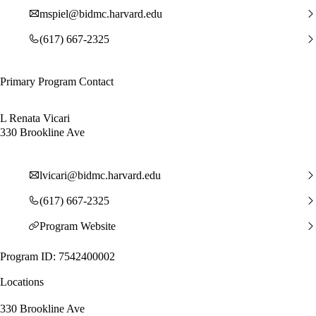
mspiel@bidmc.harvard.edu
(617) 667-2325
Primary Program Contact
L Renata Vicari
330 Brookline Ave
lvicari@bidmc.harvard.edu
(617) 667-2325
Program Website
Program ID: 7542400002
Locations
330 Brookline Ave