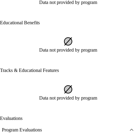
Data not provided by program
Educational Benefits
Data not provided by program
Tracks & Educational Features
Data not provided by program
Evaluations
Program Evaluations