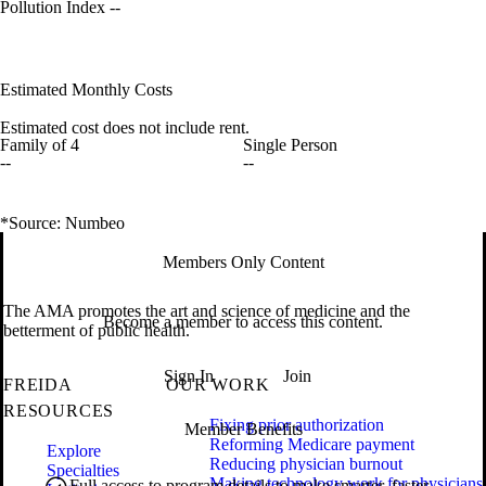
Pollution Index
--
Estimated Monthly Costs
Estimated cost does not include rent.
Family of 4
Single Person
--
--
*Source: Numbeo
Members Only Content
The AMA promotes the art and science of medicine and the
Become a member to access this content.
betterment of public health.
Sign In
Join
FREIDA
OUR WORK
RESOURCES
Fixing prior authorization
Member Benefits
Reforming Medicare payment
Explore
Reducing physician burnout
Specialties
Making technology work for physicians
Full access to program details to make smarter, faster