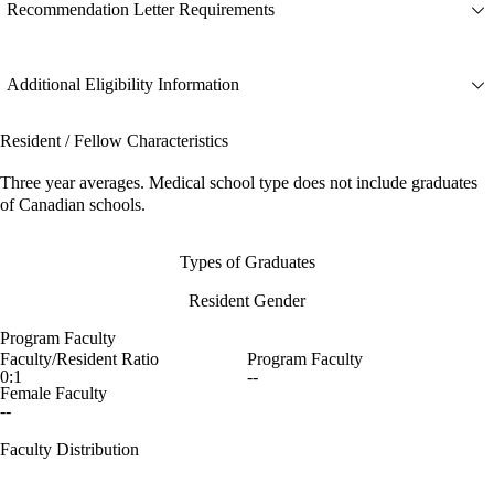
Recommendation Letter Requirements
Additional Eligibility Information
Resident / Fellow Characteristics
Three year averages. Medical school type does not include graduates
of Canadian schools.
Types of Graduates
Resident Gender
Program Faculty
Faculty/Resident Ratio
Program Faculty
0:1
--
Female Faculty
--
Faculty Distribution