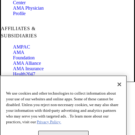
Center
AMA Physician
Profile
AFFILIATES &
SUBSIDIARIES
AMPAC
AMA
Foundation
AMA Alliance
AMA Insurance
Health2047
Code of Conduct
We use cookies and other technologies to collect information about
Terms of Use
your use of our websites and online apps. Some of these cannot be
Privacy Policy
disabled. Unless you reject non-necessary cookies, we may also share
Website Accessibility
your information with third-party advertising and analytics partners
Share Your Screen
Cookie Settings
who may serve you with targeted ads. . To learn more about our
practices, visit our
Privacy Policy.
Copyright 1995 - 2026 American Medical Association. All rights