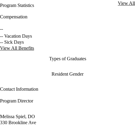
View All
Program Statistics
Compensation
--
-- Vacation Days
-- Sick Days
View All Benefits
Types of Graduates
Resident Gender
Contact Information
Program Director
Melissa Spiel, DO
330 Brookline Ave