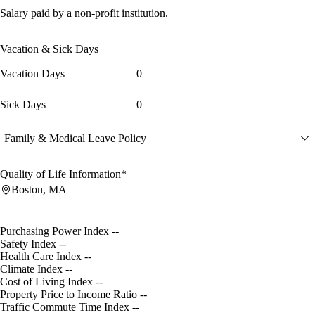
Salary paid by a non-profit institution.
Vacation & Sick Days
Vacation Days
0
Sick Days
0
Family & Medical Leave Policy
Quality of Life Information*
Boston, MA
Purchasing Power Index
--
Safety Index
--
Health Care Index
--
Climate Index
--
Cost of Living Index
--
Property Price to Income Ratio
--
Traffic Commute Time Index
--