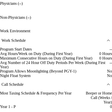
Physicians (--)
Non-Physicians (--)
Work Environment
Work Schedule
Program Start Dates
--
Avg Hours/Week on Duty (During First Year)
0 Hours
Maximum Consecutive Hours on Duty (During First Year)
0 Hours
Avg Number of 24 Hour Off Duty Periods Per Week (During First
--
Year)
Program Allows Moonlighting (Beyond PGY-1)
No
Night Float System
No
Call Schedule
Most Taxing Schedule & Frequency Per Year
Beeper or Home
Call (Weeks /
Year)
Year 1 - P
0