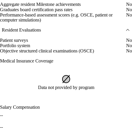
Aggregate resident Milestone achievements
No
Graduates board certification pass rates
No
Performance-based assessment scores (e.g. OSCE, patient or
No
computer simulations)
Resident Evaluations
Patient surveys
No
Portfolio system
No
Objective structured clinical examinations (OSCE)
No
Medical Insurance Coverage
Data not provided by program
Salary Compensation
--
--