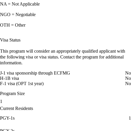
NA = Not Applicable
NGO = Negotiable
OTH = Other
Visa Status
This program will consider an appropriately qualified applicant with
the following visa or visa status. Contact the program for additional
information.
J-1 visa sponsorship through ECFMG
No
H-1B visa
No
F-1 visa (OPT 1st year)
No
Program Size
1
Current Residents
PGY-1s
1
PGY-2s
--