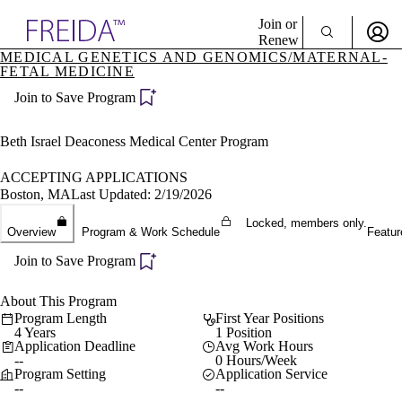
Explore AMA Products
Join or
Renew
MEDICAL GENETICS AND GENOMICS/MATERNAL-
FETAL MEDICINE
Sign In To Enjoy Your AMA Benefits
plore Specialties
ols & Resources
Join to Save Program
Sign In
cant Positions
Become a Member
stitution Directory
Beth Israel Deaconess Medical Center Program
Create Free Account
ogram Director Portal
ACCEPTING APPLICATIONS
Boston, MA
Last Updated: 2/19/2026
Locked, members only.
Overview
Program & Work Schedule
Featur
Join to Save Program
About This Program
Program Length
First Year Positions
4 Years
1 Position
Application Deadline
Avg Work Hours
--
0 Hours/Week
Program Setting
Application Service
--
--