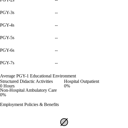
PGY-3s
--
PGY-4s
--
PGY-5s
--
PGY-6s
--
PGY-7s
--
Average PGY-1 Educational Environment
Structured Didactic Activities
Hospital Outpatient
0 Hours
0%
Non-Hospital Ambulatory Care
0%
Employment Policies & Benefits