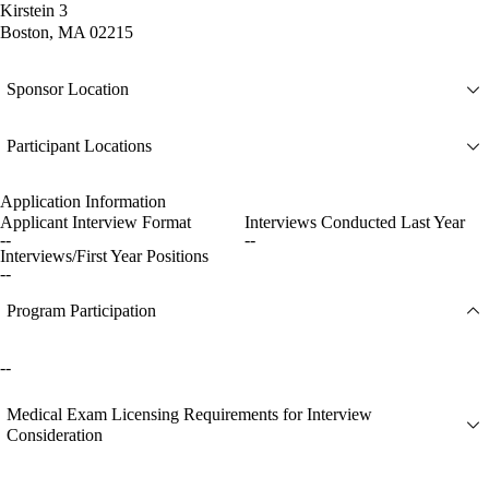
Kirstein 3
Boston, MA 02215
Sponsor Location
Participant Locations
Application Information
Applicant Interview Format
Interviews Conducted Last Year
--
--
Interviews/First Year Positions
--
Program Participation
--
Medical Exam Licensing Requirements for Interview
Consideration