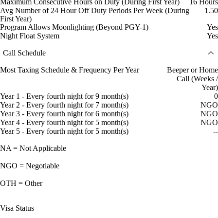
Maximum Consecutive Hours on Duty (During First Year)
16 Hours
Avg Number of 24 Hour Off Duty Periods Per Week (During
1.50
First Year)
Program Allows Moonlighting (Beyond PGY-1)
Yes
Night Float System
Yes
Call Schedule
Most Taxing Schedule & Frequency Per Year
Beeper or Home
Call (Weeks /
Year)
Year 1 - Every fourth night for 9 month(s)
0
Year 2 - Every fourth night for 7 month(s)
NGO
Year 3 - Every fourth night for 6 month(s)
NGO
Year 4 - Every fourth night for 5 month(s)
NGO
Year 5 - Every fourth night for 5 month(s)
--
NA = Not Applicable
NGO = Negotiable
OTH = Other
Visa Status