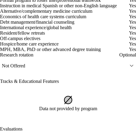
Formal program to foster interprofessional teamwork
Yes
Instruction in medical Spanish or other non-English language
Yes
Alternative/complementary medicine curriculum
Yes
Economics of health care systems curriculum
Yes
Debt management/financial counseling
Yes
International experience/global health
Yes
Resident/fellow retreats
Yes
Off-campus electives
Yes
Hospice/home care experience
Yes
MPH, MBA, PhD or other advanced degree training
Yes
Research rotation
Optional
Not Offered
Tracks & Educational Features
Data not provided by program
Evaluations