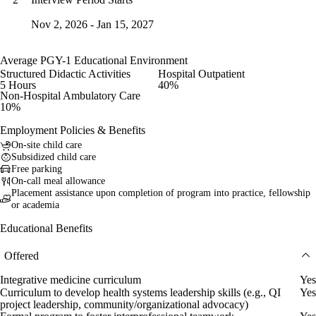
Nov 2, 2026 - Jan 15, 2027
Average PGY-1 Educational Environment
Structured Didactic Activities
Hospital Outpatient
5 Hours
40%
Non-Hospital Ambulatory Care
10%
Employment Policies & Benefits
On-site child care
Subsidized child care
Free parking
On-call meal allowance
Placement assistance upon completion of program into practice, fellowship
or academia
Educational Benefits
Offered
Integrative medicine curriculum
Yes
Curriculum to develop health systems leadership skills (e.g., QI
Yes
project leadership, community/organizational advocacy)