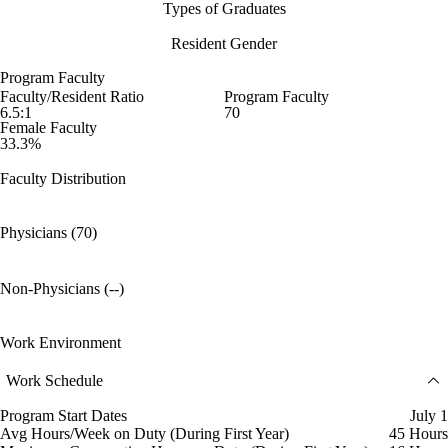
Types of Graduates
Resident Gender
Program Faculty
Faculty/Resident Ratio
Program Faculty
6.5:1
70
Female Faculty
33.3%
Faculty Distribution
Physicians (70)
Non-Physicians (--)
Work Environment
Work Schedule
Program Start Dates
July 1
Avg Hours/Week on Duty (During First Year)
45 Hours