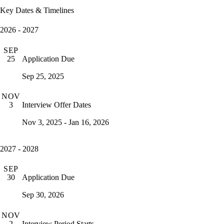
Key Dates & Timelines
2026 - 2027
SEP
Application Due
25
Sep 25, 2025
NOV
Interview Offer Dates
3
Nov 3, 2025 - Jan 16, 2026
2027 - 2028
SEP
Application Due
30
Sep 30, 2026
NOV
Interview Period Starts
2