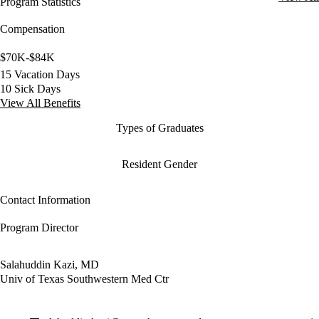
Program Statistics
Compensation
$70K-$84K
15 Vacation Days
10 Sick Days
View All Benefits
Types of Graduates
Resident Gender
Contact Information
Program Director
Salahuddin Kazi, MD
Univ of Texas Southwestern Med Ctr