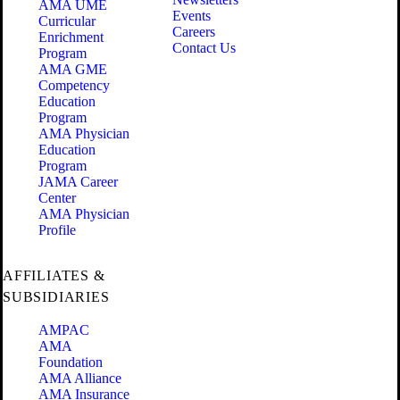
AMA UME
Events
Curricular
Careers
Enrichment
Contact Us
Program
AMA GME
Competency
Education
Program
AMA Physician
Education
Program
JAMA Career
Center
AMA Physician
Profile
AFFILIATES &
SUBSIDIARIES
AMPAC
AMA
Foundation
AMA Alliance
AMA Insurance