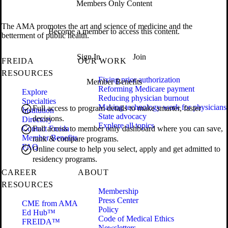
Members Only Content
The AMA promotes the art and science of medicine and the
Become a member to access this content.
betterment of public health.
Sign In
Join
FREIDA
OUR WORK
RESOURCES
Fixing prior authorization
Member Benefits
Reforming Medicare payment
Explore
Reducing physician burnout
Specialties
Making technology work for physicians
Full access to program details to make smarter, faster
Institution
State advocacy
decisions.
Directory
Explore all topics
Contact Freida
Full access to member only dashboard where you can save,
Member Benefits
rank & compare programs.
FAQ
Online course to help you select, apply and get admitted to
residency programs.
CAREER
ABOUT
RESOURCES
Membership
Press Center
CME from AMA
Policy
Ed Hub™
Code of Medical Ethics
FREIDA™
Newsletters