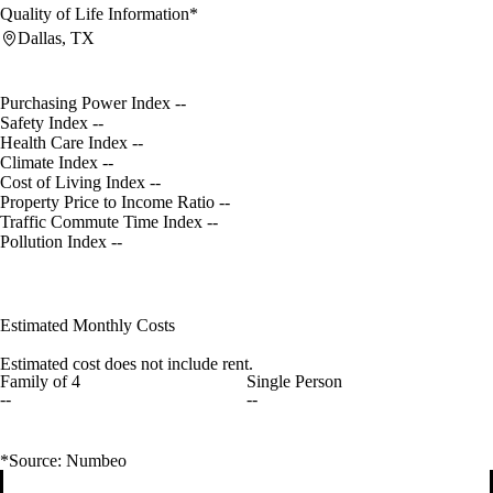
Quality of Life Information*
Dallas, TX
Purchasing Power Index
--
Safety Index
--
Health Care Index
--
Climate Index
--
Cost of Living Index
--
Property Price to Income Ratio
--
Traffic Commute Time Index
--
Pollution Index
--
Estimated Monthly Costs
Estimated cost does not include rent.
Family of 4
Single Person
--
--
*Source: Numbeo