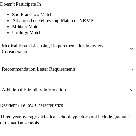
Doesn't Participate In
San Francisco Match
Advanced or Fellowship Match of NRMP
Military Match
Urology Match
Medical Exam Licensing Requirements for Interview
Consideration
Recommendation Letter Requirements
Additional Eligibility Information
Resident / Fellow Characteristics
Three year averages. Medical school type does not include graduates
of Canadian schools.