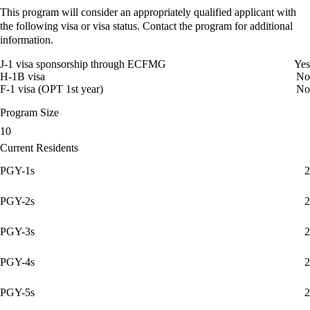
This program will consider an appropriately qualified applicant with
the following visa or visa status. Contact the program for additional
information.
J-1 visa sponsorship through ECFMG
Yes
H-1B visa
No
F-1 visa (OPT 1st year)
No
Program Size
10
Current Residents
PGY-1s
2
PGY-2s
2
PGY-3s
2
PGY-4s
2
PGY-5s
2