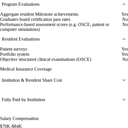
Program Evaluations
Aggregate resident Milestone achievements
Yes
Graduates board certification pass rates
No
Performance-based assessment scores (e.g. OSCE, patient or
No
computer simulations)
Resident Evaluations
Patient surveys
Yes
Portfolio system
Yes
Objective structured clinical examinations (OSCE)
No
Medical Insurance Coverage
Institution & Resident Share Cost
Fully Paid by Institution
Salary Compensation
$70K-$84K