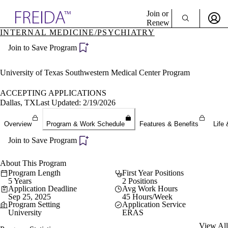
Explore AMA Products
Join or
Renew
INTERNAL MEDICINE/PSYCHIATRY
Sign In To Enjoy Your AMA Benefits
plore Specialties
Join to Save Program
ols & Resources
Sign In
cant Positions
Become a Member
stitution Directory
University of Texas Southwestern Medical Center Program
Create Free Account
ogram Director Portal
ACCEPTING APPLICATIONS
Dallas, TX
Last Updated: 2/19/2026
Overview
Program & Work Schedule
Features & Benefits
Life 
Join to Save Program
About This Program
Program Length
First Year Positions
5 Years
2 Positions
Application Deadline
Avg Work Hours
Sep 25, 2025
45 Hours/Week
Program Setting
Application Service
University
ERAS
View All