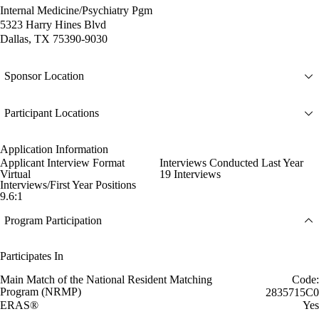
Internal Medicine/Psychiatry Pgm
5323 Harry Hines Blvd
Dallas, TX 75390-9030
Sponsor Location
Participant Locations
Application Information
Applicant Interview Format
Interviews Conducted Last Year
Virtual
19 Interviews
Interviews/First Year Positions
9.6:1
Program Participation
Participates In
Main Match of the National Resident Matching
Code:
Program (NRMP)
2835715C0
ERAS®
Yes