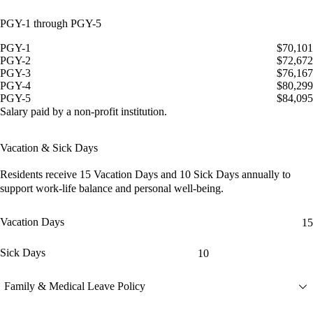
PGY-1 through PGY-5
PGY-1
$70,101
PGY-2
$72,672
PGY-3
$76,167
PGY-4
$80,299
PGY-5
$84,095
Salary paid by a non-profit institution.
Vacation & Sick Days
Residents receive
15 Vacation Days
and
10 Sick Days
annually to
support work-life balance and personal well-being.
Vacation Days
15
Sick Days
10
Family & Medical Leave Policy