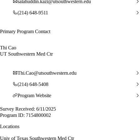
salahuddin.kazi@utsouthwestern.edu
(214) 648-9511
Primary Program Contact
Thi Cao
UT Southwestern Med Ctr
Thi.Cao@utsouthwestern.edu
(214) 648-5408
Program Website
Survey Received: 6/11/2025
Program ID: 7154800002
Locations
Univ of Texas Southwestern Med Ctr