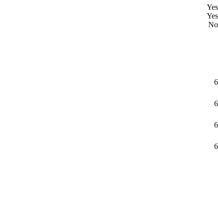
Yes
Yes
No
6
6
6
6