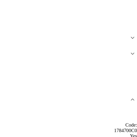
Code:
1784700C0
Yes