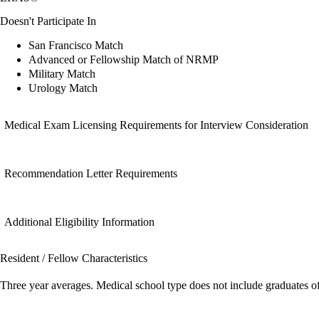
Doesn't Participate In
San Francisco Match
Advanced or Fellowship Match of NRMP
Military Match
Urology Match
Medical Exam Licensing Requirements for Interview Consideration
Recommendation Letter Requirements
Additional Eligibility Information
Resident / Fellow Characteristics
Three year averages. Medical school type does not include graduates o