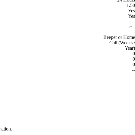
1.50
Yes
Yes
Beeper or Home
Call (Weeks /
Year)
0
0
0
--
mation.