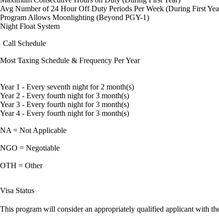
Avg Number of 24 Hour Off Duty Periods Per Week (During First Yea
Program Allows Moonlighting (Beyond PGY-1)
Night Float System
Call Schedule
Most Taxing Schedule & Frequency Per Year
Year 1 - Every seventh night for 2 month(s)
Year 2 - Every fourth night for 3 month(s)
Year 3 - Every fourth night for 3 month(s)
Year 4 - Every fourth night for 3 month(s)
NA = Not Applicable
NGO = Negotiable
OTH = Other
Visa Status
This program will consider an appropriately qualified applicant with the