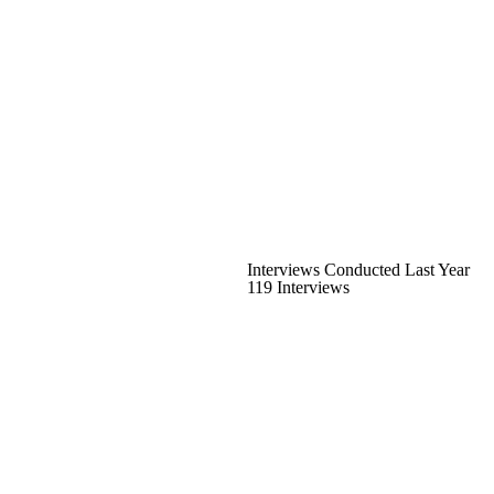
Interviews Conducted Last Year
119 Interviews