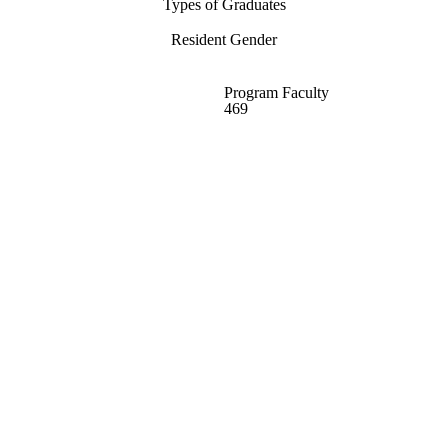
Types of Graduates
Resident Gender
Program Faculty
469