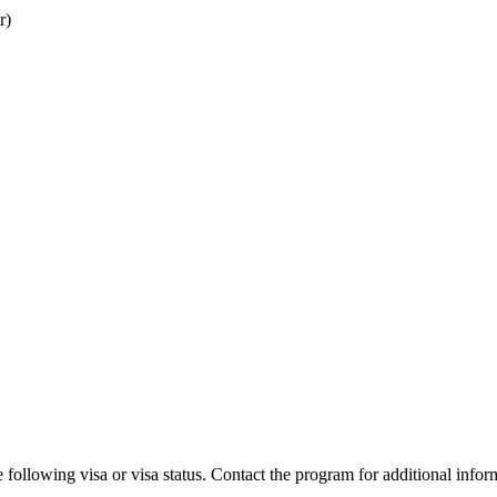
r)
 following visa or visa status. Contact the program for additional infor