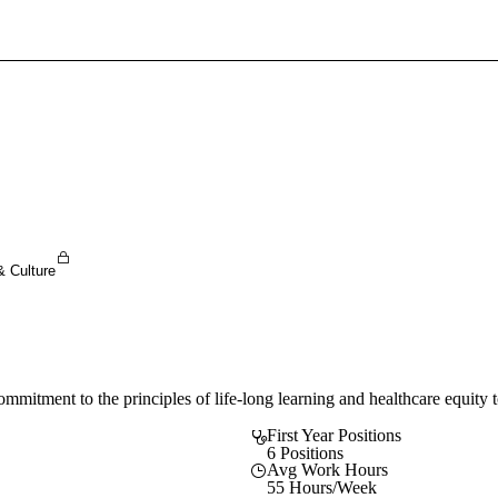
Sign In To Enjoy Your AMA Benefits
Sign In
Become a Member
Create Free Account
& Culture
tment to the principles of life-long learning and healthcare equity to
First Year Positions
6 Positions
Avg Work Hours
55 Hours/Week