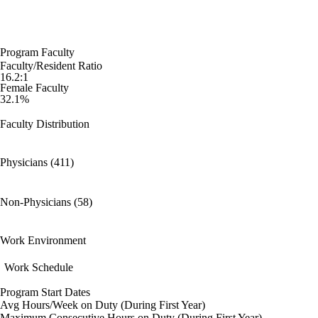
Program Faculty
Faculty/Resident Ratio
16.2:1
Female Faculty
32.1%
Faculty Distribution
Physicians (411)
Non-Physicians (58)
Work Environment
Work Schedule
Program Start Dates
Avg Hours/Week on Duty (During First Year)
Maximum Consecutive Hours on Duty (During First Year)