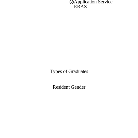
Application Service
ERAS
Types of Graduates
Resident Gender