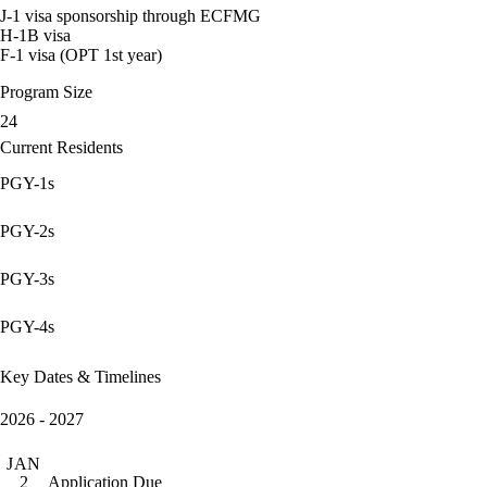
J-1 visa sponsorship through ECFMG
H-1B visa
F-1 visa (OPT 1st year)
Program Size
24
Current Residents
PGY-1s
PGY-2s
PGY-3s
PGY-4s
Key Dates & Timelines
2026 - 2027
JAN
Application Due
2