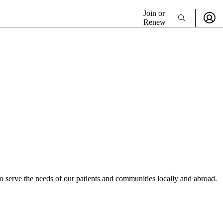
Join or
Renew
 serve the needs of our patients and communities locally and abroad.