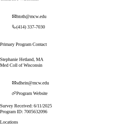
htoth@mcw.edu
(414) 337-7030
Primary Program Contact
Stephanie Hetland, MA
Med Coll of Wisconsin
sdhein@mcw.edu
Program Website
Survey Received: 6/11/2025
Program ID: 7005632096
Locations