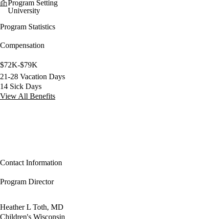
Program Setting
University
Program Statistics
Compensation
$72K-$79K
21-28 Vacation Days
14 Sick Days
View All Benefits
Contact Information
Program Director
Heather L Toth, MD
Children's Wisconsin