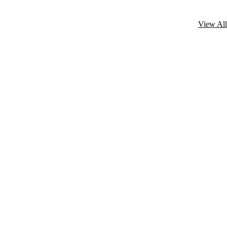
View All