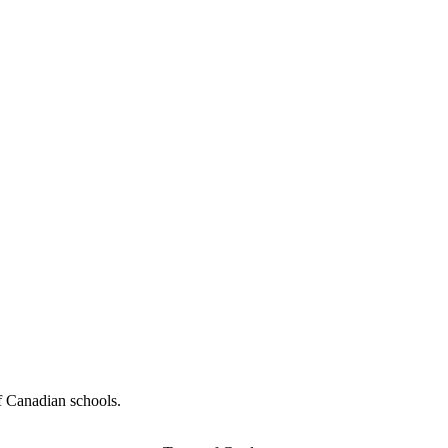
f Canadian schools.