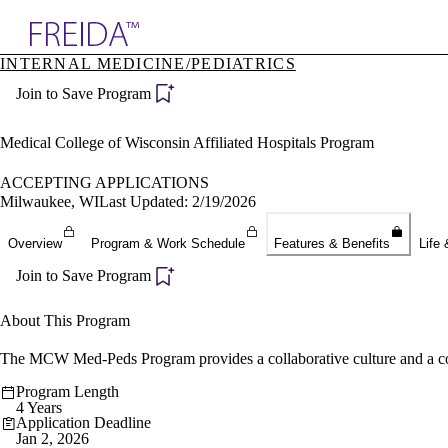
Explore AMA Products
INTERNAL MEDICINE/PEDIATRICS
plore Specialties
Join to Save Program
ols & Resources
cant Positions
stitution Directory
Medical College of Wisconsin Affiliated Hospitals Program
ogram Director Portal
ACCEPTING APPLICATIONS
Milwaukee, WI
Last Updated: 2/19/2026
Overview
Program & Work Schedule
Features & Benefits
Life 
Join to Save Program
About This Program
The MCW Med-Peds Program provides a collaborative culture and a commi
Program Length
4 Years
Application Deadline
Jan 2, 2026