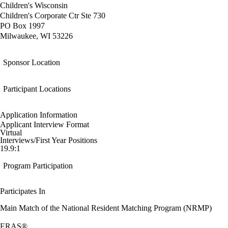
Children's Wisconsin
Children's Corporate Ctr Ste 730
PO Box 1997
Milwaukee, WI 53226
Sponsor Location
Participant Locations
Application Information
Applicant Interview Format
Virtual
Interviews/First Year Positions
19.9:1
Program Participation
Participates In
Main Match of the National Resident Matching Program (NRMP)
ERAS®