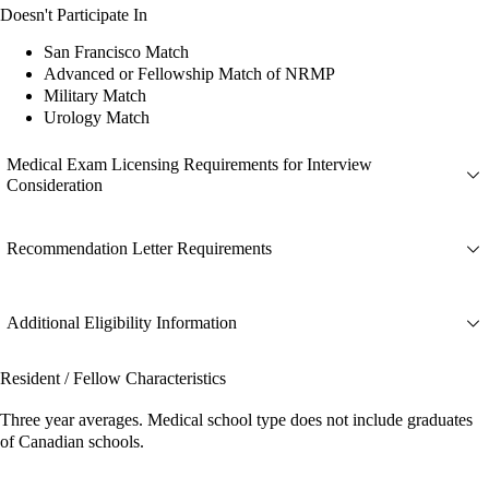
Doesn't Participate In
San Francisco Match
Advanced or Fellowship Match of NRMP
Military Match
Urology Match
Medical Exam Licensing Requirements for Interview
Consideration
Recommendation Letter Requirements
Additional Eligibility Information
Resident / Fellow Characteristics
Three year averages. Medical school type does not include graduates
of Canadian schools.