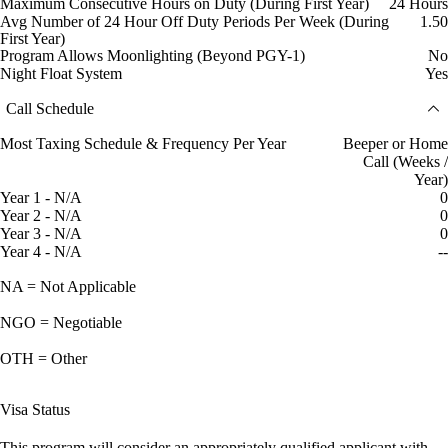
Maximum Consecutive Hours on Duty (During First Year)
24 Hours
Avg Number of 24 Hour Off Duty Periods Per Week (During
1.50
First Year)
Program Allows Moonlighting (Beyond PGY-1)
No
Night Float System
Yes
Call Schedule
Most Taxing Schedule & Frequency Per Year
Beeper or Home
Call (Weeks /
Year)
Year 1 - N/A
0
Year 2 - N/A
0
Year 3 - N/A
0
Year 4 - N/A
--
NA = Not Applicable
NGO = Negotiable
OTH = Other
Visa Status
This program will consider an appropriately qualified applicant with