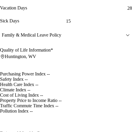
Vacation Days
28
Sick Days
15
Family & Medical Leave Policy
Quality of Life Information*
Huntington, WV
Purchasing Power Index
--
Safety Index
--
Health Care Index
--
Climate Index
--
Cost of Living Index
--
Property Price to Income Ratio
--
Traffic Commute Time Index
--
Pollution Index
--