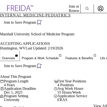
Explore AMA Products
Join or
Renew
INTERNAL MEDICINE/PEDIATRICS
Sign In To Enjoy Your AMA Benefits
plore Specialties
Join to Save Program
ols & Resources
Sign In
cant Positions
Become a Member
stitution Directory
Marshall University School of Medicine Program
Create Free Account
ogram Director Portal
ACCEPTING APPLICATIONS
Huntington, WV
Last Updated: 2/19/2026
Overview
Program & Work Schedule
Features & Benefits
Life 
Join to Save Program
About This Program
Program Length
First Year Positions
4 Years
4 Positions
Application Deadline
Avg Work Hours
Dec 1, 2025
55 Hours/Week
Program Setting
Application Service
University
ERAS
View All