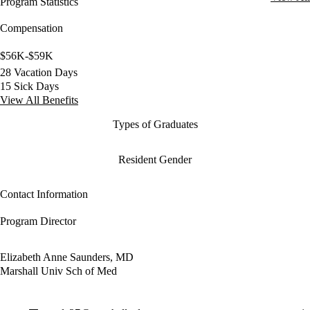
Program Statistics
Compensation
$56K-$59K
28 Vacation Days
15 Sick Days
View All Benefits
Types of Graduates
Resident Gender
Contact Information
Program Director
Elizabeth Anne Saunders, MD
Marshall Univ Sch of Med