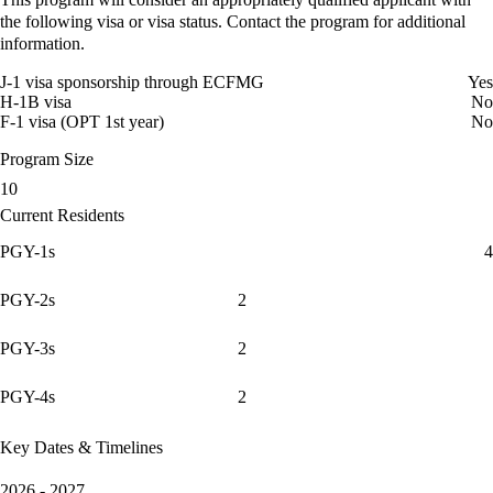
the following visa or visa status. Contact the program for additional
information.
J-1 visa sponsorship through ECFMG
Yes
H-1B visa
No
F-1 visa (OPT 1st year)
No
Program Size
10
Current Residents
PGY-1s
4
PGY-2s
2
PGY-3s
2
PGY-4s
2
Key Dates & Timelines
2026 - 2027