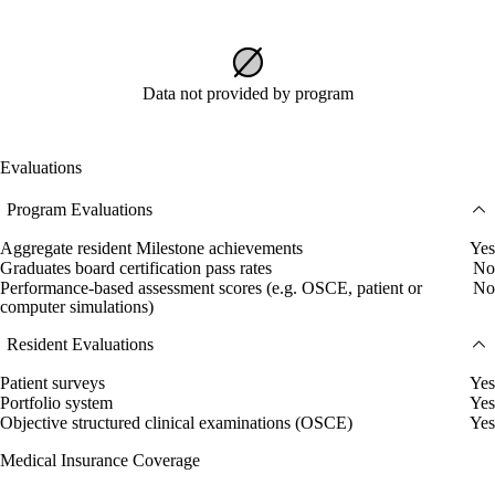
Data not provided by program
Evaluations
Program Evaluations
Aggregate resident Milestone achievements
Yes
Graduates board certification pass rates
No
Performance-based assessment scores (e.g. OSCE, patient or
No
computer simulations)
Resident Evaluations
Patient surveys
Yes
Portfolio system
Yes
Objective structured clinical examinations (OSCE)
Yes
Medical Insurance Coverage