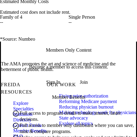
Estimated Monthly Costs
Estimated cost does not include rent.
Family of 4
Single Person
--
--
*Source: Numbeo
Members Only Content
The AMA promotes the art and science of medicine and the
Become a member to access this content.
betterment of public health.
Sign In
Join
FREIDA
OUR WORK
RESOURCES
Fixing prior authorization
Member Benefits
Reforming Medicare payment
Explore
Reducing physician burnout
Specialties
Making technology work for physicians
Full access to program details to make smarter, faster
Institution
State advocacy
decisions.
Directory
Explore all topics
Contact Freida
Full access to member only dashboard where you can save,
Member Benefits
rank & compare programs.
FAQ