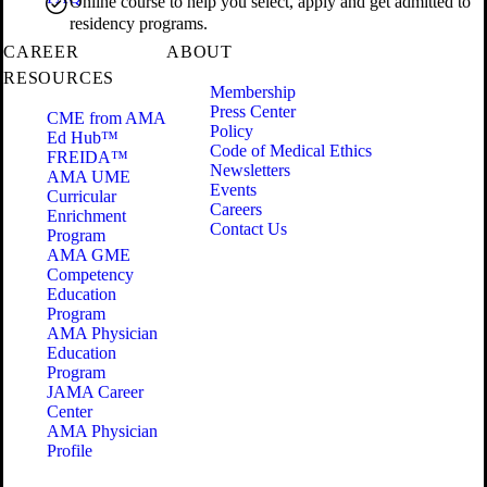
Online course to help you select, apply and get admitted to
residency programs.
CAREER
ABOUT
RESOURCES
Membership
Press Center
CME from AMA
Policy
Ed Hub™
Code of Medical Ethics
FREIDA™
Newsletters
AMA UME
Events
Curricular
Careers
Enrichment
Contact Us
Program
AMA GME
Competency
Education
Program
AMA Physician
Education
Program
JAMA Career
Center
AMA Physician
Profile