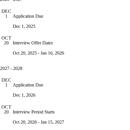
DEC
Application Due
1
Dec 1, 2025
OCT
Interview Offer Dates
20
Oct 20, 2025 - Jan 16, 2026
2027 - 2028
DEC
Application Due
1
Dec 1, 2026
OCT
Interview Period Starts
20
Oct 20, 2026 - Jan 15, 2027