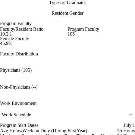
Types of Graduates
Resident Gender
Program Faculty
Faculty/Resident Ratio
Program Faculty
10.2:1
105
Female Faculty
45.9%
Faculty Distribution
Physicians (105)
Non-Physicians (--)
Work Environment
Work Schedule
Program Start Dates
July 1
Avg Hours/Week on Duty (During First Year)
55 Hours