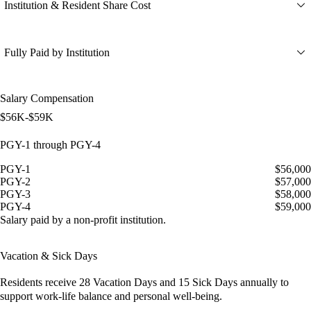
Institution & Resident Share Cost
Fully Paid by Institution
Salary Compensation
$56K-$59K
PGY-1 through PGY-4
PGY-1
$56,000
PGY-2
$57,000
PGY-3
$58,000
PGY-4
$59,000
Salary paid by a non-profit institution.
Vacation & Sick Days
Residents receive
28 Vacation Days
and
15 Sick Days
annually to
support work-life balance and personal well-being.