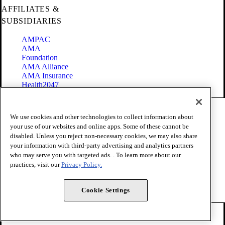
AFFILIATES &
SUBSIDIARIES
AMPAC
AMA
Foundation
AMA Alliance
AMA Insurance
Health2047
Code of Conduct
We use cookies and other technologies to collect information about
Terms of Use
your use of our websites and online apps. Some of these cannot be
Privacy Policy
disabled. Unless you reject non-necessary cookies, we may also share
Website Accessibility
your information with third-party advertising and analytics partners
Share Your Screen
Cookie Settings
who may serve you with targeted ads. . To learn more about our
practices, visit our
Privacy Policy.
Copyright 1995 - 2026 American Medical Association. All rights
reserved.
Cookie Settings
FOLLOW US