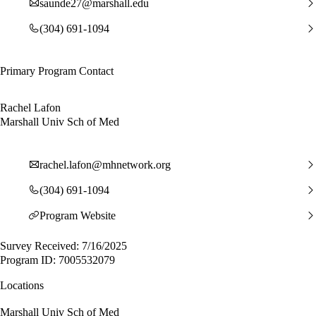
saunde27@marshall.edu
(304) 691-1094
Primary Program Contact
Rachel Lafon
Marshall Univ Sch of Med
rachel.lafon@mhnetwork.org
(304) 691-1094
Program Website
Survey Received: 7/16/2025
Program ID: 7005532079
Locations
Marshall Univ Sch of Med