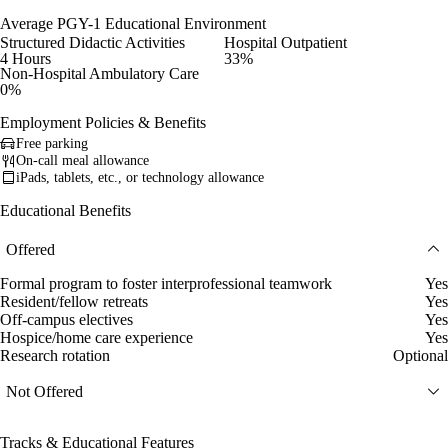
Average PGY-1 Educational Environment
Structured Didactic Activities
Hospital Outpatient
4 Hours
33%
Non-Hospital Ambulatory Care
0%
Employment Policies & Benefits
Free parking
On-call meal allowance
iPads, tablets, etc., or technology allowance
Educational Benefits
Offered
Formal program to foster interprofessional teamwork
Yes
Resident/fellow retreats
Yes
Off-campus electives
Yes
Hospice/home care experience
Yes
Research rotation
Optional
Not Offered
Tracks & Educational Features