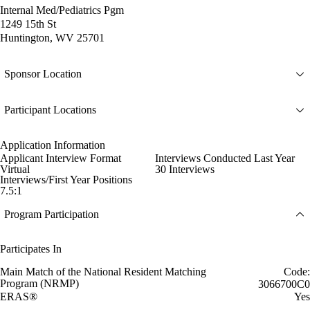
Internal Med/Pediatrics Pgm
1249 15th St
Huntington, WV 25701
Sponsor Location
Participant Locations
Application Information
Applicant Interview Format
Interviews Conducted Last Year
Virtual
30 Interviews
Interviews/First Year Positions
7.5:1
Program Participation
Participates In
Main Match of the National Resident Matching
Code:
Program (NRMP)
3066700C0
ERAS®
Yes