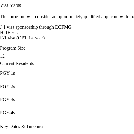
Visa Status
This program will consider an appropriately qualified applicant with the
J-1 visa sponsorship through ECFMG
H-1B visa
F-1 visa (OPT 1st year)
Program Size
12
Current Residents
PGY-1s
PGY-2s
PGY-3s
PGY-4s
Key Dates & Timelines