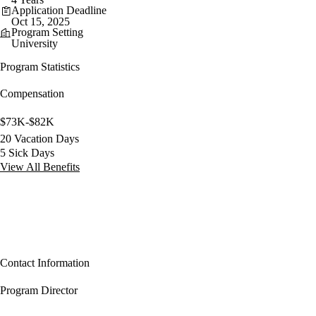
Application Deadline
Oct 15, 2025
Program Setting
University
Program Statistics
Compensation
$73K-$82K
20 Vacation Days
5 Sick Days
View All Benefits
Contact Information
Program Director