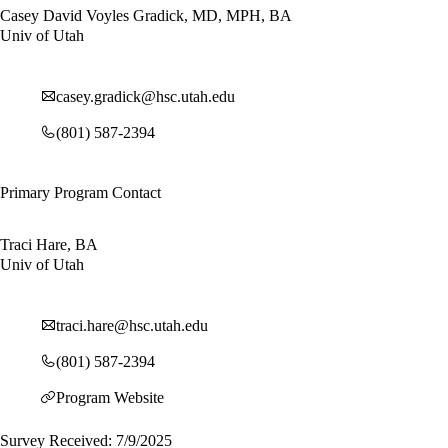
Casey David Voyles Gradick, MD, MPH, BA
Univ of Utah
casey.gradick@hsc.utah.edu
(801) 587-2394
Primary Program Contact
Traci Hare, BA
Univ of Utah
traci.hare@hsc.utah.edu
(801) 587-2394
Program Website
Survey Received: 7/9/2025