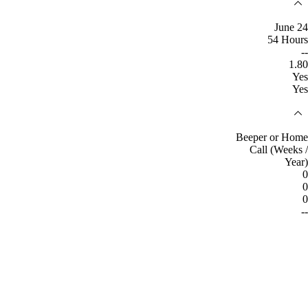
June 24
54 Hours
--
1.80
Yes
Yes
Beeper or Home
Call (Weeks /
Year)
0
0
0
--