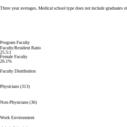
Three year averages. Medical school type does not include graduates o
Program Faculty
Faculty/Resident Ratio
25.5:1
Female Faculty
26.1%
Faculty Distribution
Physicians (313)
Non-Physicians (36)
Work Environment