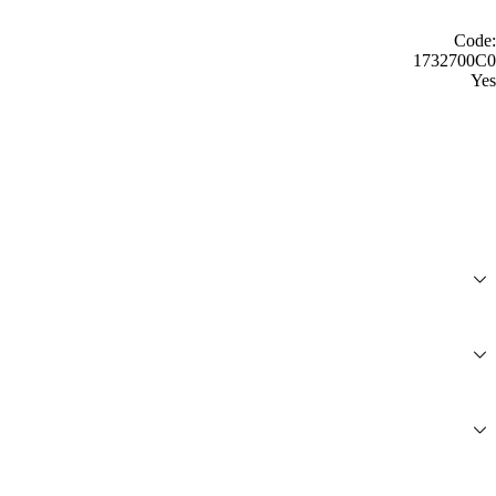
Code:
1732700C0
Yes