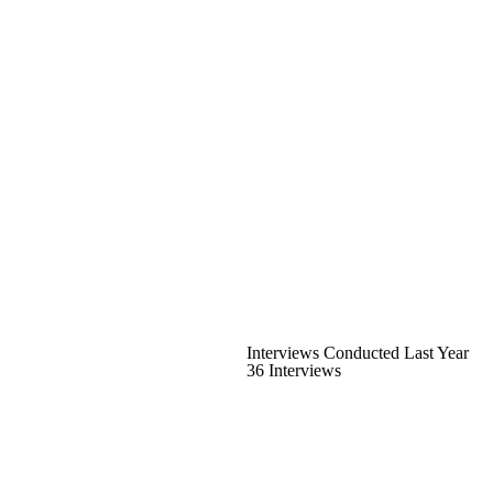
Interviews Conducted Last Year
36 Interviews