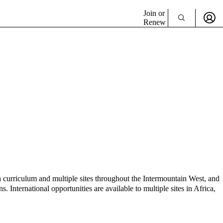
Join or
Renew
 curriculum and multiple sites throughout the Intermountain West, and
nternational opportunities are available to multiple sites in Africa,