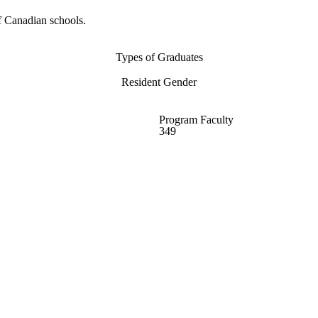
f Canadian schools.
Types of Graduates
Resident Gender
Program Faculty
349