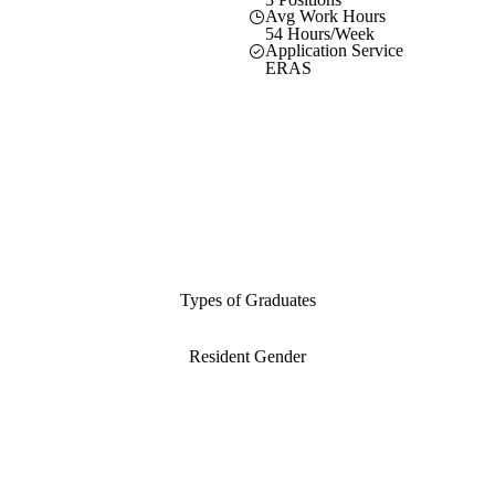
Avg Work Hours
54 Hours/Week
Application Service
ERAS
Types of Graduates
Resident Gender