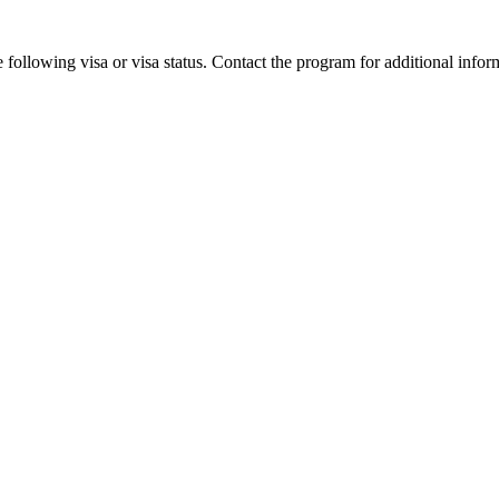
 following visa or visa status. Contact the program for additional infor