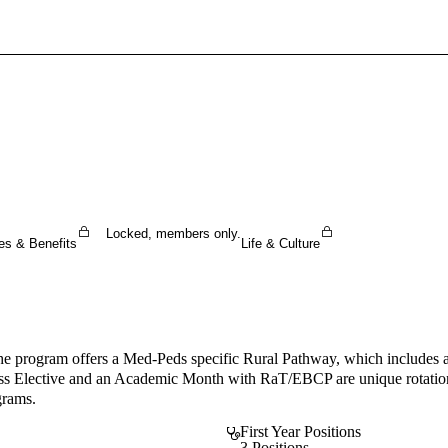
Sign In To Enjoy Your AMA Benefits
Sign In
Become a Member
Create Free Account
Locked, members only.
es & Benefits
Life & Culture
The program offers a Med-Peds specific Rural Pathway, which includes a
ss Elective and an Academic Month with RaT/EBCP are unique rotations. I
grams.
First Year Positions
3 Positions