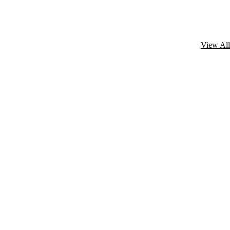
View All