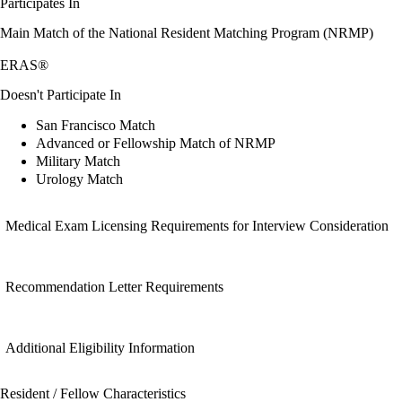
Participates In
Main Match of the National Resident Matching Program (NRMP)
ERAS®
Doesn't Participate In
San Francisco Match
Advanced or Fellowship Match of NRMP
Military Match
Urology Match
Medical Exam Licensing Requirements for Interview Consideration
Recommendation Letter Requirements
Additional Eligibility Information
Resident / Fellow Characteristics