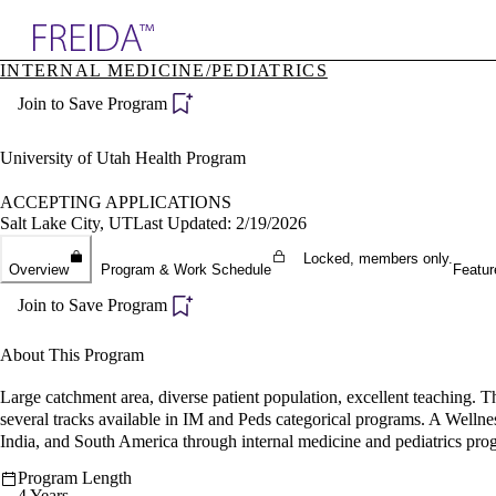
Explore AMA Products
INTERNAL MEDICINE/PEDIATRICS
plore Specialties
Join to Save Program
ols & Resources
cant Positions
stitution Directory
University of Utah Health Program
ogram Director Portal
ACCEPTING APPLICATIONS
Salt Lake City, UT
Last Updated: 2/19/2026
Locked, members only.
Overview
Program & Work Schedule
Featur
Join to Save Program
About This Program
Large catchment area, diverse patient population, excellent teaching. 
several tracks available in IM and Peds categorical programs. A Wellne
India, and South America through internal medicine and pediatrics pro
Program Length
4 Years