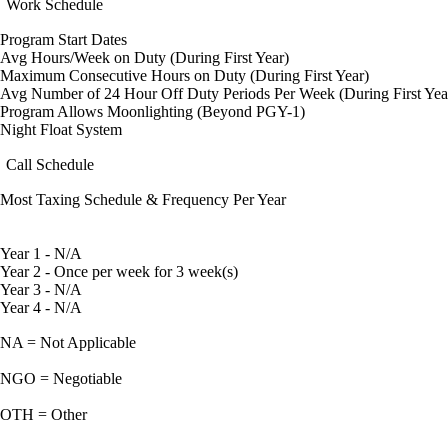
Work Schedule
Program Start Dates
Avg Hours/Week on Duty (During First Year)
Maximum Consecutive Hours on Duty (During First Year)
Avg Number of 24 Hour Off Duty Periods Per Week (During First Yea
Program Allows Moonlighting (Beyond PGY-1)
Night Float System
Call Schedule
Most Taxing Schedule & Frequency Per Year
Year 1 - N/A
Year 2 - Once per week for 3 week(s)
Year 3 - N/A
Year 4 - N/A
NA = Not Applicable
NGO = Negotiable
OTH = Other