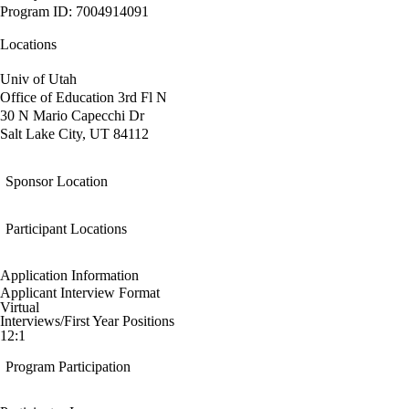
Program ID: 7004914091
Locations
Univ of Utah
Office of Education 3rd Fl N
30 N Mario Capecchi Dr
Salt Lake City, UT 84112
Sponsor Location
Participant Locations
Application Information
Applicant Interview Format
Virtual
Interviews/First Year Positions
12:1
Program Participation