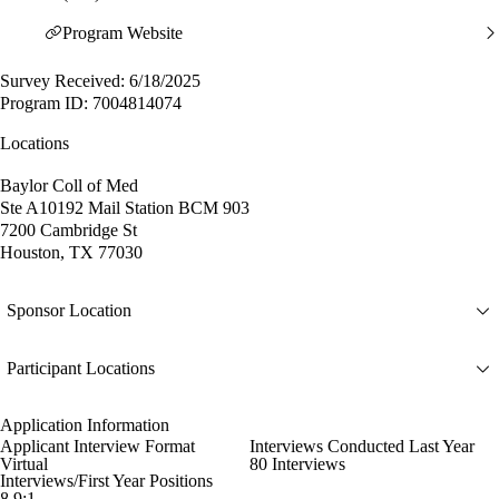
Program Website
Survey Received: 6/18/2025
Program ID: 7004814074
Locations
Baylor Coll of Med
Ste A10192 Mail Station BCM 903
7200 Cambridge St
Houston, TX 77030
Sponsor Location
Participant Locations
Application Information
Applicant Interview Format
Interviews Conducted Last Year
Virtual
80 Interviews
Interviews/First Year Positions
8.9:1