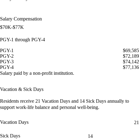
Salary Compensation
$70K-$77K
PGY-1 through PGY-4
PGY-1
$69,585
PGY-2
$72,189
PGY-3
$74,142
PGY-4
$77,136
Salary paid by a non-profit institution.
Vacation & Sick Days
Residents receive
21 Vacation Days
and
14 Sick Days
annually to
support work-life balance and personal well-being.
Vacation Days
21
Sick Days
14