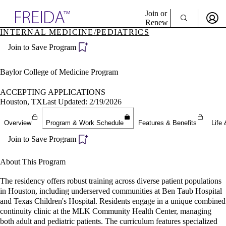
Explore AMA Products
Join or
Renew
INTERNAL MEDICINE/PEDIATRICS
Sign In To Enjoy Your AMA Benefits
plore Specialties
Join to Save Program
ols & Resources
Sign In
cant Positions
Become a Member
stitution Directory
Baylor College of Medicine Program
Create Free Account
ogram Director Portal
ACCEPTING APPLICATIONS
Houston, TX
Last Updated: 2/19/2026
Overview
Program & Work Schedule
Features & Benefits
Life 
Join to Save Program
About This Program
The residency offers robust training across diverse patient populations
in Houston, including underserved communities at Ben Taub Hospital
and Texas Children's Hospital. Residents engage in a unique combined
continuity clinic at the MLK Community Health Center, managing
both adult and pediatric patients. The curriculum features specialized