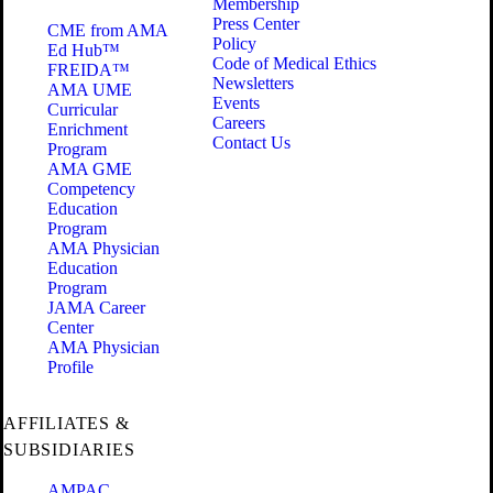
Membership
Press Center
CME from AMA
Policy
Ed Hub™
Code of Medical Ethics
FREIDA™
Newsletters
AMA UME
Events
Curricular
Careers
Enrichment
Contact Us
Program
AMA GME
Competency
Education
Program
AMA Physician
Education
Program
JAMA Career
Center
AMA Physician
Profile
AFFILIATES &
SUBSIDIARIES
AMPAC