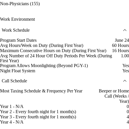
Non-Physicians (155)
Work Environment
Work Schedule
Program Start Dates
June 24
Avg Hours/Week on Duty (During First Year)
60 Hours
Maximum Consecutive Hours on Duty (During First Year)
16 Hours
Avg Number of 24 Hour Off Duty Periods Per Week (During
1.00
First Year)
Program Allows Moonlighting (Beyond PGY-1)
Yes
Night Float System
Yes
Call Schedule
Most Taxing Schedule & Frequency Per Year
Beeper or Home
Call (Weeks /
Year)
Year 1 - N/A
0
Year 2 - Every fourth night for 1 month(s)
0
Year 3 - Every fourth night for 1 month(s)
4
Year 4 - N/A
4