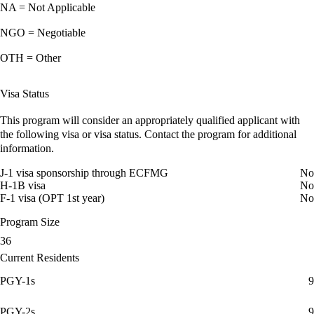
NA = Not Applicable
NGO = Negotiable
OTH = Other
Visa Status
This program will consider an appropriately qualified applicant with
the following visa or visa status. Contact the program for additional
information.
J-1 visa sponsorship through ECFMG
No
H-1B visa
No
F-1 visa (OPT 1st year)
No
Program Size
36
Current Residents
PGY-1s
9
PGY-2s
9