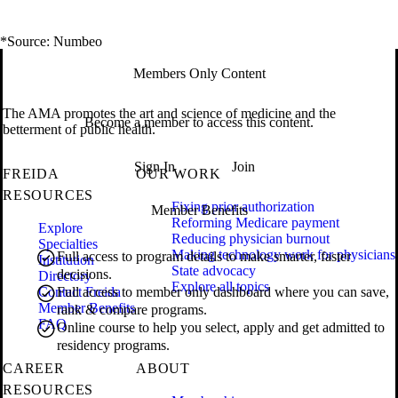
*Source: Numbeo
Members Only Content
The AMA promotes the art and science of medicine and the
Become a member to access this content.
betterment of public health.
Sign In
Join
FREIDA
OUR WORK
RESOURCES
Fixing prior authorization
Member Benefits
Reforming Medicare payment
Explore
Reducing physician burnout
Specialties
Making technology work for physicians
Full access to program details to make smarter, faster
Institution
State advocacy
decisions.
Directory
Explore all topics
Contact Freida
Full access to member only dashboard where you can save,
Member Benefits
rank & compare programs.
FAQ
Online course to help you select, apply and get admitted to
residency programs.
CAREER
ABOUT
RESOURCES