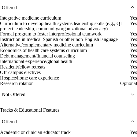
Offered
Integrative medicine curriculum
Yes
Curriculum to develop health systems leadership skills (e.g., QI
Yes
project leadership, community/organizational advocacy)
Formal program to foster interprofessional teamwork
Yes
Instruction in medical Spanish or other non-English language
Yes
Alternative/complementary medicine curriculum
Yes
Economics of health care systems curriculum
Yes
Debt management/financial counseling
Yes
International experience/global health
Yes
Resident/fellow retreats
Yes
Off-campus electives
Yes
Hospice/home care experience
Yes
Research rotation
Optional
Not Offered
Tracks & Educational Features
Offered
Academic or clinician educator track
Yes