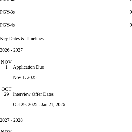
PGY-3s
9
PGY-4s
9
Key Dates & Timelines
2026 - 2027
NOV
Application Due
1
Nov 1, 2025
OCT
Interview Offer Dates
29
Oct 29, 2025 - Jan 21, 2026
2027 - 2028
NOV