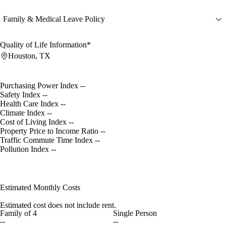
Family & Medical Leave Policy
Quality of Life Information*
Houston, TX
Purchasing Power Index
--
Safety Index
--
Health Care Index
--
Climate Index
--
Cost of Living Index
--
Property Price to Income Ratio
--
Traffic Commute Time Index
--
Pollution Index
--
Estimated Monthly Costs
Estimated cost does not include rent.
Family of 4
Single Person
--
--