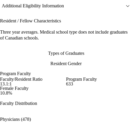
Additional Eligibility Information
Resident / Fellow Characteristics
Three year averages. Medical school type does not include graduates
of Canadian schools.
Types of Graduates
Resident Gender
Program Faculty
Faculty/Resident Ratio
Program Faculty
13.1:1
633
Female Faculty
10.8%
Faculty Distribution
Physicians (478)