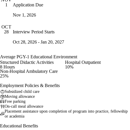
Application Due
1
Nov 1, 2026
OCT
Interview Period Starts
28
Oct 28, 2026 - Jan 20, 2027
Average PGY-1 Educational Environment
Structured Didactic Activities
Hospital Outpatient
8 Hours
10%
Non-Hospital Ambulatory Care
25%
Employment Policies & Benefits
Subsidized child care
Moving allowance
Free parking
On-call meal allowance
Placement assistance upon completion of program into practice, fellowship
or academia
Educational Benefits