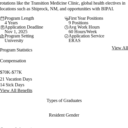
rotations like the Transition Medicine Clinic, global health electives in
locations such as Shiprock, NM, and opportunities with BIPAI.
Program Length
First Year Positions
4 Years
9 Positions
Application Deadline
Avg Work Hours
Nov 1, 2025
60 Hours/Week
Program Setting
Application Service
University
ERAS
View All
Program Statistics
Compensation
$70K-$77K
21 Vacation Days
14 Sick Days
View All Benefits
Types of Graduates
Resident Gender