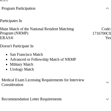
Program Participation
Participates In
Main Match of the National Resident Matching
Code:
Program (NRMP)
1716700C0
ERAS®
Yes
Doesn't Participate In
San Francisco Match
Advanced or Fellowship Match of NRMP
Military Match
Urology Match
Medical Exam Licensing Requirements for Interview
Consideration
Recommendation Letter Requirements