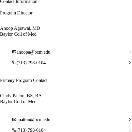
Contact Information
Program Director
Anoop Agrawal, MD
Baylor Coll of Med
anoopa@bcm.edu
(713) 798-0104
Primary Program Contact
Cindy Patton, BS, BA
Baylor Coll of Med
cpatton@bcm.edu
(713) 798-0104