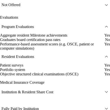
Not Offered
Evaluations
Program Evaluations
Aggregate resident Milestone achievements
Yes
Graduates board certification pass rates
No
Performance-based assessment scores (e.g. OSCE, patient or
Yes
computer simulations)
Resident Evaluations
Patient surveys
Yes
Portfolio system
Yes
Objective structured clinical examinations (OSCE)
Yes
Medical Insurance Coverage
Institution & Resident Share Cost
Fully Paid by Institution