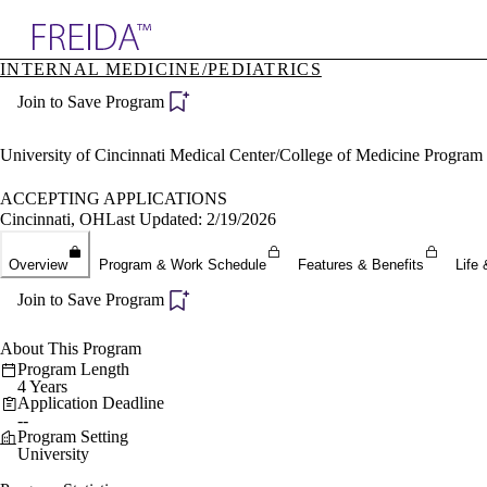
Explore AMA Products
INTERNAL MEDICINE/PEDIATRICS
plore Specialties
Join to Save Program
ols & Resources
cant Positions
stitution Directory
University of Cincinnati Medical Center/College of Medicine Program
ogram Director Portal
ACCEPTING APPLICATIONS
Cincinnati, OH
Last Updated: 2/19/2026
Overview
Program & Work Schedule
Features & Benefits
Life 
Join to Save Program
About This Program
Program Length
4 Years
Application Deadline
--
Program Setting
University