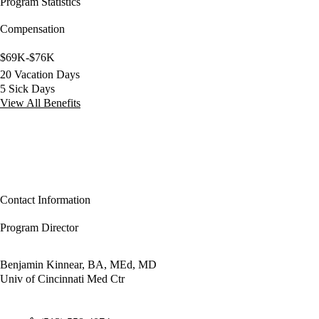
Program Statistics
Compensation
$69K-$76K
20 Vacation Days
5 Sick Days
View All Benefits
Contact Information
Program Director
Benjamin Kinnear, BA, MEd, MD
Univ of Cincinnati Med Ctr