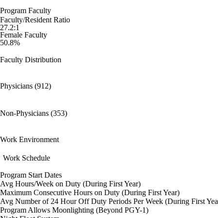
Program Faculty
Faculty/Resident Ratio
27.2:1
Female Faculty
50.8%
Faculty Distribution
Physicians (912)
Non-Physicians (353)
Work Environment
Work Schedule
Program Start Dates
Avg Hours/Week on Duty (During First Year)
Maximum Consecutive Hours on Duty (During First Year)
Avg Number of 24 Hour Off Duty Periods Per Week (During First Yea
Program Allows Moonlighting (Beyond PGY-1)