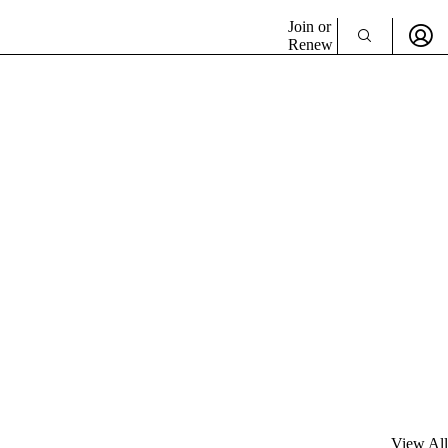
Join or
Renew
View All