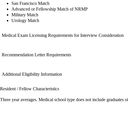
San Francisco Match
Advanced or Fellowship Match of NRMP
Military Match
Urology Match
Medical Exam Licensing Requirements for Interview Consideration
Recommendation Letter Requirements
Additional Eligibility Information
Resident / Fellow Characteristics
Three year averages. Medical school type does not include graduates o