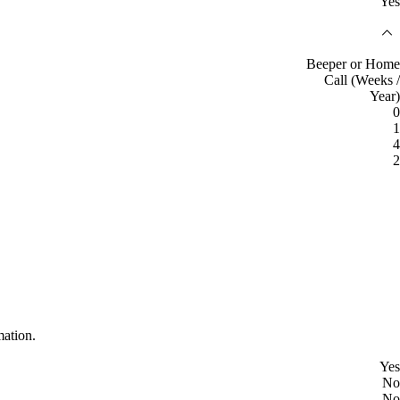
Yes
Beeper or Home
Call (Weeks /
Year)
0
1
4
2
mation.
Yes
No
No