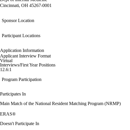
Cincinnati, OH 45267-0001
Sponsor Location
Participant Locations
Application Information
Applicant Interview Format
Virtual
Interviews/First Year Positions
12.6:1
Program Participation
Participates In
Main Match of the National Resident Matching Program (NRMP)
ERAS®
Doesn't Participate In