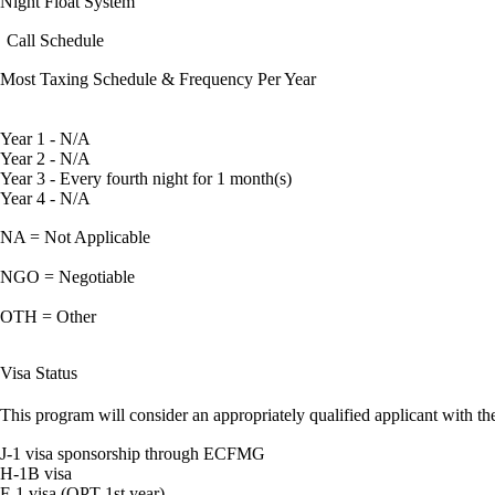
Night Float System
Call Schedule
Most Taxing Schedule & Frequency Per Year
Year 1 - N/A
Year 2 - N/A
Year 3 - Every fourth night for 1 month(s)
Year 4 - N/A
NA = Not Applicable
NGO = Negotiable
OTH = Other
Visa Status
This program will consider an appropriately qualified applicant with the
J-1 visa sponsorship through ECFMG
H-1B visa
F-1 visa (OPT 1st year)