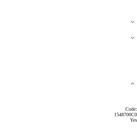
Code:
1548700C0
Yes