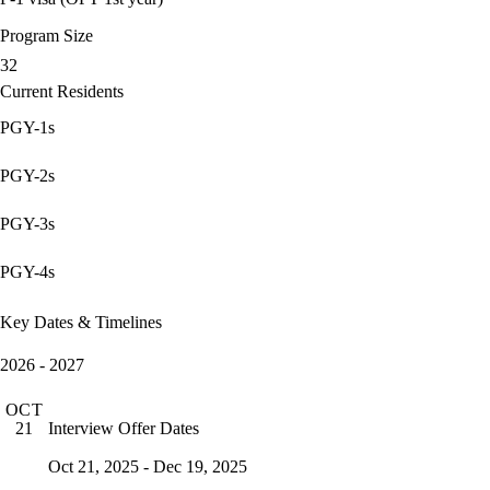
Program Size
32
Current Residents
PGY-1s
PGY-2s
PGY-3s
PGY-4s
Key Dates & Timelines
2026 - 2027
OCT
Interview Offer Dates
21
Oct 21, 2025 - Dec 19, 2025