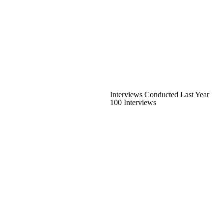
Interviews Conducted Last Year
100 Interviews