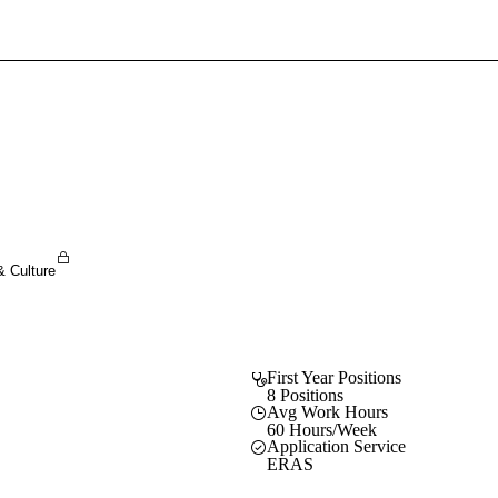
Sign In To Enjoy Your AMA Benefits
Sign In
Become a Member
Create Free Account
& Culture
First Year Positions
8 Positions
Avg Work Hours
60 Hours/Week
Application Service
ERAS