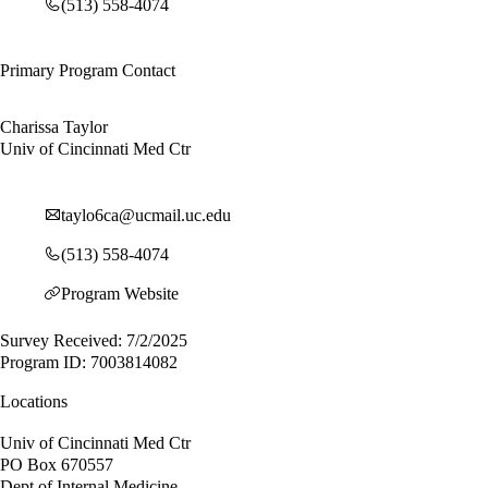
(513) 558-4074
Primary Program Contact
Charissa Taylor
Univ of Cincinnati Med Ctr
taylo6ca@ucmail.uc.edu
(513) 558-4074
Program Website
Survey Received: 7/2/2025
Program ID: 7003814082
Locations
Univ of Cincinnati Med Ctr
PO Box 670557
Dept of Internal Medicine