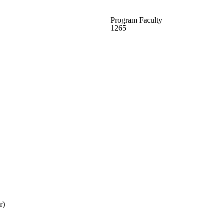
Program Faculty
1265
r)