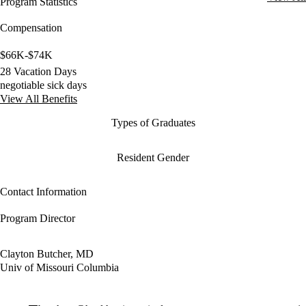
Program Statistics
Compensation
$66K-$74K
28 Vacation Days
negotiable sick days
View All Benefits
Types of Graduates
Resident Gender
Contact Information
Program Director
Clayton Butcher, MD
Univ of Missouri Columbia