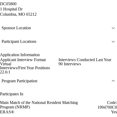
DC05800
1 Hospital Dr
Columbia, MO 65212
Sponsor Location
Participant Locations
Application Information
Applicant Interview Format
Interviews Conducted Last Year
Virtual
90 Interviews
Interviews/First Year Positions
22.6:1
Program Participation
Participates In
Main Match of the National Resident Matching
Code:
Program (NRMP)
1994700C0
ERAS®
Yes