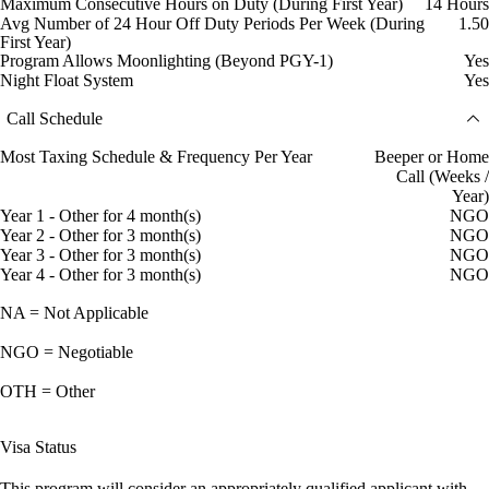
Maximum Consecutive Hours on Duty (During First Year)
14 Hours
Avg Number of 24 Hour Off Duty Periods Per Week (During
1.50
First Year)
Program Allows Moonlighting (Beyond PGY-1)
Yes
Night Float System
Yes
Call Schedule
Most Taxing Schedule & Frequency Per Year
Beeper or Home
Call (Weeks /
Year)
Year 1 - Other for 4 month(s)
NGO
Year 2 - Other for 3 month(s)
NGO
Year 3 - Other for 3 month(s)
NGO
Year 4 - Other for 3 month(s)
NGO
NA = Not Applicable
NGO = Negotiable
OTH = Other
Visa Status
This program will consider an appropriately qualified applicant with