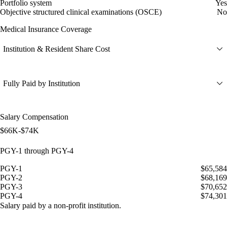
Portfolio system
Yes
Objective structured clinical examinations (OSCE)
No
Medical Insurance Coverage
Institution & Resident Share Cost
Fully Paid by Institution
Salary Compensation
$66K-$74K
PGY-1 through PGY-4
PGY-1
$65,584
PGY-2
$68,169
PGY-3
$70,652
PGY-4
$74,301
Salary paid by a non-profit institution.