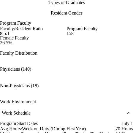
Types of Graduates
Resident Gender
Program Faculty
Faculty/Resident Ratio
Program Faculty
8.5:1
158
Female Faculty
26.5%
Faculty Distribution
Physicians (140)
Non-Physicians (18)
Work Environment
Work Schedule
Program Start Dates
July 1
Avg Hours/Week on Duty (During First Year)
70 Hours