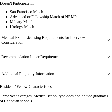
Doesn't Participate In
San Francisco Match
Advanced or Fellowship Match of NRMP
Military Match
Urology Match
Medical Exam Licensing Requirements for Interview
Consideration
Recommendation Letter Requirements
Additional Eligibility Information
Resident / Fellow Characteristics
Three year averages. Medical school type does not include graduates
of Canadian schools.