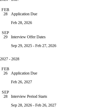
FEB
Application Due
28
Feb 28, 2026
SEP
Interview Offer Dates
29
Sep 29, 2025 - Feb 27, 2026
2027 - 2028
FEB
Application Due
26
Feb 26, 2027
SEP
Interview Period Starts
28
Sep 28, 2026 - Feb 26, 2027