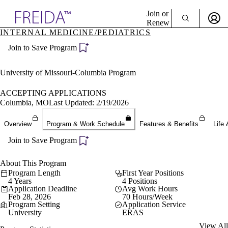
Explore AMA Products
Join or
Renew
INTERNAL MEDICINE/PEDIATRICS
Sign In To Enjoy Your AMA Benefits
plore Specialties
Join to Save Program
ols & Resources
Sign In
cant Positions
Become a Member
stitution Directory
University of Missouri-Columbia Program
Create Free Account
ogram Director Portal
ACCEPTING APPLICATIONS
Columbia, MO
Last Updated: 2/19/2026
Overview
Program & Work Schedule
Features & Benefits
Life 
Join to Save Program
About This Program
Program Length
First Year Positions
4 Years
4 Positions
Application Deadline
Avg Work Hours
Feb 28, 2026
70 Hours/Week
Program Setting
Application Service
University
ERAS
View All