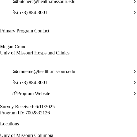
butcherc@health.missouri.edu
(573) 884-3001
Primary Program Contact
Megan Crane
Univ of Missouri Hosps and Clinics
craneme@health.missouri.edu
(573) 884-3001
Program Website
Survey Received: 6/11/2025
Program ID: 7002832126
Locations
Univ of Missouri Columbia