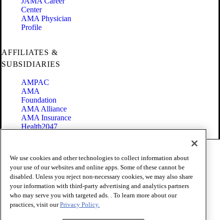
JAMA Career
Center
AMA Physician
Profile
AFFILIATES &
SUBSIDIARIES
AMPAC
AMA
Foundation
AMA Alliance
AMA Insurance
Health2047
Code of Conduct
We use cookies and other technologies to collect information about
Terms of Use
your use of our websites and online apps. Some of these cannot be
Privacy Policy
disabled. Unless you reject non-necessary cookies, we may also share
Website Accessibility
your information with third-party advertising and analytics partners
Share Your Screen
Cookie Settings
who may serve you with targeted ads. . To learn more about our
practices, visit our
Privacy Policy.