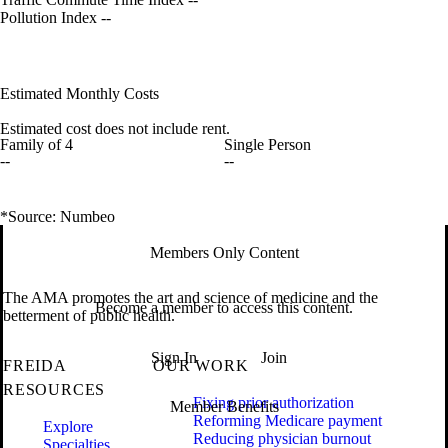
Pollution Index
--
Estimated Monthly Costs
Estimated cost does not include rent.
Family of 4
Single Person
--
--
*Source: Numbeo
Members Only Content
The AMA promotes the art and science of medicine and the
Become a member to access this content.
betterment of public health.
Sign In
Join
FREIDA
OUR WORK
RESOURCES
Fixing prior authorization
Member Benefits
Reforming Medicare payment
Explore
Reducing physician burnout
Specialties