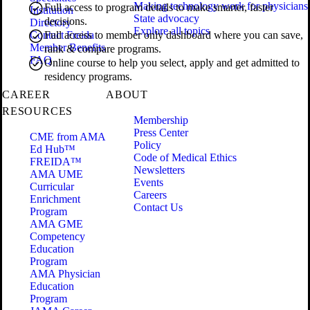
Making technology work for physicians
Full access to program details to make smarter, faster
Institution
State advocacy
decisions.
Directory
Explore all topics
Contact Freida
Full access to member only dashboard where you can save,
Member Benefits
rank & compare programs.
FAQ
Online course to help you select, apply and get admitted to
residency programs.
CAREER
ABOUT
RESOURCES
Membership
Press Center
CME from AMA
Policy
Ed Hub™
Code of Medical Ethics
FREIDA™
Newsletters
AMA UME
Events
Curricular
Careers
Enrichment
Contact Us
Program
AMA GME
Competency
Education
Program
AMA Physician
Education
Program