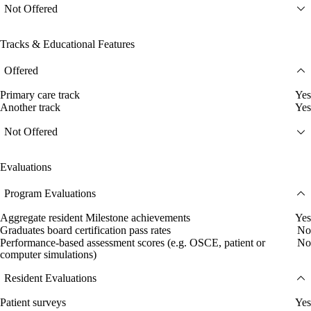
Not Offered
Tracks & Educational Features
Offered
Primary care track
Yes
Another track
Yes
Not Offered
Evaluations
Program Evaluations
Aggregate resident Milestone achievements
Yes
Graduates board certification pass rates
No
Performance-based assessment scores (e.g. OSCE, patient or
No
computer simulations)
Resident Evaluations
Patient surveys
Yes