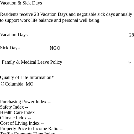
Vacation & Sick Days
Residents receive
28 Vacation Days
and
negotiable sick days
annually
to support work-life balance and personal well-being.
Vacation Days
28
Sick Days
NGO
Family & Medical Leave Policy
Quality of Life Information*
Columbia, MO
Purchasing Power Index
--
Safety Index
--
Health Care Index
--
Climate Index
--
Cost of Living Index
--
Property Price to Income Ratio
--
Traffic Commute Time Index
--