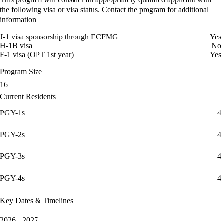
the following visa or visa status. Contact the program for additional
information.
J-1 visa sponsorship through ECFMG
Yes
H-1B visa
No
F-1 visa (OPT 1st year)
Yes
Program Size
16
Current Residents
PGY-1s
4
PGY-2s
4
PGY-3s
4
PGY-4s
4
Key Dates & Timelines
2026 - 2027