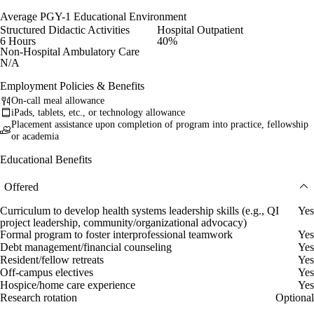
Average PGY-1 Educational Environment
Structured Didactic Activities
Hospital Outpatient
6 Hours
40%
Non-Hospital Ambulatory Care
N/A
Employment Policies & Benefits
On-call meal allowance
iPads, tablets, etc., or technology allowance
Placement assistance upon completion of program into practice, fellowship
or academia
Educational Benefits
Offered
Curriculum to develop health systems leadership skills (e.g., QI
Yes
project leadership, community/organizational advocacy)
Formal program to foster interprofessional teamwork
Yes
Debt management/financial counseling
Yes
Resident/fellow retreats
Yes
Off-campus electives
Yes
Hospice/home care experience
Yes
Research rotation
Optional