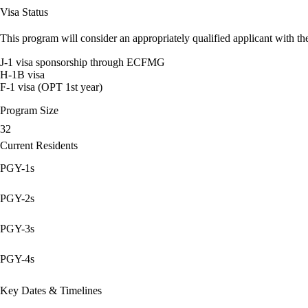
Visa Status
This program will consider an appropriately qualified applicant with the
J-1 visa sponsorship through ECFMG
H-1B visa
F-1 visa (OPT 1st year)
Program Size
32
Current Residents
PGY-1s
PGY-2s
PGY-3s
PGY-4s
Key Dates & Timelines