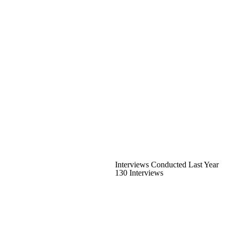
Interviews Conducted Last Year
130 Interviews