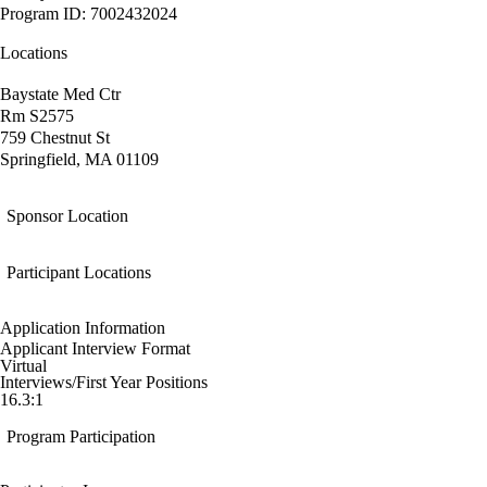
Program ID: 7002432024
Locations
Baystate Med Ctr
Rm S2575
759 Chestnut St
Springfield, MA 01109
Sponsor Location
Participant Locations
Application Information
Applicant Interview Format
Virtual
Interviews/First Year Positions
16.3:1
Program Participation