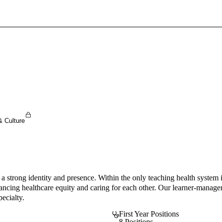
Sign In To Enjoy Your AMA Benefits
Sign In
Become a Member
Create Free Account
& Culture
 strong identity and presence. Within the only teaching health system in
ancing healthcare equity and caring for each other. Our learner-manage
ecialty.
First Year Positions
8 Positions