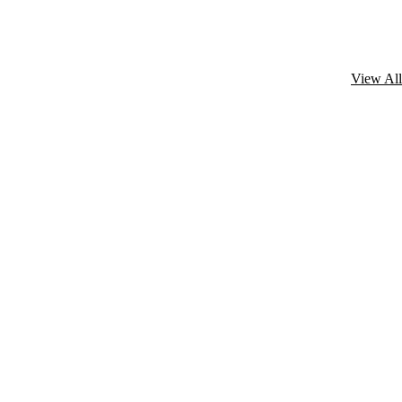
View All