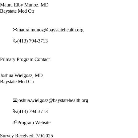
Maura Elby Munoz, MD
Baystate Med Ctr
maura.munoz@baystatehealth.org
(413) 794-3713
Primary Program Contact
Joshua Wielgosz, MD
Baystate Med Ctr
joshua.wielgosz@baystatehealth.org
(413) 794-3713
Program Website
Survey Received: 7/9/2025