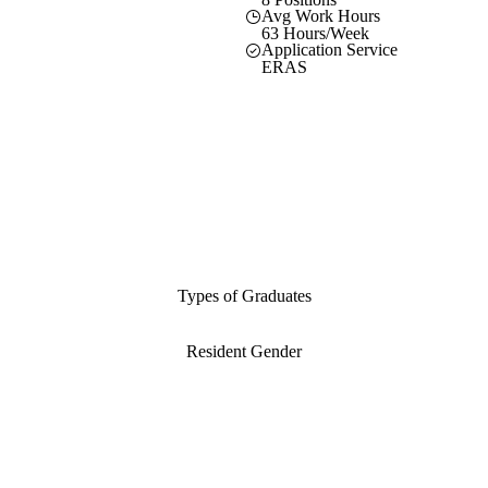
Avg Work Hours
63 Hours/Week
Application Service
ERAS
Types of Graduates
Resident Gender