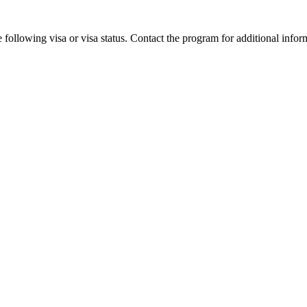
 following visa or visa status. Contact the program for additional infor