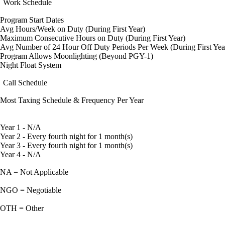
Work Schedule
Program Start Dates
Avg Hours/Week on Duty (During First Year)
Maximum Consecutive Hours on Duty (During First Year)
Avg Number of 24 Hour Off Duty Periods Per Week (During First Yea
Program Allows Moonlighting (Beyond PGY-1)
Night Float System
Call Schedule
Most Taxing Schedule & Frequency Per Year
Year 1 - N/A
Year 2 - Every fourth night for 1 month(s)
Year 3 - Every fourth night for 1 month(s)
Year 4 - N/A
NA = Not Applicable
NGO = Negotiable
OTH = Other