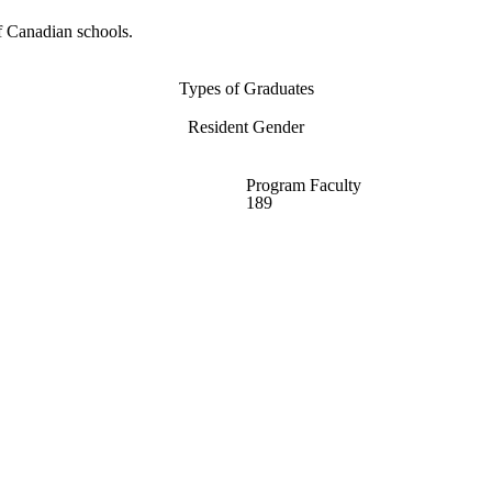
f Canadian schools.
Types of Graduates
Resident Gender
Program Faculty
189