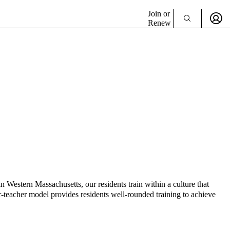
Join or
Renew
 Western Massachusetts, our residents train within a culture that
r-teacher model provides residents well-rounded training to achieve