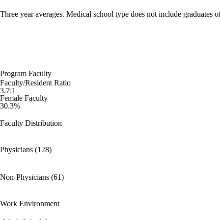
Three year averages. Medical school type does not include graduates o
Program Faculty
Faculty/Resident Ratio
3.7:1
Female Faculty
30.3%
Faculty Distribution
Physicians (128)
Non-Physicians (61)
Work Environment