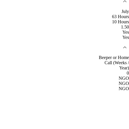
July
63 Hours
10 Hours
1.50
Yes
Yes
Beeper or Home
Call (Weeks /
Year)
0
NGO
NGO
NGO