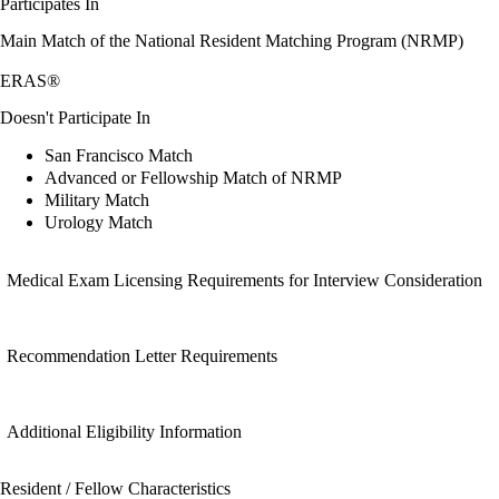
Participates In
Main Match of the National Resident Matching Program (NRMP)
ERAS®
Doesn't Participate In
San Francisco Match
Advanced or Fellowship Match of NRMP
Military Match
Urology Match
Medical Exam Licensing Requirements for Interview Consideration
Recommendation Letter Requirements
Additional Eligibility Information
Resident / Fellow Characteristics