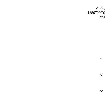
Code:
1286700C0
Yes