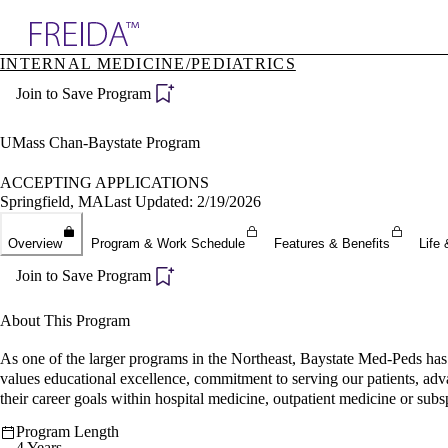
Explore AMA Products
INTERNAL MEDICINE/PEDIATRICS
plore Specialties
Join to Save Program
ols & Resources
cant Positions
stitution Directory
UMass Chan-Baystate Program
ogram Director Portal
ACCEPTING APPLICATIONS
Springfield, MA
Last Updated: 2/19/2026
Overview
Program & Work Schedule
Features & Benefits
Life 
Join to Save Program
About This Program
As one of the larger programs in the Northeast, Baystate Med-Peds has a
values educational excellence, commitment to serving our patients, adv
their career goals within hospital medicine, outpatient medicine or subsp
Program Length
4 Years