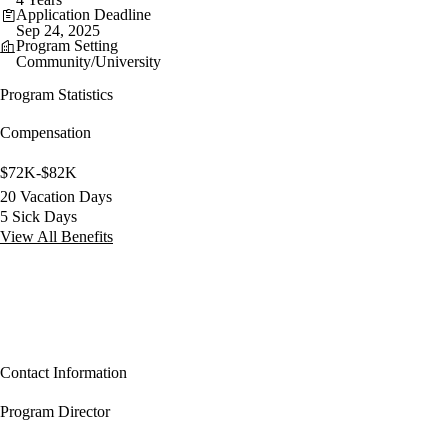
Application Deadline
Sep 24, 2025
Program Setting
Community/University
Program Statistics
Compensation
$72K-$82K
20 Vacation Days
5 Sick Days
View All Benefits
Contact Information
Program Director