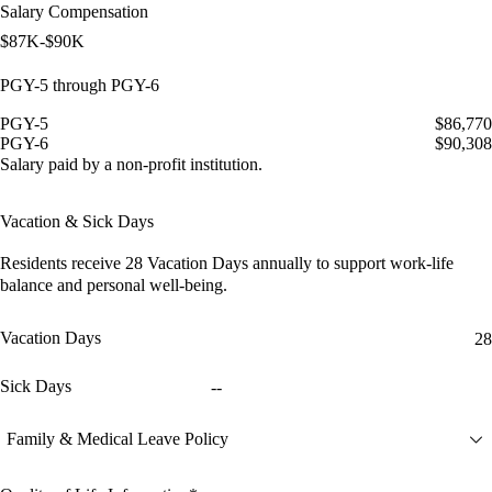
Salary Compensation
$87K-$90K
PGY-5 through PGY-6
PGY-5
$86,770
PGY-6
$90,308
Salary paid by a non-profit institution.
Vacation & Sick Days
Residents receive
28 Vacation Days
annually to support work-life
balance and personal well-being.
Vacation Days
28
Sick Days
--
Family & Medical Leave Policy