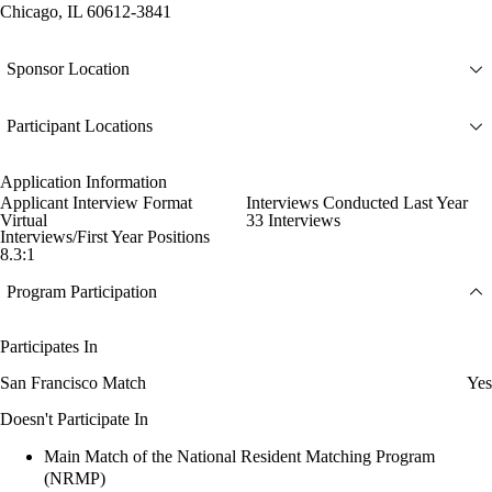
Chicago, IL 60612-3841
Sponsor Location
Participant Locations
Application Information
Applicant Interview Format
Interviews Conducted Last Year
Virtual
33 Interviews
Interviews/First Year Positions
8.3:1
Program Participation
Participates In
San Francisco Match
Yes
Doesn't Participate In
Main Match of the National Resident Matching Program
(NRMP)