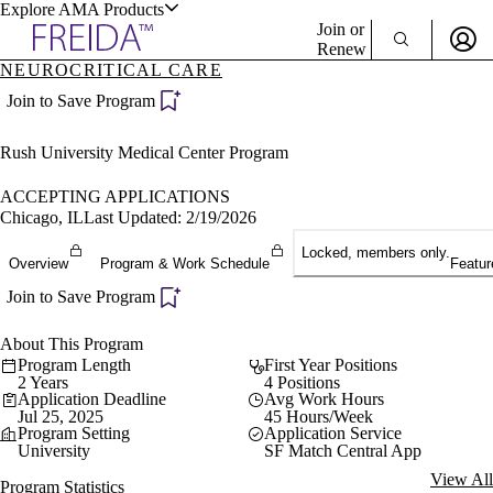
Explore AMA Products
Join or
Renew
NEUROCRITICAL CARE
Sign In To Enjoy Your AMA Benefits
plore Specialties
Join to Save Program
ols & Resources
Sign In
Rush University Medical Center Program
Become a Member
Create Free Account
ACCEPTING APPLICATIONS
Chicago, IL
Last Updated: 2/19/2026
Locked, members only.
cant Positions
Overview
Program & Work Schedule
Featur
stitution Directory
ogram Director Portal
Join to Save Program
About This Program
Program Length
First Year Positions
2 Years
4 Positions
Application Deadline
Avg Work Hours
Jul 25, 2025
45 Hours/Week
Program Setting
Application Service
University
SF Match Central App
View All
Program Statistics