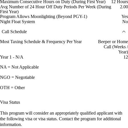
Maximum Consecutive Hours on Duty (During First Year)
12 Hours
Avg Number of 24 Hour Off Duty Periods Per Week (During
2.00
First Year)
Program Allows Moonlighting (Beyond PGY-1)
Yes
Night Float System
No
Call Schedule
Most Taxing Schedule & Frequency Per Year
Beeper or Home
Call (Weeks /
Year)
Year 1 - N/A
12
NA = Not Applicable
NGO = Negotiable
OTH = Other
Visa Status
This program will consider an appropriately qualified applicant with
the following visa or visa status. Contact the program for additional
information.