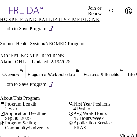
Explore AMA Products
Join or
Renew
HOSPICE AND PALLIATIVE MEDICINE
Sign In To Enjoy Your AMA Benefits
plore Specialties
Join to Save Program
ols & Resources
Sign In
cant Positions
Become a Member
stitution Directory
Summa Health System/NEOMED Program
Create Free Account
ogram Director Portal
ACCEPTING APPLICATIONS
Akron, OH
Last Updated: 2/19/2026
Overview
Program & Work Schedule
Features & Benefits
Life 
Join to Save Program
About This Program
Program Length
First Year Positions
1 Year
4 Positions
Application Deadline
Avg Work Hours
Sep 30, 2025
45 Hours/Week
Program Setting
Application Service
Community/University
ERAS
View All