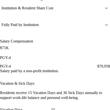
Institution & Resident Share Cost
Fully Paid by Institution
Salary Compensation
$71K
PGY-4
PGY-4
$70,958
Salary paid by a non-profit institution.
Vacation & Sick Days
Residents receive
15 Vacation Days
and
30 Sick Days
annually to
support work-life balance and personal well-being.
Vacation Days
15