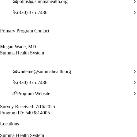
politist@summahealth.org
(330) 375-7436
Primary Program Contact
Megan Wade, MD
Summa Health System
wademe@summahealth.org
(330) 375-7436
Program Website
Survey Received: 7/16/2025
Program ID: 5403814005
Locations
Summa Health System