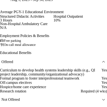
Average PGY-1 Educational Environment
Structured Didactic Activities
Hospital Outpatient
3 Hours
10%
Non-Hospital Ambulatory Care
N/A
Employment Policies & Benefits
Free parking
On-call meal allowance
Educational Benefits
Offered
Curriculum to develop health systems leadership skills (e.g., QI
Yes
project leadership, community/organizational advocacy)
Formal program to foster interprofessional teamwork
Yes
Off-campus electives
Yes
Hospice/home care experience
Yes
Research rotation
Required (4 wks)
Not Offered