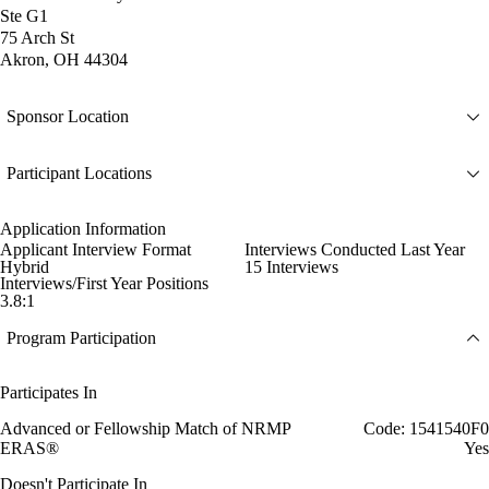
Ste G1
75 Arch St
Akron, OH 44304
Sponsor Location
Participant Locations
Application Information
Applicant Interview Format
Interviews Conducted Last Year
Hybrid
15 Interviews
Interviews/First Year Positions
3.8:1
Program Participation
Participates In
Advanced or Fellowship Match of NRMP
Code: 1541540F0
ERAS®
Yes
Doesn't Participate In