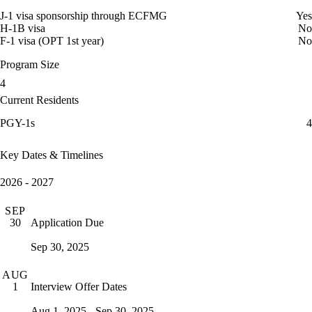
J-1 visa sponsorship through ECFMG
Yes
H-1B visa
No
F-1 visa (OPT 1st year)
No
Program Size
4
Current Residents
PGY-1s
4
Key Dates & Timelines
2026 - 2027
SEP
Application Due
30
Sep 30, 2025
AUG
Interview Offer Dates
1
Aug 1, 2025 - Sep 30, 2025