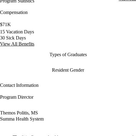
Program Statistics
Compensation
$71K
15 Vacation Days
30 Sick Days
View All Benefits
Types of Graduates
Resident Gender
Contact Information
Program Director
Themos Politis, MS
Summa Health System