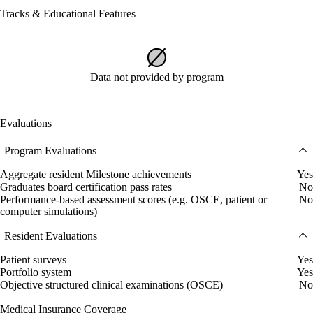
Tracks & Educational Features
Data not provided by program
Evaluations
Program Evaluations
Aggregate resident Milestone achievements
Yes
Graduates board certification pass rates
No
Performance-based assessment scores (e.g. OSCE, patient or
No
computer simulations)
Resident Evaluations
Patient surveys
Yes
Portfolio system
Yes
Objective structured clinical examinations (OSCE)
No
Medical Insurance Coverage