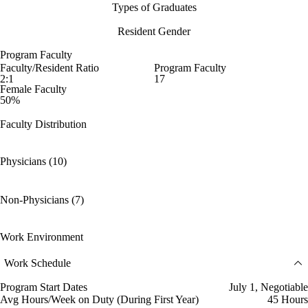
Types of Graduates
Resident Gender
Program Faculty
Faculty/Resident Ratio
Program Faculty
2:1
17
Female Faculty
50%
Faculty Distribution
Physicians (10)
Non-Physicians (7)
Work Environment
Work Schedule
Program Start Dates
July 1, Negotiable
Avg Hours/Week on Duty (During First Year)
45 Hours