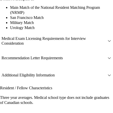
Main Match of the National Resident Matching Program
(NRMP)
San Francisco Match
Military Match
Urology Match
Medical Exam Licensing Requirements for Interview
Consideration
Recommendation Letter Requirements
Additional Eligibility Information
Resident / Fellow Characteristics
Three year averages. Medical school type does not include graduates
of Canadian schools.