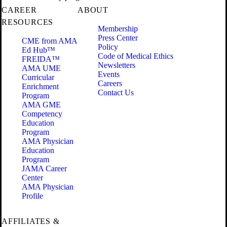
CAREER
ABOUT
RESOURCES
Membership
Press Center
CME from AMA
Policy
Ed Hub™
Code of Medical Ethics
FREIDA™
Newsletters
AMA UME
Events
Curricular
Careers
Enrichment
Contact Us
Program
AMA GME
Competency
Education
Program
AMA Physician
Education
Program
JAMA Career
Center
AMA Physician
Profile
AFFILIATES &