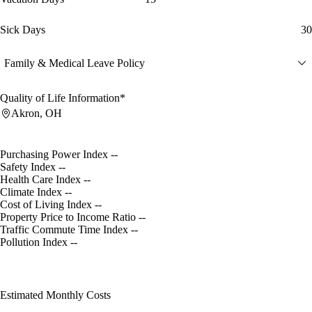
Sick Days
30
Family & Medical Leave Policy
Quality of Life Information*
Akron, OH
Purchasing Power Index
--
Safety Index
--
Health Care Index
--
Climate Index
--
Cost of Living Index
--
Property Price to Income Ratio
--
Traffic Commute Time Index
--
Pollution Index
--
Estimated Monthly Costs