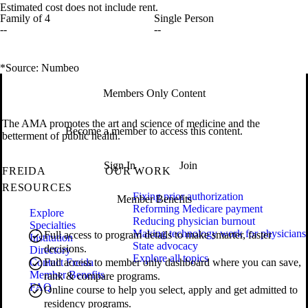
Estimated cost does not include rent.
Family of 4
Single Person
--
--
*Source: Numbeo
Members Only Content
The AMA promotes the art and science of medicine and the
Become a member to access this content.
betterment of public health.
Sign In
Join
FREIDA
OUR WORK
RESOURCES
Fixing prior authorization
Member Benefits
Reforming Medicare payment
Explore
Reducing physician burnout
Specialties
Making technology work for physicians
Full access to program details to make smarter, faster
Institution
State advocacy
decisions.
Directory
Explore all topics
Contact Freida
Full access to member only dashboard where you can save,
Member Benefits
rank & compare programs.
FAQ
Online course to help you select, apply and get admitted to
residency programs.