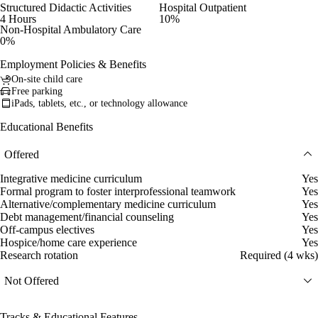
Structured Didactic Activities
Hospital Outpatient
4 Hours
10%
Non-Hospital Ambulatory Care
0%
Employment Policies & Benefits
On-site child care
Free parking
iPads, tablets, etc., or technology allowance
Educational Benefits
Offered
Integrative medicine curriculum
Yes
Formal program to foster interprofessional teamwork
Yes
Alternative/complementary medicine curriculum
Yes
Debt management/financial counseling
Yes
Off-campus electives
Yes
Hospice/home care experience
Yes
Research rotation
Required (4 wks)
Not Offered
Tracks & Educational Features