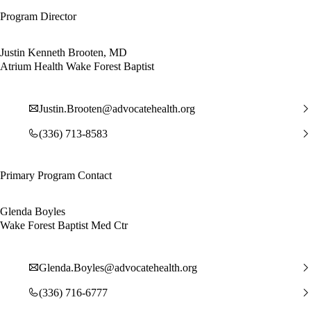
Program Director
Justin Kenneth Brooten, MD
Atrium Health Wake Forest Baptist
Justin.Brooten@advocatehealth.org
(336) 713-8583
Primary Program Contact
Glenda Boyles
Wake Forest Baptist Med Ctr
Glenda.Boyles@advocatehealth.org
(336) 716-6777