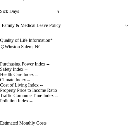
Sick Days
5
Family & Medical Leave Policy
Quality of Life Information*
Winston Salem, NC
Purchasing Power Index
--
Safety Index
--
Health Care Index
--
Climate Index
--
Cost of Living Index
--
Property Price to Income Ratio
--
Traffic Commute Time Index
--
Pollution Index
--
Estimated Monthly Costs