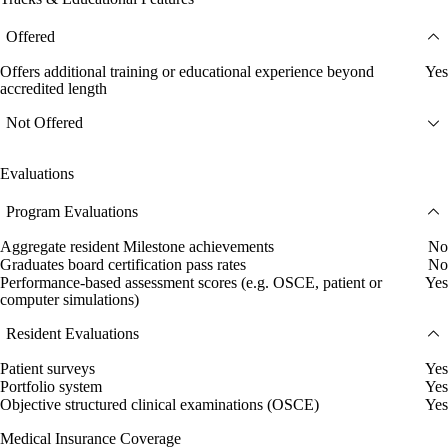
Offered
Offers additional training or educational experience beyond
Yes
accredited length
Not Offered
Evaluations
Program Evaluations
Aggregate resident Milestone achievements
No
Graduates board certification pass rates
No
Performance-based assessment scores (e.g. OSCE, patient or
Yes
computer simulations)
Resident Evaluations
Patient surveys
Yes
Portfolio system
Yes
Objective structured clinical examinations (OSCE)
Yes
Medical Insurance Coverage