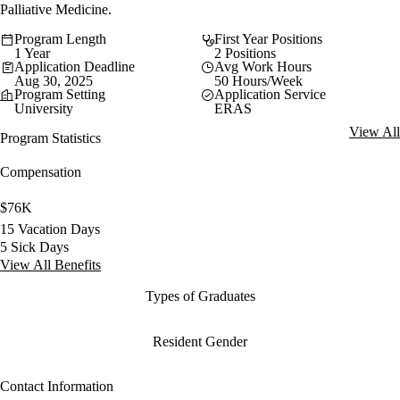
Palliative Medicine.
Program Length
First Year Positions
1 Year
2 Positions
Application Deadline
Avg Work Hours
Aug 30, 2025
50 Hours/Week
Program Setting
Application Service
University
ERAS
View All
Program Statistics
Compensation
$76K
15 Vacation Days
5 Sick Days
View All Benefits
Types of Graduates
Resident Gender
Contact Information