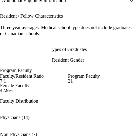
Additional Eligibility Information
Resident / Fellow Characteristics
Three year averages. Medical school type does not include graduates
of Canadian schools.
Types of Graduates
Resident Gender
Program Faculty
Faculty/Resident Ratio
Program Faculty
7:1
21
Female Faculty
42.9%
Faculty Distribution
Physicians (14)
Non-Physicians (7)