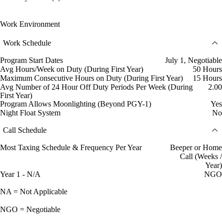
Work Environment
Work Schedule
Program Start Dates
July 1, Negotiable
Avg Hours/Week on Duty (During First Year)
50 Hours
Maximum Consecutive Hours on Duty (During First Year)
15 Hours
Avg Number of 24 Hour Off Duty Periods Per Week (During
2.00
First Year)
Program Allows Moonlighting (Beyond PGY-1)
Yes
Night Float System
No
Call Schedule
Most Taxing Schedule & Frequency Per Year
Beeper or Home
Call (Weeks /
Year)
Year 1 - N/A
NGO
NA = Not Applicable
NGO = Negotiable