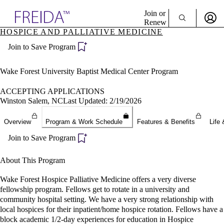
Explore AMA Products
Join or
Renew
HOSPICE AND PALLIATIVE MEDICINE
Sign In To Enjoy Your AMA Benefits
plore Specialties
Join to Save Program
ols & Resources
Sign In
cant Positions
Become a Member
stitution Directory
Wake Forest University Baptist Medical Center Program
Create Free Account
ogram Director Portal
ACCEPTING APPLICATIONS
Winston Salem, NC
Last Updated: 2/19/2026
Overview
Program & Work Schedule
Features & Benefits
Life 
Join to Save Program
About This Program
Wake Forest Hospice Palliative Medicine offers a very diverse
fellowship program. Fellows get to rotate in a university and
community hospital setting. We have a very strong relationship with
local hospices for their inpatient/home hospice rotation. Fellows have a
block academic 1/2-day experiences for education in Hospice