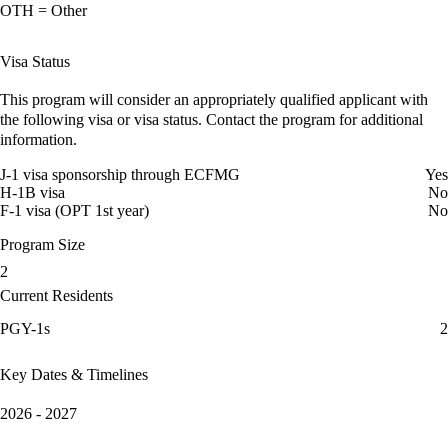
OTH = Other
Visa Status
This program will consider an appropriately qualified applicant with
the following visa or visa status. Contact the program for additional
information.
J-1 visa sponsorship through ECFMG
Yes
H-1B visa
No
F-1 visa (OPT 1st year)
No
Program Size
2
Current Residents
PGY-1s
2
Key Dates & Timelines
2026 - 2027