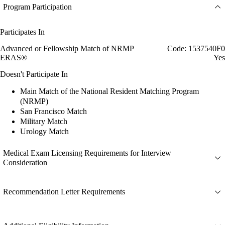
Program Participation
Participates In
Advanced or Fellowship Match of NRMP
Code: 1537540F0
ERAS®
Yes
Doesn't Participate In
Main Match of the National Resident Matching Program
(NRMP)
San Francisco Match
Military Match
Urology Match
Medical Exam Licensing Requirements for Interview
Consideration
Recommendation Letter Requirements