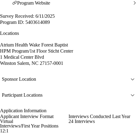
Program Website
Survey Received: 6/11/2025
Program ID: 5403614089
Locations
Atrium Health Wake Forest Baptist
HPM Program/1st Floor Sticht Center
1 Medical Center Blvd
Winston Salem, NC 27157-0001
Sponsor Location
Participant Locations
Application Information
Applicant Interview Format
Interviews Conducted Last Year
Virtual
24 Interviews
Interviews/First Year Positions
12:1