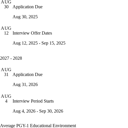
AUG
Application Due
30
Aug 30, 2025
AUG
Interview Offer Dates
12
Aug 12, 2025 - Sep 15, 2025
2027 - 2028
AUG
Application Due
31
Aug 31, 2026
AUG
Interview Period Starts
4
Aug 4, 2026 - Sep 30, 2026
Average PGY-1 Educational Environment