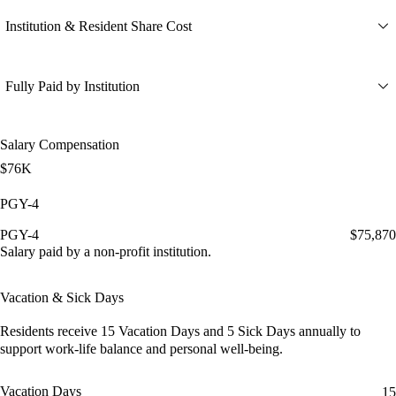
Institution & Resident Share Cost
Fully Paid by Institution
Salary Compensation
$76K
PGY-4
PGY-4
$75,870
Salary paid by a non-profit institution.
Vacation & Sick Days
Residents receive
15 Vacation Days
and
5 Sick Days
annually to
support work-life balance and personal well-being.
Vacation Days
15