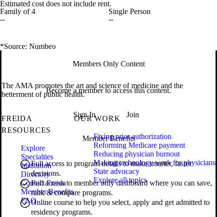
Estimated cost does not include rent.
Family of 4
Single Person
--
--
*Source: Numbeo
Members Only Content
The AMA promotes the art and science of medicine and the
Become a member to access this content.
betterment of public health.
Sign In
Join
FREIDA
OUR WORK
RESOURCES
Fixing prior authorization
Member Benefits
Reforming Medicare payment
Explore
Reducing physician burnout
Specialties
Making technology work for physicians
Full access to program details to make smarter, faster
Institution
State advocacy
decisions.
Directory
Explore all topics
Contact Freida
Full access to member only dashboard where you can save,
Member Benefits
rank & compare programs.
FAQ
Online course to help you select, apply and get admitted to
residency programs.