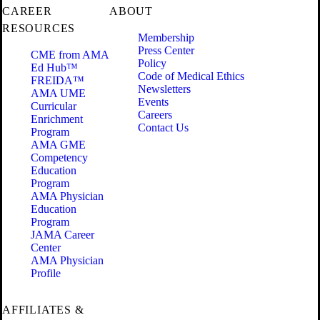
CAREER
ABOUT
RESOURCES
Membership
Press Center
CME from AMA
Policy
Ed Hub™
Code of Medical Ethics
FREIDA™
Newsletters
AMA UME
Events
Curricular
Careers
Enrichment
Contact Us
Program
AMA GME
Competency
Education
Program
AMA Physician
Education
Program
JAMA Career
Center
AMA Physician
Profile
AFFILIATES &