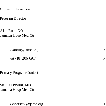
Contact Information
Program Director
Alan Roth, DO
Jamaica Hosp Med Ctr
aroth@jhmc.org
(718) 206-6914
Primary Program Contact
Shania Persaud, MD
Jamaica Hosp Med Ctr
spersau8@jhmc.org