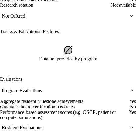
Research rotation
Not available
Not Offered
Tracks & Educational Features
Data not provided by program
Evaluations
Program Evaluations
Aggregate resident Milestone achievements
Yes
Graduates board certification pass rates
No
Performance-based assessment scores (e.g. OSCE, patient or
Yes
computer simulations)
Resident Evaluations