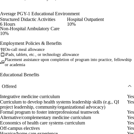
Average PGY-1 Educational Environment
Structured Didactic Activities
Hospital Outpatient
6 Hours
10%
Non-Hospital Ambulatory Care
10%
Employment Policies & Benefits
On-call meal allowance
iPads, tablets, etc., or technology allowance
Placement assistance upon completion of program into practice, fellowship
or academia
Educational Benefits
Offered
Integrative medicine curriculum
Yes
Curriculum to develop health systems leadership skills (e.g., QI
Yes
project leadership, community/organizational advocacy)
Formal program to foster interprofessional teamwork
Yes
Alternative/complementary medicine curriculum
Yes
Economics of health care systems curriculum
Yes
Off-campus electives
Yes
Hospice/home care experience
Yes