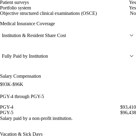
Patient surveys
Yes
Portfolio system
Yes
Objective structured clinical examinations (OSCE)
No
Medical Insurance Coverage
Institution & Resident Share Cost
Fully Paid by Institution
Salary Compensation
$93K-$96K
PGY-4 through PGY-5
PGY-4
$93,410
PGY-5
$96,438
Salary paid by a non-profit institution.
Vacation & Sick Days