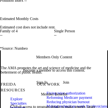
Pollution Index
--
Estimated Monthly Costs
Estimated cost does not include rent.
Family of 4
Single Person
--
--
*Source: Numbeo
Members Only Content
The AMA promotes the art and science of medicine and the
Become a member to access this content.
betterment of public health.
Sign In
Join
FREIDA
OUR WORK
RESOURCES
Fixing prior authorization
Member Benefits
Reforming Medicare payment
Explore
Reducing physician burnout
Specialties
Making technology work for physicians
Full access to program details to make smarter, faster
Institution