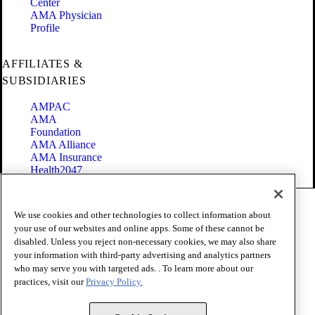
Center
AMA Physician
Profile
AFFILIATES &
SUBSIDIARIES
AMPAC
AMA
Foundation
AMA Alliance
AMA Insurance
Health2047
Code of Conduct
We use cookies and other technologies to collect information about
Terms of Use
your use of our websites and online apps. Some of these cannot be
Privacy Policy
disabled. Unless you reject non-necessary cookies, we may also share
Website Accessibility
your information with third-party advertising and analytics partners
Share Your Screen
Cookie Settings
who may serve you with targeted ads. . To learn more about our
practices, visit our
Privacy Policy.
Copyright 1995 - 2026 American Medical Association. All rights