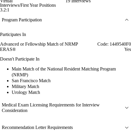
Virtual
19 Interviews
Interviews/First Year Positions
3.2:1
Program Participation
Participates In
Advanced or Fellowship Match of NRMP
Code: 1449540F0
ERAS®
Yes
Doesn't Participate In
Main Match of the National Resident Matching Program
(NRMP)
San Francisco Match
Military Match
Urology Match
Medical Exam Licensing Requirements for Interview
Consideration
Recommendation Letter Requirements