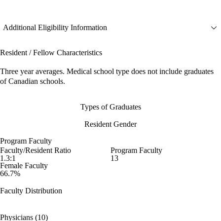
Additional Eligibility Information
Resident / Fellow Characteristics
Three year averages. Medical school type does not include graduates
of Canadian schools.
Types of Graduates
Resident Gender
Program Faculty
Faculty/Resident Ratio
Program Faculty
1.3:1
13
Female Faculty
66.7%
Faculty Distribution
Physicians (10)