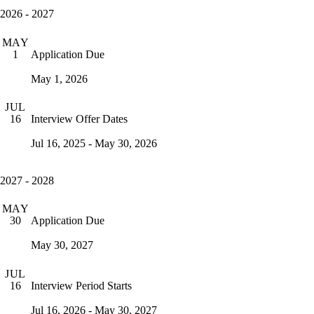
2026 - 2027
MAY
Application Due
1
May 1, 2026
JUL
Interview Offer Dates
16
Jul 16, 2025 - May 30, 2026
2027 - 2028
MAY
Application Due
30
May 30, 2027
JUL
Interview Period Starts
16
Jul 16, 2026 - May 30, 2027