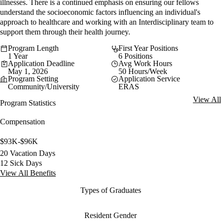
illnesses. There is a continued emphasis on ensuring our fellows
understand the socioeconomic factors influencing an individual's
approach to healthcare and working with an Interdisciplinary team to
support them through their health journey.
Program Length
First Year Positions
1 Year
6 Positions
Application Deadline
Avg Work Hours
May 1, 2026
50 Hours/Week
Program Setting
Application Service
Community/University
ERAS
View All
Program Statistics
Compensation
$93K-$96K
20 Vacation Days
12 Sick Days
View All Benefits
Types of Graduates
Resident Gender