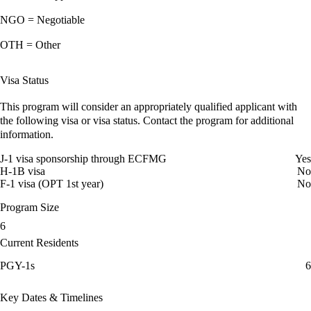
NGO = Negotiable
OTH = Other
Visa Status
This program will consider an appropriately qualified applicant with
the following visa or visa status. Contact the program for additional
information.
J-1 visa sponsorship through ECFMG
Yes
H-1B visa
No
F-1 visa (OPT 1st year)
No
Program Size
6
Current Residents
PGY-1s
6
Key Dates & Timelines