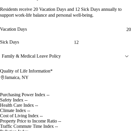
Residents receive
20 Vacation Days
and
12 Sick Days
annually to
support work-life balance and personal well-being.
Vacation Days
20
Sick Days
12
Family & Medical Leave Policy
Quality of Life Information*
Jamaica, NY
Purchasing Power Index
--
Safety Index
--
Health Care Index
--
Climate Index
--
Cost of Living Index
--
Property Price to Income Ratio
--
Traffic Commute Time Index
--