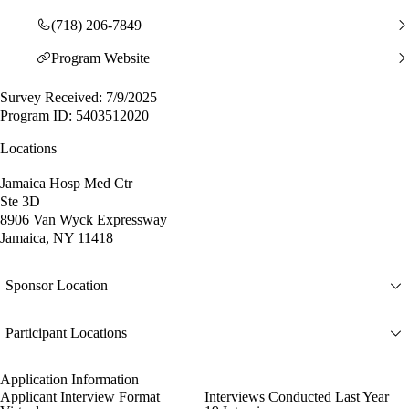
(718) 206-7849
Program Website
Survey Received: 7/9/2025
Program ID: 5403512020
Locations
Jamaica Hosp Med Ctr
Ste 3D
8906 Van Wyck Expressway
Jamaica, NY 11418
Sponsor Location
Participant Locations
Application Information
Applicant Interview Format
Interviews Conducted Last Year