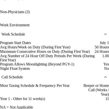
Non-Physicians (3)
Work Environment
Work Schedule
Program Start Dates
July 1
Avg Hours/Week on Duty (During First Year)
50 Hours
Maximum Consecutive Hours on Duty (During First Year)
24 Hours
Avg Number of 24 Hour Off Duty Periods Per Week (During
1.00
First Year)
Program Allows Moonlighting (Beyond PGY-1)
Yes
Night Float System
No
Call Schedule
Most Taxing Schedule & Frequency Per Year
Beeper or Home
Call (Weeks /
Year)
Year 1 - Other for 11 week(s)
11
NA = Not Applicable