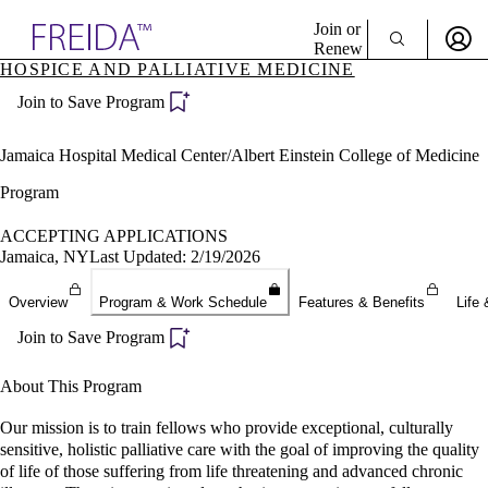
Explore AMA Products
Join or
Renew
HOSPICE AND PALLIATIVE MEDICINE
Sign In To Enjoy Your AMA Benefits
plore Specialties
Join to Save Program
ols & Resources
Sign In
cant Positions
Become a Member
stitution Directory
Jamaica Hospital Medical Center/Albert Einstein College of Medicine
Create Free Account
ogram Director Portal
Program
ACCEPTING APPLICATIONS
Jamaica, NY
Last Updated: 2/19/2026
Overview
Program & Work Schedule
Features & Benefits
Life 
Join to Save Program
About This Program
Our mission is to train fellows who provide exceptional, culturally
sensitive, holistic palliative care with the goal of improving the quality
of life of those suffering from life threatening and advanced chronic