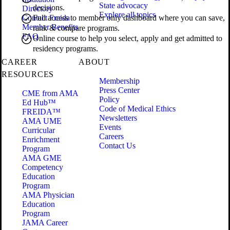
State advocacy
decisions.
Directory
Explore all topics
Contact Freida
Full access to member only dashboard where you can save,
Member Benefits
rank & compare programs.
FAQ
Online course to help you select, apply and get admitted to
residency programs.
CAREER
ABOUT
RESOURCES
Membership
Press Center
CME from AMA
Policy
Ed Hub™
Code of Medical Ethics
FREIDA™
Newsletters
AMA UME
Events
Curricular
Careers
Enrichment
Contact Us
Program
AMA GME
Competency
Education
Program
AMA Physician
Education
Program
JAMA Career