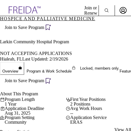
Explore AMA Products
Join or
Renew
HOSPICE AND PALLIATIVE MEDICINE
Sign In To Enjoy Your AMA Benefits
plore Specialties
Join to Save Program
ols & Resources
Sign In
cant Positions
Become a Member
stitution Directory
Larkin Community Hospital Program
Create Free Account
ogram Director Portal
NOT ACCEPTING APPLICATIONS
Hialeah, FL
Last Updated: 2/19/2026
Locked, members only.
Overview
Program & Work Schedule
Featur
Join to Save Program
About This Program
Program Length
First Year Positions
1 Year
2 Positions
Application Deadline
Avg Work Hours
Aug 31, 2025
--
Program Setting
Application Service
Community
ERAS
View All