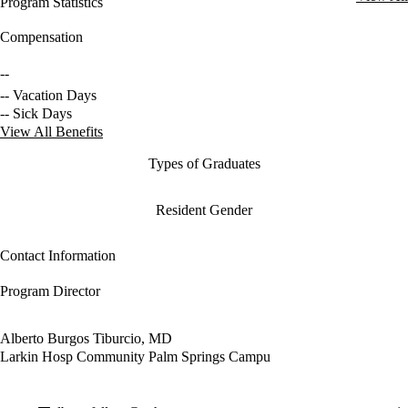
Program Statistics
Compensation
--
-- Vacation Days
-- Sick Days
View All Benefits
Types of Graduates
Resident Gender
Contact Information
Program Director
Alberto Burgos Tiburcio, MD
Larkin Hosp Community Palm Springs Campu