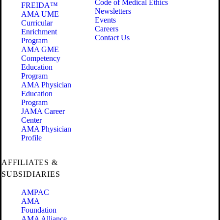
Code of Medical Ethics
FREIDA™
Newsletters
AMA UME
Events
Curricular
Careers
Enrichment
Contact Us
Program
AMA GME
Competency
Education
Program
AMA Physician
Education
Program
JAMA Career
Center
AMA Physician
Profile
AFFILIATES &
SUBSIDIARIES
AMPAC
AMA
Foundation
AMA Alliance