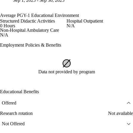
Sep 1, 2025 - Sep 30, 2025
Average PGY-1 Educational Environment
Structured Didactic Activities
Hospital Outpatient
0 Hours
N/A
Non-Hospital Ambulatory Care
N/A
Employment Policies & Benefits
Data not provided by program
Educational Benefits
Offered
Research rotation
Not available
Not Offered