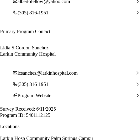
albertofellow@yahoo.com
(305) 816-1951
Primary Program Contact
Lidia S Cordon Sanchez
Larkin Community Hospital
lcsanchez@larkinhospital.com
(305) 816-1951
Program Website
Survey Received: 6/11/2025
Program ID: 5401112125
Locations
Larkin Hosp Community Palm Springs Campu