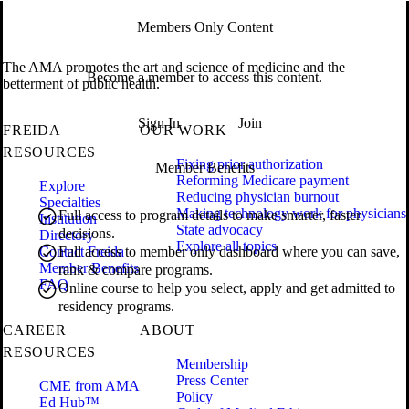
Members Only Content
The AMA promotes the art and science of medicine and the
Become a member to access this content.
betterment of public health.
Sign In
Join
FREIDA
OUR WORK
RESOURCES
Fixing prior authorization
Member Benefits
Reforming Medicare payment
Explore
Reducing physician burnout
Specialties
Making technology work for physicians
Full access to program details to make smarter, faster
Institution
State advocacy
decisions.
Directory
Explore all topics
Contact Freida
Full access to member only dashboard where you can save,
Member Benefits
rank & compare programs.
FAQ
Online course to help you select, apply and get admitted to
residency programs.
CAREER
ABOUT
RESOURCES
Membership
Press Center
CME from AMA
Policy
Ed Hub™