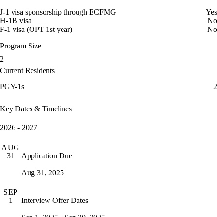
J-1 visa sponsorship through ECFMG
Yes
H-1B visa
No
F-1 visa (OPT 1st year)
No
Program Size
2
Current Residents
PGY-1s
2
Key Dates & Timelines
2026 - 2027
AUG
Application Due
31
Aug 31, 2025
SEP
Interview Offer Dates
1