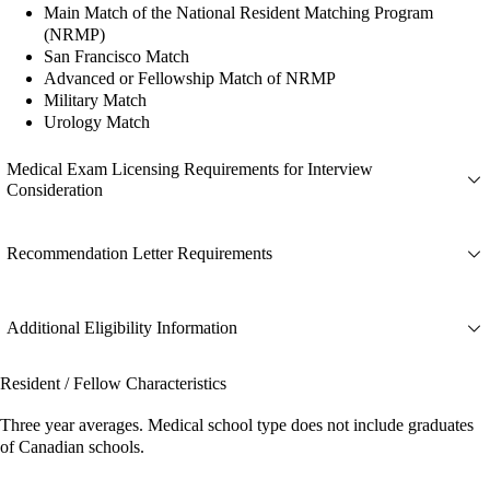
Main Match of the National Resident Matching Program
(NRMP)
San Francisco Match
Advanced or Fellowship Match of NRMP
Military Match
Urology Match
Medical Exam Licensing Requirements for Interview
Consideration
Recommendation Letter Requirements
Additional Eligibility Information
Resident / Fellow Characteristics
Three year averages. Medical school type does not include graduates
of Canadian schools.