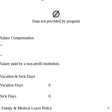
Data not provided by program
Salary Compensation
--
--
Salary paid by a non-profit institution.
Vacation & Sick Days
Vacation Days
0
Sick Days
0
Family & Medical Leave Policy