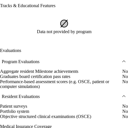
Tracks & Educational Features
Data not provided by program
Evaluations
Program Evaluations
Aggregate resident Milestone achievements
No
Graduates board certification pass rates
No
Performance-based assessment scores (e.g. OSCE, patient or
No
computer simulations)
Resident Evaluations
Patient surveys
No
Portfolio system
No
Objective structured clinical examinations (OSCE)
No
Medical Insurance Coverage