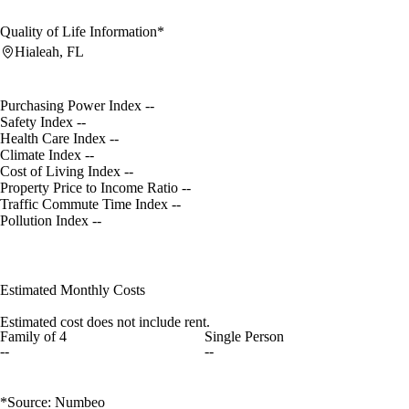
Quality of Life Information*
Hialeah, FL
Purchasing Power Index
--
Safety Index
--
Health Care Index
--
Climate Index
--
Cost of Living Index
--
Property Price to Income Ratio
--
Traffic Commute Time Index
--
Pollution Index
--
Estimated Monthly Costs
Estimated cost does not include rent.
Family of 4
Single Person
--
--
*Source: Numbeo