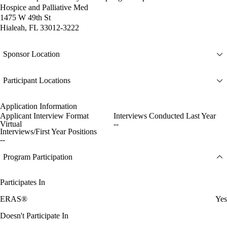
Hospice and Palliative Med
1475 W 49th St
Hialeah, FL 33012-3222
Sponsor Location
Participant Locations
Application Information
Applicant Interview Format
Interviews Conducted Last Year
Virtual
--
Interviews/First Year Positions
--
Program Participation
Participates In
ERAS®
Yes
Doesn't Participate In