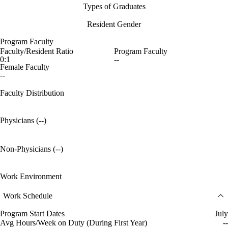
Types of Graduates
Resident Gender
Program Faculty
Faculty/Resident Ratio
Program Faculty
0:1
--
Female Faculty
--
Faculty Distribution
Physicians (--)
Non-Physicians (--)
Work Environment
Work Schedule
Program Start Dates
July
Avg Hours/Week on Duty (During First Year)
--