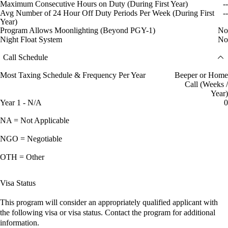
Maximum Consecutive Hours on Duty (During First Year)
--
Avg Number of 24 Hour Off Duty Periods Per Week (During First
--
Year)
Program Allows Moonlighting (Beyond PGY-1)
No
Night Float System
No
Call Schedule
Most Taxing Schedule & Frequency Per Year
Beeper or Home
Call (Weeks /
Year)
Year 1 - N/A
0
NA = Not Applicable
NGO = Negotiable
OTH = Other
Visa Status
This program will consider an appropriately qualified applicant with
the following visa or visa status. Contact the program for additional
information.