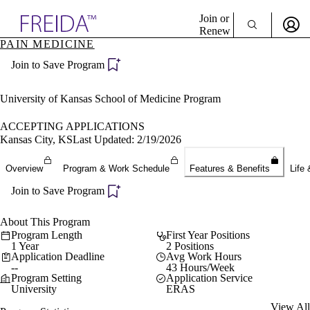
Explore AMA Products
Join or
Renew
PAIN MEDICINE
Sign In To Enjoy Your AMA Benefits
plore Specialties
Join to Save Program
ols & Resources
Sign In
cant Positions
Become a Member
stitution Directory
University of Kansas School of Medicine Program
Create Free Account
ogram Director Portal
ACCEPTING APPLICATIONS
Kansas City, KS
Last Updated: 2/19/2026
Overview
Program & Work Schedule
Features & Benefits
Life 
Join to Save Program
About This Program
Program Length
First Year Positions
1 Year
2 Positions
Application Deadline
Avg Work Hours
--
43 Hours/Week
Program Setting
Application Service
University
ERAS
View All