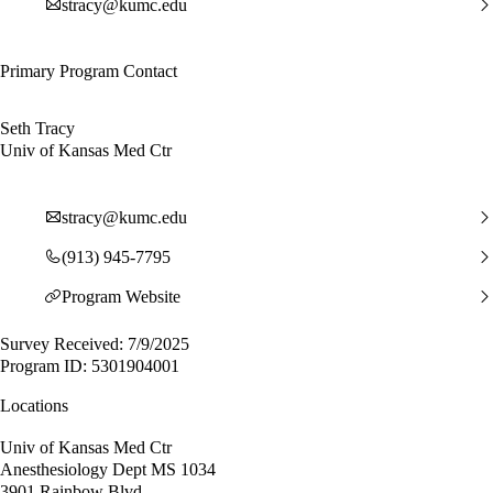
stracy@kumc.edu
Primary Program Contact
Seth Tracy
Univ of Kansas Med Ctr
stracy@kumc.edu
(913) 945-7795
Program Website
Survey Received: 7/9/2025
Program ID: 5301904001
Locations
Univ of Kansas Med Ctr
Anesthesiology Dept MS 1034
3901 Rainbow Blvd