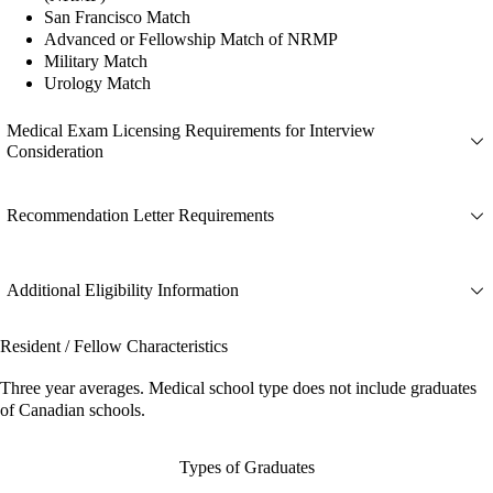
San Francisco Match
Advanced or Fellowship Match of NRMP
Military Match
Urology Match
Medical Exam Licensing Requirements for Interview
Consideration
Recommendation Letter Requirements
Additional Eligibility Information
Resident / Fellow Characteristics
Three year averages. Medical school type does not include graduates
of Canadian schools.
Types of Graduates