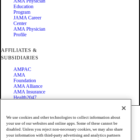
AMA Physician
Education
Program
JAMA Career
Center
AMA Physician
Profile
AFFILIATES &
SUBSIDIARIES
AMPAC
AMA
Foundation
AMA Alliance
AMA Insurance
Health2047
Code of Conduct
We use cookies and other technologies to collect information about
Terms of Use
your use of our websites and online apps. Some of these cannot be
Privacy Policy
disabled. Unless you reject non-necessary cookies, we may also share
Website Accessibility
your information with third-party advertising and analytics partners
Share Your Screen