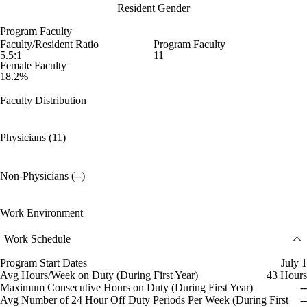
Resident Gender
Program Faculty
Faculty/Resident Ratio
Program Faculty
5.5:1
11
Female Faculty
18.2%
Faculty Distribution
Physicians (11)
Non-Physicians (--)
Work Environment
Work Schedule
Program Start Dates
July 1
Avg Hours/Week on Duty (During First Year)
43 Hours
Maximum Consecutive Hours on Duty (During First Year)
--
Avg Number of 24 Hour Off Duty Periods Per Week (During First
--