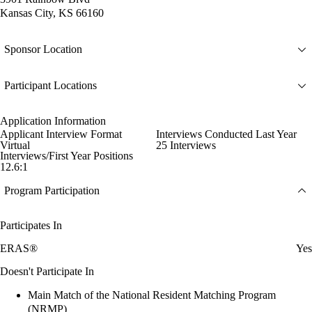
Kansas City, KS 66160
Sponsor Location
Participant Locations
Application Information
Applicant Interview Format
Interviews Conducted Last Year
Virtual
25 Interviews
Interviews/First Year Positions
12.6:1
Program Participation
Participates In
ERAS®
Yes
Doesn't Participate In
Main Match of the National Resident Matching Program
(NRMP)