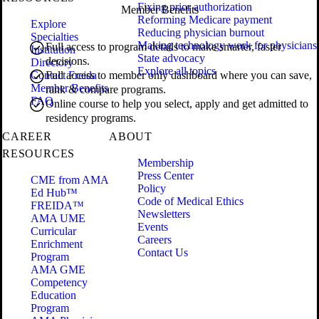
Fixing prior authorization
Member Benefits
Reforming Medicare payment
Explore
Reducing physician burnout
Specialties
Making technology work for physicians
Full access to program details to make smarter, faster
Institution
State advocacy
decisions.
Directory
Explore all topics
Contact Freida
Full access to member only dashboard where you can save,
Member Benefits
rank & compare programs.
FAQ
Online course to help you select, apply and get admitted to
residency programs.
CAREER
ABOUT
RESOURCES
Membership
Press Center
CME from AMA
Policy
Ed Hub™
Code of Medical Ethics
FREIDA™
Newsletters
AMA UME
Events
Curricular
Careers
Enrichment
Contact Us
Program
AMA GME
Competency
Education
Program