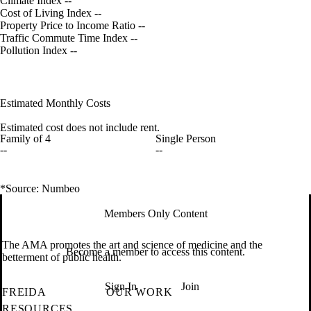
Climate Index
--
Cost of Living Index
--
Property Price to Income Ratio
--
Traffic Commute Time Index
--
Pollution Index
--
Estimated Monthly Costs
Estimated cost does not include rent.
Family of 4
Single Person
--
--
*Source: Numbeo
Members Only Content
The AMA promotes the art and science of medicine and the
Become a member to access this content.
betterment of public health.
Sign In
Join
FREIDA
OUR WORK
RESOURCES