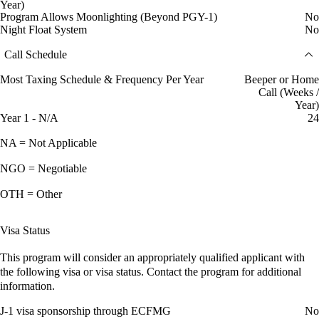
Year)
Program Allows Moonlighting (Beyond PGY-1)
No
Night Float System
No
Call Schedule
Most Taxing Schedule & Frequency Per Year
Beeper or Home
Call (Weeks /
Year)
Year 1 - N/A
24
NA = Not Applicable
NGO = Negotiable
OTH = Other
Visa Status
This program will consider an appropriately qualified applicant with
the following visa or visa status. Contact the program for additional
information.
J-1 visa sponsorship through ECFMG
No