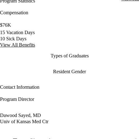
Program Statistics
Compensation
$76K
15 Vacation Days
10 Sick Days
View All Benefits
Types of Graduates
Resident Gender
Contact Information
Program Director
Dawood Sayed, MD
Univ of Kansas Med Ctr