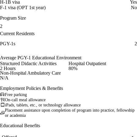
H-1B visa
Yes
F-1 visa (OPT 1st year)
No
Program Size
2
Current Residents
PGY-1s
2
Average PGY-1 Educational Environment
Structured Didactic Activities
Hospital Outpatient
2 Hours
80%
Non-Hospital Ambulatory Care
N/A
Employment Policies & Benefits
Free parking
On-call meal allowance
iPads, tablets, etc., or technology allowance
Placement assistance upon completion of program into practice, fellowship
or academia
Educational Benefits