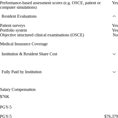
Performance-based assessment scores (e.g. OSCE, patient or
Yes
computer simulations)
Resident Evaluations
Patient surveys
Yes
Portfolio system
Yes
Objective structured clinical examinations (OSCE)
No
Medical Insurance Coverage
Institution & Resident Share Cost
Fully Paid by Institution
Salary Compensation
$76K
PGY-5
PGY-5
$76,379