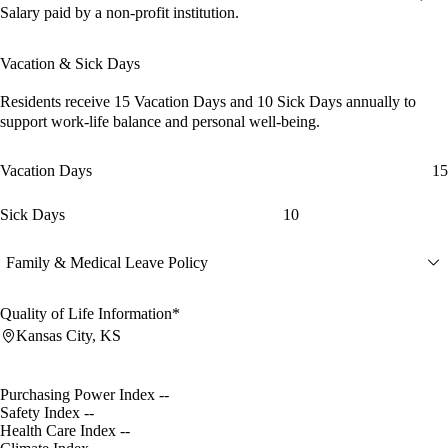
Salary paid by a non-profit institution.
Vacation & Sick Days
Residents receive
15 Vacation Days
and
10 Sick Days
annually to
support work-life balance and personal well-being.
Vacation Days
15
Sick Days
10
Family & Medical Leave Policy
Quality of Life Information*
Kansas City, KS
Purchasing Power Index
--
Safety Index
--
Health Care Index
--