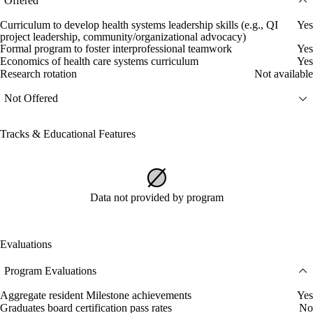
Offered
Curriculum to develop health systems leadership skills (e.g., QI
Yes
project leadership, community/organizational advocacy)
Formal program to foster interprofessional teamwork
Yes
Economics of health care systems curriculum
Yes
Research rotation
Not available
Not Offered
Tracks & Educational Features
Data not provided by program
Evaluations
Program Evaluations
Aggregate resident Milestone achievements
Yes
Graduates board certification pass rates
No