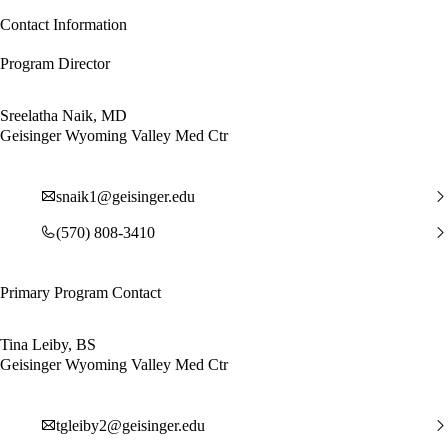
Contact Information
Program Director
Sreelatha Naik, MD
Geisinger Wyoming Valley Med Ctr
snaik1@geisinger.edu
(570) 808-3410
Primary Program Contact
Tina Leiby, BS
Geisinger Wyoming Valley Med Ctr
tgleiby2@geisinger.edu