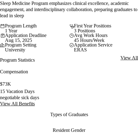
Sleep Medicine Program emphasizes clinical excellence, academic
engagement, and interdisciplinary collaboration, preparing graduates to
lead in sleep
Program Length
First Year Positions
1 Year
3 Positions
Application Deadline
Avg Work Hours
Aug 15, 2025
45 Hours/Week
Program Setting
Application Service
University
ERAS
View All
Program Statistics
Compensation
$73K
15 Vacation Days
negotiable sick days
View All Benefits
Types of Graduates
Resident Gender