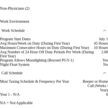
Non-Physicians (2)
Work Environment
Work Schedule
Program Start Dates
July 1
Avg Hours/Week on Duty (During First Year)
45 Hours
Maximum Consecutive Hours on Duty (During First Year)
10 Hours
Avg Number of 24 Hour Off Duty Periods Per Week (During
2.00
First Year)
Program Allows Moonlighting (Beyond PGY-1)
Yes
Night Float System
No
Call Schedule
Most Taxing Schedule & Frequency Per Year
Beeper or Home
Call (Weeks /
Year)
Year 1 - N/A
0
NA = Not Applicable