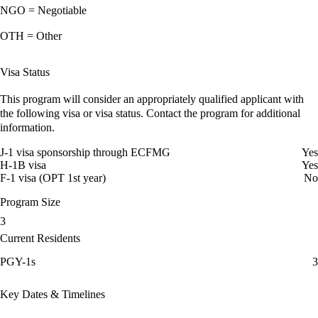
NGO = Negotiable
OTH = Other
Visa Status
This program will consider an appropriately qualified applicant with
the following visa or visa status. Contact the program for additional
information.
J-1 visa sponsorship through ECFMG
Yes
H-1B visa
Yes
F-1 visa (OPT 1st year)
No
Program Size
3
Current Residents
PGY-1s
3
Key Dates & Timelines