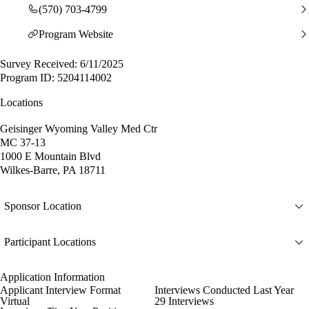
(570) 703-4799
Program Website
Survey Received: 6/11/2025
Program ID: 5204114002
Locations
Geisinger Wyoming Valley Med Ctr
MC 37-13
1000 E Mountain Blvd
Wilkes-Barre, PA 18711
Sponsor Location
Participant Locations
Application Information
Applicant Interview Format
Interviews Conducted Last Year
Virtual
29 Interviews