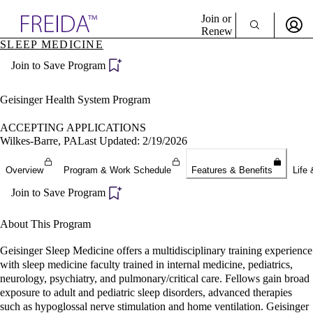
Explore AMA Products
Join or
Renew
SLEEP MEDICINE
Sign In To Enjoy Your AMA Benefits
plore Specialties
Join to Save Program
ols & Resources
Sign In
cant Positions
Become a Member
stitution Directory
Geisinger Health System Program
Create Free Account
ogram Director Portal
ACCEPTING APPLICATIONS
Wilkes-Barre, PA
Last Updated: 2/19/2026
Overview
Program & Work Schedule
Features & Benefits
Life 
Join to Save Program
About This Program
Geisinger Sleep Medicine offers a multidisciplinary training experience
with sleep medicine faculty trained in internal medicine, pediatrics,
neurology, psychiatry, and pulmonary/critical care. Fellows gain broad
exposure to adult and pediatric sleep disorders, advanced therapies
such as hypoglossal nerve stimulation and home ventilation. Geisinger