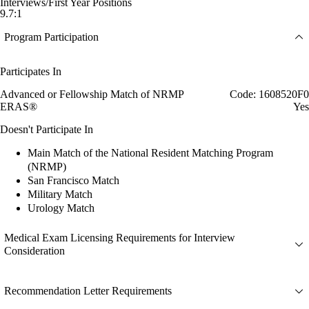
Interviews/First Year Positions
9.7:1
Program Participation
Participates In
Advanced or Fellowship Match of NRMP
Code: 1608520F0
ERAS®
Yes
Doesn't Participate In
Main Match of the National Resident Matching Program
(NRMP)
San Francisco Match
Military Match
Urology Match
Medical Exam Licensing Requirements for Interview
Consideration
Recommendation Letter Requirements