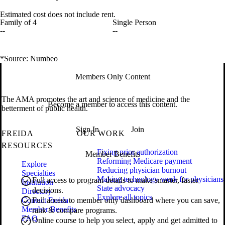
Estimated cost does not include rent.
Family of 4
Single Person
--
--
*Source: Numbeo
Members Only Content
The AMA promotes the art and science of medicine and the
Become a member to access this content.
betterment of public health.
Sign In
Join
FREIDA
OUR WORK
RESOURCES
Fixing prior authorization
Member Benefits
Reforming Medicare payment
Explore
Reducing physician burnout
Specialties
Making technology work for physicians
Full access to program details to make smarter, faster
Institution
State advocacy
decisions.
Directory
Explore all topics
Contact Freida
Full access to member only dashboard where you can save,
Member Benefits
rank & compare programs.
FAQ
Online course to help you select, apply and get admitted to