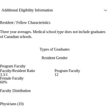
Additional Eligibility Information
Resident / Fellow Characteristics
Three year averages. Medical school type does not include graduates
of Canadian schools.
Types of Graduates
Resident Gender
Program Faculty
Faculty/Resident Ratio
Program Faculty
3.3:1
12
Female Faculty
60%
Faculty Distribution
Physicians (10)