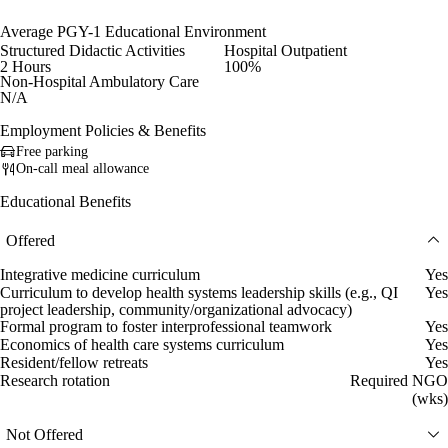
Average PGY-1 Educational Environment
Structured Didactic Activities
Hospital Outpatient
2 Hours
100%
Non-Hospital Ambulatory Care
N/A
Employment Policies & Benefits
Free parking
On-call meal allowance
Educational Benefits
Offered
Integrative medicine curriculum
Yes
Curriculum to develop health systems leadership skills (e.g., QI
Yes
project leadership, community/organizational advocacy)
Formal program to foster interprofessional teamwork
Yes
Economics of health care systems curriculum
Yes
Resident/fellow retreats
Yes
Research rotation
Required NGO
(wks)
Not Offered