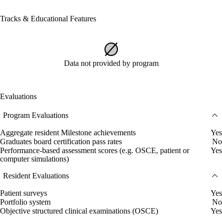
Tracks & Educational Features
Data not provided by program
Evaluations
Program Evaluations
Aggregate resident Milestone achievements
Yes
Graduates board certification pass rates
No
Performance-based assessment scores (e.g. OSCE, patient or
Yes
computer simulations)
Resident Evaluations
Patient surveys
Yes
Portfolio system
No
Objective structured clinical examinations (OSCE)
Yes