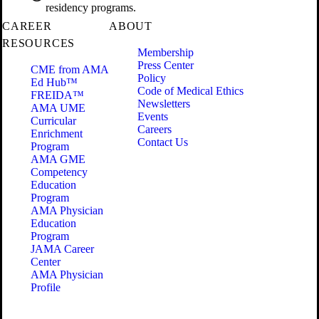
residency programs.
CAREER
ABOUT
RESOURCES
Membership
Press Center
CME from AMA
Policy
Ed Hub™
Code of Medical Ethics
FREIDA™
Newsletters
AMA UME
Events
Curricular
Careers
Enrichment
Contact Us
Program
AMA GME
Competency
Education
Program
AMA Physician
Education
Program
JAMA Career
Center
AMA Physician
Profile