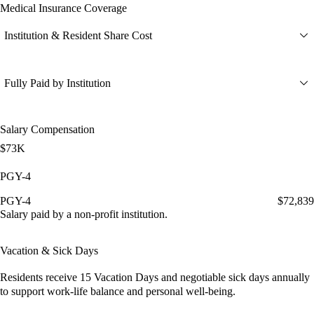
Medical Insurance Coverage
Institution & Resident Share Cost
Fully Paid by Institution
Salary Compensation
$73K
PGY-4
PGY-4
$72,839
Salary paid by a non-profit institution.
Vacation & Sick Days
Residents receive
15 Vacation Days
and
negotiable sick days
annually
to support work-life balance and personal well-being.