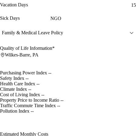
Vacation Days
15
Sick Days
NGO
Family & Medical Leave Policy
Quality of Life Information*
Wilkes-Barre, PA
Purchasing Power Index
--
Safety Index
--
Health Care Index
--
Climate Index
--
Cost of Living Index
--
Property Price to Income Ratio
--
Traffic Commute Time Index
--
Pollution Index
--
Estimated Monthly Costs