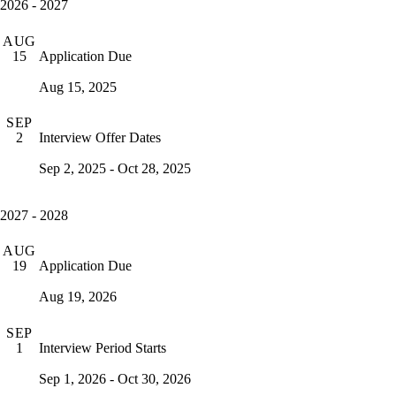
2026 - 2027
AUG
Application Due
15
Aug 15, 2025
SEP
Interview Offer Dates
2
Sep 2, 2025 - Oct 28, 2025
2027 - 2028
AUG
Application Due
19
Aug 19, 2026
SEP
Interview Period Starts
1
Sep 1, 2026 - Oct 30, 2026