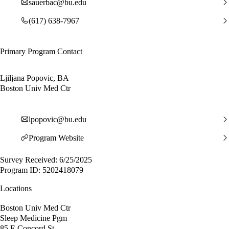
sauerbac@bu.edu
(617) 638-7967
Primary Program Contact
Ljiljana Popovic, BA
Boston Univ Med Ctr
lpopovic@bu.edu
Program Website
Survey Received: 6/25/2025
Program ID: 5202418079
Locations
Boston Univ Med Ctr
Sleep Medicine Pgm
85 E Concord St