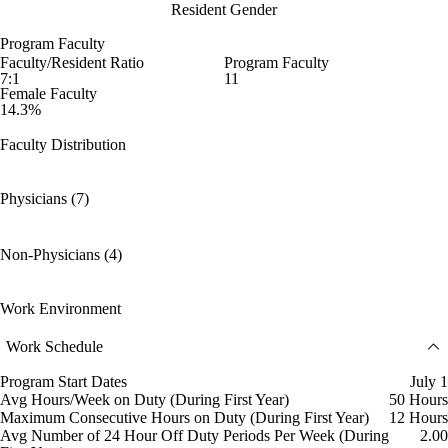
Resident Gender
Program Faculty
Faculty/Resident Ratio
Program Faculty
7:1
11
Female Faculty
14.3%
Faculty Distribution
Physicians (7)
Non-Physicians (4)
Work Environment
Work Schedule
Program Start Dates
July 1
Avg Hours/Week on Duty (During First Year)
50 Hours
Maximum Consecutive Hours on Duty (During First Year)
12 Hours
Avg Number of 24 Hour Off Duty Periods Per Week (During
2.00