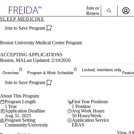
Explore AMA Products
Join or
Renew
SLEEP MEDICINE
Sign In To Enjoy Your AMA Benefits
plore Specialties
Join to Save Program
ols & Resources
Sign In
cant Positions
Become a Member
stitution Directory
Boston University Medical Center Program
Create Free Account
ogram Director Portal
ACCEPTING APPLICATIONS
Boston, MA
Last Updated: 2/19/2026
Locked, members only.
Overview
Program & Work Schedule
Featur
Join to Save Program
About This Program
Program Length
First Year Positions
1 Year
1 Position
Application Deadline
Avg Work Hours
Aug 31, 2025
50 Hours/Week
Program Setting
Application Service
Community/University
ERAS
View All