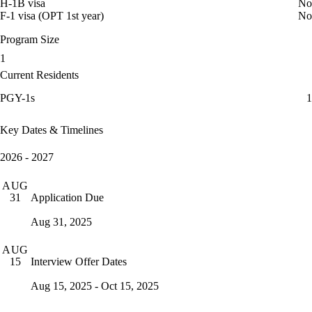
H-1B visa
No
F-1 visa (OPT 1st year)
No
Program Size
1
Current Residents
PGY-1s
1
Key Dates & Timelines
2026 - 2027
AUG
Application Due
31
Aug 31, 2025
AUG
Interview Offer Dates
15
Aug 15, 2025 - Oct 15, 2025