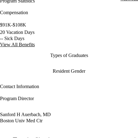
Program Statistics
Compensation
$91K-$108K
20 Vacation Days
-- Sick Days
View All Benefits
Types of Graduates
Resident Gender
Contact Information
Program Director
Sanford H Auerbach, MD
Boston Univ Med Ctr