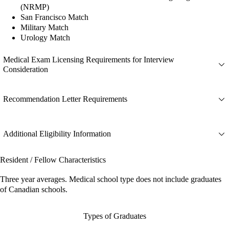
(NRMP)
San Francisco Match
Military Match
Urology Match
Medical Exam Licensing Requirements for Interview
Consideration
Recommendation Letter Requirements
Additional Eligibility Information
Resident / Fellow Characteristics
Three year averages. Medical school type does not include graduates
of Canadian schools.
Types of Graduates