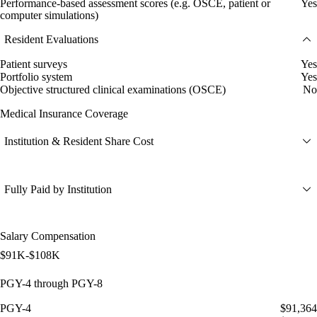
Performance-based assessment scores (e.g. OSCE, patient or
Yes
computer simulations)
Resident Evaluations
Patient surveys
Yes
Portfolio system
Yes
Objective structured clinical examinations (OSCE)
No
Medical Insurance Coverage
Institution & Resident Share Cost
Fully Paid by Institution
Salary Compensation
$91K-$108K
PGY-4 through PGY-8
PGY-4
$91,364