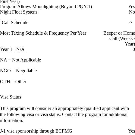
First Year)
Program Allows Moonlighting (Beyond PGY-1)
Yes
Night Float System
No
Call Schedule
Most Taxing Schedule & Frequency Per Year
Beeper or Home
Call (Weeks /
Year)
Year 1 - N/A
0
NA = Not Applicable
NGO = Negotiable
OTH = Other
Visa Status
This program will consider an appropriately qualified applicant with
the following visa or visa status. Contact the program for additional
information.
J-1 visa sponsorship through ECFMG
Yes