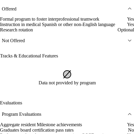
Offered
Formal program to foster interprofessional teamwork
Yes
Instruction in medical Spanish or other non-English language
Yes
Research rotation
Optional
Not Offered
Tracks & Educational Features
Data not provided by program
Evaluations
Program Evaluations
Aggregate resident Milestone achievements
Yes
Graduates board certification pass rates
No