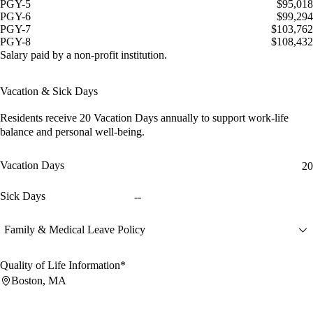
PGY-5
$95,018
PGY-6
$99,294
PGY-7
$103,762
PGY-8
$108,432
Salary paid by a non-profit institution.
Vacation & Sick Days
Residents receive
20 Vacation Days
annually to support work-life
balance and personal well-being.
Vacation Days
20
Sick Days
--
Family & Medical Leave Policy
Quality of Life Information*
Boston, MA