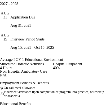
2027 - 2028
AUG
Application Due
31
Aug 31, 2025
AUG
Interview Period Starts
15
Aug 15, 2025 - Oct 15, 2025
Average PGY-1 Educational Environment
Structured Didactic Activities
Hospital Outpatient
4 Hours
40%
Non-Hospital Ambulatory Care
N/A
Employment Policies & Benefits
On-call meal allowance
Placement assistance upon completion of program into practice, fellowship
or academia
Educational Benefits