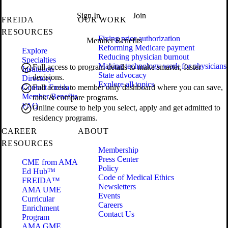
Sign In
Join
FREIDA
OUR WORK
RESOURCES
Fixing prior authorization
Member Benefits
Reforming Medicare payment
Explore
Reducing physician burnout
Specialties
Making technology work for physicians
Full access to program details to make smarter, faster
Institution
State advocacy
decisions.
Directory
Explore all topics
Contact Freida
Full access to member only dashboard where you can save,
Member Benefits
rank & compare programs.
FAQ
Online course to help you select, apply and get admitted to
residency programs.
CAREER
ABOUT
RESOURCES
Membership
Press Center
CME from AMA
Policy
Ed Hub™
Code of Medical Ethics
FREIDA™
Newsletters
AMA UME
Events
Curricular
Careers
Enrichment
Contact Us
Program
AMA GME