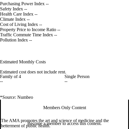
Purchasing Power Index
--
Safety Index
--
Health Care Index
--
Climate Index
--
Cost of Living Index
--
Property Price to Income Ratio
--
Traffic Commute Time Index
--
Pollution Index
--
Estimated Monthly Costs
Estimated cost does not include rent.
Family of 4
Single Person
--
--
*Source: Numbeo
Members Only Content
The AMA promotes the art and science of medicine and the
Become a member to access this content.
betterment of public health.