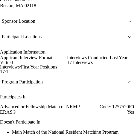
Boston, MA 02118
Sponsor Location
Participant Locations
Application Information
Applicant Interview Format
Interviews Conducted Last Year
Virtual
17 Interviews
Interviews/First Year Positions
17:1
Program Participation
Participates In
Advanced or Fellowship Match of NRMP
Code: 1257520F0
ERAS®
Yes
Doesn't Participate In
Main Match of the National Resident Matching Program