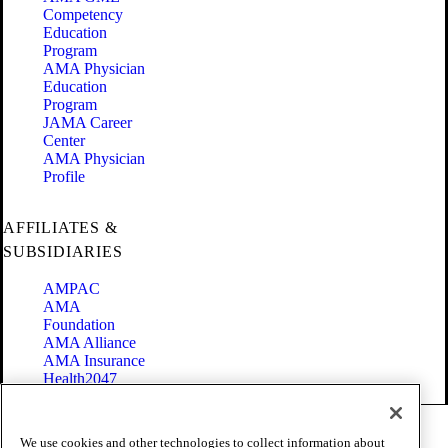
Competency
Education
Program
AMA Physician
Education
Program
JAMA Career
Center
AMA Physician
Profile
AFFILIATES &
SUBSIDIARIES
AMPAC
AMA
Foundation
AMA Alliance
AMA Insurance
Health2047
Code of Conduct
We use cookies and other technologies to collect information about
Terms of Use