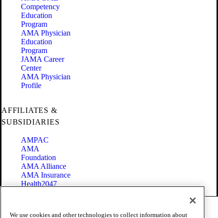
Competency
Education
Program
AMA Physician
Education
Program
JAMA Career
Center
AMA Physician
Profile
AFFILIATES &
SUBSIDIARIES
AMPAC
AMA
Foundation
AMA Alliance
AMA Insurance
Health2047
Code of Conduct
We use cookies and other technologies to collect information about
Terms of Use