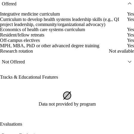
Offered
Integrative medicine curriculum
Yes
Curriculum to develop health systems leadership skills (e.g., QI
Yes
project leadership, community/organizational advocacy)
Economics of health care systems curriculum
Yes
Resident/fellow retreats
Yes
Off-campus electives
Yes
MPH, MBA, PhD or other advanced degree training
Yes
Research rotation
Not available
Not Offered
Tracks & Educational Features
Data not provided by program
Evaluations