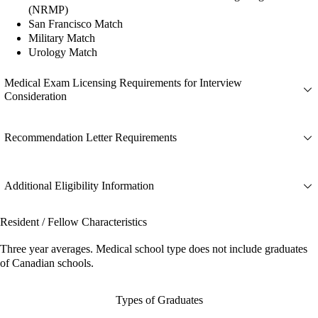
(NRMP)
San Francisco Match
Military Match
Urology Match
Medical Exam Licensing Requirements for Interview
Consideration
Recommendation Letter Requirements
Additional Eligibility Information
Resident / Fellow Characteristics
Three year averages. Medical school type does not include graduates
of Canadian schools.
Types of Graduates