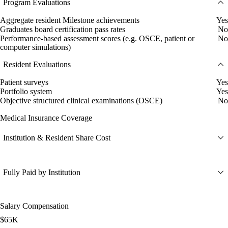
Program Evaluations
Aggregate resident Milestone achievements
Yes
Graduates board certification pass rates
No
Performance-based assessment scores (e.g. OSCE, patient or
No
computer simulations)
Resident Evaluations
Patient surveys
Yes
Portfolio system
Yes
Objective structured clinical examinations (OSCE)
No
Medical Insurance Coverage
Institution & Resident Share Cost
Fully Paid by Institution
Salary Compensation
$65K