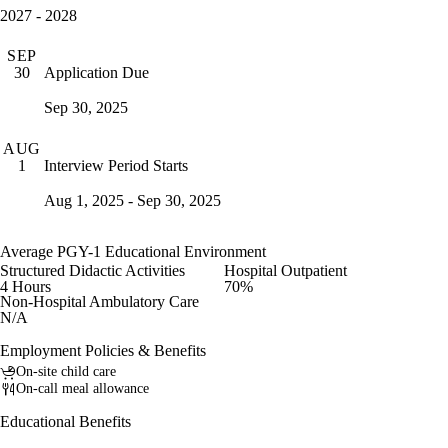
2027 - 2028
SEP
Application Due
30
Sep 30, 2025
AUG
Interview Period Starts
1
Aug 1, 2025 - Sep 30, 2025
Average PGY-1 Educational Environment
Structured Didactic Activities
Hospital Outpatient
4 Hours
70%
Non-Hospital Ambulatory Care
N/A
Employment Policies & Benefits
On-site child care
On-call meal allowance
Educational Benefits