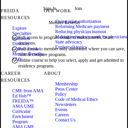
Sign In
Join
FREIDA
OUR WORK
RESOURCES
Fixing prior authorization
Member Benefits
Reforming Medicare payment
Explore
Reducing physician burnout
Specialties
Making technology work for physicians
Full access to program details to make smarter, faster
Institution
State advocacy
decisions.
Directory
Explore all topics
Contact Freida
Full access to member only dashboard where you can save,
Member Benefits
rank & compare programs.
FAQ
Online course to help you select, apply and get admitted to
residency programs.
CAREER
ABOUT
RESOURCES
Membership
Press Center
CME from AMA
Policy
Ed Hub™
Code of Medical Ethics
FREIDA™
Newsletters
AMA UME
Events
Curricular
Careers
Enrichment
Contact Us
Program
AMA GME