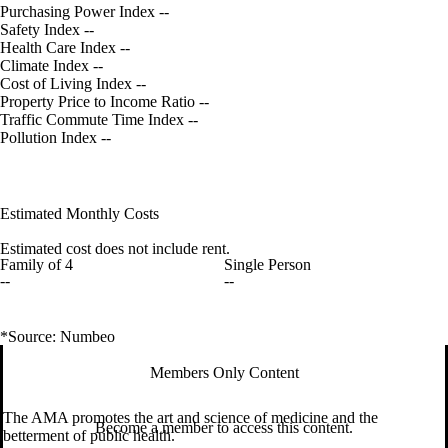
Purchasing Power Index
--
Safety Index
--
Health Care Index
--
Climate Index
--
Cost of Living Index
--
Property Price to Income Ratio
--
Traffic Commute Time Index
--
Pollution Index
--
Estimated Monthly Costs
Estimated cost does not include rent.
Family of 4
Single Person
--
--
*Source: Numbeo
Members Only Content
The AMA promotes the art and science of medicine and the
Become a member to access this content.
betterment of public health.