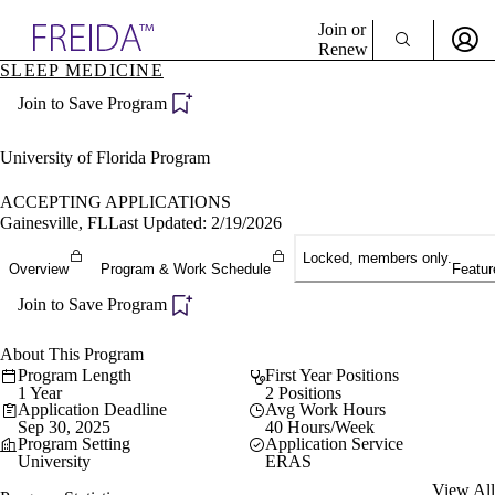
Explore AMA Products
Join or
Renew
SLEEP MEDICINE
Sign In To Enjoy Your AMA Benefits
plore Specialties
Join to Save Program
ols & Resources
Sign In
cant Positions
Become a Member
stitution Directory
University of Florida Program
Create Free Account
ogram Director Portal
ACCEPTING APPLICATIONS
Gainesville, FL
Last Updated: 2/19/2026
Locked, members only.
Overview
Program & Work Schedule
Featur
Join to Save Program
About This Program
Program Length
First Year Positions
1 Year
2 Positions
Application Deadline
Avg Work Hours
Sep 30, 2025
40 Hours/Week
Program Setting
Application Service
University
ERAS
View All