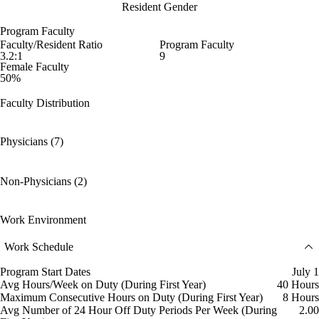
Resident Gender
Program Faculty
Faculty/Resident Ratio
Program Faculty
3.2:1
9
Female Faculty
50%
Faculty Distribution
Physicians (7)
Non-Physicians (2)
Work Environment
Work Schedule
Program Start Dates
July 1
Avg Hours/Week on Duty (During First Year)
40 Hours
Maximum Consecutive Hours on Duty (During First Year)
8 Hours
Avg Number of 24 Hour Off Duty Periods Per Week (During
2.00