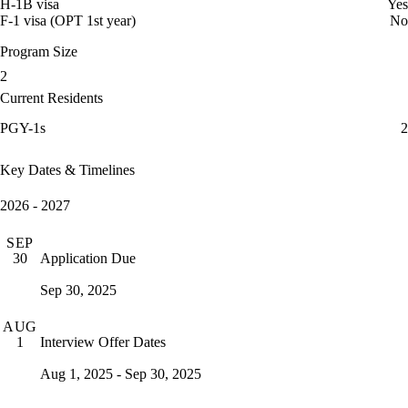
H-1B visa
Yes
F-1 visa (OPT 1st year)
No
Program Size
2
Current Residents
PGY-1s
2
Key Dates & Timelines
2026 - 2027
SEP
Application Due
30
Sep 30, 2025
AUG
Interview Offer Dates
1
Aug 1, 2025 - Sep 30, 2025