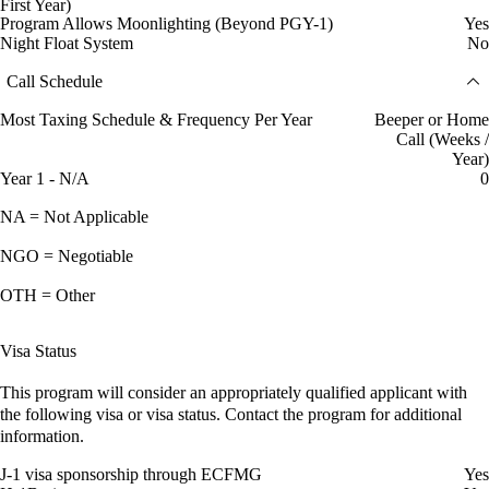
First Year)
Program Allows Moonlighting (Beyond PGY-1)
Yes
Night Float System
No
Call Schedule
Most Taxing Schedule & Frequency Per Year
Beeper or Home
Call (Weeks /
Year)
Year 1 - N/A
0
NA = Not Applicable
NGO = Negotiable
OTH = Other
Visa Status
This program will consider an appropriately qualified applicant with
the following visa or visa status. Contact the program for additional
information.
J-1 visa sponsorship through ECFMG
Yes