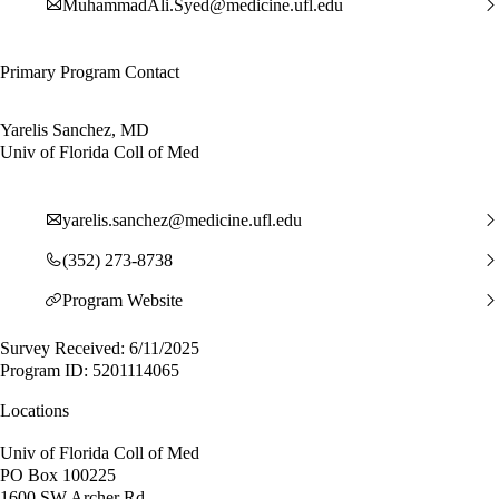
MuhammadAli.Syed@medicine.ufl.edu
Primary Program Contact
Yarelis Sanchez, MD
Univ of Florida Coll of Med
yarelis.sanchez@medicine.ufl.edu
(352) 273-8738
Program Website
Survey Received: 6/11/2025
Program ID: 5201114065
Locations
Univ of Florida Coll of Med
PO Box 100225
1600 SW Archer Rd