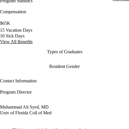
Program Statistics
Compensation
$65K
15 Vacation Days
10 Sick Days
View All Benefits
Types of Graduates
Resident Gender
Contact Information
Program Director
Muhammad Ali Syed, MD
Univ of Florida Coll of Med