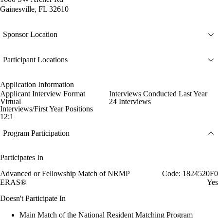
Gainesville, FL 32610
Sponsor Location
Participant Locations
Application Information
Applicant Interview Format
Interviews Conducted Last Year
Virtual
24 Interviews
Interviews/First Year Positions
12:1
Program Participation
Participates In
Advanced or Fellowship Match of NRMP
Code: 1824520F0
ERAS®
Yes
Doesn't Participate In
Main Match of the National Resident Matching Program