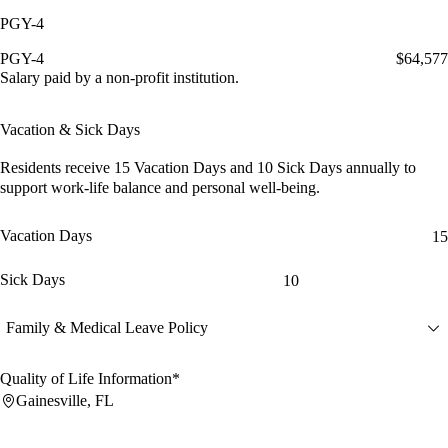
PGY-4
PGY-4
$64,577
Salary paid by a non-profit institution.
Vacation & Sick Days
Residents receive
15 Vacation Days
and
10 Sick Days
annually to
support work-life balance and personal well-being.
Vacation Days
15
Sick Days
10
Family & Medical Leave Policy
Quality of Life Information*
Gainesville, FL