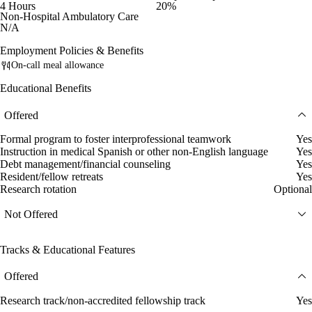
4 Hours
20%
Non-Hospital Ambulatory Care
N/A
Employment Policies & Benefits
On-call meal allowance
Educational Benefits
Offered
Formal program to foster interprofessional teamwork
Yes
Instruction in medical Spanish or other non-English language
Yes
Debt management/financial counseling
Yes
Resident/fellow retreats
Yes
Research rotation
Optional
Not Offered
Tracks & Educational Features
Offered
Research track/non-accredited fellowship track
Yes