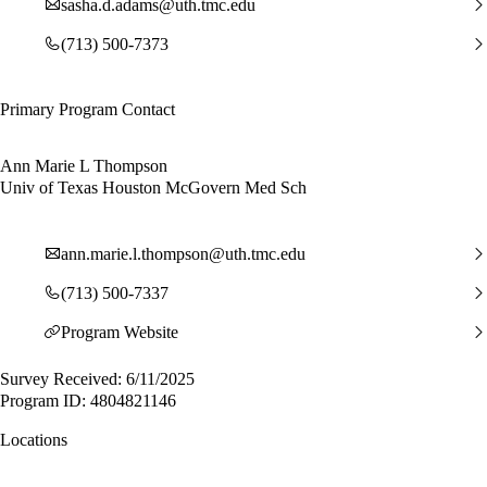
sasha.d.adams@uth.tmc.edu
(713) 500-7373
Primary Program Contact
Ann Marie L Thompson
Univ of Texas Houston McGovern Med Sch
ann.marie.l.thompson@uth.tmc.edu
(713) 500-7337
Program Website
Survey Received: 6/11/2025
Program ID: 4804821146
Locations