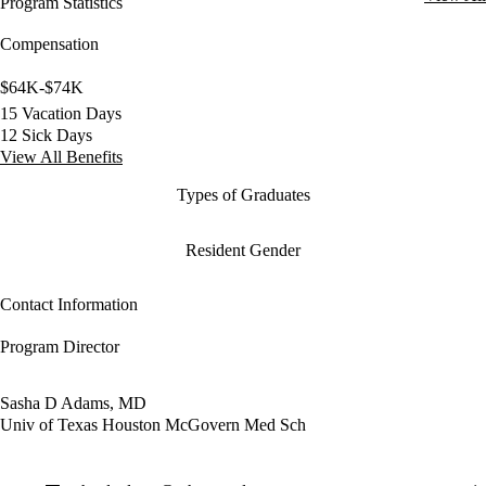
Program Statistics
Compensation
$64K-$74K
15 Vacation Days
12 Sick Days
View All Benefits
Types of Graduates
Resident Gender
Contact Information
Program Director
Sasha D Adams, MD
Univ of Texas Houston McGovern Med Sch