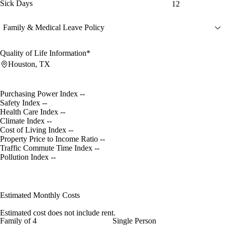
Sick Days
12
Family & Medical Leave Policy
Quality of Life Information*
Houston, TX
Purchasing Power Index
--
Safety Index
--
Health Care Index
--
Climate Index
--
Cost of Living Index
--
Property Price to Income Ratio
--
Traffic Commute Time Index
--
Pollution Index
--
Estimated Monthly Costs
Estimated cost does not include rent.
Family of 4
Single Person