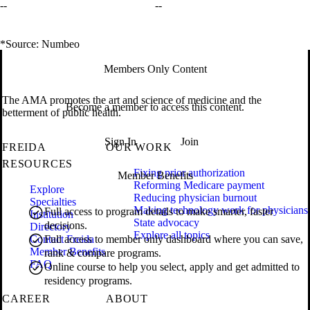
--
--
*Source: Numbeo
Members Only Content
The AMA promotes the art and science of medicine and the
Become a member to access this content.
betterment of public health.
Sign In
Join
FREIDA
OUR WORK
RESOURCES
Fixing prior authorization
Member Benefits
Reforming Medicare payment
Explore
Reducing physician burnout
Specialties
Making technology work for physicians
Full access to program details to make smarter, faster
Institution
State advocacy
decisions.
Directory
Explore all topics
Contact Freida
Full access to member only dashboard where you can save,
Member Benefits
rank & compare programs.
FAQ
Online course to help you select, apply and get admitted to
residency programs.
CAREER
ABOUT