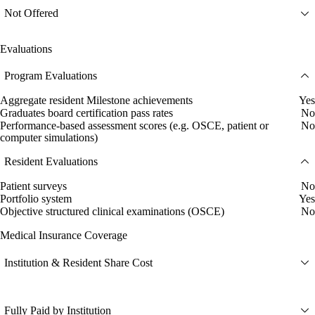
Not Offered
Evaluations
Program Evaluations
Aggregate resident Milestone achievements
Yes
Graduates board certification pass rates
No
Performance-based assessment scores (e.g. OSCE, patient or
No
computer simulations)
Resident Evaluations
Patient surveys
No
Portfolio system
Yes
Objective structured clinical examinations (OSCE)
No
Medical Insurance Coverage
Institution & Resident Share Cost
Fully Paid by Institution