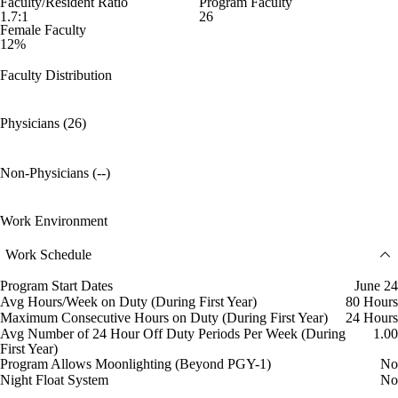
Faculty/Resident Ratio
Program Faculty
1.7:1
26
Female Faculty
12%
Faculty Distribution
Physicians (26)
Non-Physicians (--)
Work Environment
Work Schedule
Program Start Dates
June 24
Avg Hours/Week on Duty (During First Year)
80 Hours
Maximum Consecutive Hours on Duty (During First Year)
24 Hours
Avg Number of 24 Hour Off Duty Periods Per Week (During
1.00
First Year)
Program Allows Moonlighting (Beyond PGY-1)
No
Night Float System
No