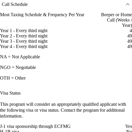
Call Schedule
Most Taxing Schedule & Frequency Per Year
Beeper or Home
Call (Weeks /
Year)
Year 1 - Every third night
4
Year 2 - Every third night
49
Year 3 - Every third night
49
Year 4 - Every third night
49
NA = Not Applicable
NGO = Negotiable
OTH = Other
Visa Status
This program will consider an appropriately qualified applicant with
the following visa or visa status. Contact the program for additional
information.
J-1 visa sponsorship through ECFMG
Yes
H-1B visa
No