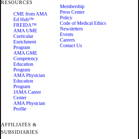
RESOURCES
Membership
Press Center
CME from AMA
Policy
Ed Hub™
Code of Medical Ethics
FREIDA™
Newsletters
AMA UME
Events
Curricular
Careers
Enrichment
Contact Us
Program
AMA GME
Competency
Education
Program
AMA Physician
Education
Program
JAMA Career
Center
AMA Physician
Profile
AFFILIATES &
SUBSIDIARIES