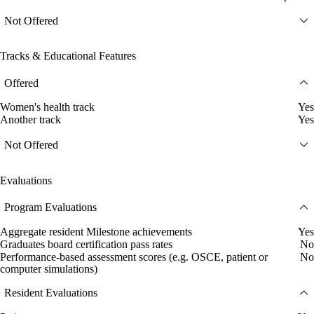
Not Offered
Tracks & Educational Features
Offered
Women's health track
Yes
Another track
Yes
Not Offered
Evaluations
Program Evaluations
Aggregate resident Milestone achievements
Yes
Graduates board certification pass rates
No
Performance-based assessment scores (e.g. OSCE, patient or
No
computer simulations)
Resident Evaluations