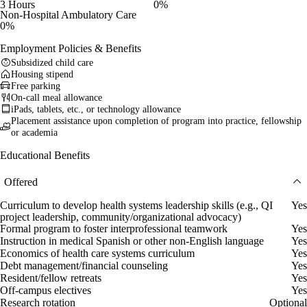
3 Hours
0%
Non-Hospital Ambulatory Care
0%
Employment Policies & Benefits
Subsidized child care
Housing stipend
Free parking
On-call meal allowance
iPads, tablets, etc., or technology allowance
Placement assistance upon completion of program into practice, fellowship
or academia
Educational Benefits
Offered
Curriculum to develop health systems leadership skills (e.g., QI
Yes
project leadership, community/organizational advocacy)
Formal program to foster interprofessional teamwork
Yes
Instruction in medical Spanish or other non-English language
Yes
Economics of health care systems curriculum
Yes
Debt management/financial counseling
Yes
Resident/fellow retreats
Yes
Off-campus electives
Yes
Research rotation
Optional