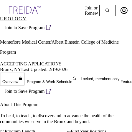
Explore AMA Products
Join or
Renew
UROLOGY
Sign In To Enjoy Your AMA Benefits
plore Specialties
Join to Save Program
ols & Resources
Sign In
cant Positions
Become a Member
stitution Directory
Montefiore Medical Center/Albert Einstein College of Medicine
Create Free Account
ogram Director Portal
Program
ACCEPTING APPLICATIONS
Bronx, NY
Last Updated: 2/19/2026
Locked, members only.
Overview
Program & Work Schedule
Featur
Join to Save Program
About This Program
To heal, to teach, to discover and to advance the health of the
communities we serve in the Bronx and beyond.
Program Length
First Year Positions