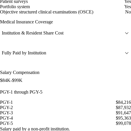
Patient surveys
Yes
Portfolio system
Yes
Objective structured clinical examinations (OSCE)
No
Medical Insurance Coverage
Institution & Resident Share Cost
Fully Paid by Institution
Salary Compensation
$84K-$99K
PGY-1 through PGY-5
PGY-1
$84,216
PGY-2
$87,932
PGY-3
$91,647
PGY-4
$95,363
PGY-5
$99,078
Salary paid by a non-profit institution.