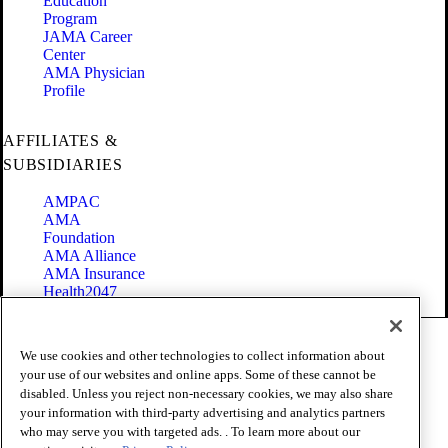
Education
Program
JAMA Career
Center
AMA Physician
Profile
AFFILIATES &
SUBSIDIARIES
AMPAC
AMA
Foundation
AMA Alliance
AMA Insurance
Health2047
Code of Conduct
We use cookies and other technologies to collect information about
Terms of Use
your use of our websites and online apps. Some of these cannot be
Privacy Policy
disabled. Unless you reject non-necessary cookies, we may also share
Website Accessibility
your information with third-party advertising and analytics partners
Share Your Screen
who may serve you with targeted ads. . To learn more about our
Cookie Settings