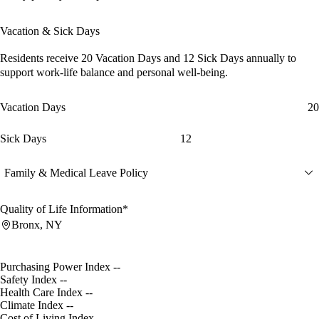
Vacation & Sick Days
Residents receive
20 Vacation Days
and
12 Sick Days
annually to
support work-life balance and personal well-being.
Vacation Days
20
Sick Days
12
Family & Medical Leave Policy
Quality of Life Information*
Bronx, NY
Purchasing Power Index
--
Safety Index
--
Health Care Index
--
Climate Index
--
Cost of Living Index
--