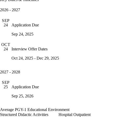
2026 - 2027
SEP
Application Due
24
Sep 24, 2025
OCT
Interview Offer Dates
24
Oct 24, 2025 - Dec 29, 2025
2027 - 2028
SEP
Application Due
25
Sep 25, 2026
Average PGY-1 Educational Environment
Structured Didactic Activities
Hospital Outpatient