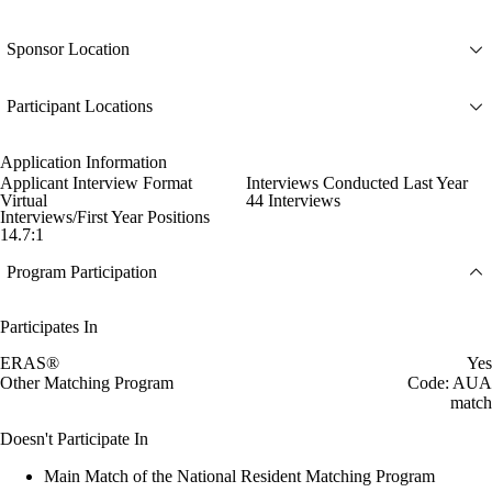
Sponsor Location
Participant Locations
Application Information
Applicant Interview Format
Interviews Conducted Last Year
Virtual
44 Interviews
Interviews/First Year Positions
14.7:1
Program Participation
Participates In
ERAS®
Yes
Other Matching Program
Code: AUA
match
Doesn't Participate In
Main Match of the National Resident Matching Program