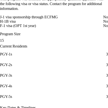
the following visa or visa status. Contact the program for additional
information.
J-1 visa sponsorship through ECFMG
No
H-1B visa
No
F-1 visa (OPT 1st year)
No
Program Size
15
Current Residents
PGY-1s
3
PGY-2s
3
PGY-3s
3
PGY-4s
3
PGY-5s
3
Key Dates & Timelines