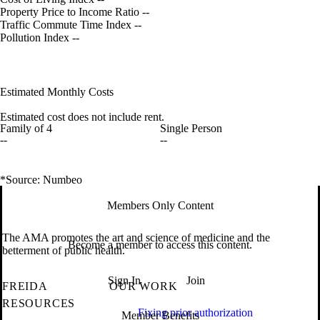
Property Price to Income Ratio
--
Traffic Commute Time Index
--
Pollution Index
--
Estimated Monthly Costs
Estimated cost does not include rent.
Family of 4
Single Person
--
--
*Source: Numbeo
Members Only Content
The AMA promotes the art and science of medicine and the
Become a member to access this content.
betterment of public health.
Sign In
Join
FREIDA
OUR WORK
RESOURCES
Fixing prior authorization
Member Benefits