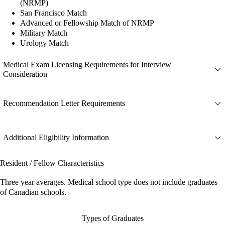
(NRMP)
San Francisco Match
Advanced or Fellowship Match of NRMP
Military Match
Urology Match
Medical Exam Licensing Requirements for Interview
Consideration
Recommendation Letter Requirements
Additional Eligibility Information
Resident / Fellow Characteristics
Three year averages. Medical school type does not include graduates
of Canadian schools.
Types of Graduates