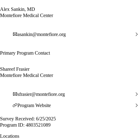
Alex Sankin, MD
Montefiore Medical Center
asankin@montefiore.org
Primary Program Contact
Shareef Frasier
Montefiore Medical Center
sfrasier@montefiore.org
Program Website
Survey Received: 6/25/2025
Program ID: 4803521089
Locations