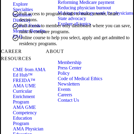
Reforming Medicare payment
Explore
Reducing physician burnout
Specialties
Making technology work for physicians
Full access to program details to make smarter, faster
Institution
State advocacy
decisions.
Directory
Explore all topics
Contact Freida
Full access to member only dashboard where you can save,
Member Benefits
rank & compare programs.
FAQ
Online course to help you select, apply and get admitted to
residency programs.
CAREER
ABOUT
RESOURCES
Membership
Press Center
CME from AMA
Policy
Ed Hub™
Code of Medical Ethics
FREIDA™
Newsletters
AMA UME
Events
Curricular
Careers
Enrichment
Contact Us
Program
AMA GME
Competency
Education
Program
AMA Physician