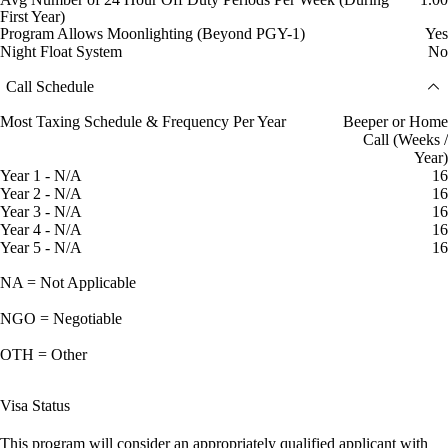
First Year)
Program Allows Moonlighting (Beyond PGY-1)
Yes
Night Float System
No
Call Schedule
Most Taxing Schedule & Frequency Per Year
Beeper or Home
Call (Weeks /
Year)
Year 1 - N/A
16
Year 2 - N/A
16
Year 3 - N/A
16
Year 4 - N/A
16
Year 5 - N/A
16
NA = Not Applicable
NGO = Negotiable
OTH = Other
Visa Status
This program will consider an appropriately qualified applicant with