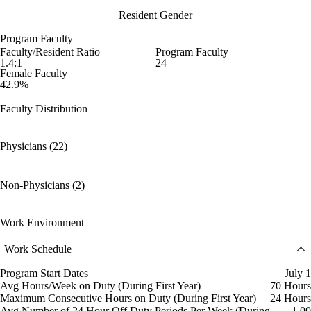
Resident Gender
Program Faculty
Faculty/Resident Ratio
Program Faculty
1.4:1
24
Female Faculty
42.9%
Faculty Distribution
Physicians (22)
Non-Physicians (2)
Work Environment
Work Schedule
Program Start Dates
July 1
Avg Hours/Week on Duty (During First Year)
70 Hours
Maximum Consecutive Hours on Duty (During First Year)
24 Hours
Avg Number of 24 Hour Off Duty Periods Per Week (During
1.00