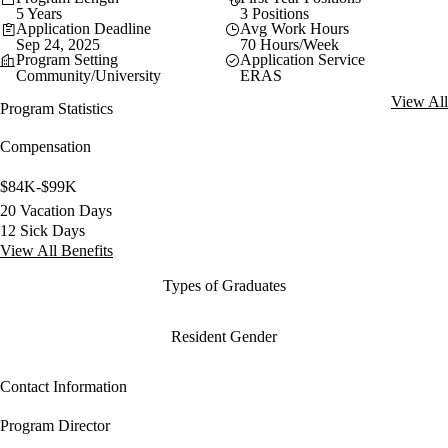
5 Years
3 Positions
Application Deadline
Avg Work Hours
Sep 24, 2025
70 Hours/Week
Program Setting
Application Service
Community/University
ERAS
View All
Program Statistics
Compensation
$84K-$99K
20 Vacation Days
12 Sick Days
View All Benefits
Types of Graduates
Resident Gender
Contact Information
Program Director