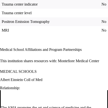
Trauma center indicator
No
Trauma center level
Positron Emission Tomography
No
MRI
No
Medical School Affiliations and Program Partnerships
This institution shares resources with:
Montefiore Medical Center
MEDICAL SCHOOLS
Albert Einstein Coll of Med
Relationship:
The AMA promotes the art and science of medicine and the