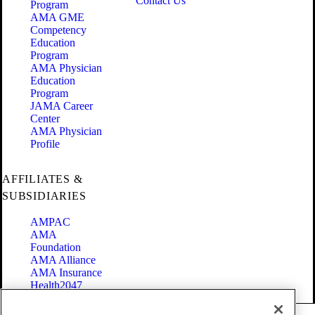
Contact Us
Program
AMA GME
Competency
Education
Program
AMA Physician
Education
Program
JAMA Career
Center
AMA Physician
Profile
AFFILIATES &
SUBSIDIARIES
AMPAC
AMA
Foundation
AMA Alliance
AMA Insurance
Health2047