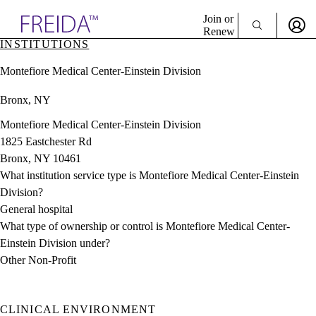
Explore AMA Products
Join or
Renew
INSTITUTIONS
Sign In To Enjoy Your AMA Benefits
plore Specialties
Montefiore Medical Center-Einstein Division
ols & Resources
Sign In
cant Positions
Bronx, NY
Become a Member
stitution Directory
Create Free Account
ogram Director Portal
Montefiore Medical Center-Einstein Division
1825 Eastchester Rd
Bronx, NY 10461
What institution service type is Montefiore Medical Center-Einstein
Division?
General hospital
What type of ownership or control is Montefiore Medical Center-
Einstein Division under?
Other Non-Profit
CLINICAL ENVIRONMENT