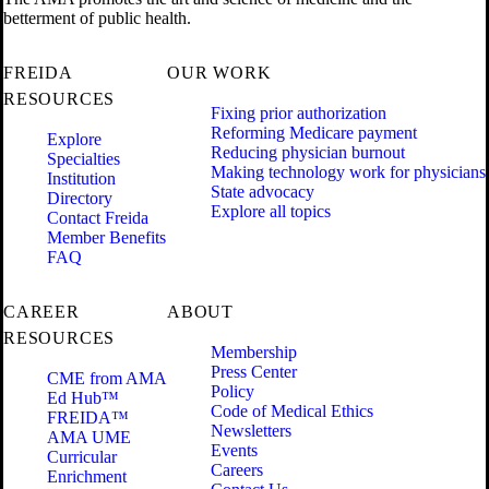
betterment of public health.
FREIDA
OUR WORK
RESOURCES
Fixing prior authorization
Reforming Medicare payment
Explore
Reducing physician burnout
Specialties
Making technology work for physicians
Institution
State advocacy
Directory
Explore all topics
Contact Freida
Member Benefits
FAQ
CAREER
ABOUT
RESOURCES
Membership
Press Center
CME from AMA
Policy
Ed Hub™
Code of Medical Ethics
FREIDA™
Newsletters
AMA UME
Events
Curricular
Careers
Enrichment