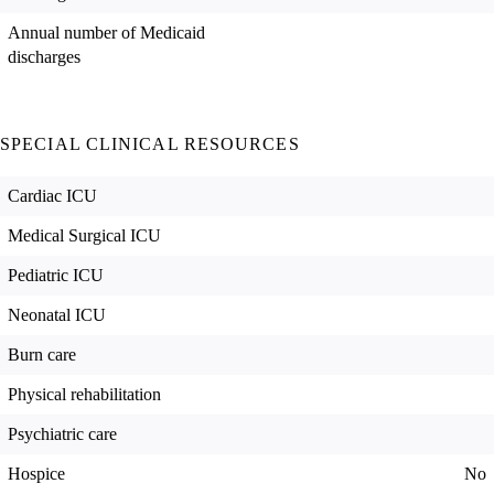
Annual number of Medicaid
discharges
SPECIAL CLINICAL RESOURCES
Cardiac ICU
Medical Surgical ICU
Pediatric ICU
Neonatal ICU
Burn care
Physical rehabilitation
Psychiatric care
Hospice
No