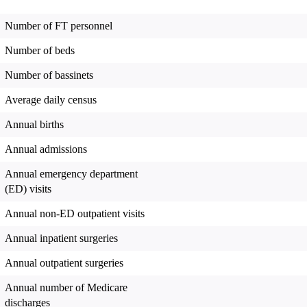
Number of FT personnel
Number of beds
Number of bassinets
Average daily census
Annual births
Annual admissions
Annual emergency department
(ED) visits
Annual non-ED outpatient visits
Annual inpatient surgeries
Annual outpatient surgeries
Annual number of Medicare
discharges