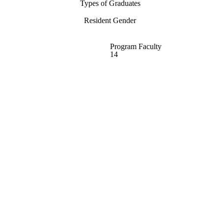
Types of Graduates
Resident Gender
Program Faculty
14