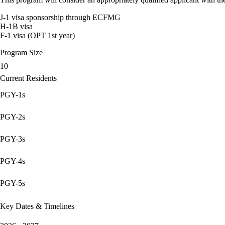
J-1 visa sponsorship through ECFMG
H-1B visa
F-1 visa (OPT 1st year)
Program Size
10
Current Residents
PGY-1s
PGY-2s
PGY-3s
PGY-4s
PGY-5s
Key Dates & Timelines