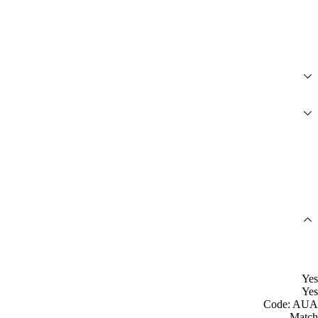
Yes
Yes
Code: AUA
Match