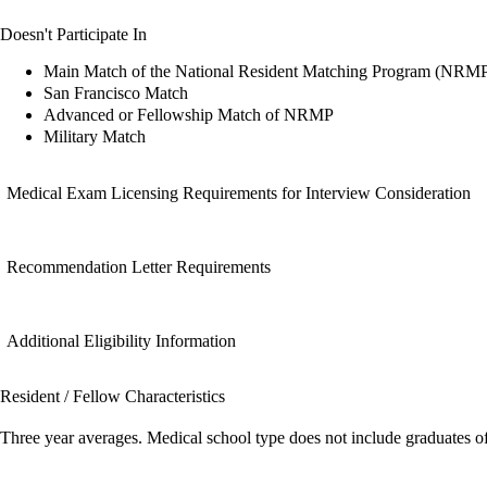
Doesn't Participate In
Main Match of the National Resident Matching Program (NRM
San Francisco Match
Advanced or Fellowship Match of NRMP
Military Match
Medical Exam Licensing Requirements for Interview Consideration
Recommendation Letter Requirements
Additional Eligibility Information
Resident / Fellow Characteristics
Three year averages. Medical school type does not include graduates o