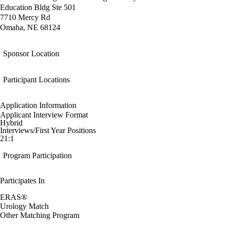
Education Bldg Ste 501
7710 Mercy Rd
Omaha, NE 68124
Sponsor Location
Participant Locations
Application Information
Applicant Interview Format
Hybrid
Interviews/First Year Positions
21:1
Program Participation
Participates In
ERAS®
Urology Match
Other Matching Program