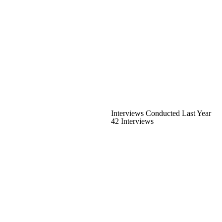
Interviews Conducted Last Year
42 Interviews