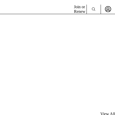
Join or
Renew
View All