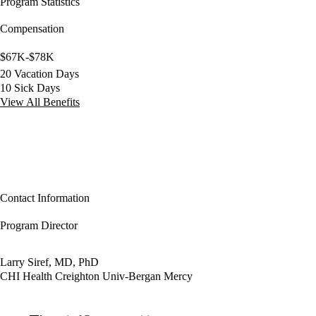
Program Statistics
Compensation
$67K-$78K
20 Vacation Days
10 Sick Days
View All Benefits
Contact Information
Program Director
Larry Siref, MD, PhD
CHI Health Creighton Univ-Bergan Mercy