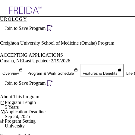
Explore AMA Products
UROLOGY
plore Specialties
Join to Save Program
ols & Resources
cant Positions
stitution Directory
Creighton University School of Medicine (Omaha) Program
ogram Director Portal
ACCEPTING APPLICATIONS
Omaha, NE
Last Updated: 2/19/2026
Overview
Program & Work Schedule
Features & Benefits
Life 
Join to Save Program
About This Program
Program Length
5 Years
Application Deadline
Sep 24, 2025
Program Setting
University