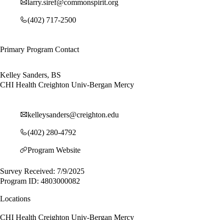
larry.siref@commonspirit.org
(402) 717-2500
Primary Program Contact
Kelley Sanders, BS
CHI Health Creighton Univ-Bergan Mercy
kelleysanders@creighton.edu
(402) 280-4792
Program Website
Survey Received: 7/9/2025
Program ID: 4803000082
Locations
CHI Health Creighton Univ-Bergan Mercy