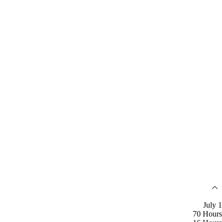
July 1
70 Hours