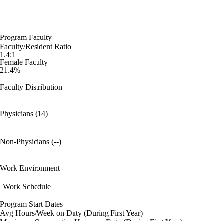
Program Faculty
Faculty/Resident Ratio
1.4:1
Female Faculty
21.4%
Faculty Distribution
Physicians (14)
Non-Physicians (--)
Work Environment
Work Schedule
Program Start Dates
Avg Hours/Week on Duty (During First Year)