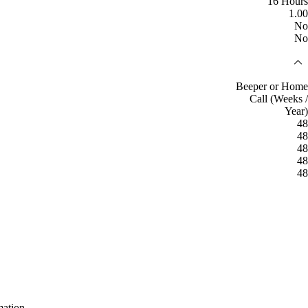
16 Hours
1.00
No
No
Beeper or Home
Call (Weeks /
Year)
48
48
48
48
48
mation.