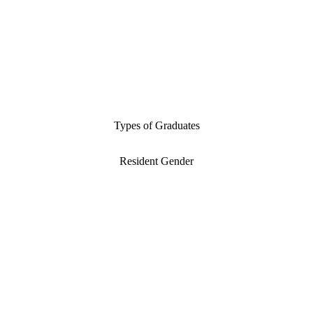
Types of Graduates
Resident Gender