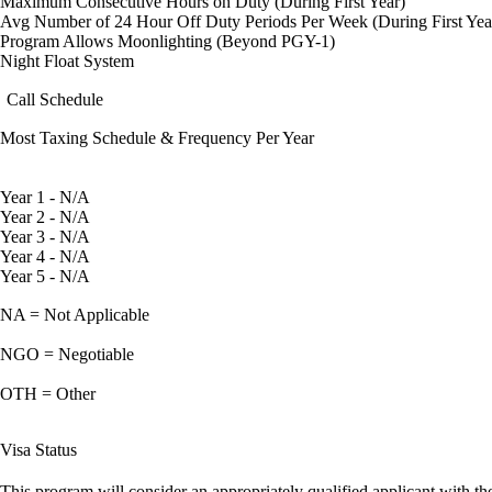
Maximum Consecutive Hours on Duty (During First Year)
Avg Number of 24 Hour Off Duty Periods Per Week (During First Yea
Program Allows Moonlighting (Beyond PGY-1)
Night Float System
Call Schedule
Most Taxing Schedule & Frequency Per Year
Year 1 - N/A
Year 2 - N/A
Year 3 - N/A
Year 4 - N/A
Year 5 - N/A
NA = Not Applicable
NGO = Negotiable
OTH = Other
Visa Status
This program will consider an appropriately qualified applicant with the