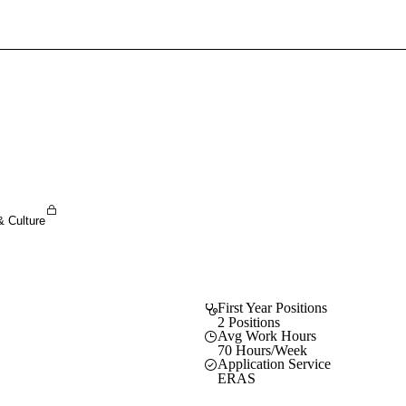
Sign In To Enjoy Your AMA Benefits
Sign In
Become a Member
Create Free Account
& Culture
First Year Positions
2 Positions
Avg Work Hours
70 Hours/Week
Application Service
ERAS