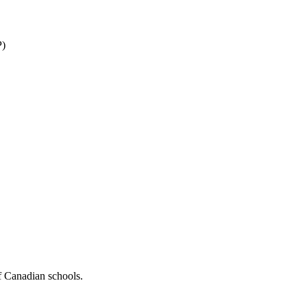
P)
f Canadian schools.