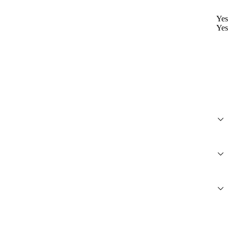
Yes
Yes