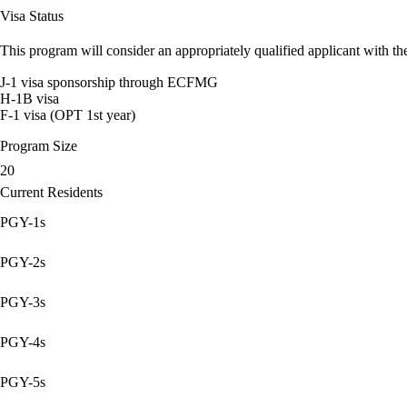
Visa Status
This program will consider an appropriately qualified applicant with the
J-1 visa sponsorship through ECFMG
H-1B visa
F-1 visa (OPT 1st year)
Program Size
20
Current Residents
PGY-1s
PGY-2s
PGY-3s
PGY-4s
PGY-5s