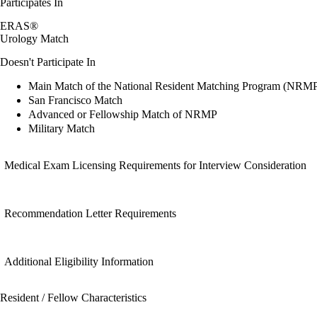
Participates In
ERAS®
Urology Match
Doesn't Participate In
Main Match of the National Resident Matching Program (NRM
San Francisco Match
Advanced or Fellowship Match of NRMP
Military Match
Medical Exam Licensing Requirements for Interview Consideration
Recommendation Letter Requirements
Additional Eligibility Information
Resident / Fellow Characteristics