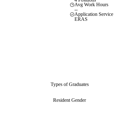
Avg Work Hours
--
Application Service
ERAS
Types of Graduates
Resident Gender