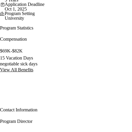
Application Deadline
Oct 1, 2025
Program Setting
University
Program Statistics
Compensation
$69K-$82K
15 Vacation Days
negotiable sick days
View All Benefits
Contact Information
Program Director