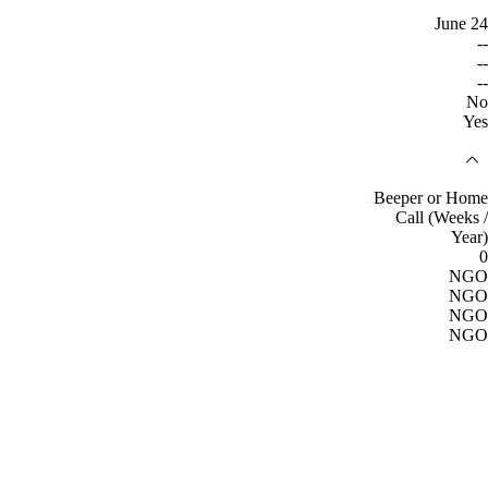
June 24
--
--
--
No
Yes
Beeper or Home
Call (Weeks /
Year)
0
NGO
NGO
NGO
NGO