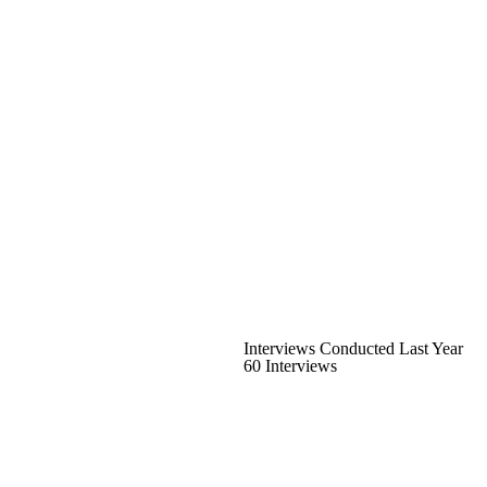
Interviews Conducted Last Year
60 Interviews