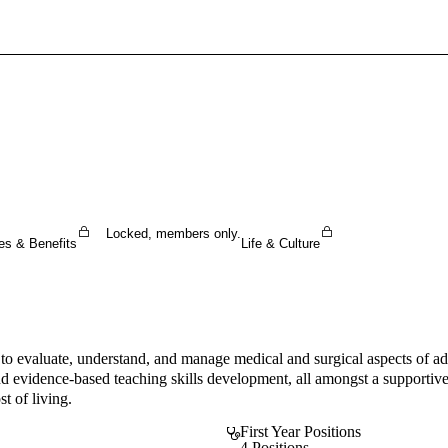
Sign In To Enjoy Your AMA Benefits
Sign In
Become a Member
Create Free Account
Locked, members only.
es & Benefits
Life & Culture
o evaluate, understand, and manage medical and surgical aspects of adul
and evidence-based teaching skills development, all amongst a supportiv
t of living.
First Year Positions
4 Positions