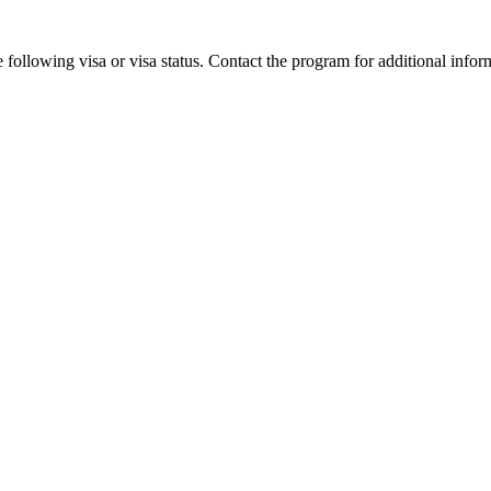
 following visa or visa status. Contact the program for additional infor