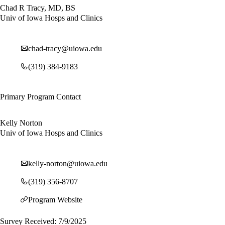
Chad R Tracy, MD, BS
Univ of Iowa Hosps and Clinics
chad-tracy@uiowa.edu
(319) 384-9183
Primary Program Contact
Kelly Norton
Univ of Iowa Hosps and Clinics
kelly-norton@uiowa.edu
(319) 356-8707
Program Website
Survey Received: 7/9/2025