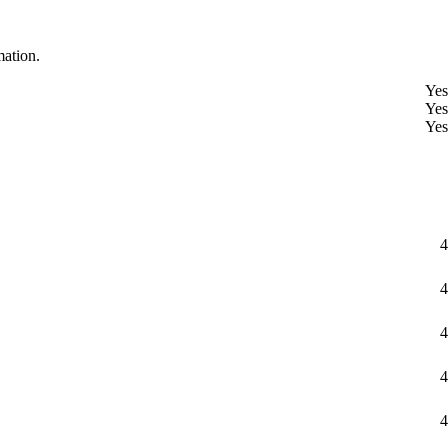
mation.
Yes
Yes
Yes
4
4
4
4
4