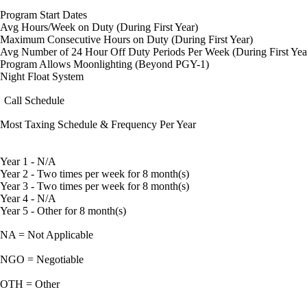
Program Start Dates
Avg Hours/Week on Duty (During First Year)
Maximum Consecutive Hours on Duty (During First Year)
Avg Number of 24 Hour Off Duty Periods Per Week (During First Yea
Program Allows Moonlighting (Beyond PGY-1)
Night Float System
Call Schedule
Most Taxing Schedule & Frequency Per Year
Year 1 - N/A
Year 2 - Two times per week for 8 month(s)
Year 3 - Two times per week for 8 month(s)
Year 4 - N/A
Year 5 - Other for 8 month(s)
NA = Not Applicable
NGO = Negotiable
OTH = Other