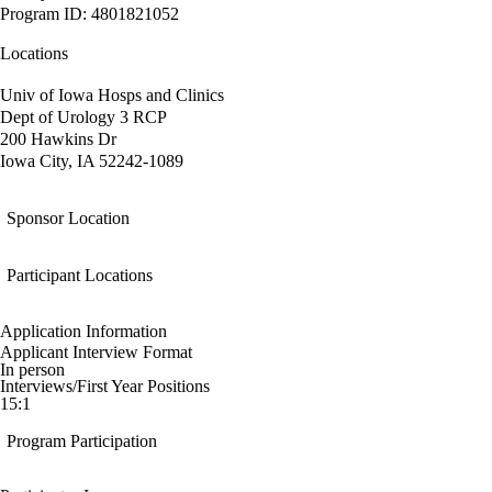
Program ID: 4801821052
Locations
Univ of Iowa Hosps and Clinics
Dept of Urology 3 RCP
200 Hawkins Dr
Iowa City, IA 52242-1089
Sponsor Location
Participant Locations
Application Information
Applicant Interview Format
In person
Interviews/First Year Positions
15:1
Program Participation