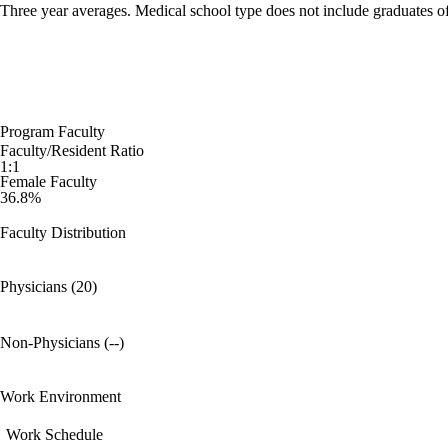
Three year averages. Medical school type does not include graduates o
Program Faculty
Faculty/Resident Ratio
1:1
Female Faculty
36.8%
Faculty Distribution
Physicians (20)
Non-Physicians (--)
Work Environment
Work Schedule