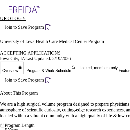
Explore AMA Products
UROLOGY
plore Specialties
Join to Save Program
ols & Resources
cant Positions
stitution Directory
University of Iowa Health Care Medical Center Program
ogram Director Portal
ACCEPTING APPLICATIONS
Iowa City, IA
Last Updated: 2/19/2026
Locked, members only.
Overview
Program & Work Schedule
Featur
Join to Save Program
About This Program
We are a high surgical volume program designed to prepare physicians t
atmosphere of scientific curiosity, cutting-edge research experiences, 
located within a vibrant community with a high quality of life & low cos
Program Length
5 Years