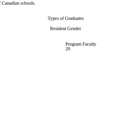
f Canadian schools.
Types of Graduates
Resident Gender
Program Faculty
20