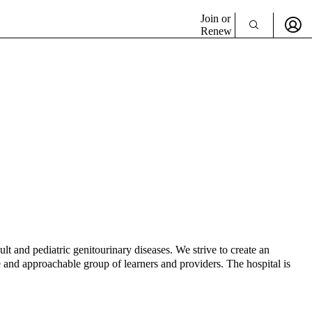
Join or
Renew
t and pediatric genitourinary diseases. We strive to create an
e and approachable group of learners and providers. The hospital is