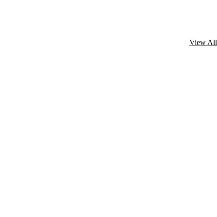
View All