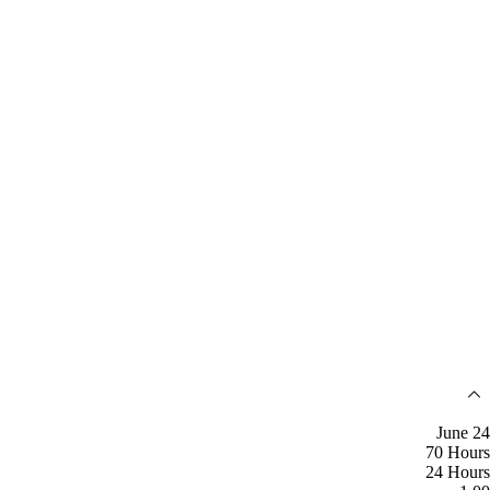
June 24
70 Hours
24 Hours