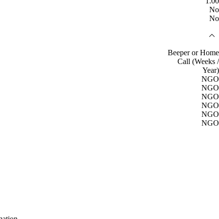
1.00
No
No
Beeper or Home
Call (Weeks /
Year)
NGO
NGO
NGO
NGO
NGO
NGO
mation.