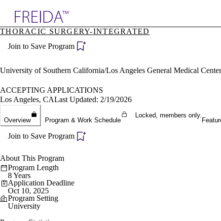
Explore AMA Products
THORACIC SURGERY-INTEGRATED
plore Specialties
Join to Save Program
ols & Resources
cant Positions
stitution Directory
University of Southern California/Los Angeles General Medical Cen
ogram Director Portal
ACCEPTING APPLICATIONS
Los Angeles, CA
Last Updated: 2/19/2026
Locked, members only.
Overview
Program & Work Schedule
Featur
Join to Save Program
About This Program
Program Length
8 Years
Application Deadline
Oct 10, 2025
Program Setting
University