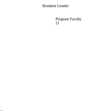
Resident Gender
Program Faculty
21