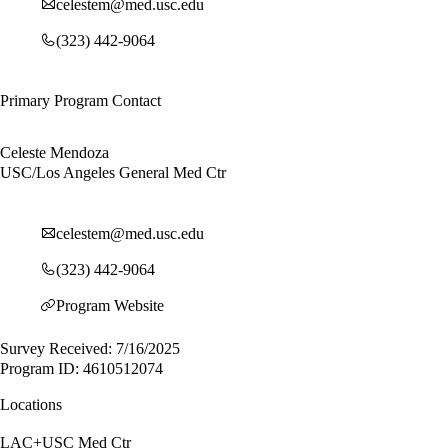
celestem@med.usc.edu
(323) 442-9064
Primary Program Contact
Celeste Mendoza
USC/Los Angeles General Med Ctr
celestem@med.usc.edu
(323) 442-9064
Program Website
Survey Received: 7/16/2025
Program ID: 4610512074
Locations
LAC+USC Med Ctr