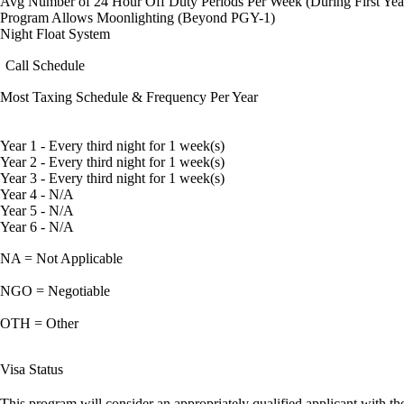
Avg Number of 24 Hour Off Duty Periods Per Week (During First Yea
Program Allows Moonlighting (Beyond PGY-1)
Night Float System
Call Schedule
Most Taxing Schedule & Frequency Per Year
Year 1 - Every third night for 1 week(s)
Year 2 - Every third night for 1 week(s)
Year 3 - Every third night for 1 week(s)
Year 4 - N/A
Year 5 - N/A
Year 6 - N/A
NA = Not Applicable
NGO = Negotiable
OTH = Other
Visa Status
This program will consider an appropriately qualified applicant with the