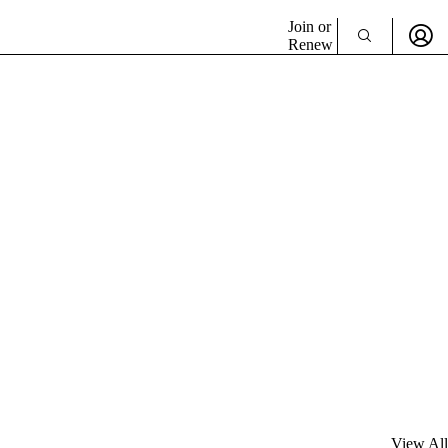
Join or
Renew
View All