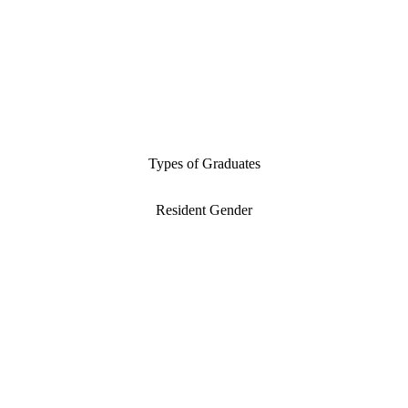
Types of Graduates
Resident Gender