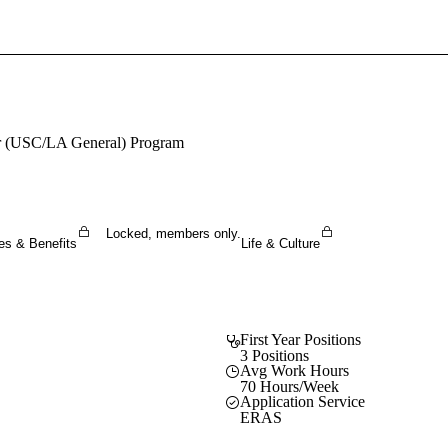
Sign In To Enjoy Your AMA Benefits
Sign In
Become a Member
ter (USC/LA General) Program
Create Free Account
Locked, members only.
es & Benefits
Life & Culture
First Year Positions
3 Positions
Avg Work Hours
70 Hours/Week
Application Service
ERAS