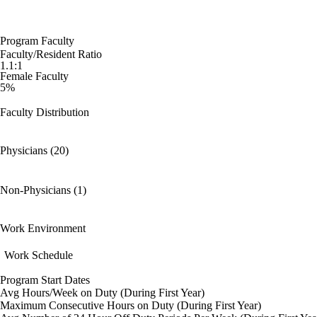
Program Faculty
Faculty/Resident Ratio
1.1:1
Female Faculty
5%
Faculty Distribution
Physicians (20)
Non-Physicians (1)
Work Environment
Work Schedule
Program Start Dates
Avg Hours/Week on Duty (During First Year)
Maximum Consecutive Hours on Duty (During First Year)