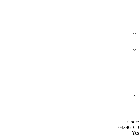
Code:
1033461C0
Yes