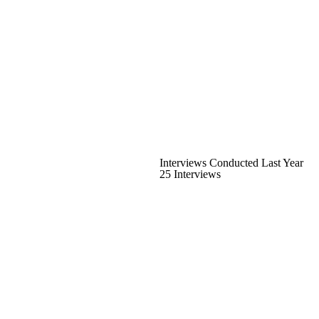
Interviews Conducted Last Year
25 Interviews