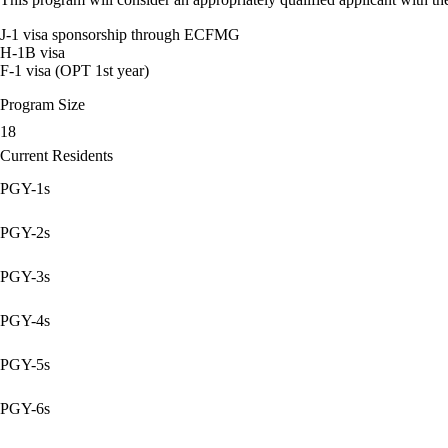
J-1 visa sponsorship through ECFMG
H-1B visa
F-1 visa (OPT 1st year)
Program Size
18
Current Residents
PGY-1s
PGY-2s
PGY-3s
PGY-4s
PGY-5s
PGY-6s