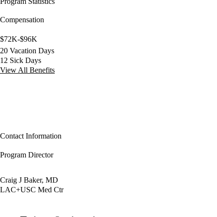
Program Statistics
Compensation
$72K-$96K
20 Vacation Days
12 Sick Days
View All Benefits
Contact Information
Program Director
Craig J Baker, MD
LAC+USC Med Ctr