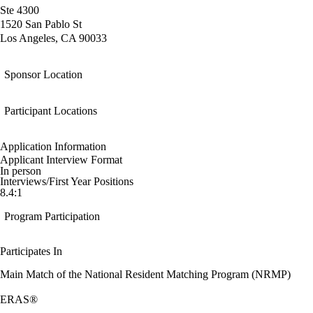
Ste 4300
1520 San Pablo St
Los Angeles, CA 90033
Sponsor Location
Participant Locations
Application Information
Applicant Interview Format
In person
Interviews/First Year Positions
8.4:1
Program Participation
Participates In
Main Match of the National Resident Matching Program (NRMP)
ERAS®