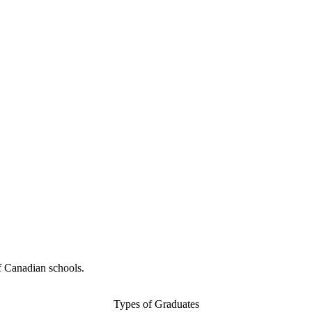
f Canadian schools.
Types of Graduates