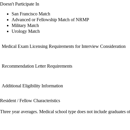
Doesn't Participate In
San Francisco Match
Advanced or Fellowship Match of NRMP
Military Match
Urology Match
Medical Exam Licensing Requirements for Interview Consideration
Recommendation Letter Requirements
Additional Eligibility Information
Resident / Fellow Characteristics
Three year averages. Medical school type does not include graduates o